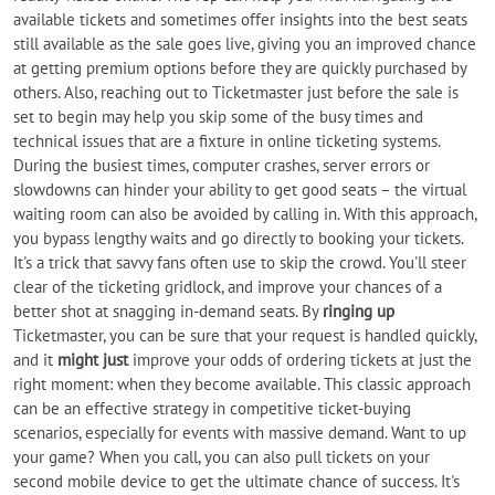
available tickets and sometimes offer insights into the best seats
still available as the sale goes live, giving you an improved chance
at getting premium options before they are quickly purchased by
others. Also, reaching out to Ticketmaster just before the sale is
set to begin may help you skip some of the busy times and
technical issues that are a fixture in online ticketing systems.
During the busiest times, computer crashes, server errors or
slowdowns can hinder your ability to get good seats – the virtual
waiting room can also be avoided by calling in. With this approach,
you bypass lengthy waits and go directly to booking your tickets.
It's a trick that savvy fans often use to skip the crowd. You'll steer
clear of the ticketing gridlock, and improve your chances of a
better shot at snagging in-demand seats. By
ringing up
Ticketmaster, you can be sure that your request is handled quickly,
and it
might just
improve your odds of ordering tickets at just the
right moment: when they become available. This classic approach
can be an effective strategy in competitive ticket-buying
scenarios, especially for events with massive demand. Want to up
your game? When you call, you can also pull tickets on your
second mobile device to get the ultimate chance of success. It's