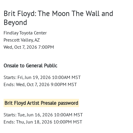
Brit Floyd: The Moon The Wall and
Beyond
Findlay Toyota Center
Prescott Valley, AZ
Wed, Oct 7, 2026 7:00PM
Onsale to General Public
Starts: Fri, Jun 19, 2026 10:00AM MST
Ends: Wed, Oct 7, 2026 9:00PM MST
Brit Floyd Artist Presale password
Starts: Tue, Jun 16, 2026 10:00AM MST
Ends: Thu, Jun 18, 2026 10:00PM MST