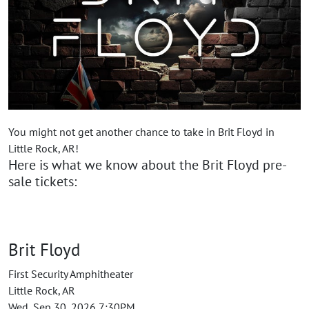
You might not get another chance to take in Brit Floyd in
Little Rock, AR!
Here is what we know about the Brit Floyd pre-
sale tickets:
Brit Floyd
First Security Amphitheater
Little Rock, AR
Wed, Sep 30, 2026 7:30PM