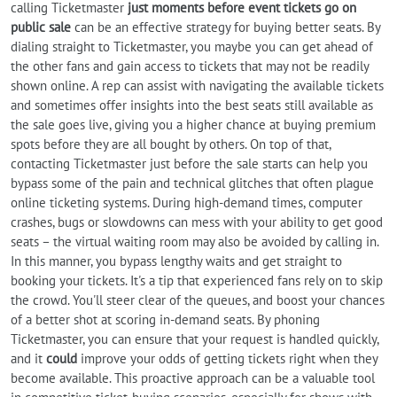
calling Ticketmaster
just moments before event tickets go on
public sale
can be an effective strategy for buying better seats. By
dialing straight to Ticketmaster, you maybe you can get ahead of
the other fans and gain access to tickets that may not be readily
shown online. A rep can assist with navigating the available tickets
and sometimes offer insights into the best seats still available as
the sale goes live, giving you a higher chance at buying premium
spots before they are all bought by others. On top of that,
contacting Ticketmaster just before the sale starts can help you
bypass some of the pain and technical glitches that often plague
online ticketing systems. During high-demand times, computer
crashes, bugs or slowdowns can mess with your ability to get good
seats – the virtual waiting room may also be avoided by calling in.
In this manner, you bypass lengthy waits and get straight to
booking your tickets. It's a tip that experienced fans rely on to skip
the crowd. You'll steer clear of the queues, and boost your chances
of a better shot at scoring in-demand seats. By phoning
Ticketmaster, you can ensure that your request is handled quickly,
and it
could
improve your odds of getting tickets right when they
become available. This proactive approach can be a valuable tool