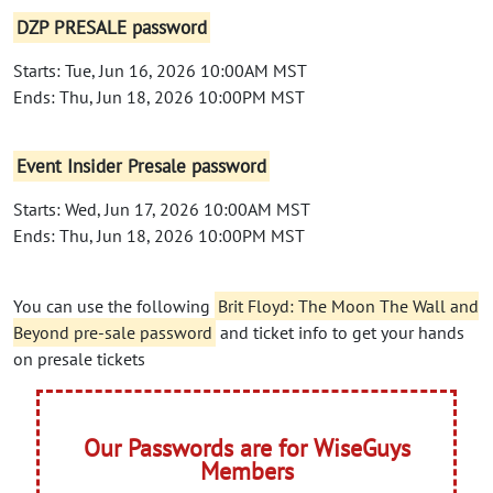
DZP PRESALE password
Starts: Tue, Jun 16, 2026 10:00AM MST
Ends: Thu, Jun 18, 2026 10:00PM MST
Event Insider Presale password
Starts: Wed, Jun 17, 2026 10:00AM MST
Ends: Thu, Jun 18, 2026 10:00PM MST
You can use the following
Brit Floyd: The Moon The Wall and
Beyond pre-sale password
and ticket info to get your hands
on presale tickets
Our Passwords are for WiseGuys
Members