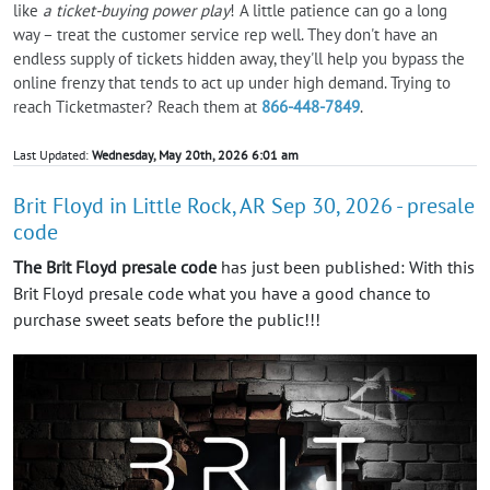
like
a ticket-buying power play
! A little patience can go a long
way – treat the customer service rep well. They don't have an
endless supply of tickets hidden away, they'll help you bypass the
online frenzy that tends to act up under high demand. Trying to
reach Ticketmaster? Reach them at
866-448-7849
.
Last Updated:
Wednesday, May 20th, 2026 6:01 am
Brit Floyd in Little Rock, AR Sep 30, 2026 - presale
code
The Brit Floyd presale code
has just been published: With this
Brit Floyd presale code what you have a good chance to
purchase sweet seats before the public!!!