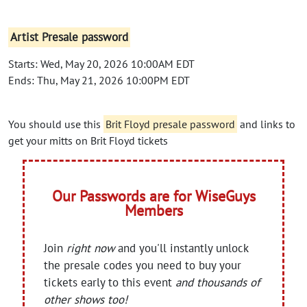
Artist Presale password
Starts: Wed, May 20, 2026 10:00AM EDT
Ends: Thu, May 21, 2026 10:00PM EDT
You should use this
Brit Floyd presale password
and links to
get your mitts on Brit Floyd tickets
Our Passwords are for WiseGuys
Members
Join
right now
and you'll instantly unlock
the presale codes you need to buy your
tickets early to this event
and thousands of
other shows too!