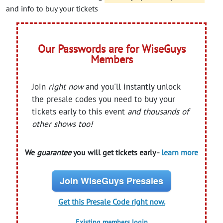
and info to buy your tickets
Our Passwords are for WiseGuys
Members
Join
right now
and you'll instantly unlock
the presale codes you need to buy your
tickets early to this event
and thousands of
other shows too!
We
guarantee
you will get tickets early -
learn more
Join WiseGuys Presales
Get this Presale Code right now.
Existing members login