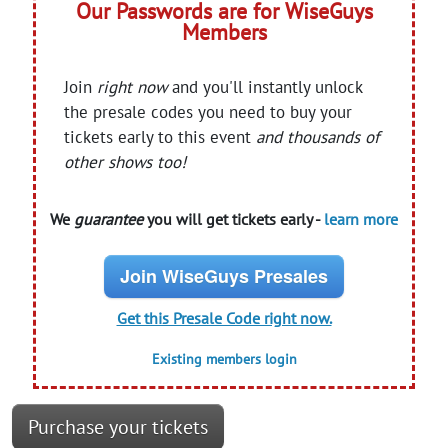
Our Passwords are for WiseGuys
Members
Join
right now
and you'll instantly unlock
the presale codes you need to buy your
tickets early to this event
and thousands of
other shows too!
We
guarantee
you will get tickets early -
learn more
Join WiseGuys Presales
Get this Presale Code right now.
Existing members login
Purchase your tickets