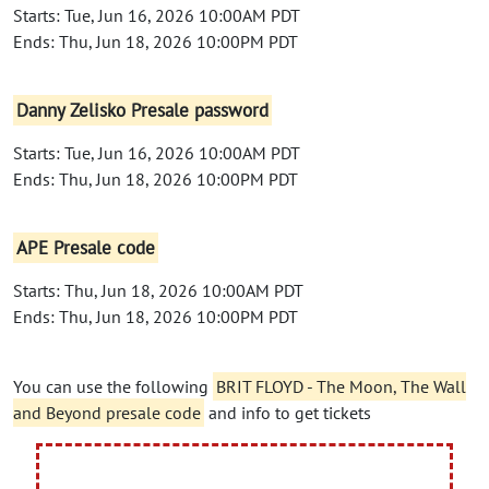
Starts: Tue, Jun 16, 2026 10:00AM PDT
Ends: Thu, Jun 18, 2026 10:00PM PDT
Danny Zelisko Presale password
Starts: Tue, Jun 16, 2026 10:00AM PDT
Ends: Thu, Jun 18, 2026 10:00PM PDT
APE Presale code
Starts: Thu, Jun 18, 2026 10:00AM PDT
Ends: Thu, Jun 18, 2026 10:00PM PDT
You can use the following
BRIT FLOYD - The Moon, The Wall
and Beyond presale code
and info to get tickets