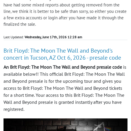
have had some mixed reports about getting removed from the
line, we think it is better to be safe than sorry, so either you create
a few extra accounts or login after you have made it through the
finalized the sale.
Last Updated:
Wednesday, June 17th, 2026 12:28 am
Brit Floyd: The Moon The Wall and Beyond's
concert in Tucson, AZ Oct 6, 2026 - presale code
An Brit Floyd: The Moon The Wall and Beyond presale code
is
available below!! This official Brit Floyd: The Moon The Wall
and Beyond presale is for the upcoming tour and gives you
access to Brit Floyd: The Moon The Wall and Beyond tickets
for a short time. Your access to this Brit Floyd: The Moon The
Wall and Beyond presale is granted instantly after you have
registered.