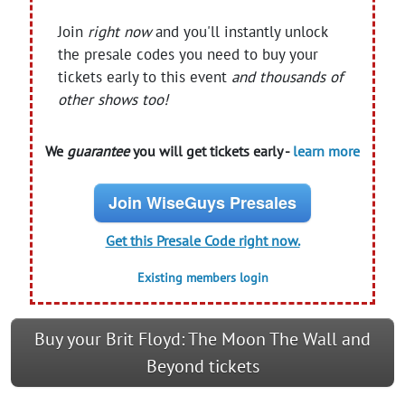
Join
right now
and you'll instantly unlock
the presale codes you need to buy your
tickets early to this event
and thousands of
other shows too!
We
guarantee
you will get tickets early -
learn more
Join WiseGuys Presales
Get this Presale Code right now.
Existing members login
Buy your Brit Floyd: The Moon The Wall and
Beyond tickets