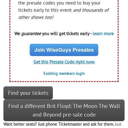
the presale codes you need to buy your
tickets early to this event
and thousands of
other shows too!
We
guarantee
you will get tickets early -
learn more
Join WiseGuys Presales
Get this Presale Code right now.
Existing members login
Find your tickets
Find a different Brit Floyd: The Moon The Wall
and Beyond pre-sale code
Want better seats? Just phone Ticketmaster and ask for them.
Just