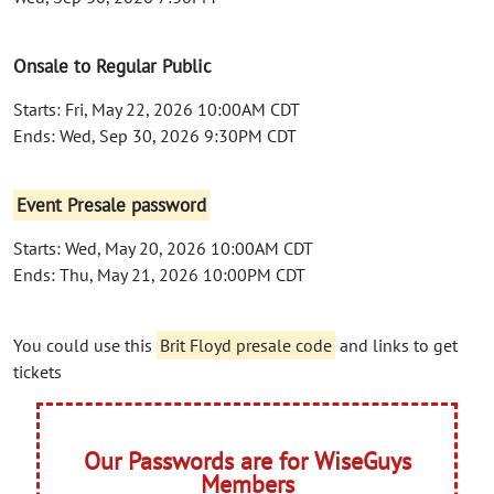
Onsale to Regular Public
Starts: Fri, May 22, 2026 10:00AM CDT
Ends: Wed, Sep 30, 2026 9:30PM CDT
Event Presale password
Starts: Wed, May 20, 2026 10:00AM CDT
Ends: Thu, May 21, 2026 10:00PM CDT
You could use this
Brit Floyd presale code
and links to get
tickets
Our Passwords are for WiseGuys
Members