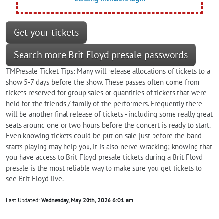
Get your tickets
Search more Brit Floyd presale passwords
TMPresale Ticket Tips: Many will release allocations of tickets to a
show 5-7 days before the show. These passes often come from
tickets reserved for group sales or quantities of tickets that were
held for the friends / family of the performers. Frequently there
will be another final release of tickets - including some really great
seats around one or two hours before the concert is ready to start.
Even knowing tickets could be put on sale just before the band
starts playing may help you, it is also nerve wracking; knowing that
you have access to Brit Floyd presale tickets during a Brit Floyd
presale is the most reliable way to make sure you get tickets to
see Brit Floyd live.
Last Updated:
Wednesday, May 20th, 2026 6:01 am