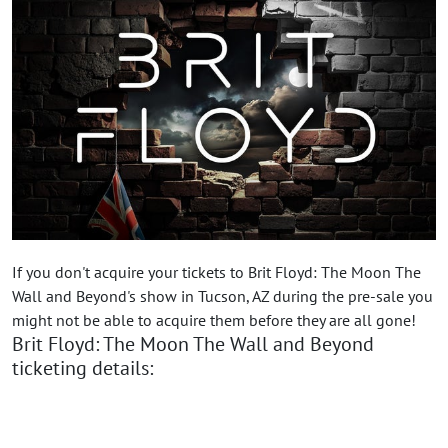
If you don't acquire your tickets to Brit Floyd: The Moon The
Wall and Beyond's show in Tucson, AZ during the pre-sale you
might not be able to acquire them before they are all gone!
Brit Floyd: The Moon The Wall and Beyond
ticketing details: