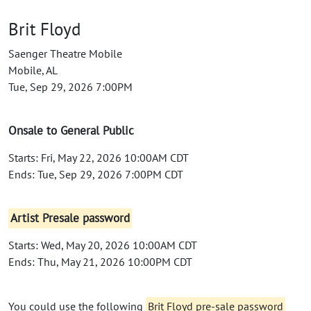
Brit Floyd
Saenger Theatre Mobile
Mobile, AL
Tue, Sep 29, 2026 7:00PM
Onsale to General Public
Starts: Fri, May 22, 2026 10:00AM CDT
Ends: Tue, Sep 29, 2026 7:00PM CDT
Artist Presale password
Starts: Wed, May 20, 2026 10:00AM CDT
Ends: Thu, May 21, 2026 10:00PM CDT
You could use the following
Brit Floyd pre-sale password