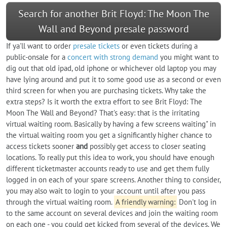
Search for another Brit Floyd: The Moon The
Wall and Beyond presale password
If ya'll want to order
presale tickets
or even tickets during a
public-onsale for a
concert with strong demand
you might want to
dig out that old ipad, old iphone or whichever old laptop you may
have lying around and put it to some good use as a second or even
third screen for when you are purchasing tickets. Why take the
extra steps? Is it worth the extra effort to see Brit Floyd: The
Moon The Wall and Beyond? That's easy: that is the irritating
virtual waiting room. Basically by having a few screens waiting" in
the virtual waiting room you get a significantly higher chance to
access tickets sooner
and
possibly get access to closer seating
locations. To really put this idea to work, you should have enough
different ticketmaster accounts ready to use and get them fully
logged in on each of your spare screens. Another thing to consider,
you may also wait to login to your account until after you pass
through the virtual waiting room.
A friendly warning:
Don't log in
to the same account on several devices and join the waiting room
on each one - you could get kicked from several of the devices. We