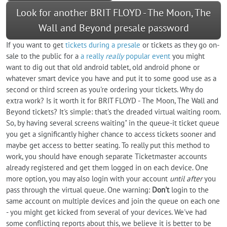
Look for another BRIT FLOYD - The Moon, The
Wall and Beyond presale password
If you want to get
tickets during a presale
or tickets as they go on-
sale to the public for a
a really
really
popular event
you might
want to dig out that old android tablet, old android phone or
whatever smart device you have and put it to some good use as a
second or third screen as you're ordering your tickets. Why do
extra work? Is it worth it for BRIT FLOYD - The Moon, The Wall and
Beyond tickets? It's simple: that's the dreaded virtual waiting room.
So, by having several screens waiting" in the queue-it ticket queue
you get a significantly higher chance to access tickets sooner and
maybe get access to better seating. To really put this method to
work, you should have enough separate Ticketmaster accounts
already registered and get them logged in on each device. One
more option, you may also login with your account
until after
you
pass through the virtual queue. One warning:
Don't
login to the
same account on multiple devices and join the queue on each one
- you might get kicked from several of your devices. We've had
some conflicting reports about this, we believe it is better to be