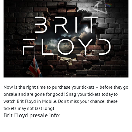
Now is the right time to purchase your tickets – before they go
onsale and are gone for good! Snag your tickets today to
watch Brit Floyd in Mobile. Don't miss your chance: these
tickets may not last long!
Brit Floyd presale info: