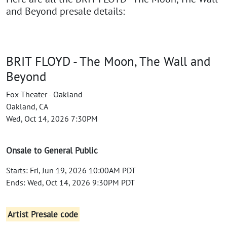
and Beyond presale details:
BRIT FLOYD - The Moon, The Wall and
Beyond
Fox Theater - Oakland
Oakland, CA
Wed, Oct 14, 2026 7:30PM
Onsale to General Public
Starts: Fri, Jun 19, 2026 10:00AM PDT
Ends: Wed, Oct 14, 2026 9:30PM PDT
Artist Presale code