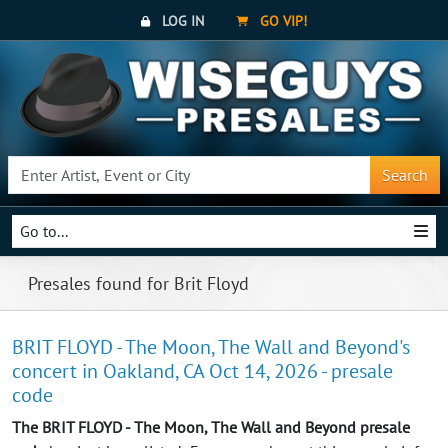
LOG IN
GO VIP!
Search
Go to...
Presales found for Brit Floyd
BRIT FLOYD - The Moon, The Wall and Beyond's
concert in Oakland, CA Oct 14, 2026 - presale
code
The BRIT FLOYD - The Moon, The Wall and Beyond presale