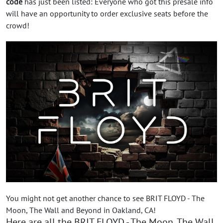
code
has just been listed: Everyone who got this presale info
will have an opportunity to order exclusive seats before the
crowd!
You might not get another chance to see BRIT FLOYD - The
Moon, The Wall and Beyond in Oakland, CA!
Here are all the BRIT FLOYD - The Moon, The Wall