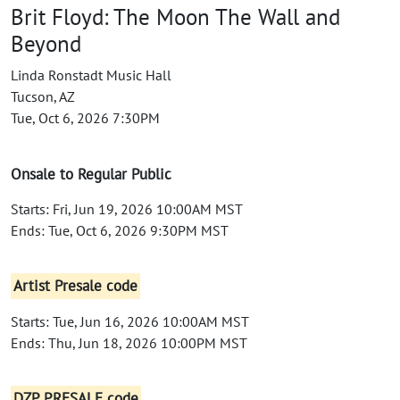
Brit Floyd: The Moon The Wall and
Beyond
Linda Ronstadt Music Hall
Tucson, AZ
Tue, Oct 6, 2026 7:30PM
Onsale to Regular Public
Starts: Fri, Jun 19, 2026 10:00AM MST
Ends: Tue, Oct 6, 2026 9:30PM MST
Artist Presale code
Starts: Tue, Jun 16, 2026 10:00AM MST
Ends: Thu, Jun 18, 2026 10:00PM MST
DZP PRESALE code