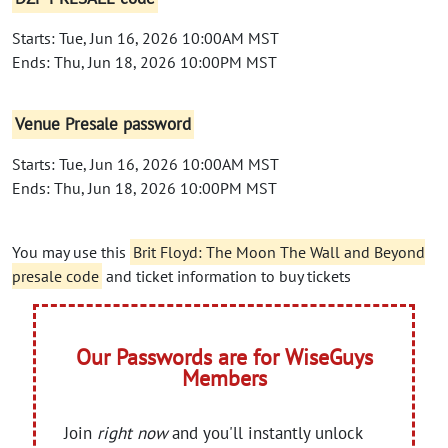
Starts: Tue, Jun 16, 2026 10:00AM MST
Ends: Thu, Jun 18, 2026 10:00PM MST
Venue Presale password
Starts: Tue, Jun 16, 2026 10:00AM MST
Ends: Thu, Jun 18, 2026 10:00PM MST
You may use this
Brit Floyd: The Moon The Wall and Beyond
presale code
and ticket information to buy tickets
Our Passwords are for WiseGuys
Members
Join
right now
and you'll instantly unlock