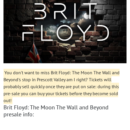
You don't want to miss Brit Floyd: The Moon The Wall and
Beyond's stop in Prescott Valley am I right? Tickets will
probably sell quickly once they are put on sale: during this
pre-sale you can buy your tickets before they become sold
out!
Brit Floyd: The Moon The Wall and Beyond
presale info: