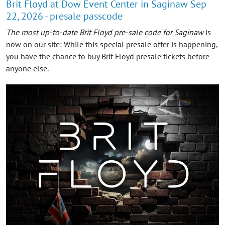
Brit Floyd at Dow Event Center in Saginaw Sep
22, 2026 - presale passcode
The most up-to-date Brit Floyd pre-sale code for Saginaw
is
now on our site: While this special presale offer is happening,
you have the chance to buy Brit Floyd presale tickets before
anyone else.