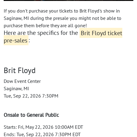
If you don't purchase your tickets to Brit Floyd's show in
Saginaw, MI during the presale you might not be able to
purchase them before they are all gone!
Here are the specifics for the
Brit Floyd ticket
pre-sales
:
Brit Floyd
Dow Event Center
Saginaw, MI
Tue, Sep 22, 2026 7:30PM
Onsale to General Public
Starts: Fri, May 22, 2026 10:00AM EDT
Ends: Tue, Sep 22, 2026 7:30PM EDT