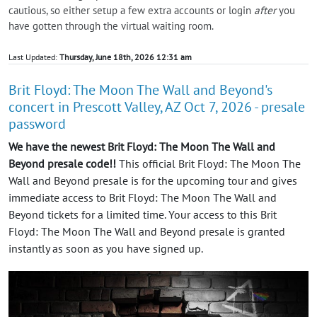
cautious, so either setup a few extra accounts or login
after
you
have gotten through the virtual waiting room.
Last Updated:
Thursday, June 18th, 2026 12:31 am
Brit Floyd: The Moon The Wall and Beyond's
concert in Prescott Valley, AZ Oct 7, 2026 - presale
password
We have the newest Brit Floyd: The Moon The Wall and
Beyond presale code!!
This official Brit Floyd: The Moon The
Wall and Beyond presale is for the upcoming tour and gives
immediate access to Brit Floyd: The Moon The Wall and
Beyond tickets for a limited time. Your access to this Brit
Floyd: The Moon The Wall and Beyond presale is granted
instantly as soon as you have signed up.