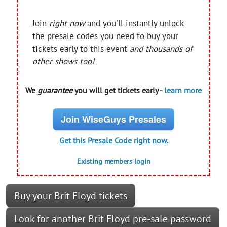
Join
right now
and you'll instantly unlock
the presale codes you need to buy your
tickets early to this event
and thousands of
other shows too!
We
guarantee
you will get tickets early -
learn more
Join WiseGuys Presales
Get this Presale Code right now.
Existing members login
Buy your Brit Floyd tickets
Look for another Brit Floyd pre-sale password