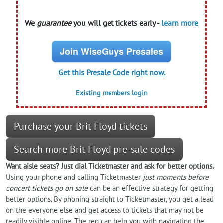
We
guarantee
you will get tickets early -
learn more
Join WiseGuys Presales
Get this Presale Code right now.
Existing members login
Purchase your Brit Floyd tickets
Search more Brit Floyd pre-sale codes
Want aisle seats? Just dial Ticketmaster and ask for better options.
Using your phone and calling Ticketmaster
just moments before
concert tickets go on sale
can be an effective strategy for getting
better options. By phoning straight to Ticketmaster, you get a lead
on the everyone else and get access to tickets that may not be
readily visible online. The rep can help you with navigating the