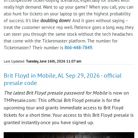
in competitive ticket-buying scenarios, especially for shows with
really high demand. Want to up your game? When you call, you can
also hunt for tickets on your laptop to get the highest probability
of success. It's like
doubling down
! And it goes without saying –
treat the customer service rep well. Patience goes a long way, they
can steer you through the same stock without the tech headaches
that come with the Ticketmaster platform. The number for
Ticketmaster? Their number is
866-448-7849
.
Last Updated:
Tuesday, June 16th, 2026 11:07 am
Brit Floyd in Mobile, AL Sep 29, 2026 - official
presale code
The latest Brit Floyd presale password for Mobile
is now on
TMPresale.com: This official Brit Floyd presale is for the
upcoming tour and grants immediate access to Brit Floyd
tickets for a short time. Your access to this Brit Floyd presale is
granted instantly once you have signed up.