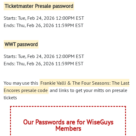
Ticketmaster Presale password
Starts: Tue, Feb 24, 2026 12:00PM EST
Ends: Thu, Feb 26, 2026 11:59PM EST
WWT password
Starts: Tue, Feb 24, 2026 12:00PM EST
Ends: Thu, Feb 26, 2026 11:59PM EST
You may use this
Frankie Valli & The Four Seasons: The Last
Encores presale code
and links to get your mitts on presale
tickets
Our Passwords are for WiseGuys
Members