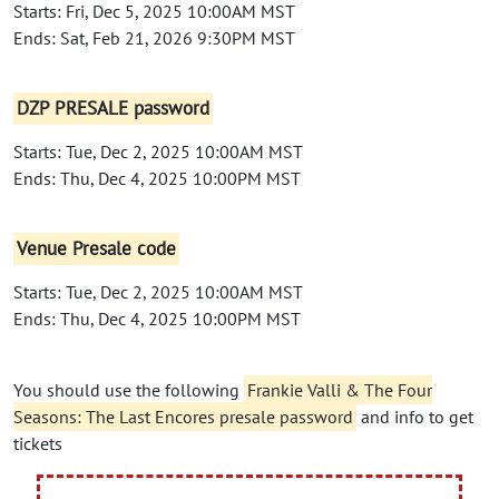
Starts: Fri, Dec 5, 2025 10:00AM MST
Ends: Sat, Feb 21, 2026 9:30PM MST
DZP PRESALE password
Starts: Tue, Dec 2, 2025 10:00AM MST
Ends: Thu, Dec 4, 2025 10:00PM MST
Venue Presale code
Starts: Tue, Dec 2, 2025 10:00AM MST
Ends: Thu, Dec 4, 2025 10:00PM MST
You should use the following
Frankie Valli & The Four
Seasons: The Last Encores presale password
and info to get
tickets