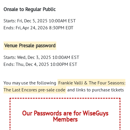
Onsale to Regular Public
Starts: Fri, Dec 5, 2025 10:00AM EST
Ends: Fri, Apr 24, 2026 8:30PM EDT
Venue Presale password
Starts: Wed, Dec 3, 2025 10:00AM EST
Ends: Thu, Dec 4, 2025 10:00PM EST
You may use the following
Frankie Valli & The Four Seasons:
The Last Encores pre-sale code
and links to purchase tickets
Our Passwords are for WiseGuys
Members