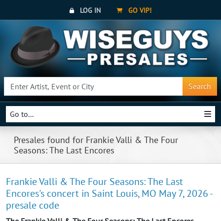
LOG IN
GO VIP!
Search
Go to...
Presales found for Frankie Valli & The Four
Seasons: The Last Encores
Frankie Valli & The Four Seasons: The Last
Encores's concert in Saint Louis, MO May 7, 2026 -
presale code
The Frankie Valli & The Four Seasons: The Last Encores