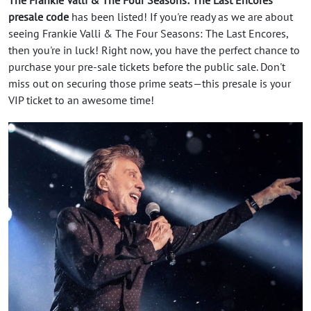
presale code
has been listed! If you're ready as we are about
seeing Frankie Valli & The Four Seasons: The Last Encores,
then you're in luck! Right now, you have the perfect chance to
purchase your pre-sale tickets before the public sale. Don't
miss out on securing those prime seats—this presale is your
VIP ticket to an awesome time!