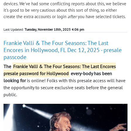
devices. We've had some conflicting reports about this, we believe
it's good to be very cautious about this sort of thing, so either
create the extra accounts or login
after
you have selected tickets.
Last Updated:
Tuesday, November 18th, 2025 4:06 pm
Frankie Valli & The Four Seasons: The Last
Encores in Hollywood, FL Dec 12, 2025 - presale
passcode
The
Frankie Valli & The Four Seasons: The Last Encores
presale password for Hollywood
every-body has been
looking for
is online! Folks with this presale access will have
the opportunity to secure exclusive seats before the general
public.