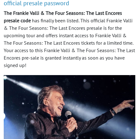
official presale password
The Frankie Valli & The Four Seasons: The Last Encores
presale code
has finally been listed. This official Frankie Valli
& The Four Seasons: The Last Encores presale is for the
upcoming tour and offers instant access to Frankie Valli &
The Four Seasons: The Last Encores tickets for a limited time.
Your access to this Frankie Valli & The Four Seasons: The Last
Encores pre-sale is granted instantly as soon as you have
signed up!