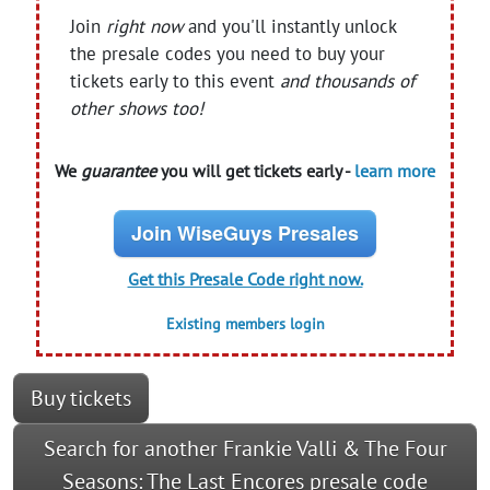
Join
right now
and you'll instantly unlock
the presale codes you need to buy your
tickets early to this event
and thousands of
other shows too!
We
guarantee
you will get tickets early -
learn more
Join WiseGuys Presales
Get this Presale Code right now.
Existing members login
Buy tickets
Search for another Frankie Valli & The Four
Seasons: The Last Encores presale code