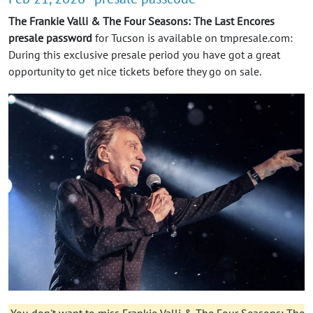
The Frankie Valli & The Four Seasons: The Last Encores
presale password
for Tucson is available on tmpresale.com:
During this exclusive presale period you have got a great
opportunity to get nice tickets before they go on sale.