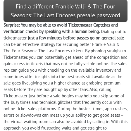
Find a different Frankie Valli & The Four
Seasons: The Last Encores presale password
Surprise: You may be able to avoid Ticketmaster Captchas and
verification checks by speaking with a human being.
Dialing out to
ticketmaster
just a few minutes before passes go on general sale
can be an effective strategy for securing better Frankie Valli &
The Four Seasons: The Last Encores tickets. By phoning straight to
Ticketmaster, you can potentially get ahead of the competition and
gain access to tickets that may not be fully visible online. The sales
rep can guide you with checking on the available inventory and
sometimes offer insights into the best seats still available as the
sale goes live, giving you a higher chance at grabbing premium
seats before they are bought up by other fans. Also, calling
Ticketmaster just before a sale begins may help you skip some of
the busy times and technical glitches that frequently occur with
online ticket sales platforms. During the busiest times, app crashes,
errors or slowdowns can mess up your ability to get good seats –
the virtual waiting room can also be avoided by calling in. With this
approach, you avoid frustrating waits and get straight to