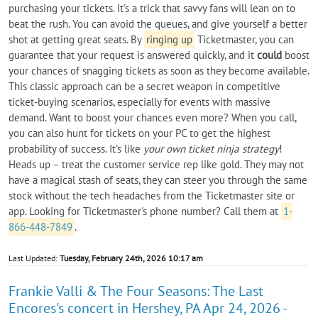
purchasing your tickets. It's a trick that savvy fans will lean on to
beat the rush. You can avoid the queues, and give yourself a better
shot at getting great seats. By
ringing up
Ticketmaster, you can
guarantee that your request is answered quickly, and it
could
boost
your chances of snagging tickets as soon as they become available.
This classic approach can be a secret weapon in competitive
ticket-buying scenarios, especially for events with massive
demand. Want to boost your chances even more? When you call,
you can also hunt for tickets on your PC to get the highest
probability of success. It's like
your own ticket ninja strategy
!
Heads up – treat the customer service rep like gold. They may not
have a magical stash of seats, they can steer you through the same
stock without the tech headaches from the Ticketmaster site or
app. Looking for Ticketmaster's phone number? Call them at
1-
866-448-7849
.
Last Updated:
Tuesday, February 24th, 2026 10:17 am
Frankie Valli & The Four Seasons: The Last
Encores's concert in Hershey, PA Apr 24, 2026 -