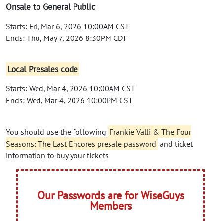
Onsale to General Public
Starts: Fri, Mar 6, 2026 10:00AM CST
Ends: Thu, May 7, 2026 8:30PM CDT
Local Presales code
Starts: Wed, Mar 4, 2026 10:00AM CST
Ends: Wed, Mar 4, 2026 10:00PM CST
You should use the following
Frankie Valli & The Four
Seasons: The Last Encores presale password
and ticket
information to buy your tickets
Our Passwords are for WiseGuys
Members