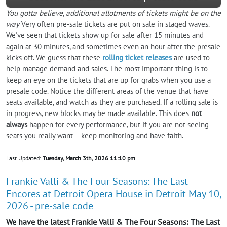
You gotta believe, additional allotments of tickets might be on the
way
Very often pre-sale tickets are put on sale in staged waves.
We've seen that tickets show up for sale after 15 minutes and
again at 30 minutes, and sometimes even an hour after the presale
kicks off. We guess that these
rolling ticket releases
are used to
help manage demand and sales. The most important thing is to
keep an eye on the tickets that are up for grabs when you use a
presale code. Notice the different areas of the venue that have
seats available, and watch as they are purchased. If a rolling sale is
in progress, new blocks may be made available. This does
not
always
happen for every performance, but if you are not seeing
seats you really want – keep monitoring and have faith.
Last Updated:
Tuesday, March 3th, 2026 11:10 pm
Frankie Valli & The Four Seasons: The Last
Encores at Detroit Opera House in Detroit May 10,
2026 - pre-sale code
We have the latest Frankie Valli & The Four Seasons: The Last