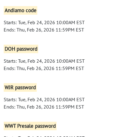
Andiamo code
Starts: Tue, Feb 24, 2026 10:00AM EST
Ends: Thu, Feb 26, 2026 11:59PM EST
DOH password
Starts: Tue, Feb 24, 2026 10:00AM EST
Ends: Thu, Feb 26, 2026 11:59PM EST
WJR password
Starts: Tue, Feb 24, 2026 10:00AM EST
Ends: Thu, Feb 26, 2026 11:59PM EST
WWT Presale password