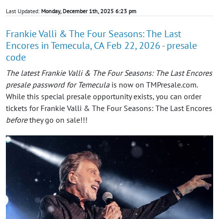
Last Updated:
Monday, December 1th, 2025 6:23 pm
Frankie Valli & The Four Seasons: The Last
Encores in Temecula, CA Feb 22, 2026 - presale
code
The latest Frankie Valli & The Four Seasons: The Last Encores
presale password for Temecula
is now on TMPresale.com.
While this special presale opportunity exists, you can order
tickets for Frankie Valli & The Four Seasons: The Last Encores
before
they go on sale!!!