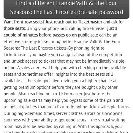
Find a different Frankie Valli & The Four
Seasons: The Last Encores pre-sale password
Want front-row seats? Just reach out to Ticketmaster and ask for
those seats.
Using your phone and calling ticketmaster
just a
couple of minutes before passes go on public sale
can be an
effective strategy for securing better Frankie Valli & The Four
Seasons: The Last Encores tickets. By phoning right to
Ticketmaster, you maybe you can get ahead of the competition
and unlock access to tickets that may not be immediately visible
online. A sales agent will help you with checking on the available
seats and sometimes offer insights into the best seats still
available as the sale goes live, giving you a higher chance at
getting premium options before they are bought up by other
people. Also, reaching out to Ticketmaster just before the
upcoming sale starts may help you bypass some of the pain and
technical glitches that are a fixture in online ticket sales platforms.
During high-demand times, server crashes, errors or slowdowns
can mess with your ability to get good seats – the virtual waiting
room may also be avoided by calling in. With this approach, you
skip lengthy waits and get straight to purchasing your tickets. It's a