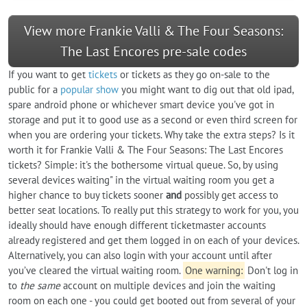
View more Frankie Valli & The Four Seasons:
The Last Encores pre-sale codes
If you want to get
tickets
or tickets as they go on-sale to the
public for a
popular show
you might want to dig out that old ipad,
spare android phone or whichever smart device you've got in
storage and put it to good use as a second or even third screen for
when you are ordering your tickets. Why take the extra steps? Is it
worth it for Frankie Valli & The Four Seasons: The Last Encores
tickets? Simple: it's the bothersome virtual queue. So, by using
several devices waiting" in the virtual waiting room you get a
higher chance to buy tickets sooner
and
possibly get access to
better seat locations. To really put this strategy to work for you, you
ideally should have enough different ticketmaster accounts
already registered and get them logged in on each of your devices.
Alternatively, you can also login with your account until after
you’ve cleared the virtual waiting room.
One warning:
Don't log in
to
the same
account on multiple devices and join the waiting
room on each one - you could get booted out from several of your