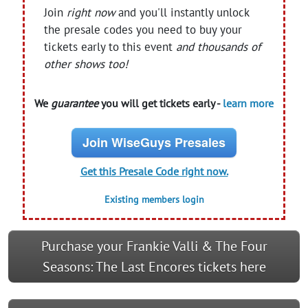
Join
right now
and you'll instantly unlock
the presale codes you need to buy your
tickets early to this event
and thousands of
other shows too!
We
guarantee
you will get tickets early -
learn more
Join WiseGuys Presales
Get this Presale Code right now.
Existing members login
Purchase your Frankie Valli & The Four
Seasons: The Last Encores tickets here