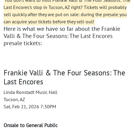
You don't want to miss Frankie Valli & The Four Seasons: The
Last Encores's stop in Tucson, AZ right? Tickets will probably
sell quickly after they are put on sale: during the presale you
can acquire your tickets before they sell-out!
Here is what we have so far about the Frankie
Valli & The Four Seasons: The Last Encores
presale tickets:
Frankie Valli & The Four Seasons: The
Last Encores
Linda Ronstadt Music Hall
Tucson, AZ
Sat, Feb 21, 2026 7:30PM
Onsale to General Public