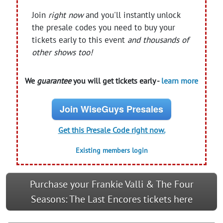
Join
right now
and you'll instantly unlock
the presale codes you need to buy your
tickets early to this event
and thousands of
other shows too!
We
guarantee
you will get tickets early -
learn more
Join WiseGuys Presales
Get this Presale Code right now.
Existing members login
Purchase your Frankie Valli & The Four
Seasons: The Last Encores tickets here