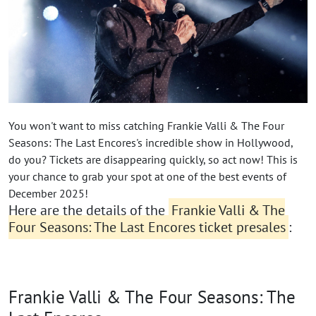
You won't want to miss catching Frankie Valli & The Four
Seasons: The Last Encores's incredible show in Hollywood,
do you? Tickets are disappearing quickly, so act now! This is
your chance to grab your spot at one of the best events of
December 2025!
Here are the details of the
Frankie Valli & The
Four Seasons: The Last Encores ticket presales
:
Frankie Valli & The Four Seasons: The