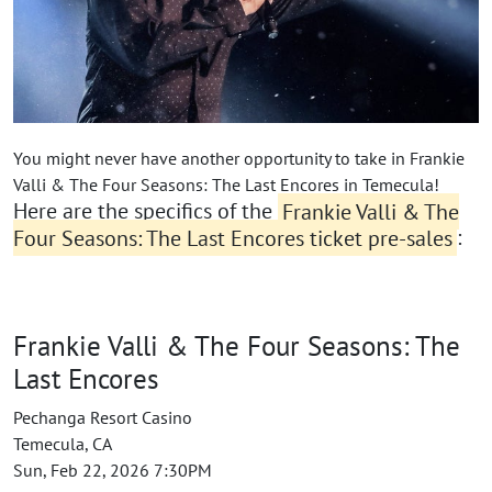
You might never have another opportunity to take in Frankie
Valli & The Four Seasons: The Last Encores in Temecula!
Here are the specifics of the
Frankie Valli & The
Four Seasons: The Last Encores ticket pre-sales
:
Frankie Valli & The Four Seasons: The
Last Encores
Pechanga Resort Casino
Temecula, CA
Sun, Feb 22, 2026 7:30PM