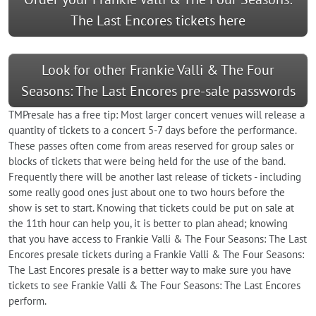
The Last Encores tickets here
Look for other Frankie Valli & The Four
Seasons: The Last Encores pre-sale passwords
TMPresale has a free tip: Most larger concert venues will release a
quantity of tickets to a concert 5-7 days before the performance.
These passes often come from areas reserved for group sales or
blocks of tickets that were being held for the use of the band.
Frequently there will be another last release of tickets - including
some really good ones just about one to two hours before the
show is set to start. Knowing that tickets could be put on sale at
the 11th hour can help you, it is better to plan ahead; knowing
that you have access to Frankie Valli & The Four Seasons: The Last
Encores presale tickets during a Frankie Valli & The Four Seasons:
The Last Encores presale is a better way to make sure you have
tickets to see Frankie Valli & The Four Seasons: The Last Encores
perform.