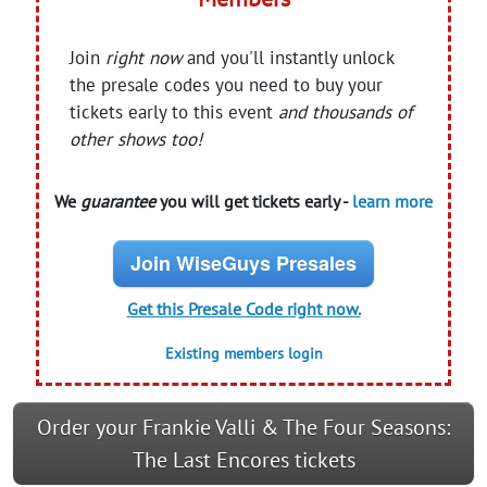
Join
right now
and you'll instantly unlock
the presale codes you need to buy your
tickets early to this event
and thousands of
other shows too!
We
guarantee
you will get tickets early -
learn more
Join WiseGuys Presales
Get this Presale Code right now.
Existing members login
Order your Frankie Valli & The Four Seasons:
The Last Encores tickets