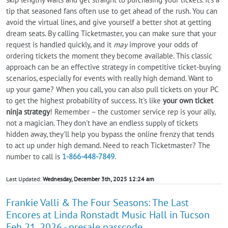
tip that seasoned fans often use to get ahead of the rush. You can
avoid the virtual lines, and give yourself a better shot at getting
dream seats. By calling Ticketmaster, you can make sure that your
request is handled quickly, and it
may
improve your odds of
ordering tickets the moment they become available. This classic
approach can be an effective strategy in competitive ticket-buying
scenarios, especially for events with really high demand. Want to
up your game? When you call, you can also pull tickets on your PC
to get the highest probability of success. It's like
your own ticket
ninja strategy
! Remember – the customer service rep is your ally,
not a magician. They don't have an endless supply of tickets
hidden away, they'll help you bypass the online frenzy that tends
to act up under high demand. Need to reach Ticketmaster? The
number to call is
1-866-448-7849
.
Last Updated:
Wednesday, December 3th, 2025 12:24 am
Frankie Valli & The Four Seasons: The Last
Encores at Linda Ronstadt Music Hall in Tucson
Feb 21, 2026 - presale passcode