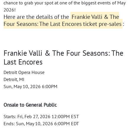
chance to grab your spot at one of the biggest events of May
2026!
Here are the details of the
Frankie Valli & The
Four Seasons: The Last Encores ticket pre-sales
:
Frankie Valli & The Four Seasons: The
Last Encores
Detroit Opera House
Detroit, MI
Sun, May 10, 2026 6:00PM
Onsale to General Public
Starts: Fri, Feb 27, 2026 12:00PM EST
Ends: Sun, May 10, 2026 6:00PM EDT