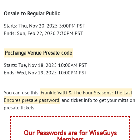
Onsale to Regular Public
Starts: Thu, Nov 20, 2025 3:00PM PST
Ends: Sun, Feb 22, 2026 7:30PM PST
Pechanga Venue Presale code
Starts: Tue, Nov 18, 2025 10:00AM PST
Ends: Wed, Nov 19, 2025 10:00PM PST
You can use this
Frankie Valli & The Four Seasons: The Last
Encores presale password
and ticket info to get your mitts on
presale tickets
Our Passwords are for WiseGuys
Members