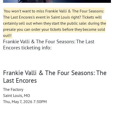
You won't want to miss Frankie Valli & The Four Seasons:
The Last Encores's event in Saint Louis right? Tickets will
certainly sell out when they start the public sale: during the
presale you can order your tickets before they become sold
out!!
Frankie Valli & The Four Seasons: The Last
Encores ticketing info:
Frankie Valli & The Four Seasons: The
Last Encores
The Factory
Saint Louis, MO
Thu, May 7, 2026 7:30PM