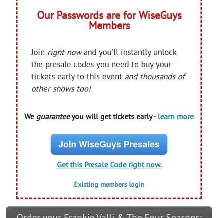
Our Passwords are for WiseGuys
Members
Join
right now
and you'll instantly unlock
the presale codes you need to buy your
tickets early to this event
and thousands of
other shows too!
We
guarantee
you will get tickets early -
learn more
Join WiseGuys Presales
Get this Presale Code right now.
Existing members login
Order your Frankie Valli & The Four Seasons: