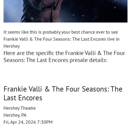
It seems like this is probably your best chance ever to see
Frankie Valli & The Four Seasons: The Last Encores live in
Hershey
Here are the specific the Frankie Valli & The Four
Seasons: The Last Encores presale details:
Frankie Valli & The Four Seasons: The
Last Encores
Hershey Theatre
Hershey, PA
Fri, Apr 24, 2026 7:30PM