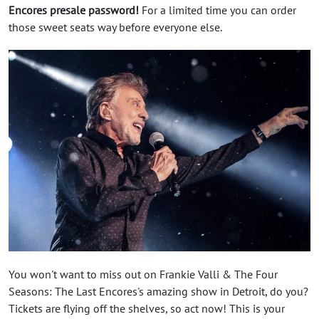
Encores presale password!
For a limited time you can order
those sweet seats way before everyone else.
You won't want to miss out on Frankie Valli & The Four
Seasons: The Last Encores's amazing show in Detroit, do you?
Tickets are flying off the shelves, so act now! This is your