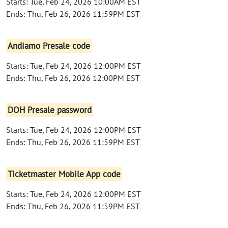
Starts: Tue, Feb 24, 2026 10:00AM EST
Ends: Thu, Feb 26, 2026 11:59PM EST
Andiamo Presale code
Starts: Tue, Feb 24, 2026 12:00PM EST
Ends: Thu, Feb 26, 2026 12:00PM EST
DOH Presale password
Starts: Tue, Feb 24, 2026 12:00PM EST
Ends: Thu, Feb 26, 2026 11:59PM EST
Ticketmaster Mobile App code
Starts: Tue, Feb 24, 2026 12:00PM EST
Ends: Thu, Feb 26, 2026 11:59PM EST