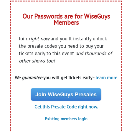
Our Passwords are for WiseGuys
Members
Join
right now
and you'll instantly unlock
the presale codes you need to buy your
tickets early to this event
and thousands of
other shows too!
We
guarantee
you will get tickets early -
learn more
Join WiseGuys Presales
Get this Presale Code right now.
Existing members login