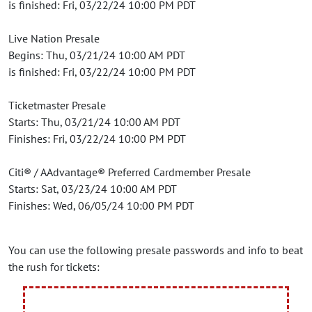
is finished: Fri, 03/22/24 10:00 PM PDT
Live Nation Presale
Begins: Thu, 03/21/24 10:00 AM PDT
is finished: Fri, 03/22/24 10:00 PM PDT
Ticketmaster Presale
Starts: Thu, 03/21/24 10:00 AM PDT
Finishes: Fri, 03/22/24 10:00 PM PDT
Citi® / AAdvantage® Preferred Cardmember Presale
Starts: Sat, 03/23/24 10:00 AM PDT
Finishes: Wed, 06/05/24 10:00 PM PDT
You can use the following presale passwords and info to beat
the rush for tickets: