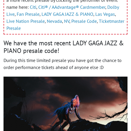
a more recent presale by clicking the performer or event
name here:
Citi
,
Citi® / AAdvantage® Cardmember
,
Dolby
Live
,
Fan Presale
,
LADY GAGA JAZZ & PIANO
,
Las Vegas
,
Live Nation Presale
,
Nevada
,
NV
,
Presale Code
,
Ticketmaster
Presale
We have the most recent LADY GAGA JAZZ &
PIANO presale code!
During this time limited presale you have got the chance to
order performance tickets ahead of anyone else :D