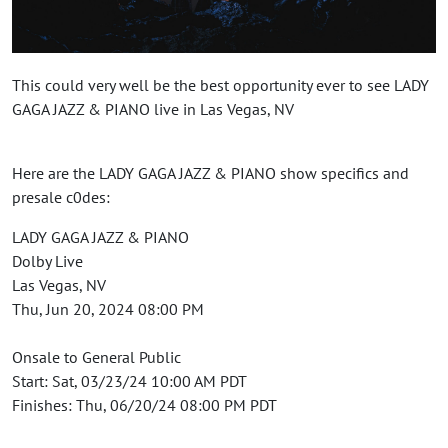
This could very well be the best opportunity ever to see LADY
GAGA JAZZ & PIANO live in Las Vegas, NV
Here are the LADY GAGA JAZZ & PIANO show specifics and
presale c0des:
LADY GAGA JAZZ & PIANO
Dolby Live
Las Vegas, NV
Thu, Jun 20, 2024 08:00 PM
Onsale to General Public
Start: Sat, 03/23/24 10:00 AM PDT
Finishes: Thu, 06/20/24 08:00 PM PDT