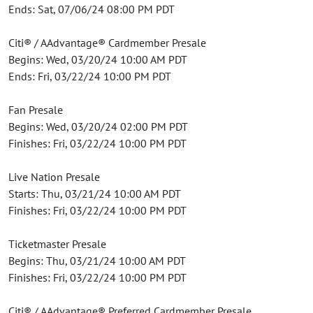
Ends: Sat, 07/06/24 08:00 PM PDT
Citi® / AAdvantage® Cardmember Presale
Begins: Wed, 03/20/24 10:00 AM PDT
Ends: Fri, 03/22/24 10:00 PM PDT
Fan Presale
Begins: Wed, 03/20/24 02:00 PM PDT
Finishes: Fri, 03/22/24 10:00 PM PDT
Live Nation Presale
Starts: Thu, 03/21/24 10:00 AM PDT
Finishes: Fri, 03/22/24 10:00 PM PDT
Ticketmaster Presale
Begins: Thu, 03/21/24 10:00 AM PDT
Finishes: Fri, 03/22/24 10:00 PM PDT
Citi® / AAdvantage® Preferred Cardmember Presale