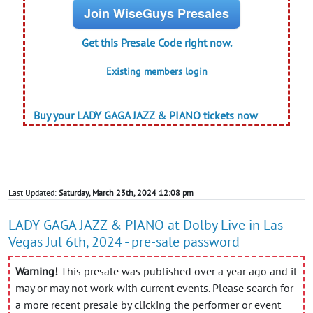
Join WiseGuys Presales
Get this Presale Code right now.
Existing members login
Buy your LADY GAGA JAZZ & PIANO tickets now
Last Updated:
Saturday, March 23th, 2024 12:08 pm
LADY GAGA JAZZ & PIANO at Dolby Live in Las
Vegas Jul 6th, 2024 - pre-sale password
Warning!
This presale was published over a year ago and it
may or may not work with current events. Please search for
a more recent presale by clicking the performer or event