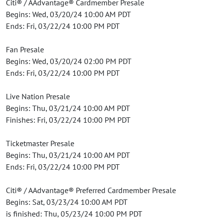
Citi® / AAdvantage® Cardmember Presale
Begins: Wed, 03/20/24 10:00 AM PDT
Ends: Fri, 03/22/24 10:00 PM PDT
Fan Presale
Begins: Wed, 03/20/24 02:00 PM PDT
Ends: Fri, 03/22/24 10:00 PM PDT
Live Nation Presale
Begins: Thu, 03/21/24 10:00 AM PDT
Finishes: Fri, 03/22/24 10:00 PM PDT
Ticketmaster Presale
Begins: Thu, 03/21/24 10:00 AM PDT
Ends: Fri, 03/22/24 10:00 PM PDT
Citi® / AAdvantage® Preferred Cardmember Presale
Begins: Sat, 03/23/24 10:00 AM PDT
is finished: Thu, 05/23/24 10:00 PM PDT