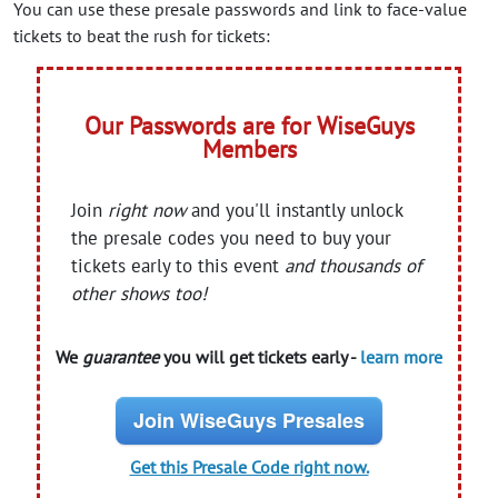
You can use these presale passwords and link to face-value
tickets to beat the rush for tickets:
Our Passwords are for WiseGuys
Members
Join
right now
and you'll instantly unlock
the presale codes you need to buy your
tickets early to this event
and thousands of
other shows too!
We
guarantee
you will get tickets early -
learn more
Join WiseGuys Presales
Get this Presale Code right now.