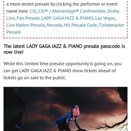
a more recent presale by clicking the performer or event
name here:
Citi
,
Citi® / AAdvantage® Cardmember
,
Dolby
Live
,
Fan Presale
,
LADY GAGA JAZZ & PIANO
,
Las Vegas
,
Live Nation Presale
,
Nevada
,
NV
,
Presale Code
,
Ticketmaster
Presale
The latest LADY GAGA JAZZ & PIANO presale passcode is
now live!
While this limited time presale opportunity is going on, you
can get LADY GAGA JAZZ & PIANO show tickets ahead of
tickets go on sale to the public.