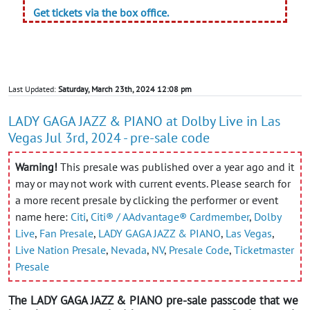
Get tickets via the box office.
Last Updated:
Saturday, March 23th, 2024 12:08 pm
LADY GAGA JAZZ & PIANO at Dolby Live in Las
Vegas Jul 3rd, 2024 - pre-sale code
Warning!
This presale was published over a year ago and it
may or may not work with current events. Please search for
a more recent presale by clicking the performer or event
name here:
Citi
,
Citi® / AAdvantage® Cardmember
,
Dolby
Live
,
Fan Presale
,
LADY GAGA JAZZ & PIANO
,
Las Vegas
,
Live Nation Presale
,
Nevada
,
NV
,
Presale Code
,
Ticketmaster
Presale
The LADY GAGA JAZZ & PIANO pre-sale passcode that we