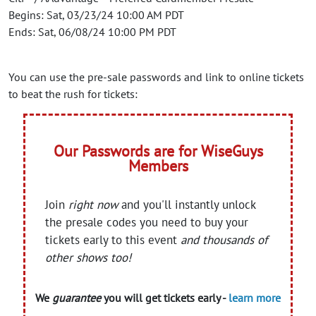
Begins: Sat, 03/23/24 10:00 AM PDT
Ends: Sat, 06/08/24 10:00 PM PDT
You can use the pre-sale passwords and link to online tickets
to beat the rush for tickets:
Our Passwords are for WiseGuys
Members
Join
right now
and you'll instantly unlock
the presale codes you need to buy your
tickets early to this event
and thousands of
other shows too!
We
guarantee
you will get tickets early -
learn more