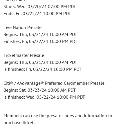
Starts: Wed, 03/20/24 02:00 PM PDT
Ends: Fri, 03/22/24 10:00 PM PDT
Live Nation Presale
Begins: Thu, 03/21/24 10:00 AM PDT
Finishes: Fri, 03/22/24 10:00 PM PDT
Ticketmaster Presale
Begins: Thu, 03/21/24 10:00 AM PDT
is finished: Fri, 03/22/24 10:00 PM PDT
Citi® / AAdvantage® Preferred Cardmember Presale
Begins: Sat, 03/23/24 10:00 AM PDT
is finished: Wed, 05/22/24 10:00 PM PDT
Members can use the presale codes and information to
purchase tickets: