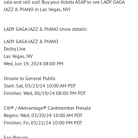
sale and sell out! Buy your tickets ASAP to see LADY GAGA
JAZZ & PIANO in Las Vegas, NV!
LADY GAGA JAZZ & PIANO show details:
LADY GAGA JAZZ & PIANO
Dolby Live
Las Vegas, NV
Wed, Jun 19, 2024 08:00 PM
Onsale to General Public
Start: Sat, 03/23/24 10:00 AM PDT
Finishes: Wed, 06/19/24 08:00 PM PDT
Citi® / AAdvantage® Cardmember Presale
Begins: Wed, 03/20/24 10:00 AM PDT
Finishes: Fri, 03/22/24 10:00 PM PDT
Fan Presale