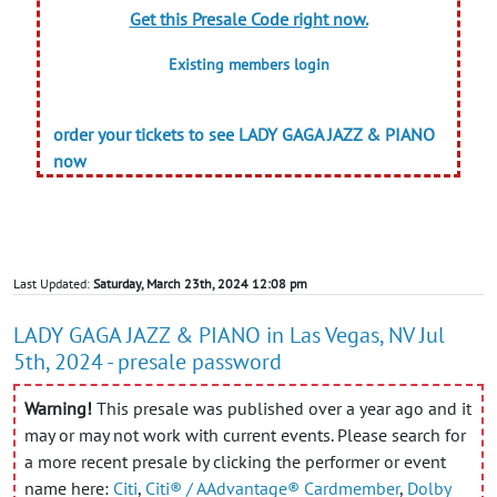
Get this Presale Code right now.
Existing members login
order your tickets to see LADY GAGA JAZZ & PIANO
now
Last Updated:
Saturday, March 23th, 2024 12:08 pm
LADY GAGA JAZZ & PIANO in Las Vegas, NV Jul
5th, 2024 - presale password
Warning!
This presale was published over a year ago and it
may or may not work with current events. Please search for
a more recent presale by clicking the performer or event
name here:
Citi
,
Citi® / AAdvantage® Cardmember
,
Dolby