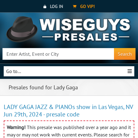
LOG IN
GO VIP!
Search
Go to...
Presales found for Lady Gaga
LADY GAGA JAZZ & PIANOs show in Las Vegas, NV
Jun 29th, 2024 - presale code
Warning!
This presale was published over a year ago and it
may or may not work with current events. Please search for