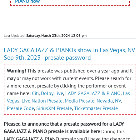
PIANO now
Last Updated:
Saturday, March 23th, 2024 12:08 pm
LADY GAGA JAZZ & PIANOs show in Las Vegas, NV
Sep 9th, 2023 - presale password
Warning!
This presale was published over a year ago and it
may or may not work with current events. Please search for
a more recent presale by clicking the performer or event
name here:
Citi
,
Dolby Live
,
LADY GAGA JAZZ & PIANO
,
Las
Vegas
,
Live Nation Presale
,
Media Presale
,
Nevada
,
NV
,
Presale Code
,
SiriusXM Presale
,
Ticketmaster Presale
Pleased to announce that a presale password for a LADY
GAGA JAZZ & PIANO presale is available here
During this
LADY GAGA JAZZ & PIANO presale you'll have the chance to