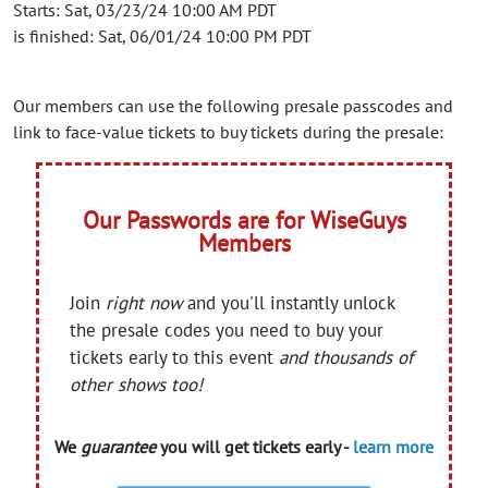
Starts: Sat, 03/23/24 10:00 AM PDT
is finished: Sat, 06/01/24 10:00 PM PDT
Our members can use the following presale passcodes and
link to face-value tickets to buy tickets during the presale:
Our Passwords are for WiseGuys
Members
Join
right now
and you'll instantly unlock
the presale codes you need to buy your
tickets early to this event
and thousands of
other shows too!
We
guarantee
you will get tickets early -
learn more