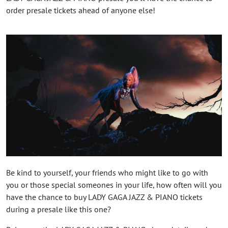
order presale tickets ahead of anyone else!
Be kind to yourself, your friends who might like to go with
you or those special someones in your life, how often will you
have the chance to buy LADY GAGA JAZZ & PIANO tickets
during a presale like this one?