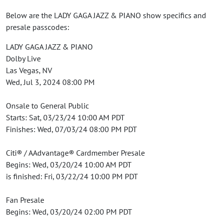
Below are the LADY GAGA JAZZ & PIANO show specifics and
presale passcodes:
LADY GAGA JAZZ & PIANO
Dolby Live
Las Vegas, NV
Wed, Jul 3, 2024 08:00 PM
Onsale to General Public
Starts: Sat, 03/23/24 10:00 AM PDT
Finishes: Wed, 07/03/24 08:00 PM PDT
Citi® / AAdvantage® Cardmember Presale
Begins: Wed, 03/20/24 10:00 AM PDT
is finished: Fri, 03/22/24 10:00 PM PDT
Fan Presale
Begins: Wed, 03/20/24 02:00 PM PDT