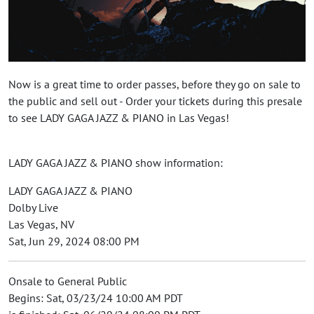
Now is a great time to order passes, before they go on sale to
the public and sell out - Order your tickets during this presale
to see LADY GAGA JAZZ & PIANO in Las Vegas!
LADY GAGA JAZZ & PIANO show information:
LADY GAGA JAZZ & PIANO
Dolby Live
Las Vegas, NV
Sat, Jun 29, 2024 08:00 PM
Onsale to General Public
Begins: Sat, 03/23/24 10:00 AM PDT