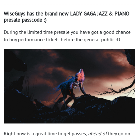
WiseGuys has the brand new LADY GAGA JAZZ & PIANO
presale passcode :)
During the limited time presale you have got a good chance
to buy performance tickets before the general public :D
Right now is a great time to get passes,
ahead of
they go on