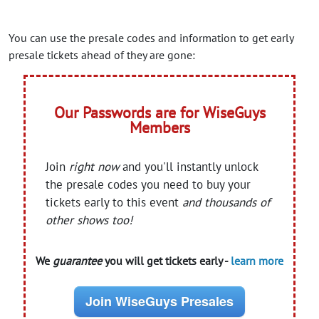
You can use the presale codes and information to get early
presale tickets ahead of they are gone:
Our Passwords are for WiseGuys
Members
Join
right now
and you'll instantly unlock
the presale codes you need to buy your
tickets early to this event
and thousands of
other shows too!
We
guarantee
you will get tickets early -
learn more
Join WiseGuys Presales