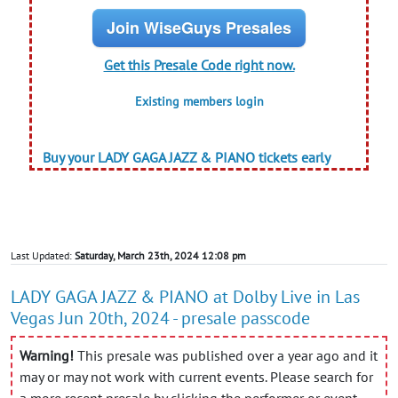
Join WiseGuys Presales
Get this Presale Code right now.
Existing members login
Buy your LADY GAGA JAZZ & PIANO tickets early
Last Updated:
Saturday, March 23th, 2024 12:08 pm
LADY GAGA JAZZ & PIANO at Dolby Live in Las
Vegas Jun 20th, 2024 - presale passcode
Warning!
This presale was published over a year ago and it
may or may not work with current events. Please search for