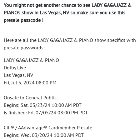
You might not get another chance to see LADY GAGA JAZZ &
PIANO's show in Las Vegas, NV so make sure you use this
presale passcode !
Here are all the LADY GAGA JAZZ & PIANO show specifics with
presale passwords:
LADY GAGA JAZZ & PIANO
Dolby Live
Las Vegas, NV
Fri, Jul 5, 2024 08:00 PM
Onsale to General Public
Begins: Sat, 03/23/24 10:00 AM PDT
is finished: Fri, 07/05/24 08:00 PM PDT
Citi® / AAdvantage® Cardmember Presale
Begins: Wed, 03/20/24 10:00 AM PDT