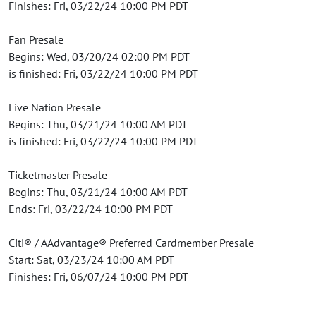
Finishes: Fri, 03/22/24 10:00 PM PDT
Fan Presale
Begins: Wed, 03/20/24 02:00 PM PDT
is finished: Fri, 03/22/24 10:00 PM PDT
Live Nation Presale
Begins: Thu, 03/21/24 10:00 AM PDT
is finished: Fri, 03/22/24 10:00 PM PDT
Ticketmaster Presale
Begins: Thu, 03/21/24 10:00 AM PDT
Ends: Fri, 03/22/24 10:00 PM PDT
Citi® / AAdvantage® Preferred Cardmember Presale
Start: Sat, 03/23/24 10:00 AM PDT
Finishes: Fri, 06/07/24 10:00 PM PDT