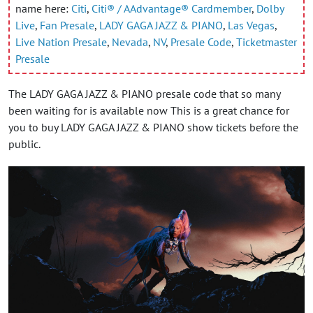
name here:
Citi
,
Citi® / AAdvantage® Cardmember
,
Dolby
Live
,
Fan Presale
,
LADY GAGA JAZZ & PIANO
,
Las Vegas
,
Live Nation Presale
,
Nevada
,
NV
,
Presale Code
,
Ticketmaster
Presale
The LADY GAGA JAZZ & PIANO presale code that so many
been waiting for is available now This is a great chance for
you to buy LADY GAGA JAZZ & PIANO show tickets before the
public.