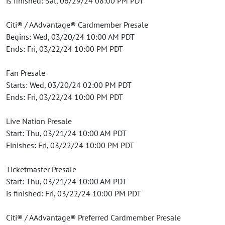
is finished: Sat, 06/29/24 08:00 PM PDT
Citi® / AAdvantage® Cardmember Presale
Begins: Wed, 03/20/24 10:00 AM PDT
Ends: Fri, 03/22/24 10:00 PM PDT
Fan Presale
Starts: Wed, 03/20/24 02:00 PM PDT
Ends: Fri, 03/22/24 10:00 PM PDT
Live Nation Presale
Start: Thu, 03/21/24 10:00 AM PDT
Finishes: Fri, 03/22/24 10:00 PM PDT
Ticketmaster Presale
Start: Thu, 03/21/24 10:00 AM PDT
is finished: Fri, 03/22/24 10:00 PM PDT
Citi® / AAdvantage® Preferred Cardmember Presale