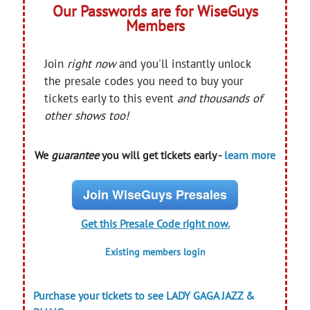
Our Passwords are for WiseGuys
Members
Join
right now
and you'll instantly unlock
the presale codes you need to buy your
tickets early to this event
and thousands of
other shows too!
We
guarantee
you will get tickets early -
learn more
Join WiseGuys Presales
Get this Presale Code right now.
Existing members login
Purchase your tickets to see LADY GAGA JAZZ &