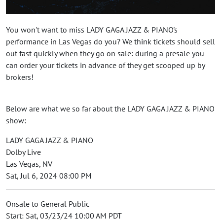
You won't want to miss LADY GAGA JAZZ & PIANO's
performance in Las Vegas do you? We think tickets should sell
out fast quickly when they go on sale: during a presale you
can order your tickets in advance of they get scooped up by
brokers!
Below are what we so far about the LADY GAGA JAZZ & PIANO
show:
LADY GAGA JAZZ & PIANO
Dolby Live
Las Vegas, NV
Sat, Jul 6, 2024 08:00 PM
Onsale to General Public
Start: Sat, 03/23/24 10:00 AM PDT