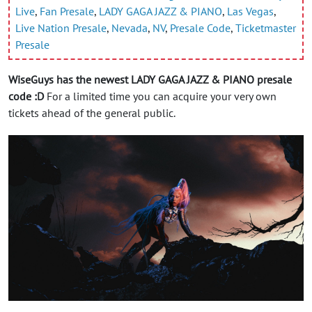
Live
,
Fan Presale
,
LADY GAGA JAZZ & PIANO
,
Las Vegas
,
Live Nation Presale
,
Nevada
,
NV
,
Presale Code
,
Ticketmaster
Presale
WiseGuys has the newest LADY GAGA JAZZ & PIANO presale
code :D
For a limited time you can acquire your very own
tickets ahead of the general public.