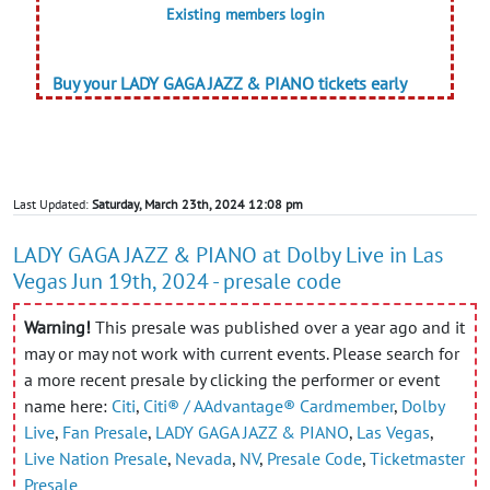
Existing members login
Buy your LADY GAGA JAZZ & PIANO tickets early
Last Updated:
Saturday, March 23th, 2024 12:08 pm
LADY GAGA JAZZ & PIANO at Dolby Live in Las
Vegas Jun 19th, 2024 - presale code
Warning!
This presale was published over a year ago and it
may or may not work with current events. Please search for
a more recent presale by clicking the performer or event
name here:
Citi
,
Citi® / AAdvantage® Cardmember
,
Dolby
Live
,
Fan Presale
,
LADY GAGA JAZZ & PIANO
,
Las Vegas
,
Live Nation Presale
,
Nevada
,
NV
,
Presale Code
,
Ticketmaster
Presale