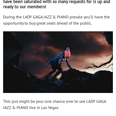
have been saturated with so many requests for is up and
ready to our members!
During the LADY GAGA JAZZ & PIANO presale you'll have the
opportunity to buy great seats ahead of the public.
This just might be your one chance ever to see LADY GAGA
JAZZ & PIANO live in Las Vegas