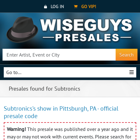
LOG IN
GO VIP!
Search
Go to...
Presales found for Subtronics
Subtronics's show in Pittsburgh, PA - official
presale code
Warning!
This presale was published over a year ago and it
may or may not work with current events. Please search for