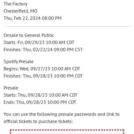
The Factory
Chesterfield, MO
Thu, Feb 22, 2024 08:00 PM
Onsale to General Public
Starts: Fri, 09/29/23 10:00 AM CDT
Finishes: Thu, 02/22/24 09:00 PM CST
Spotify Presale
Begins: Wed, 09/27/23 10:00 AM CDT
Finishes: Thu, 09/28/23 10:00 PM CDT
Presale
Starts: Thu, 09/28/23 10:00 AM CDT
Ends: Thu, 09/28/23 10:00 PM CDT
You can use the following presale passwords and link to
official tickets to purchase tickets: