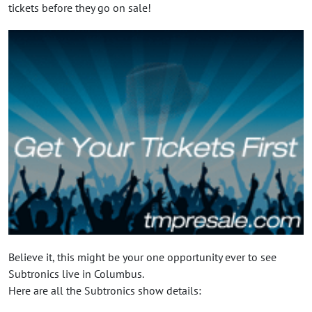
tickets before they go on sale!
Believe it, this might be your one opportunity ever to see
Subtronics live in Columbus.
Here are all the Subtronics show details: