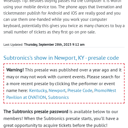
WiseGuys Tip: Besides buying passes via the computer it is worth
using your mobile device too. The phone apps that livenation and
ticketmaster publish for Android and iOS are really good and you
can use them one-handed while you work your computer
keyboard, potentially this gives you twice as many chances to buy a
small number of tickets as they first go on pre-sale.
Last Updated:
Thursday, September 28th, 2023 9:12 am
Subtronics's show in Newport, KY - presale code
Warning!
This presale was published over a year ago and it
may or may not work with current events. Please search for
a more recent presale by clicking the performer or event
name here:
Kentucky
,
Newport
,
Presale Code
,
PromoWest
Pavilion at OVATION
,
Subtronics
The Subtronics presale password
is available below to our
members! When the Subtronics presale starts, you'll have a
great opportunity to acquire tickets before the public!