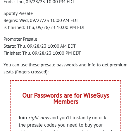
Ends: Thu, 09/28/23 10:00 PM EDT
Spotify Presale
Begins: Wed, 09/27/23 10:00 AM EDT
is finished: Thu, 09/28/23 10:00 PM EDT
Promoter Presale
Starts: Thu, 09/28/23 10:00 AM EDT
Finishes: Thu, 09/28/23 10:00 PM EDT
You can use these presale passwords and info to get premium
seats (fingers crossed):
Our Passwords are for WiseGuys
Members
Join
right now
and you'll instantly unlock
the presale codes you need to buy your