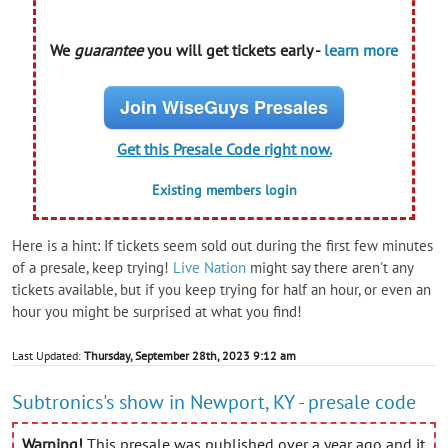
We
guarantee
you will get tickets early -
learn more
Join WiseGuys Presales
Get this Presale Code right now.
Existing members login
Here is a hint: If tickets seem sold out during the first few minutes
of a presale, keep trying!
Live Nation
might say there aren't any
tickets available, but if you keep trying for half an hour, or even an
hour you might be surprised at what you find!
Last Updated:
Thursday, September 28th, 2023 9:12 am
Subtronics's show in Newport, KY - presale code
Warning!
This presale was published over a year ago and it