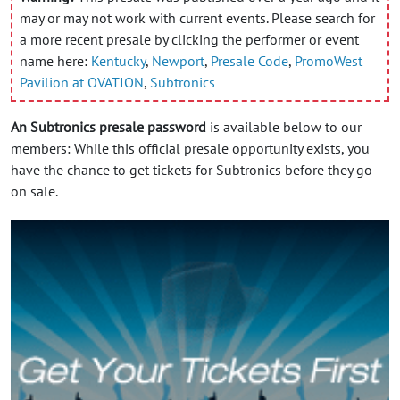
may or may not work with current events. Please search for
a more recent presale by clicking the performer or event
name here:
Kentucky
,
Newport
,
Presale Code
,
PromoWest
Pavilion at OVATION
,
Subtronics
An Subtronics presale password
is available below to our
members: While this official presale opportunity exists, you
have the chance to get tickets for Subtronics before they go
on sale.