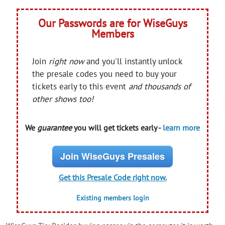
Our Passwords are for WiseGuys
Members
Join
right now
and you'll instantly unlock
the presale codes you need to buy your
tickets early to this event
and thousands of
other shows too!
We
guarantee
you will get tickets early -
learn more
Join WiseGuys Presales
Get this Presale Code right now.
Existing members login