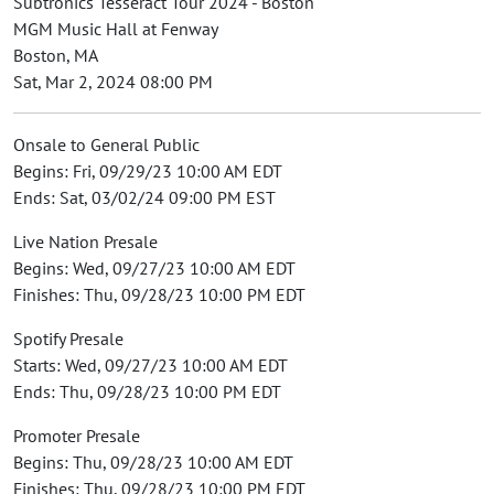
Subtronics Tesseract Tour 2024 - Boston
MGM Music Hall at Fenway
Boston, MA
Sat, Mar 2, 2024 08:00 PM
Onsale to General Public
Begins: Fri, 09/29/23 10:00 AM EDT
Ends: Sat, 03/02/24 09:00 PM EST
Live Nation Presale
Begins: Wed, 09/27/23 10:00 AM EDT
Finishes: Thu, 09/28/23 10:00 PM EDT
Spotify Presale
Starts: Wed, 09/27/23 10:00 AM EDT
Ends: Thu, 09/28/23 10:00 PM EDT
Promoter Presale
Begins: Thu, 09/28/23 10:00 AM EDT
Finishes: Thu, 09/28/23 10:00 PM EDT