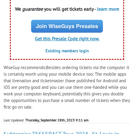
We
guarantee
you will get tickets early -
learn more
Join WiseGuys Presales
Get this Presale Code right now.
Existing members login
WiseGuy recommends:Besides ordering tickets via the computer it
is certainly worth using your mobile device too: The mobile apps
that livenation and ticketmaster |have published for Android and
iOS are pretty good and you can use them one-handed while you
work your computer keyboard, potentially this gives you double
the opportunities to purchase a small number of tickets when they
first go on sale.
Last Updated:
Thursday, September 28th, 2023 9:11 am
Subtronics TESSERACT Tour 2024 - St. Louis in