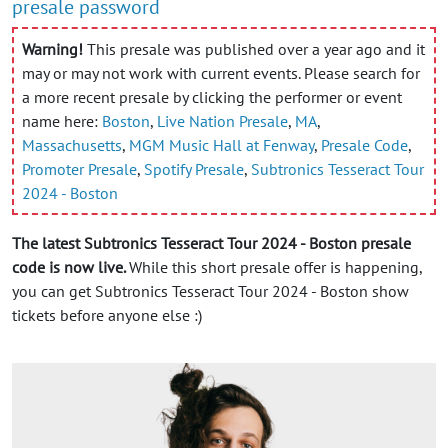
presale password
Warning!
This presale was published over a year ago and it
may or may not work with current events. Please search for
a more recent presale by clicking the performer or event
name here:
Boston
,
Live Nation Presale
,
MA
,
Massachusetts
,
MGM Music Hall at Fenway
,
Presale Code
,
Promoter Presale
,
Spotify Presale
,
Subtronics Tesseract Tour
2024 - Boston
The latest Subtronics Tesseract Tour 2024 - Boston presale
code is now live.
While this short presale offer is happening,
you can get Subtronics Tesseract Tour 2024 - Boston show
tickets before anyone else :)