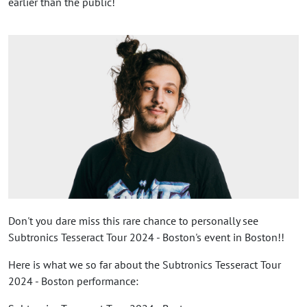
earlier than the public!
Don't you dare miss this rare chance to personally see
Subtronics Tesseract Tour 2024 - Boston's event in Boston!!
Here is what we so far about the Subtronics Tesseract Tour
2024 - Boston performance: