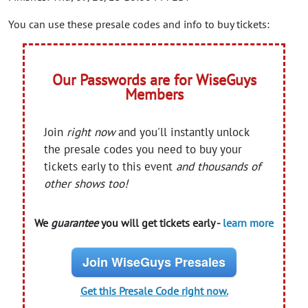
You can use these presale codes and info to buy tickets:
Our Passwords are for WiseGuys
Members
Join
right now
and you'll instantly unlock
the presale codes you need to buy your
tickets early to this event
and thousands of
other shows too!
We
guarantee
you will get tickets early -
learn more
Join WiseGuys Presales
Get this Presale Code right now.