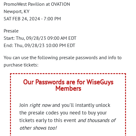
PromoWest Pavilion at OVATION
Newport, KY
SAT FEB 24, 2024 - 7:00 PM
Presale
Start: Thu, 09/28/23 09:00 AM EDT
End: Thu, 09/28/23 10:00 PM EDT
You can use the following presale passwords and info to
purchase tickets:
Our Passwords are for WiseGuys
Members
Join
right now
and you'll instantly unlock
the presale codes you need to buy your
tickets early to this event
and thousands of
other shows too!