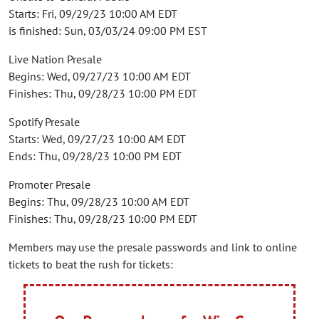
Starts: Fri, 09/29/23 10:00 AM EDT
is finished: Sun, 03/03/24 09:00 PM EST
Live Nation Presale
Begins: Wed, 09/27/23 10:00 AM EDT
Finishes: Thu, 09/28/23 10:00 PM EDT
Spotify Presale
Starts: Wed, 09/27/23 10:00 AM EDT
Ends: Thu, 09/28/23 10:00 PM EDT
Promoter Presale
Begins: Thu, 09/28/23 10:00 AM EDT
Finishes: Thu, 09/28/23 10:00 PM EDT
Members may use the presale passwords and link to online
tickets to beat the rush for tickets: