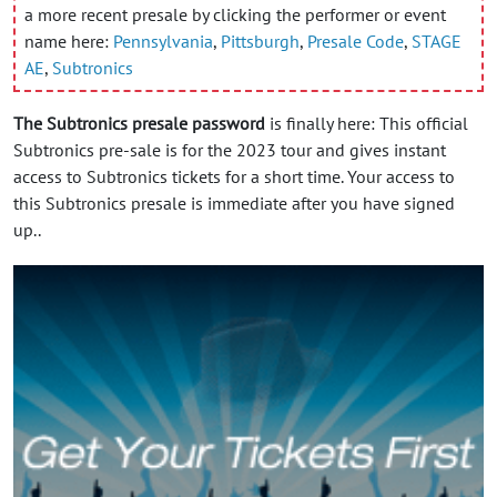
a more recent presale by clicking the performer or event
name here:
Pennsylvania
,
Pittsburgh
,
Presale Code
,
STAGE
AE
,
Subtronics
The Subtronics presale password
is finally here: This official
Subtronics pre-sale is for the 2023 tour and gives instant
access to Subtronics tickets for a short time. Your access to
this Subtronics presale is immediate after you have signed
up..