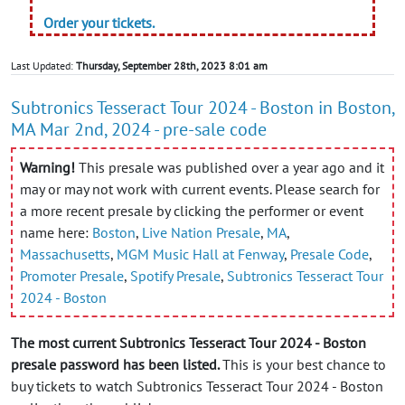
Order your tickets.
Last Updated:
Thursday, September 28th, 2023 8:01 am
Subtronics Tesseract Tour 2024 - Boston in Boston,
MA Mar 2nd, 2024 - pre-sale code
Warning!
This presale was published over a year ago and it
may or may not work with current events. Please search for
a more recent presale by clicking the performer or event
name here:
Boston
,
Live Nation Presale
,
MA
,
Massachusetts
,
MGM Music Hall at Fenway
,
Presale Code
,
Promoter Presale
,
Spotify Presale
,
Subtronics Tesseract Tour
2024 - Boston
The most current Subtronics Tesseract Tour 2024 - Boston
presale password has been listed.
This is your best chance to
buy tickets to watch Subtronics Tesseract Tour 2024 - Boston