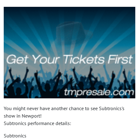
You might never have another chance to see Subtronics's
show in Newport!
Subtronics performance details:
Subtronics