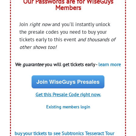
Our Passwords are for WiseGuys
Members
Join
right now
and you'll instantly unlock
the presale codes you need to buy your
tickets early to this event
and thousands of
other shows too!
We
guarantee
you will get tickets early -
learn more
Join WiseGuys Presales
Get this Presale Code right now.
Existing members login
buy your tickets to see Subtronics Tesseract Tour