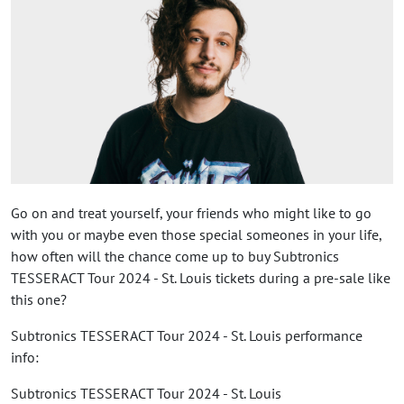
Go on and treat yourself, your friends who might like to go
with you or maybe even those special someones in your life,
how often will the chance come up to buy Subtronics
TESSERACT Tour 2024 - St. Louis tickets during a pre-sale like
this one?
Subtronics TESSERACT Tour 2024 - St. Louis performance
info:
Subtronics TESSERACT Tour 2024 - St. Louis