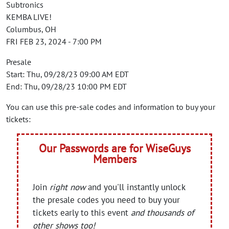
Subtronics
KEMBA LIVE!
Columbus, OH
FRI FEB 23, 2024 - 7:00 PM
Presale
Start: Thu, 09/28/23 09:00 AM EDT
End: Thu, 09/28/23 10:00 PM EDT
You can use this pre-sale codes and information to buy your
tickets:
Our Passwords are for WiseGuys
Members
Join
right now
and you'll instantly unlock
the presale codes you need to buy your
tickets early to this event
and thousands of
other shows too!