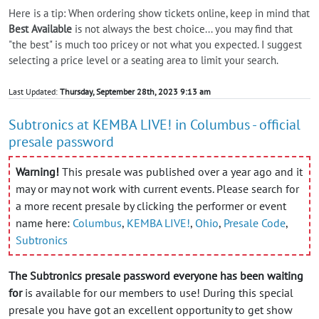
Here is a tip: When ordering show tickets online, keep in mind that
Best Available
is not always the best choice... you may find that
"the best" is much too pricey or not what you expected. I suggest
selecting a price level or a seating area to limit your search.
Last Updated:
Thursday, September 28th, 2023 9:13 am
Subtronics at KEMBA LIVE! in Columbus - official
presale password
Warning!
This presale was published over a year ago and it
may or may not work with current events. Please search for
a more recent presale by clicking the performer or event
name here:
Columbus
,
KEMBA LIVE!
,
Ohio
,
Presale Code
,
Subtronics
The Subtronics presale password everyone has been waiting
for
is available for our members to use! During this special
presale you have got an excellent opportunity to get show