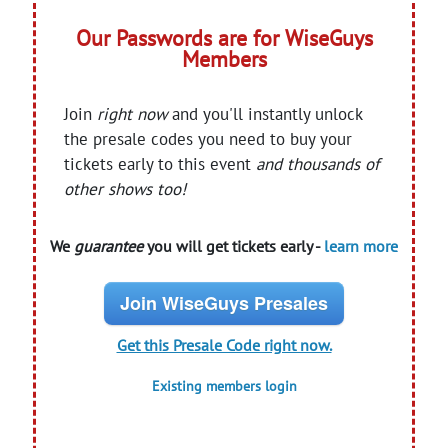
Our Passwords are for WiseGuys
Members
Join
right now
and you'll instantly unlock
the presale codes you need to buy your
tickets early to this event
and thousands of
other shows too!
We
guarantee
you will get tickets early -
learn more
Join WiseGuys Presales
Get this Presale Code right now.
Existing members login