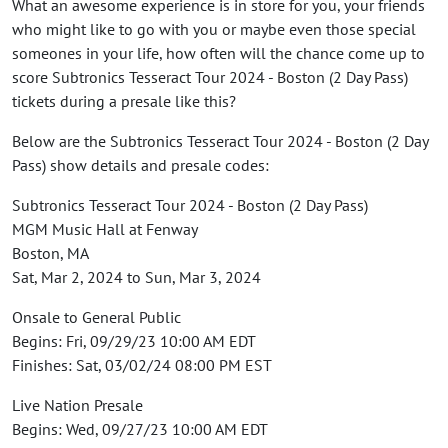
What an awesome experience is in store for you, your friends
who might like to go with you or maybe even those special
someones in your life, how often will the chance come up to
score Subtronics Tesseract Tour 2024 - Boston (2 Day Pass)
tickets during a presale like this?
Below are the Subtronics Tesseract Tour 2024 - Boston (2 Day
Pass) show details and presale codes:
Subtronics Tesseract Tour 2024 - Boston (2 Day Pass)
MGM Music Hall at Fenway
Boston, MA
Sat, Mar 2, 2024 to Sun, Mar 3, 2024
Onsale to General Public
Begins: Fri, 09/29/23 10:00 AM EDT
Finishes: Sat, 03/02/24 08:00 PM EST
Live Nation Presale
Begins: Wed, 09/27/23 10:00 AM EDT