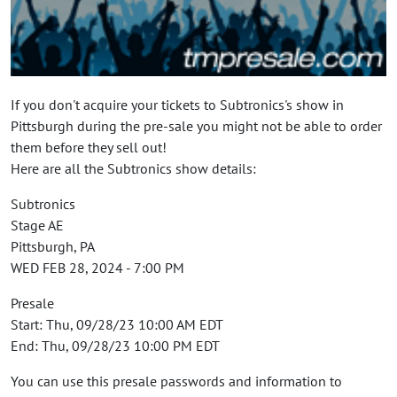
If you don't acquire your tickets to Subtronics's show in
Pittsburgh during the pre-sale you might not be able to order
them before they sell out!
Here are all the Subtronics show details:
Subtronics
Stage AE
Pittsburgh, PA
WED FEB 28, 2024 - 7:00 PM
Presale
Start: Thu, 09/28/23 10:00 AM EDT
End: Thu, 09/28/23 10:00 PM EDT
You can use this presale passwords and information to