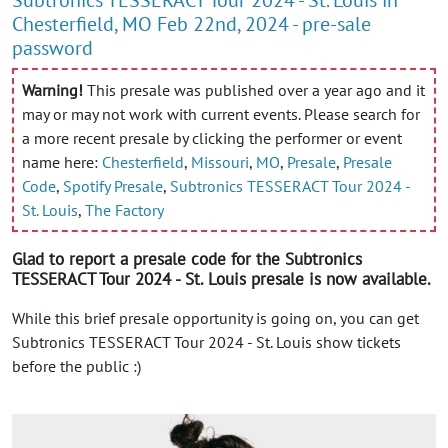
Chesterfield, MO Feb 22nd, 2024 - pre-sale
password
Warning!
This presale was published over a year ago and it
may or may not work with current events. Please search for
a more recent presale by clicking the performer or event
name here:
Chesterfield
,
Missouri
,
MO
,
Presale
,
Presale
Code
,
Spotify Presale
,
Subtronics TESSERACT Tour 2024 -
St. Louis
,
The Factory
Glad to report a presale code for the Subtronics
TESSERACT Tour 2024 - St. Louis presale is now available.
While this brief presale opportunity is going on, you can get
Subtronics TESSERACT Tour 2024 - St. Louis show tickets
before the public :)