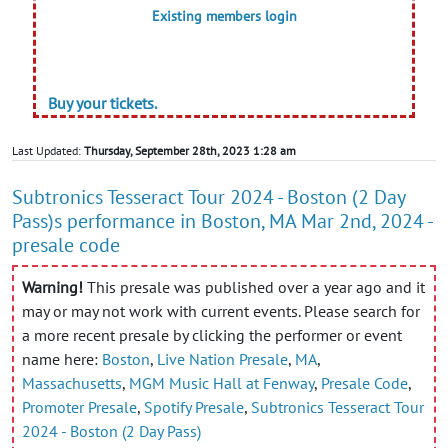
Existing members login
Buy your tickets.
Last Updated:
Thursday, September 28th, 2023 1:28 am
Subtronics Tesseract Tour 2024 - Boston (2 Day
Pass)s performance in Boston, MA Mar 2nd, 2024 -
presale code
Warning!
This presale was published over a year ago and it
may or may not work with current events. Please search for
a more recent presale by clicking the performer or event
name here:
Boston
,
Live Nation Presale
,
MA
,
Massachusetts
,
MGM Music Hall at Fenway
,
Presale Code
,
Promoter Presale
,
Spotify Presale
,
Subtronics Tesseract Tour
2024 - Boston (2 Day Pass)