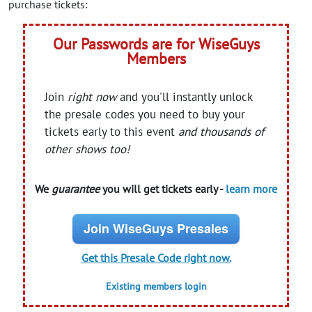
purchase tickets:
Our Passwords are for WiseGuys
Members
Join
right now
and you'll instantly unlock
the presale codes you need to buy your
tickets early to this event
and thousands of
other shows too!
We
guarantee
you will get tickets early -
learn more
Join WiseGuys Presales
Get this Presale Code right now.
Existing members login