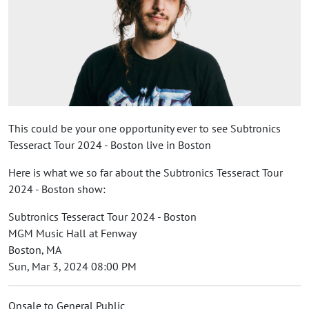
This could be your one opportunity ever to see Subtronics
Tesseract Tour 2024 - Boston live in Boston
Here is what we so far about the Subtronics Tesseract Tour
2024 - Boston show:
Subtronics Tesseract Tour 2024 - Boston
MGM Music Hall at Fenway
Boston, MA
Sun, Mar 3, 2024 08:00 PM
Onsale to General Public