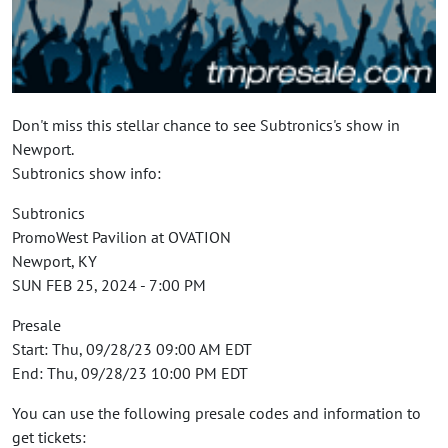
Don't miss this stellar chance to see Subtronics's show in
Newport.
Subtronics show info:
Subtronics
PromoWest Pavilion at OVATION
Newport, KY
SUN FEB 25, 2024 - 7:00 PM
Presale
Start: Thu, 09/28/23 09:00 AM EDT
End: Thu, 09/28/23 10:00 PM EDT
You can use the following presale codes and information to
get tickets: