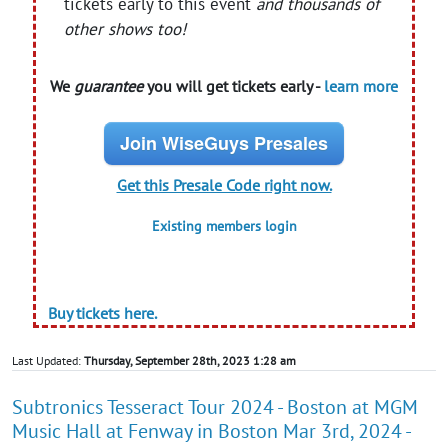
tickets early to this event
and thousands of
other shows too!
We
guarantee
you will get tickets early -
learn more
Join WiseGuys Presales
Get this Presale Code right now.
Existing members login
Buy tickets here.
Last Updated:
Thursday, September 28th, 2023 1:28 am
Subtronics Tesseract Tour 2024 - Boston at MGM
Music Hall at Fenway in Boston Mar 3rd, 2024 -