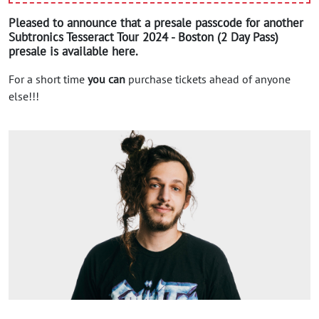
Pleased to announce that a presale passcode for another
Subtronics Tesseract Tour 2024 - Boston (2 Day Pass)
presale is available here.
For a short time
you can
purchase tickets ahead of anyone
else!!!