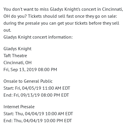
You don't want to miss Gladys Knight's concert in Cincinnati,
OH do you? Tickets should sell fast once they go on sale:
during the presale you can get your tickets before they sell
out.
Gladys Knight concert information:
Gladys Knight
Taft Theatre
Cincinnati, OH
Fri, Sep 13, 2019 08:00 PM
Onsale to General Public
Start: Fri, 04/05/19 11:00 AM EDT
End: Fri, 09/13/19 08:00 PM EDT
Internet Presale
Start: Thu, 04/04/19 10:00 AM EDT
End: Thu, 04/04/19 10:00 PM EDT