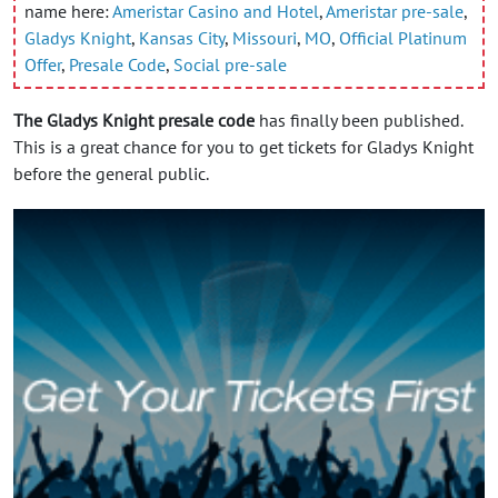
name here:
Ameristar Casino and Hotel
,
Ameristar pre-sale
,
Gladys Knight
,
Kansas City
,
Missouri
,
MO
,
Official Platinum
Offer
,
Presale Code
,
Social pre-sale
The Gladys Knight presale code
has finally been published.
This is a great chance for you to get tickets for Gladys Knight
before the general public.