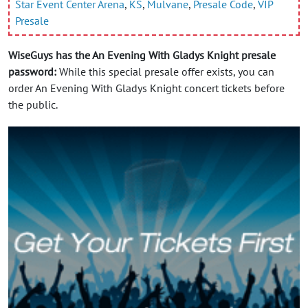
Star Event Center Arena
,
KS
,
Mulvane
,
Presale Code
,
VIP
Presale
WiseGuys has the An Evening With Gladys Knight presale
password:
While this special presale offer exists, you can
order An Evening With Gladys Knight concert tickets before
the public.