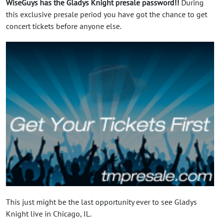
WiseGuys has the Gladys Knight presale password!!
During
this exclusive presale period you have got the chance to get
concert tickets before anyone else.
This just might be the last opportunity ever to see Gladys
Knight live in Chicago, IL.