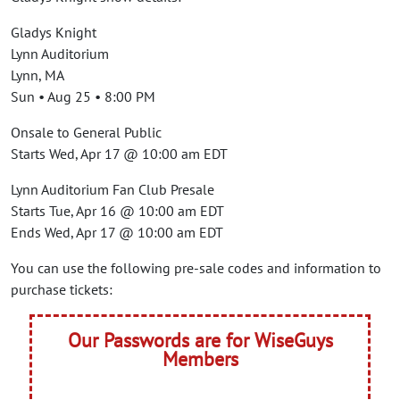
Gladys Knight
Lynn Auditorium
Lynn, MA
Sun • Aug 25 • 8:00 PM
Onsale to General Public
Starts Wed, Apr 17 @ 10:00 am EDT
Lynn Auditorium Fan Club Presale
Starts Tue, Apr 16 @ 10:00 am EDT
Ends Wed, Apr 17 @ 10:00 am EDT
You can use the following pre-sale codes and information to
purchase tickets:
Our Passwords are for WiseGuys
Members