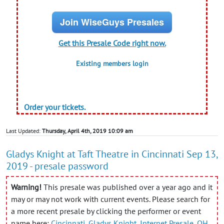
Join WiseGuys Presales
Get this Presale Code right now.
Existing members login
Order your tickets.
Last Updated:
Thursday, April 4th, 2019 10:09 am
Gladys Knight at Taft Theatre in Cincinnati Sep 13,
2019 - presale password
Warning!
This presale was published over a year ago and it
may or may not work with current events. Please search for
a more recent presale by clicking the performer or event
name here:
Cincinnati
,
Gladys Knight
,
Internet Presale
,
OH
,