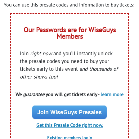
You can use this presale codes and information to buy tickets:
Our Passwords are for WiseGuys
Members
Join
right now
and you'll instantly unlock
the presale codes you need to buy your
tickets early to this event
and thousands of
other shows too!
We
guarantee
you will get tickets early -
learn more
Join WiseGuys Presales
Get this Presale Code right now.
Existing members login