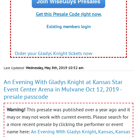
Join WiseGuys Presales
Get this Presale Code right now.
Existing members login
Order your Gladys Knight tickets now
Last Updated:
Wednesday, May 8th, 2019 10:52 am
An Evening With Gladys Knight at Kansas Star
Event Center Arena in Mulvane Oct 12, 2019 -
presale passcode
Warning!
This presale was published over a year ago and it
may or may not work with current events. Please search for
a more recent presale by clicking the performer or event
name here:
An Evening With Gladys Knight
,
Kansas
,
Kansas