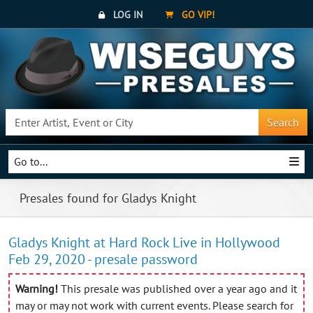
LOG IN
GO VIP!
Search
Go to...
Presales found for Gladys Knight
Gladys Knight at Hard Rock Live in Hollywood
Feb 29, 2020 - presale password
Warning!
This presale was published over a year ago and it
may or may not work with current events. Please search for