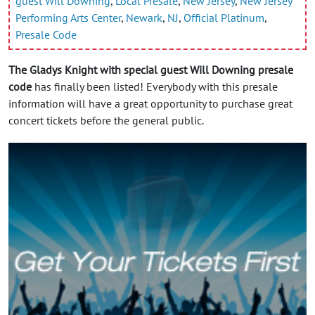
guest Will Downing
,
Local Presale
,
New Jersey
,
New Jersey
Performing Arts Center
,
Newark
,
NJ
,
Official Platinum
,
Presale Code
The Gladys Knight with special guest Will Downing presale
code
has finally been listed! Everybody with this presale
information will have a great opportunity to purchase great
concert tickets before the general public.