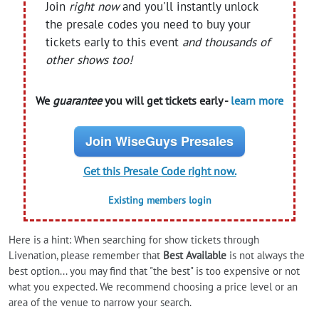
Join
right now
and you'll instantly unlock
the presale codes you need to buy your
tickets early to this event
and thousands of
other shows too!
We
guarantee
you will get tickets early -
learn more
Join WiseGuys Presales
Get this Presale Code right now.
Existing members login
Here is a hint: When searching for show tickets through
Livenation, please remember that
Best Available
is not always the
best option... you may find that "the best" is too expensive or not
what you expected. We recommend choosing a price level or an
area of the venue to narrow your search.