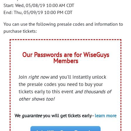
Start: Wed, 05/08/19 10:00 AM CDT
End: Thu, 05/09/19 10:00 PM CDT
You can use the following presale codes and information to
purchase tickets:
Our Passwords are for WiseGuys
Members
Join
right now
and you'll instantly unlock
the presale codes you need to buy your
tickets early to this event
and thousands of
other shows too!
We
guarantee
you will get tickets early -
learn more