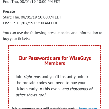
End: Thu, 08/01/19 10:00 PM EDT
Presale
Start: Thu, 08/01/19 10:00 AM EDT
End: Fri, 08/02/19 09:00 AM EDT
You can use the following presale codes and information to
buy your tickets:
Our Passwords are for WiseGuys
Members
Join
right now
and you'll instantly unlock
the presale codes you need to buy your
tickets early to this event
and thousands of
other shows too!
We
guarantee
you will get tickets early -
learn more