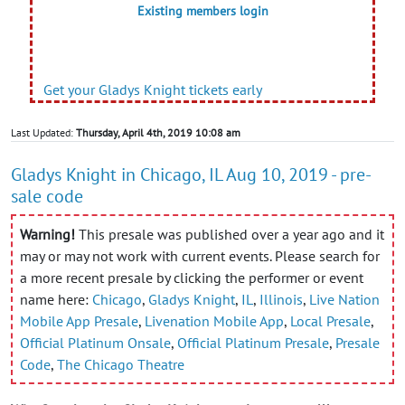
Existing members login
Get your Gladys Knight tickets early
Last Updated:
Thursday, April 4th, 2019 10:08 am
Gladys Knight in Chicago, IL Aug 10, 2019 - pre-
sale code
Warning!
This presale was published over a year ago and it
may or may not work with current events. Please search for
a more recent presale by clicking the performer or event
name here:
Chicago
,
Gladys Knight
,
IL
,
Illinois
,
Live Nation
Mobile App Presale
,
Livenation Mobile App
,
Local Presale
,
Official Platinum Onsale
,
Official Platinum Presale
,
Presale
Code
,
The Chicago Theatre