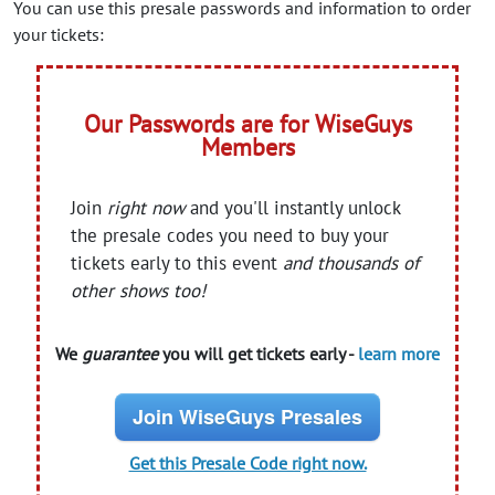
You can use this presale passwords and information to order
your tickets:
Our Passwords are for WiseGuys
Members
Join
right now
and you'll instantly unlock
the presale codes you need to buy your
tickets early to this event
and thousands of
other shows too!
We
guarantee
you will get tickets early -
learn more
Join WiseGuys Presales
Get this Presale Code right now.