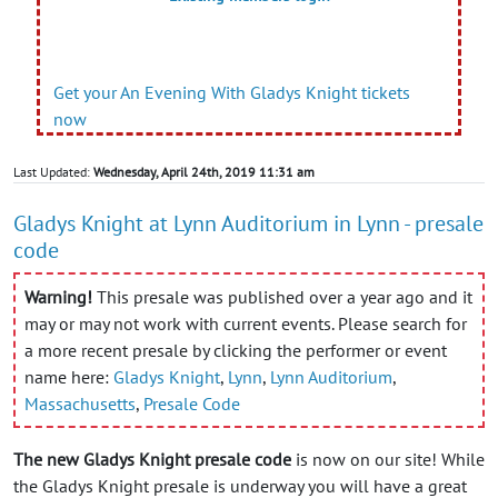
Get your An Evening With Gladys Knight tickets
now
Last Updated:
Wednesday, April 24th, 2019 11:31 am
Gladys Knight at Lynn Auditorium in Lynn - presale
code
Warning!
This presale was published over a year ago and it
may or may not work with current events. Please search for
a more recent presale by clicking the performer or event
name here:
Gladys Knight
,
Lynn
,
Lynn Auditorium
,
Massachusetts
,
Presale Code
The new Gladys Knight presale code
is now on our site! While
the Gladys Knight presale is underway you will have a great