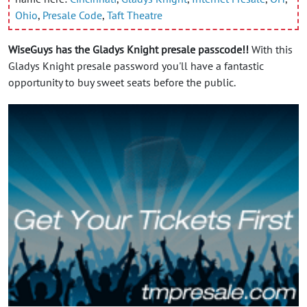
Ohio
,
Presale Code
,
Taft Theatre
WiseGuys has the Gladys Knight presale passcode!!
With this
Gladys Knight presale password you'll have a fantastic
opportunity to buy sweet seats before the public.