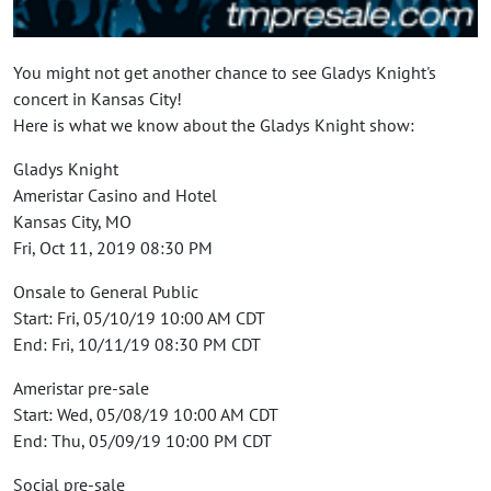
You might not get another chance to see Gladys Knight's
concert in Kansas City!
Here is what we know about the Gladys Knight show:
Gladys Knight
Ameristar Casino and Hotel
Kansas City, MO
Fri, Oct 11, 2019 08:30 PM
Onsale to General Public
Start: Fri, 05/10/19 10:00 AM CDT
End: Fri, 10/11/19 08:30 PM CDT
Ameristar pre-sale
Start: Wed, 05/08/19 10:00 AM CDT
End: Thu, 05/09/19 10:00 PM CDT
Social pre-sale