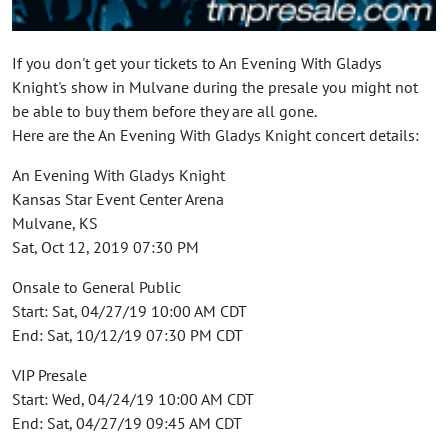
If you don't get your tickets to An Evening With Gladys
Knight's show in Mulvane during the presale you might not
be able to buy them before they are all gone.
Here are the An Evening With Gladys Knight concert details:
An Evening With Gladys Knight
Kansas Star Event Center Arena
Mulvane, KS
Sat, Oct 12, 2019 07:30 PM
Onsale to General Public
Start: Sat, 04/27/19 10:00 AM CDT
End: Sat, 10/12/19 07:30 PM CDT
VIP Presale
Start: Wed, 04/24/19 10:00 AM CDT
End: Sat, 04/27/19 09:45 AM CDT