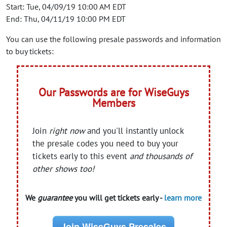
Start: Tue, 04/09/19 10:00 AM EDT
End: Thu, 04/11/19 10:00 PM EDT
You can use the following presale passwords and information
to buy tickets:
Our Passwords are for WiseGuys
Members
Join
right now
and you'll instantly unlock
the presale codes you need to buy your
tickets early to this event
and thousands of
other shows too!
We
guarantee
you will get tickets early -
learn more
Join WiseGuys Presales