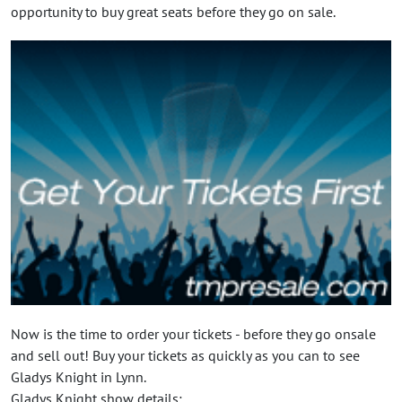
opportunity to buy great seats before they go on sale.
Now is the time to order your tickets - before they go onsale
and sell out! Buy your tickets as quickly as you can to see
Gladys Knight in Lynn.
Gladys Knight show details: