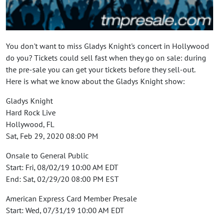
You don't want to miss Gladys Knight's concert in Hollywood
do you? Tickets could sell fast when they go on sale: during
the pre-sale you can get your tickets before they sell-out.
Here is what we know about the Gladys Knight show:
Gladys Knight
Hard Rock Live
Hollywood, FL
Sat, Feb 29, 2020 08:00 PM
Onsale to General Public
Start: Fri, 08/02/19 10:00 AM EDT
End: Sat, 02/29/20 08:00 PM EST
American Express Card Member Presale
Start: Wed, 07/31/19 10:00 AM EDT