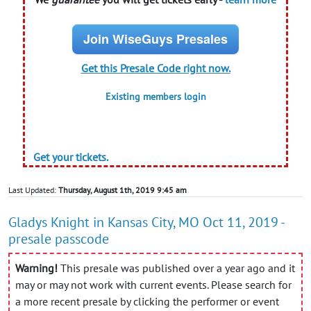
Join WiseGuys Presales
Get this Presale Code right now.
Existing members login
Get your tickets.
Last Updated:
Thursday, August 1th, 2019 9:45 am
Gladys Knight in Kansas City, MO Oct 11, 2019 -
presale passcode
Warning!
This presale was published over a year ago and it
may or may not work with current events. Please search for
a more recent presale by clicking the performer or event