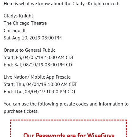
Here is what we know about the Gladys Knight concert:
Gladys Knight
The Chicago Theatre
Chicago, IL
Sat, Aug 10, 2019 08:00 PM
Onsale to General Public
Start: Fri, 04/05/19 10:00 AM CDT
End: Sat, 08/10/19 08:00 PM CDT
Live Nation/ Mobile App Presale
Start: Thu, 04/04/19 10:00 AM CDT
End: Thu, 04/04/19 10:00 PM CDT
You can use the following presale codes and information to
purchase tickets:
Our Passwords are for WiseGuys