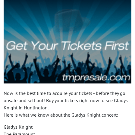
Now is the best time to acquire your tickets - before they go
onsale and sell out! Buy your tickets right now to see Gladys
Knight in Huntington.
Here is what we know about the Gladys Knight concert:
Gladys Knight
The Paramount