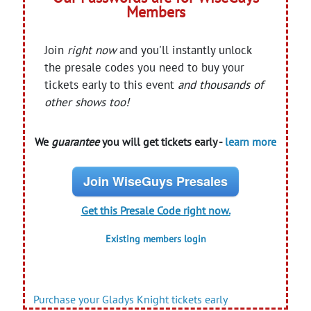
Members
Join
right now
and you'll instantly unlock
the presale codes you need to buy your
tickets early to this event
and thousands of
other shows too!
We
guarantee
you will get tickets early -
learn more
Join WiseGuys Presales
Get this Presale Code right now.
Existing members login
Purchase your Gladys Knight tickets early