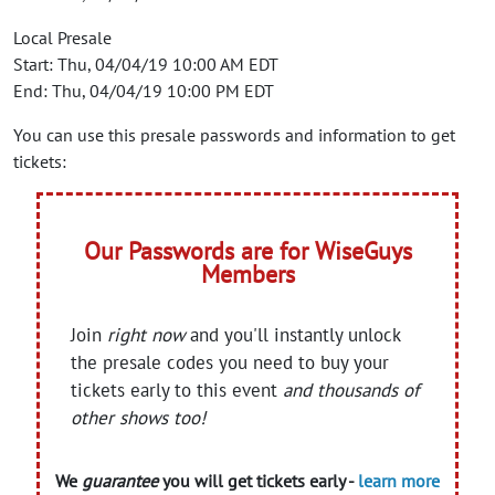
Local Presale
Start: Thu, 04/04/19 10:00 AM EDT
End: Thu, 04/04/19 10:00 PM EDT
You can use this presale passwords and information to get
tickets:
Our Passwords are for WiseGuys
Members
Join
right now
and you'll instantly unlock
the presale codes you need to buy your
tickets early to this event
and thousands of
other shows too!
We
guarantee
you will get tickets early -
learn more