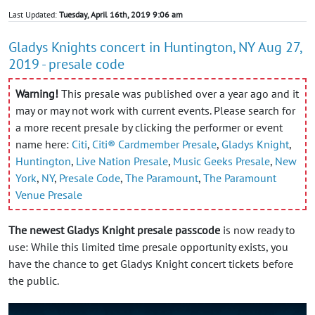
Last Updated:
Tuesday, April 16th, 2019 9:06 am
Gladys Knights concert in Huntington, NY Aug 27,
2019 - presale code
Warning!
This presale was published over a year ago and it
may or may not work with current events. Please search for
a more recent presale by clicking the performer or event
name here:
Citi
,
Citi® Cardmember Presale
,
Gladys Knight
,
Huntington
,
Live Nation Presale
,
Music Geeks Presale
,
New
York
,
NY
,
Presale Code
,
The Paramount
,
The Paramount
Venue Presale
The newest Gladys Knight presale passcode
is now ready to
use: While this limited time presale opportunity exists, you
have the chance to get Gladys Knight concert tickets before
the public.