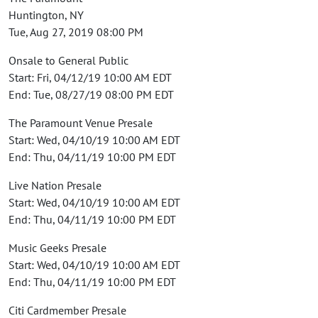
Huntington, NY
Tue, Aug 27, 2019 08:00 PM
Onsale to General Public
Start: Fri, 04/12/19 10:00 AM EDT
End: Tue, 08/27/19 08:00 PM EDT
The Paramount Venue Presale
Start: Wed, 04/10/19 10:00 AM EDT
End: Thu, 04/11/19 10:00 PM EDT
Live Nation Presale
Start: Wed, 04/10/19 10:00 AM EDT
End: Thu, 04/11/19 10:00 PM EDT
Music Geeks Presale
Start: Wed, 04/10/19 10:00 AM EDT
End: Thu, 04/11/19 10:00 PM EDT
Citi Cardmember Presale