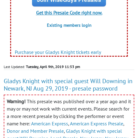
Get this Presale Code right now.
Existing members login
Purchase your Gladys Knight tickets early
Last Updated:
Tuesday, April 9th, 2019 11:53 pm
Gladys Knight with special guest Will Downing in
Newark, NJ Aug 29, 2019 - presale password
Warning!
This presale was published over a year ago and it
may or may not work with current events. Please search for
a more recent presale by clicking the performer or event
name here:
American Express
,
American Express Presale
,
Donor and Member Presale
,
Gladys Knight with special