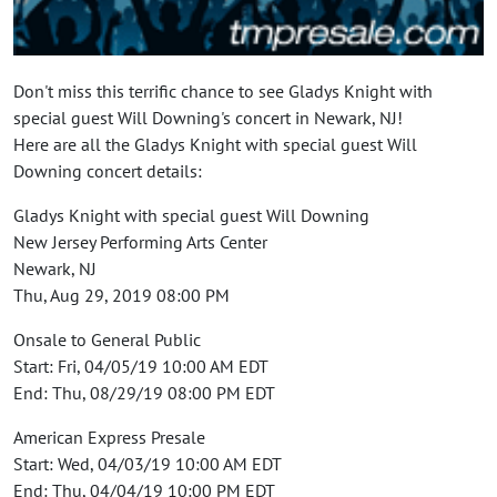
Don't miss this terrific chance to see Gladys Knight with
special guest Will Downing's concert in Newark, NJ!
Here are all the Gladys Knight with special guest Will
Downing concert details:
Gladys Knight with special guest Will Downing
New Jersey Performing Arts Center
Newark, NJ
Thu, Aug 29, 2019 08:00 PM
Onsale to General Public
Start: Fri, 04/05/19 10:00 AM EDT
End: Thu, 08/29/19 08:00 PM EDT
American Express Presale
Start: Wed, 04/03/19 10:00 AM EDT
End: Thu, 04/04/19 10:00 PM EDT