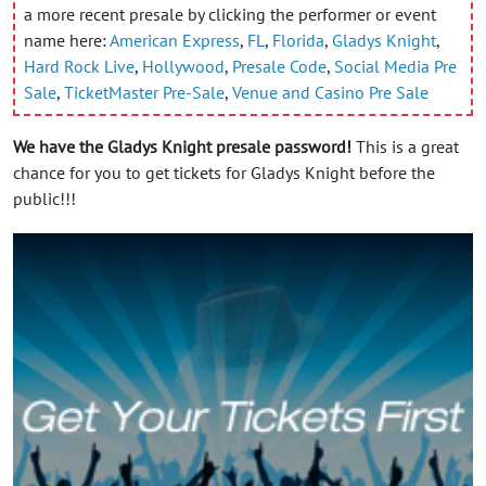
a more recent presale by clicking the performer or event
name here:
American Express
,
FL
,
Florida
,
Gladys Knight
,
Hard Rock Live
,
Hollywood
,
Presale Code
,
Social Media Pre
Sale
,
TicketMaster Pre-Sale
,
Venue and Casino Pre Sale
We have the Gladys Knight presale password!
This is a great
chance for you to get tickets for Gladys Knight before the
public!!!