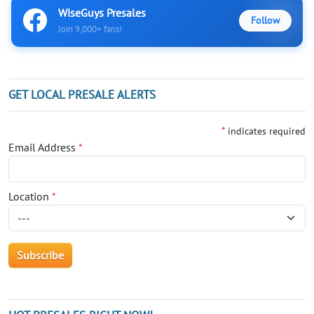
WiseGuys Presales
Follow
Join 9,000+ fans!
GET LOCAL PRESALE ALERTS
*
indicates required
Email Address
*
Location
*