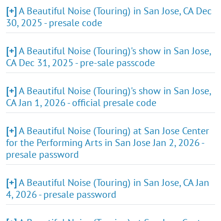
[+]
A Beautiful Noise (Touring) in San Jose, CA Dec
30, 2025 - presale code
[+]
A Beautiful Noise (Touring)'s show in San Jose,
CA Dec 31, 2025 - pre-sale passcode
[+]
A Beautiful Noise (Touring)'s show in San Jose,
CA Jan 1, 2026 - official presale code
[+]
A Beautiful Noise (Touring) at San Jose Center
for the Performing Arts in San Jose Jan 2, 2026 -
presale password
[+]
A Beautiful Noise (Touring) in San Jose, CA Jan
4, 2026 - presale password