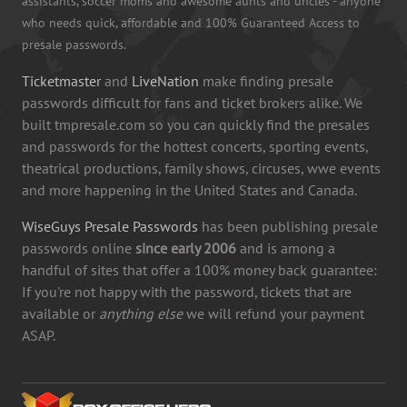
assistants, soccer moms and awesome aunts and uncles - anyone
who needs quick, affordable and 100% Guaranteed Access to
presale passwords.
Ticketmaster
and
LiveNation
make finding presale
passwords difficult for fans and ticket brokers alike. We
built tmpresale.com so you can quickly find the presales
and passwords for the hottest concerts, sporting events,
theatrical productions, family shows, circuses, wwe events
and more happening in the United States and Canada.
WiseGuys Presale Passwords
has been publishing presale
passwords online
since early 2006
and is among a
handful of sites that offer a 100% money back guarantee:
If you're not happy with the password, tickets that are
available or
anything else
we will refund your payment
ASAP.