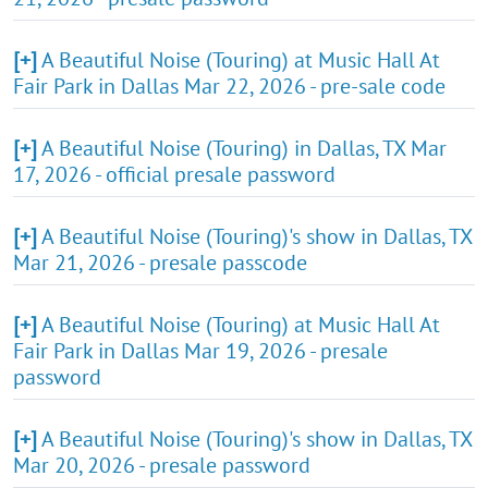
[+]
A Beautiful Noise (Touring) at Music Hall At
Fair Park in Dallas Mar 22, 2026 - pre-sale code
[+]
A Beautiful Noise (Touring) in Dallas, TX Mar
17, 2026 - official presale password
[+]
A Beautiful Noise (Touring)'s show in Dallas, TX
Mar 21, 2026 - presale passcode
[+]
A Beautiful Noise (Touring) at Music Hall At
Fair Park in Dallas Mar 19, 2026 - presale
password
[+]
A Beautiful Noise (Touring)'s show in Dallas, TX
Mar 20, 2026 - presale password