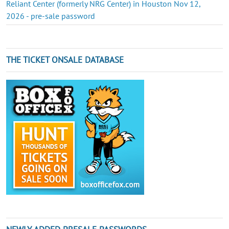
Reliant Center (formerly NRG Center) in Houston Nov 12,
2026 - pre-sale password
THE TICKET ONSALE DATABASE