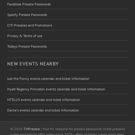
Facebook Presale Passwords
Spotify Presale Passwords
CITI Presales and Promotions
Privacy & Terms of use
Todays Presale Passwords
NEW EVENTS NEARBY
Just the Funny events calendar and ticket information
Hyatt Regency Princeton events calendar and ticket information
MTELUS events calendar and ticket information
Dante's events calendar and ticket information
© 2026
TMPresale
| Your #1 resource for presale passwords, ticket presales
codes and special offer codes since 2006 - often imitated, never duplicated.