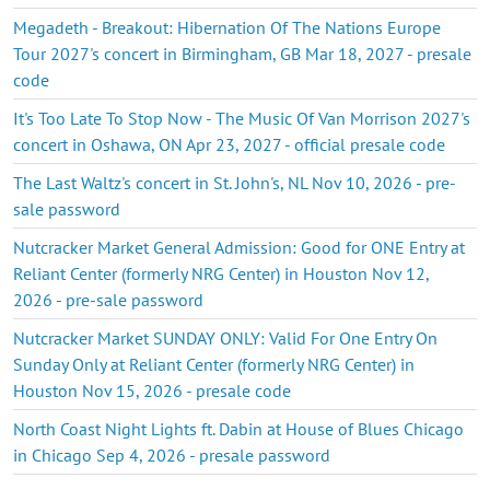
Megadeth - Breakout: Hibernation Of The Nations Europe
Tour 2027's concert in Birmingham, GB Mar 18, 2027 - presale
code
It's Too Late To Stop Now - The Music Of Van Morrison 2027's
concert in Oshawa, ON Apr 23, 2027 - official presale code
The Last Waltz's concert in St. John's, NL Nov 10, 2026 - pre-
sale password
Nutcracker Market General Admission: Good for ONE Entry at
Reliant Center (formerly NRG Center) in Houston Nov 12,
2026 - pre-sale password
Nutcracker Market SUNDAY ONLY: Valid For One Entry On
Sunday Only at Reliant Center (formerly NRG Center) in
Houston Nov 15, 2026 - presale code
North Coast Night Lights ft. Dabin at House of Blues Chicago
in Chicago Sep 4, 2026 - presale password