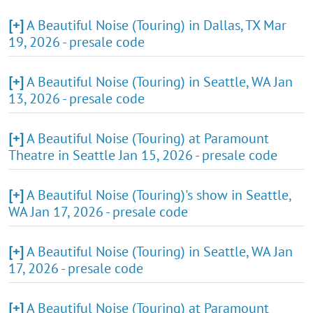
[+]
A Beautiful Noise (Touring) in Dallas, TX Mar
19, 2026 - presale code
[+]
A Beautiful Noise (Touring) in Seattle, WA Jan
13, 2026 - presale code
[+]
A Beautiful Noise (Touring) at Paramount
Theatre in Seattle Jan 15, 2026 - presale code
[+]
A Beautiful Noise (Touring)'s show in Seattle,
WA Jan 17, 2026 - presale code
[+]
A Beautiful Noise (Touring) in Seattle, WA Jan
17, 2026 - presale code
[+]
A Beautiful Noise (Touring) at Paramount