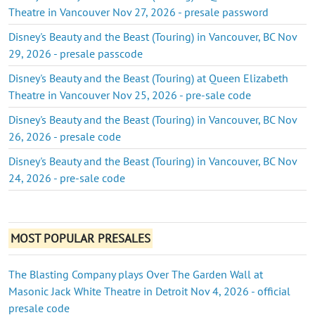
Theatre in Vancouver Nov 27, 2026 - presale password
Disney's Beauty and the Beast (Touring) in Vancouver, BC Nov
29, 2026 - presale passcode
Disney's Beauty and the Beast (Touring) at Queen Elizabeth
Theatre in Vancouver Nov 25, 2026 - pre-sale code
Disney's Beauty and the Beast (Touring) in Vancouver, BC Nov
26, 2026 - presale code
Disney's Beauty and the Beast (Touring) in Vancouver, BC Nov
24, 2026 - pre-sale code
MOST POPULAR PRESALES
The Blasting Company plays Over The Garden Wall at
Masonic Jack White Theatre in Detroit Nov 4, 2026 - official
presale code