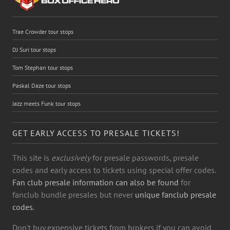
Trae Crowder tour stops
DJ Suri tour stops
Tom Stephan tour stops
Paskal Daze tour stops
Jazz meets Funk tour stops
GET EARLY ACCESS TO PRESALE TICKETS!
This site is
exclusively
for presale passwords, presale
codes and early access to tickets using special offer codes.
Fan club presale information can also be found
for
fanclub bundle presales but never
unique fanclub presale
codes.
Don't buy expensive tickets from brokers if you can avoid