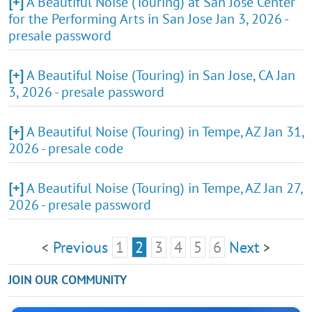
[+]
A Beautiful Noise (Touring) at San Jose Center
for the Performing Arts in San Jose Jan 3, 2026 -
presale password
[+]
A Beautiful Noise (Touring) in San Jose, CA Jan
3, 2026 - presale password
[+]
A Beautiful Noise (Touring) in Tempe, AZ Jan 31,
2026 - presale code
[+]
A Beautiful Noise (Touring) in Tempe, AZ Jan 27,
2026 - presale password
Previous
1
2
3
4
5
6
Next
<
>
JOIN OUR COMMUNITY