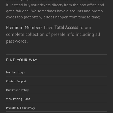
it- instead buy your tickets directy from the box office and
get a fair deal. We sometimes have discounts and promo
codes too (not often, it does happen from time to time)
Premium Members
have
Total Access
to our
complete collection of presale info including all
passwords.
FIND YOUR WAY
Members Login
Contact Support
Our Refund Policy
View Pricing Plans
Presale & Ticket FAQs