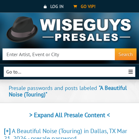
LOG IN
GO VIP!
Search
Go to...
Presale passwords and posts labeled
"A Beautiful
Noise (Touring)"
> Expand All Presale Content <
[+]
A Beautiful Noise (Touring) in Dallas, TX Mar
21, 2026 - presale password