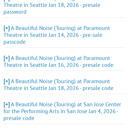
Theatre in Seattle Jan 18, 2026 - presale
password
[+]
A Beautiful Noise (Touring) at Paramount
Theatre in Seattle Jan 14, 2026 - pre-sale
passcode
[+]
A Beautiful Noise (Touring) at Paramount
Theatre in Seattle Jan 16, 2026 - presale code
[+]
A Beautiful Noise (Touring) at Paramount
Theatre in Seattle Jan 18, 2026 - presale code
[+]
A Beautiful Noise (Touring) at San Jose Center
for the Performing Arts in San Jose Jan 4, 2026 -
presale code