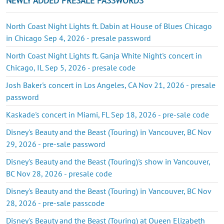
NEWLY ADDED PRESALE PASSWORDS
North Coast Night Lights ft. Dabin at House of Blues Chicago
in Chicago Sep 4, 2026 - presale password
North Coast Night Lights ft. Ganja White Night's concert in
Chicago, IL Sep 5, 2026 - presale code
Josh Baker's concert in Los Angeles, CA Nov 21, 2026 - presale
password
Kaskade's concert in Miami, FL Sep 18, 2026 - pre-sale code
Disney's Beauty and the Beast (Touring) in Vancouver, BC Nov
29, 2026 - pre-sale password
Disney's Beauty and the Beast (Touring)'s show in Vancouver,
BC Nov 28, 2026 - presale code
Disney's Beauty and the Beast (Touring) in Vancouver, BC Nov
28, 2026 - pre-sale passcode
Disney's Beauty and the Beast (Touring) at Queen Elizabeth