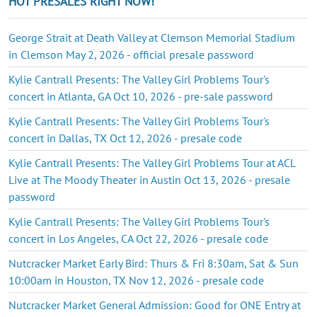
HOT PRESALES RIGHT NOW!
George Strait at Death Valley at Clemson Memorial Stadium
in Clemson May 2, 2026 - official presale password
Kylie Cantrall Presents: The Valley Girl Problems Tour's
concert in Atlanta, GA Oct 10, 2026 - pre-sale password
Kylie Cantrall Presents: The Valley Girl Problems Tour's
concert in Dallas, TX Oct 12, 2026 - presale code
Kylie Cantrall Presents: The Valley Girl Problems Tour at ACL
Live at The Moody Theater in Austin Oct 13, 2026 - presale
password
Kylie Cantrall Presents: The Valley Girl Problems Tour's
concert in Los Angeles, CA Oct 22, 2026 - presale code
Nutcracker Market Early Bird: Thurs & Fri 8:30am, Sat & Sun
10:00am in Houston, TX Nov 12, 2026 - presale code
Nutcracker Market General Admission: Good for ONE Entry at