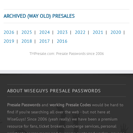
ARCHIVED (WAY OLD) PRESALES
2026
|
2025
|
2024
|
2023
|
2022
|
2021
|
2020
|
2019
|
2018
|
2017
|
2016
TMPresale.com: Presale Passwords since 2006
ABOUT WISEGUYS PRESALE PASSWORDS
Presale Passwords
and
working Presale Codes
would be hard to
find if you're searching all over the web - but not here at
WiseGuys! Since 2006 (yeah really) we have been a premium
resource for fans, ticket brokers, concierge services, personal