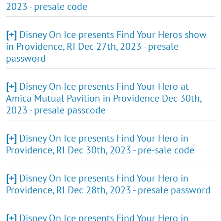
2023 - presale code
[+]
Disney On Ice presents Find Your Heros show
in Providence, RI Dec 27th, 2023 - presale
password
[+]
Disney On Ice presents Find Your Hero at
Amica Mutual Pavilion in Providence Dec 30th,
2023 - presale passcode
[+]
Disney On Ice presents Find Your Hero in
Providence, RI Dec 30th, 2023 - pre-sale code
[+]
Disney On Ice presents Find Your Hero in
Providence, RI Dec 28th, 2023 - presale password
[+]
Disney On Ice presents Find Your Hero in