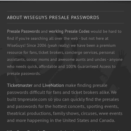
ABOUT WISEGUYS PRESALE PASSWORDS
Presale Passwords
and
working Presale Codes
would be hard to
find if you're searching all over the web - but not here at
WiseGuys! Since 2006 (yeah really) we have been a premium
resource for fans, ticket brokers, concierge services, personal
assistants, soccer moms and awesome aunts and uncles - anyone
who needs quick, affordable and 100% Guaranteed Access to
presale passwords.
Ticketmaster
and
LiveNation
make finding presale
passwords difficult for fans and ticket brokers alike. We
built tmpresale.com so you can quickly find the presales
and passwords for the hottest concerts, sporting events,
theatrical productions, family shows, circuses, wwe events
and more happening in the United States and Canada.