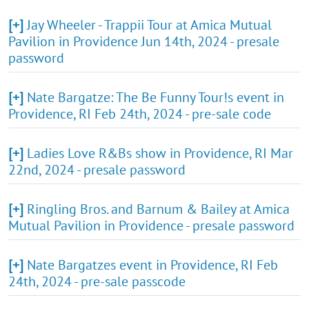
[+]
Jay Wheeler - Trappii Tour at Amica Mutual
Pavilion in Providence Jun 14th, 2024 - presale
password
[+]
Nate Bargatze: The Be Funny Tour!s event in
Providence, RI Feb 24th, 2024 - pre-sale code
[+]
Ladies Love R&Bs show in Providence, RI Mar
22nd, 2024 - presale password
[+]
Ringling Bros. and Barnum & Bailey at Amica
Mutual Pavilion in Providence - presale password
[+]
Nate Bargatzes event in Providence, RI Feb
24th, 2024 - pre-sale passcode