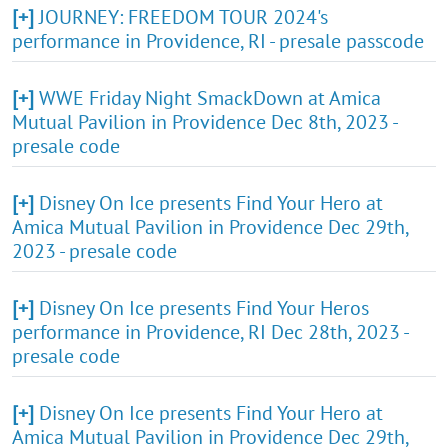
[+]
JOURNEY: FREEDOM TOUR 2024's
performance in Providence, RI - presale passcode
[+]
WWE Friday Night SmackDown at Amica
Mutual Pavilion in Providence Dec 8th, 2023 -
presale code
[+]
Disney On Ice presents Find Your Hero at
Amica Mutual Pavilion in Providence Dec 29th,
2023 - presale code
[+]
Disney On Ice presents Find Your Heros
performance in Providence, RI Dec 28th, 2023 -
presale code
[+]
Disney On Ice presents Find Your Hero at
Amica Mutual Pavilion in Providence Dec 29th,