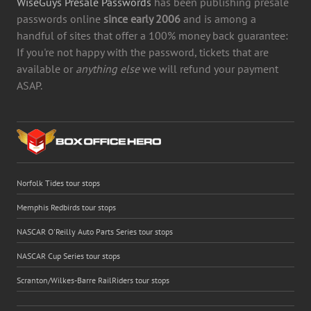
WiseGuys Presale Passwords
has been publishing presale
passwords online
since early 2006
and is among a
handful of sites that offer a 100% money back guarantee:
If you're not happy with the password, tickets that are
available or
anything else
we will refund your payment
ASAP.
Norfolk Tides tour stops
Memphis Redbirds tour stops
NASCAR O'Reilly Auto Parts Series tour stops
NASCAR Cup Series tour stops
Scranton/Wilkes-Barre RailRiders tour stops