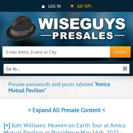
LOG IN
GO VIP!
Search
Go to...
Presale passwords and posts labeled
"Amica
Mutual Pavilion"
> Expand All Presale Content <
[+]
Katt Williams: Heaven on Earth Tour at Amica
Mutual Pavilion in Providence May 16th, 2025 -