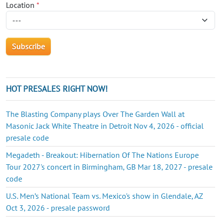
Location
*
HOT PRESALES RIGHT NOW!
The Blasting Company plays Over The Garden Wall at
Masonic Jack White Theatre in Detroit Nov 4, 2026 - official
presale code
Megadeth - Breakout: Hibernation Of The Nations Europe
Tour 2027's concert in Birmingham, GB Mar 18, 2027 - presale
code
U.S. Men’s National Team vs. Mexico's show in Glendale, AZ
Oct 3, 2026 - presale password