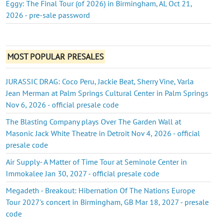
Eggy: The Final Tour (of 2026) in Birmingham, AL Oct 21,
2026 - pre-sale password
MOST POPULAR PRESALES
JURASSIC DRAG: Coco Peru, Jackie Beat, Sherry Vine, Varla
Jean Merman at Palm Springs Cultural Center in Palm Springs
Nov 6, 2026 - official presale code
The Blasting Company plays Over The Garden Wall at
Masonic Jack White Theatre in Detroit Nov 4, 2026 - official
presale code
Air Supply- A Matter of Time Tour at Seminole Center in
Immokalee Jan 30, 2027 - official presale code
Megadeth - Breakout: Hibernation Of The Nations Europe
Tour 2027's concert in Birmingham, GB Mar 18, 2027 - presale
code