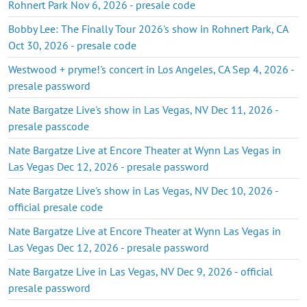
Rohnert Park Nov 6, 2026 - presale code
Bobby Lee: The Finally Tour 2026's show in Rohnert Park, CA
Oct 30, 2026 - presale code
Westwood + pryme!'s concert in Los Angeles, CA Sep 4, 2026 -
presale password
Nate Bargatze Live's show in Las Vegas, NV Dec 11, 2026 -
presale passcode
Nate Bargatze Live at Encore Theater at Wynn Las Vegas in
Las Vegas Dec 12, 2026 - presale password
Nate Bargatze Live's show in Las Vegas, NV Dec 10, 2026 -
official presale code
Nate Bargatze Live at Encore Theater at Wynn Las Vegas in
Las Vegas Dec 12, 2026 - presale password
Nate Bargatze Live in Las Vegas, NV Dec 9, 2026 - official
presale password