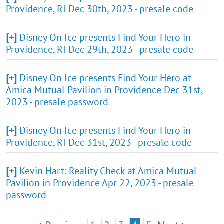
Providence, RI Dec 30th, 2023 - presale code
[+]
Disney On Ice presents Find Your Hero in
Providence, RI Dec 29th, 2023 - presale code
[+]
Disney On Ice presents Find Your Hero at
Amica Mutual Pavilion in Providence Dec 31st,
2023 - presale password
[+]
Disney On Ice presents Find Your Hero in
Providence, RI Dec 31st, 2023 - presale code
[+]
Kevin Hart: Reality Check at Amica Mutual
Pavilion in Providence Apr 22, 2023 - presale
password