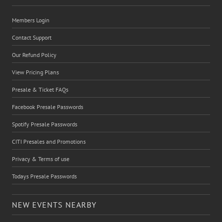
Members Login
Contact Support
Our Refund Policy
View Pricing Plans
Presale & Ticket FAQs
Facebook Presale Passwords
Spotify Presale Passwords
CITI Presales and Promotions
Privacy & Terms of use
Todays Presale Passwords
NEW EVENTS NEARBY