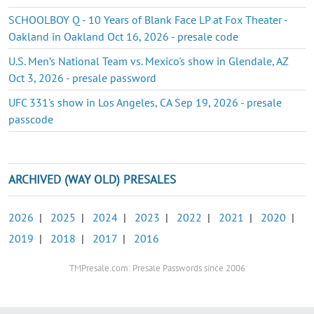
SCHOOLBOY Q - 10 Years of Blank Face LP at Fox Theater -
Oakland in Oakland Oct 16, 2026 - presale code
U.S. Men’s National Team vs. Mexico's show in Glendale, AZ
Oct 3, 2026 - presale password
UFC 331's show in Los Angeles, CA Sep 19, 2026 - presale
passcode
ARCHIVED (WAY OLD) PRESALES
2026
|
2025
|
2024
|
2023
|
2022
|
2021
|
2020
|
2019
|
2018
|
2017
|
2016
TMPresale.com: Presale Passwords since 2006