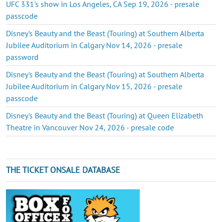
UFC 331's show in Los Angeles, CA Sep 19, 2026 - presale
passcode
Disney's Beauty and the Beast (Touring) at Southern Alberta
Jubilee Auditorium in Calgary Nov 14, 2026 - presale
password
Disney's Beauty and the Beast (Touring) at Southern Alberta
Jubilee Auditorium in Calgary Nov 15, 2026 - presale
passcode
Disney's Beauty and the Beast (Touring) at Queen Elizabeth
Theatre in Vancouver Nov 24, 2026 - presale code
THE TICKET ONSALE DATABASE