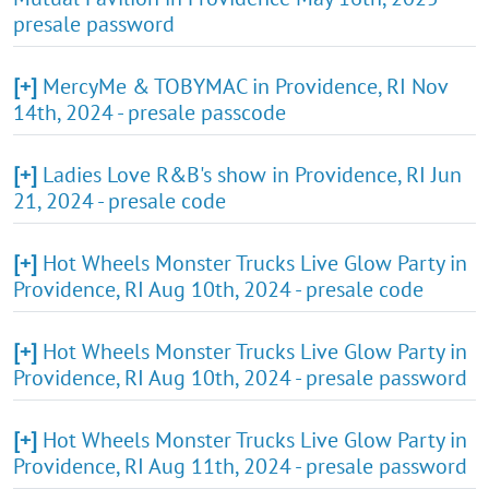
presale password
[+]
MercyMe & TOBYMAC in Providence, RI Nov
14th, 2024 - presale passcode
[+]
Ladies Love R&B's show in Providence, RI Jun
21, 2024 - presale code
[+]
Hot Wheels Monster Trucks Live Glow Party in
Providence, RI Aug 10th, 2024 - presale code
[+]
Hot Wheels Monster Trucks Live Glow Party in
Providence, RI Aug 10th, 2024 - presale password
[+]
Hot Wheels Monster Trucks Live Glow Party in
Providence, RI Aug 11th, 2024 - presale password