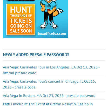
NEWLY ADDED PRESALE PASSWORDS
Aria Vega: Cariavales Tour in Los Angeles, CA Oct 13, 2026 -
official presale code
Aria Vega: Cariavales Tour's concert in Chicago, IL Oct 15,
2026 - presale code
Aria Vega in Boston, MA Oct 25, 2026 - presale password
Patti LaBelle at The Event at Graton Resort & Casino in