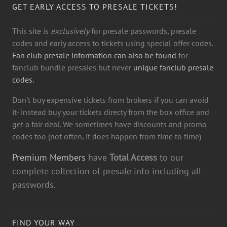
GET EARLY ACCESS TO PRESALE TICKETS!
This site is
exclusively
for presale passwords, presale
codes and early access to tickets using special offer codes.
Fan club presale information can also be found
for
fanclub bundle presales but never
unique fanclub presale
codes.
Don't buy expensive tickets from brokers if you can avoid
it- instead buy your tickets directy from the box office and
get a fair deal. We sometimes have discounts and promo
codes too (not often, it does happen from time to time)
Premium Members
have
Total Access
to our
complete collection of presale info including all
passwords.
FIND YOUR WAY