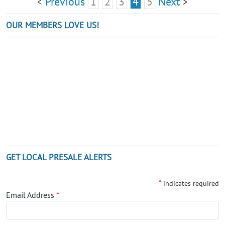
Previous
1
2
3
4
5
Next
<
>
OUR MEMBERS LOVE US!
GET LOCAL PRESALE ALERTS
*
indicates required
Email Address
*