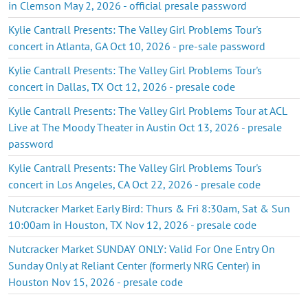
in Clemson May 2, 2026 - official presale password
Kylie Cantrall Presents: The Valley Girl Problems Tour's
concert in Atlanta, GA Oct 10, 2026 - pre-sale password
Kylie Cantrall Presents: The Valley Girl Problems Tour's
concert in Dallas, TX Oct 12, 2026 - presale code
Kylie Cantrall Presents: The Valley Girl Problems Tour at ACL
Live at The Moody Theater in Austin Oct 13, 2026 - presale
password
Kylie Cantrall Presents: The Valley Girl Problems Tour's
concert in Los Angeles, CA Oct 22, 2026 - presale code
Nutcracker Market Early Bird: Thurs & Fri 8:30am, Sat & Sun
10:00am in Houston, TX Nov 12, 2026 - presale code
Nutcracker Market SUNDAY ONLY: Valid For One Entry On
Sunday Only at Reliant Center (formerly NRG Center) in
Houston Nov 15, 2026 - presale code