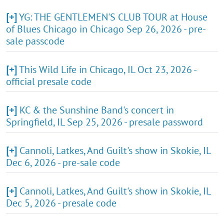
[+]
YG: THE GENTLEMEN'S CLUB TOUR at House
of Blues Chicago in Chicago Sep 26, 2026 - pre-
sale passcode
[+]
This Wild Life in Chicago, IL Oct 23, 2026 -
official presale code
[+]
KC & the Sunshine Band's concert in
Springfield, IL Sep 25, 2026 - presale password
[+]
Cannoli, Latkes, And Guilt's show in Skokie, IL
Dec 6, 2026 - pre-sale code
[+]
Cannoli, Latkes, And Guilt's show in Skokie, IL
Dec 5, 2026 - presale code