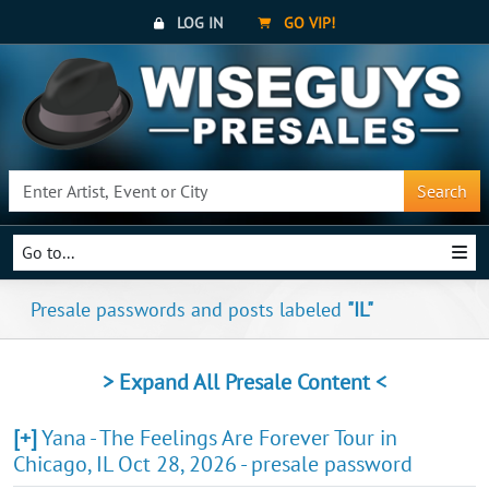
LOG IN
GO VIP!
Search
Go to...
Presale passwords and posts labeled
"IL"
> Expand All Presale Content <
[+]
Yana - The Feelings Are Forever Tour in
Chicago, IL Oct 28, 2026 - presale password