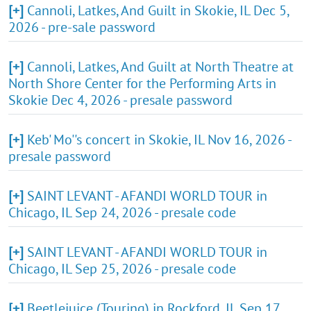
[+]
Cannoli, Latkes, And Guilt in Skokie, IL Dec 5,
2026 - pre-sale password
[+]
Cannoli, Latkes, And Guilt at North Theatre at
North Shore Center for the Performing Arts in
Skokie Dec 4, 2026 - presale password
[+]
Keb' Mo''s concert in Skokie, IL Nov 16, 2026 -
presale password
[+]
SAINT LEVANT - AFANDI WORLD TOUR in
Chicago, IL Sep 24, 2026 - presale code
[+]
SAINT LEVANT - AFANDI WORLD TOUR in
Chicago, IL Sep 25, 2026 - presale code
[+]
Beetlejuice (Touring) in Rockford, IL Sep 17,