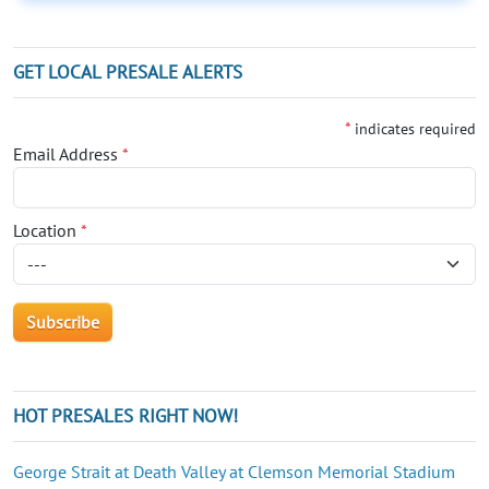
GET LOCAL PRESALE ALERTS
*
indicates required
Email Address
*
Location
*
HOT PRESALES RIGHT NOW!
George Strait at Death Valley at Clemson Memorial Stadium