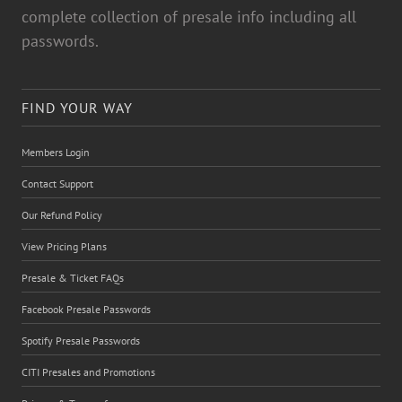
complete collection of presale info including all
passwords.
FIND YOUR WAY
Members Login
Contact Support
Our Refund Policy
View Pricing Plans
Presale & Ticket FAQs
Facebook Presale Passwords
Spotify Presale Passwords
CITI Presales and Promotions