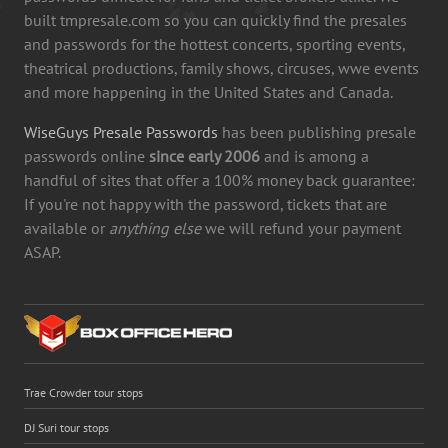
built tmpresale.com so you can quickly find the presales
and passwords for the hottest concerts, sporting events,
theatrical productions, family shows, circuses, wwe events
and more happening in the United States and Canada.
WiseGuys Presale Passwords
has been publishing presale
passwords online
since early 2006
and is among a
handful of sites that offer a 100% money back guarantee:
If you're not happy with the password, tickets that are
available or
anything else
we will refund your payment
ASAP.
Trae Crowder tour stops
DJ Suri tour stops