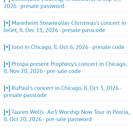
2026 - presale password
[+]
Mannheim Steamroller Christmas's concert in
Joliet, IL Dec 11, 2026 - presale passcode
[+]
Joon in Chicago, IL Oct 6, 2026 - presale code
[+]
Prospa present Prophecy's concert in Chicago,
IL Nov 20, 2026 - pre-sale code
[+]
RuPaul's concert in Chicago, IL Oct 3, 2026 -
presale passcode
[+]
Tauren Wells - Air1 Worship Now Tour in Peoria,
IL Oct 20, 2026 - pre-sale password