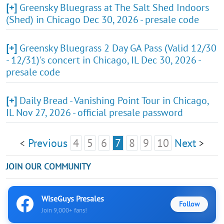
[+]
Greensky Bluegrass at The Salt Shed Indoors
(Shed) in Chicago Dec 30, 2026 - presale code
[+]
Greensky Bluegrass 2 Day GA Pass (Valid 12/30
- 12/31)'s concert in Chicago, IL Dec 30, 2026 -
presale code
[+]
Daily Bread - Vanishing Point Tour in Chicago,
IL Nov 27, 2026 - official presale password
Previous
4
5
6
7
8
9
10
Next
<
>
JOIN OUR COMMUNITY
WiseGuys Presales
Follow
Join 9,000+ fans!