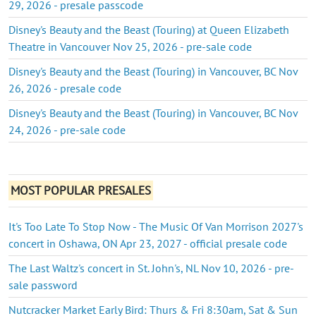
29, 2026 - presale passcode
Disney's Beauty and the Beast (Touring) at Queen Elizabeth
Theatre in Vancouver Nov 25, 2026 - pre-sale code
Disney's Beauty and the Beast (Touring) in Vancouver, BC Nov
26, 2026 - presale code
Disney's Beauty and the Beast (Touring) in Vancouver, BC Nov
24, 2026 - pre-sale code
MOST POPULAR PRESALES
It's Too Late To Stop Now - The Music Of Van Morrison 2027's
concert in Oshawa, ON Apr 23, 2027 - official presale code
The Last Waltz's concert in St. John's, NL Nov 10, 2026 - pre-
sale password
Nutcracker Market Early Bird: Thurs & Fri 8:30am, Sat & Sun