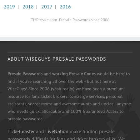
2019
|
2018
|
2017
|
2016
TMPresale.com: Presale Passwords since 2006
ABOUT WISEGUYS PRESALE PASSWORDS
Presale Passwords
and
working Presale Codes
would be hard to
find if you're searching all over the web - but not here at
WiseGuys! Since 2006 (yeah really) we have been a premium
resource for fans, ticket brokers, concierge services, personal
assistants, soccer moms and awesome aunts and uncles - anyone
who needs quick, affordable and 100% Guaranteed Access to
presale passwords.
Ticketmaster
and
LiveNation
make finding presale
passwords difficult for fans and ticket brokers alike. We