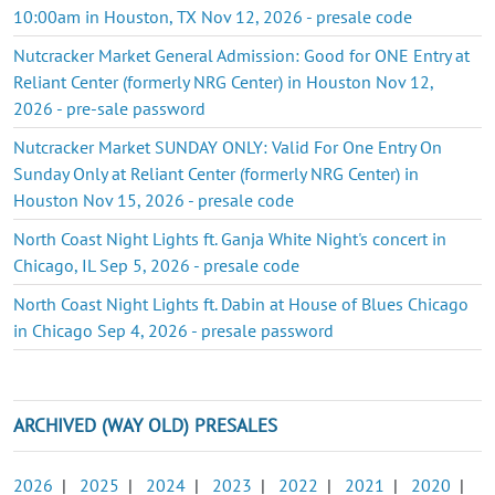
10:00am in Houston, TX Nov 12, 2026 - presale code
Nutcracker Market General Admission: Good for ONE Entry at
Reliant Center (formerly NRG Center) in Houston Nov 12,
2026 - pre-sale password
Nutcracker Market SUNDAY ONLY: Valid For One Entry On
Sunday Only at Reliant Center (formerly NRG Center) in
Houston Nov 15, 2026 - presale code
North Coast Night Lights ft. Ganja White Night's concert in
Chicago, IL Sep 5, 2026 - presale code
North Coast Night Lights ft. Dabin at House of Blues Chicago
in Chicago Sep 4, 2026 - presale password
ARCHIVED (WAY OLD) PRESALES
2026
|
2025
|
2024
|
2023
|
2022
|
2021
|
2020
|