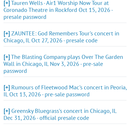
[+]
Tauren Wells - Air1 Worship Now Tour at
Coronado Theatre in Rockford Oct 15, 2026 -
presale password
[+]
ZAUNTEE: God Remembers Tour's concert in
Chicago, IL Oct 27, 2026 - presale code
[+]
The Blasting Company plays Over The Garden
Wall in Chicago, IL Nov 3, 2026 - pre-sale
password
[+]
Rumours of Fleetwood Mac's concert in Peoria,
IL Oct 13, 2026 - pre-sale password
[+]
Greensky Bluegrass's concert in Chicago, IL
Dec 31, 2026 - official presale code