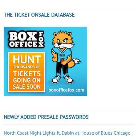
THE TICKET ONSALE DATABASE
NEWLY ADDED PRESALE PASSWORDS
North Coast Night Lights ft. Dabin at House of Blues Chicago