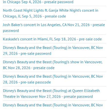
in Chicago Sep 4, 2026 - presale password
North Coast Night Lights ft. Ganja White Night's concert in
Chicago, IL Sep 5, 2026 - presale code
Josh Baker's concert in Los Angeles, CA Nov 21, 2026 - presale
password
Kaskade's concert in Miami, FL Sep 18, 2026 - pre-sale code
Disney's Beauty and the Beast (Touring) in Vancouver, BC Nov
29, 2026 - pre-sale password
Disney's Beauty and the Beast (Touring)'s show in Vancouver,
BC Nov 28, 2026 - presale code
Disney's Beauty and the Beast (Touring) in Vancouver, BC Nov
28, 2026 - pre-sale passcode
Disney's Beauty and the Beast (Touring) at Queen Elizabeth
Theatre in Vancouver Nov 27, 2026 - presale password
Disney's Beauty and the Beast (Touring) in Vancouver, BC Nov