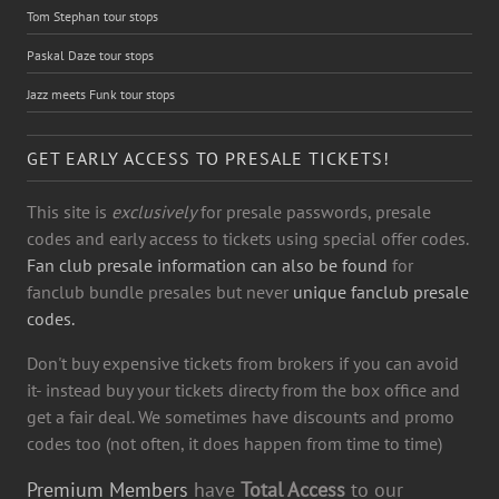
Tom Stephan tour stops
Paskal Daze tour stops
Jazz meets Funk tour stops
GET EARLY ACCESS TO PRESALE TICKETS!
This site is
exclusively
for presale passwords, presale
codes and early access to tickets using special offer codes.
Fan club presale information can also be found
for
fanclub bundle presales but never
unique fanclub presale
codes.
Don't buy expensive tickets from brokers if you can avoid
it- instead buy your tickets directy from the box office and
get a fair deal. We sometimes have discounts and promo
codes too (not often, it does happen from time to time)
Premium Members
have
Total Access
to our