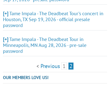
[+]
Tame Impala - The Deadbeat Tour's concert in
Houston, TX Sep 19, 2026 - official presale
password
[+]
Tame Impala - The Deadbeat Tour in
Minneapolis, MN Aug 28, 2026 - pre-sale
password
Previous
1
2
<
OUR MEMBERS LOVE US!