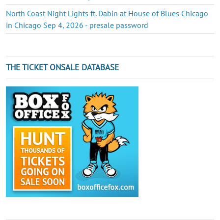
North Coast Night Lights ft. Dabin at House of Blues Chicago
in Chicago Sep 4, 2026 - presale password
THE TICKET ONSALE DATABASE