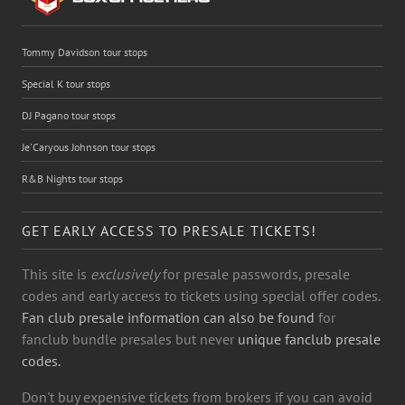
Tommy Davidson tour stops
Special K tour stops
DJ Pagano tour stops
Je'Caryous Johnson tour stops
R&B Nights tour stops
GET EARLY ACCESS TO PRESALE TICKETS!
This site is
exclusively
for presale passwords, presale
codes and early access to tickets using special offer codes.
Fan club presale information can also be found
for
fanclub bundle presales but never
unique fanclub presale
codes.
Don't buy expensive tickets from brokers if you can avoid