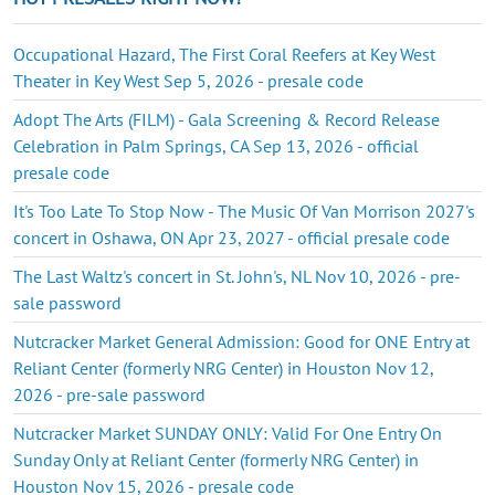
Occupational Hazard, The First Coral Reefers at Key West
Theater in Key West Sep 5, 2026 - presale code
Adopt The Arts (FILM) - Gala Screening & Record Release
Celebration in Palm Springs, CA Sep 13, 2026 - official
presale code
It's Too Late To Stop Now - The Music Of Van Morrison 2027's
concert in Oshawa, ON Apr 23, 2027 - official presale code
The Last Waltz's concert in St. John's, NL Nov 10, 2026 - pre-
sale password
Nutcracker Market General Admission: Good for ONE Entry at
Reliant Center (formerly NRG Center) in Houston Nov 12,
2026 - pre-sale password
Nutcracker Market SUNDAY ONLY: Valid For One Entry On
Sunday Only at Reliant Center (formerly NRG Center) in
Houston Nov 15, 2026 - presale code