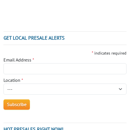
GET LOCAL PRESALE ALERTS
*
indicates required
Email Address
*
Location
*
HOT PRESALES RIGHT NOW!