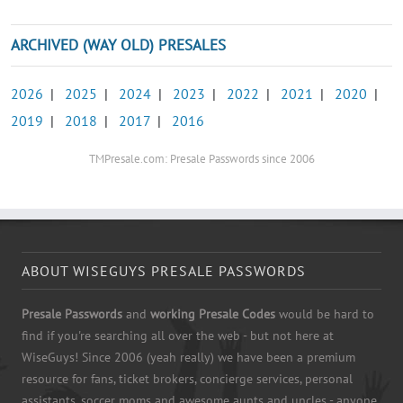
ARCHIVED (WAY OLD) PRESALES
2026
|
2025
|
2024
|
2023
|
2022
|
2021
|
2020
|
2019
|
2018
|
2017
|
2016
TMPresale.com: Presale Passwords since 2006
ABOUT WISEGUYS PRESALE PASSWORDS
Presale Passwords
and
working Presale Codes
would be hard to
find if you're searching all over the web - but not here at
WiseGuys! Since 2006 (yeah really) we have been a premium
resource for fans, ticket brokers, concierge services, personal
assistants, soccer moms and awesome aunts and uncles - anyone