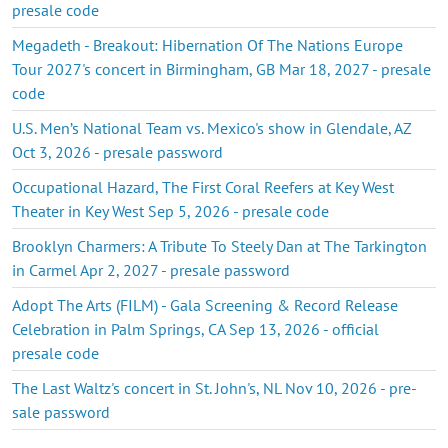
presale code
Megadeth - Breakout: Hibernation Of The Nations Europe
Tour 2027's concert in Birmingham, GB Mar 18, 2027 - presale
code
U.S. Men’s National Team vs. Mexico's show in Glendale, AZ
Oct 3, 2026 - presale password
Occupational Hazard, The First Coral Reefers at Key West
Theater in Key West Sep 5, 2026 - presale code
Brooklyn Charmers: A Tribute To Steely Dan at The Tarkington
in Carmel Apr 2, 2027 - presale password
Adopt The Arts (FILM) - Gala Screening & Record Release
Celebration in Palm Springs, CA Sep 13, 2026 - official
presale code
The Last Waltz's concert in St. John's, NL Nov 10, 2026 - pre-
sale password