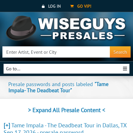
LOG IN
GO VIP!
Search
Go to...
Presale passwords and posts labeled
"Tame
Impala- The Deadbeat Tour"
> Expand All Presale Content <
[+]
Tame Impala - The Deadbeat Tour in Dallas, TX
Sep 17, 2026 - presale password