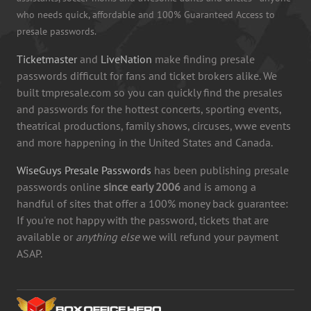
who needs quick, affordable and 100% Guaranteed Access to
presale passwords.
Ticketmaster
and
LiveNation
make finding presale
passwords difficult for fans and ticket brokers alike. We
built tmpresale.com so you can quickly find the presales
and passwords for the hottest concerts, sporting events,
theatrical productions, family shows, circuses, wwe events
and more happening in the United States and Canada.
WiseGuys Presale Passwords
has been publishing presale
passwords online
since early 2006
and is among a
handful of sites that offer a 100% money back guarantee:
If you're not happy with the password, tickets that are
available or
anything else
we will refund your payment
ASAP.