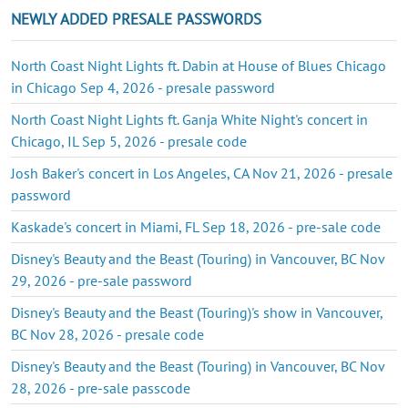
NEWLY ADDED PRESALE PASSWORDS
North Coast Night Lights ft. Dabin at House of Blues Chicago
in Chicago Sep 4, 2026 - presale password
North Coast Night Lights ft. Ganja White Night's concert in
Chicago, IL Sep 5, 2026 - presale code
Josh Baker's concert in Los Angeles, CA Nov 21, 2026 - presale
password
Kaskade's concert in Miami, FL Sep 18, 2026 - pre-sale code
Disney's Beauty and the Beast (Touring) in Vancouver, BC Nov
29, 2026 - pre-sale password
Disney's Beauty and the Beast (Touring)'s show in Vancouver,
BC Nov 28, 2026 - presale code
Disney's Beauty and the Beast (Touring) in Vancouver, BC Nov
28, 2026 - pre-sale passcode