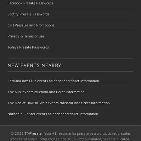
Facebook Presale Passwords
Spotify Presale Passwords
CITI Presales and Promotions
Privacy & Terms of use
Todays Presale Passwords
NEW EVENTS NEARBY
Catalina Jazz Club events calendar and ticket information
The Nick events calendar and ticket information
The Den at Howlin' Wolf events calendar and ticket information
Nathaniel Center events calendar and ticket information
© 2026
TMPresale
| Your #1 resource for presale passwords, ticket presales
codes and special offer codes since 2006 - often imitated, never duplicated.