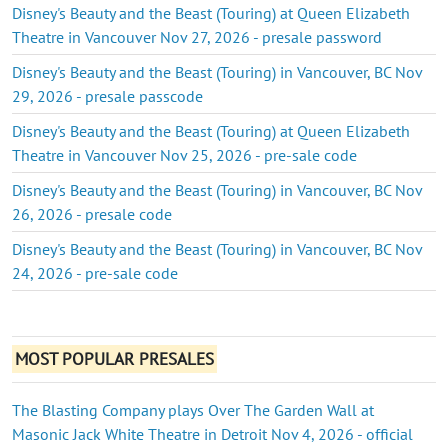
Disney's Beauty and the Beast (Touring) at Queen Elizabeth
Theatre in Vancouver Nov 27, 2026 - presale password
Disney's Beauty and the Beast (Touring) in Vancouver, BC Nov
29, 2026 - presale passcode
Disney's Beauty and the Beast (Touring) at Queen Elizabeth
Theatre in Vancouver Nov 25, 2026 - pre-sale code
Disney's Beauty and the Beast (Touring) in Vancouver, BC Nov
26, 2026 - presale code
Disney's Beauty and the Beast (Touring) in Vancouver, BC Nov
24, 2026 - pre-sale code
MOST POPULAR PRESALES
The Blasting Company plays Over The Garden Wall at
Masonic Jack White Theatre in Detroit Nov 4, 2026 - official