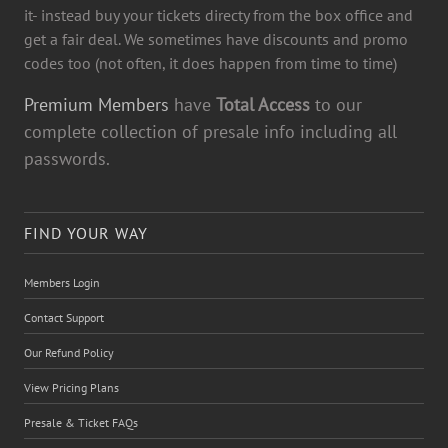
it- instead buy your tickets directy from the box office and
get a fair deal. We sometimes have discounts and promo
codes too (not often, it does happen from time to time)
Premium Members
have
Total Access
to our
complete collection of presale info including all
passwords.
FIND YOUR WAY
Members Login
Contact Support
Our Refund Policy
View Pricing Plans
Presale & Ticket FAQs