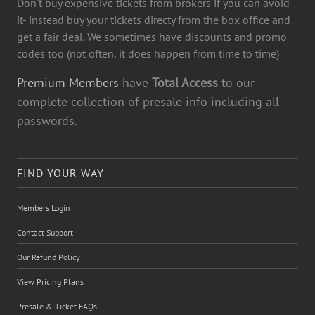
Don't buy expensive tickets from brokers if you can avoid
it- instead buy your tickets directy from the box office and
get a fair deal. We sometimes have discounts and promo
codes too (not often, it does happen from time to time)
Premium Members
have
Total Access
to our
complete collection of presale info including all
passwords.
FIND YOUR WAY
Members Login
Contact Support
Our Refund Policy
View Pricing Plans
Presale & Ticket FAQs