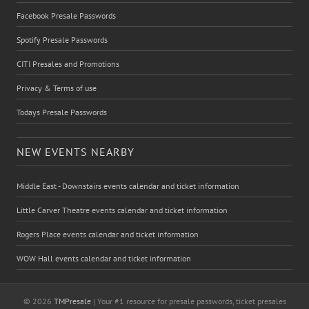
Facebook Presale Passwords
Spotify Presale Passwords
CITI Presales and Promotions
Privacy & Terms of use
Todays Presale Passwords
NEW EVENTS NEARBY
Middle East - Downstairs events calendar and ticket information
Little Carver Theatre events calendar and ticket information
Rogers Place events calendar and ticket information
WOW Hall events calendar and ticket information
© 2026
TMPresale
| Your #1 resource for presale passwords, ticket presales