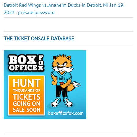
Detroit Red Wings vs. Anaheim Ducks in Detroit, MI Jan 19,
2027 - presale password
THE TICKET ONSALE DATABASE