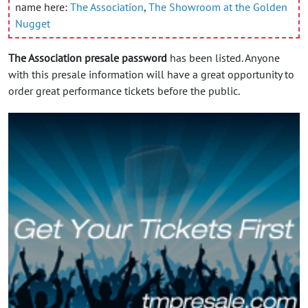
name here:
The Association
,
The Showroom at the Golden
Nugget
The Association presale password
has been listed. Anyone
with this presale information will have a great opportunity to
order great performance tickets before the public.