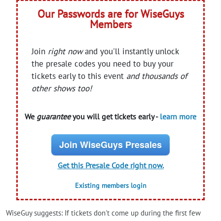
Our Passwords are for WiseGuys
Members
Join
right now
and you'll instantly unlock
the presale codes you need to buy your
tickets early to this event
and thousands of
other shows too!
We
guarantee
you will get tickets early -
learn more
Join WiseGuys Presales
Get this Presale Code right now.
Existing members login
WiseGuy suggests: If tickets don't come up during the first few