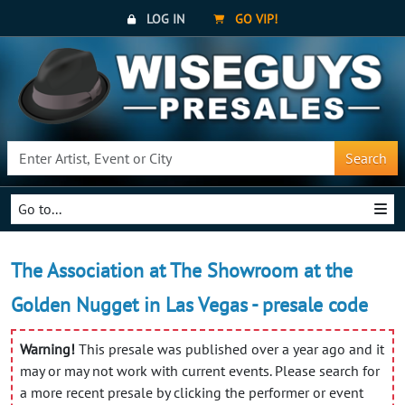
LOG IN
GO VIP!
Search
Go to...
The Association at The Showroom at the
Golden Nugget in Las Vegas - presale code
Warning!
This presale was published over a year ago and it
may or may not work with current events. Please search for
a more recent presale by clicking the performer or event