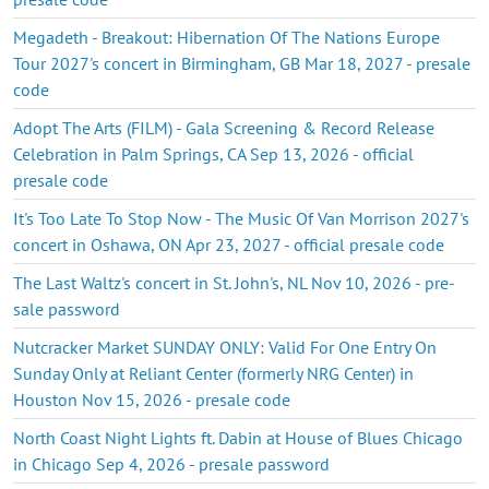
Megadeth - Breakout: Hibernation Of The Nations Europe
Tour 2027's concert in Birmingham, GB Mar 18, 2027 - presale
code
Adopt The Arts (FILM) - Gala Screening & Record Release
Celebration in Palm Springs, CA Sep 13, 2026 - official
presale code
It's Too Late To Stop Now - The Music Of Van Morrison 2027's
concert in Oshawa, ON Apr 23, 2027 - official presale code
The Last Waltz's concert in St. John's, NL Nov 10, 2026 - pre-
sale password
Nutcracker Market SUNDAY ONLY: Valid For One Entry On
Sunday Only at Reliant Center (formerly NRG Center) in
Houston Nov 15, 2026 - presale code
North Coast Night Lights ft. Dabin at House of Blues Chicago
in Chicago Sep 4, 2026 - presale password