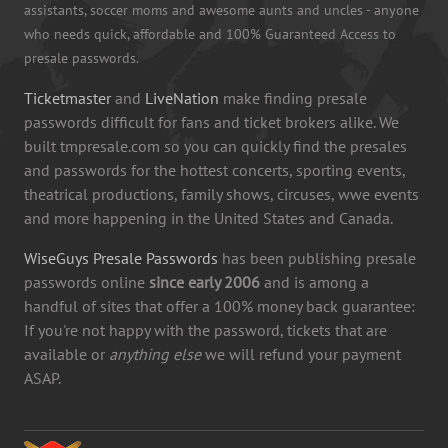
assistants, soccer moms and awesome aunts and uncles - anyone
who needs quick, affordable and 100% Guaranteed Access to
presale passwords.
Ticketmaster
and
LiveNation
make finding presale
passwords difficult for fans and ticket brokers alike. We
built tmpresale.com so you can quickly find the presales
and passwords for the hottest concerts, sporting events,
theatrical productions, family shows, circuses, wwe events
and more happening in the United States and Canada.
WiseGuys Presale Passwords
has been publishing presale
passwords online
since early 2006
and is among a
handful of sites that offer a 100% money back guarantee:
If you're not happy with the password, tickets that are
available or
anything else
we will refund your payment
ASAP.