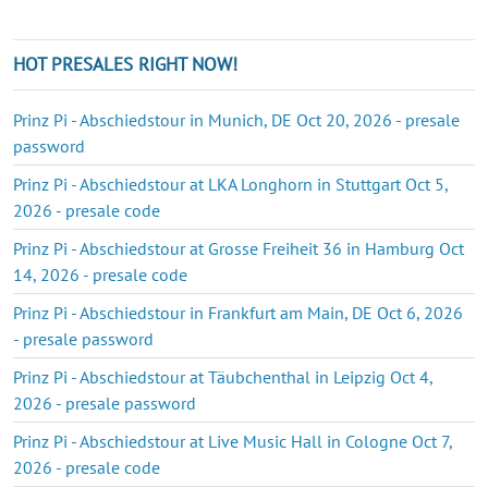
HOT PRESALES RIGHT NOW!
Prinz Pi - Abschiedstour in Munich, DE Oct 20, 2026 - presale
password
Prinz Pi - Abschiedstour at LKA Longhorn in Stuttgart Oct 5,
2026 - presale code
Prinz Pi - Abschiedstour at Grosse Freiheit 36 in Hamburg Oct
14, 2026 - presale code
Prinz Pi - Abschiedstour in Frankfurt am Main, DE Oct 6, 2026
- presale password
Prinz Pi - Abschiedstour at Täubchenthal in Leipzig Oct 4,
2026 - presale password
Prinz Pi - Abschiedstour at Live Music Hall in Cologne Oct 7,
2026 - presale code