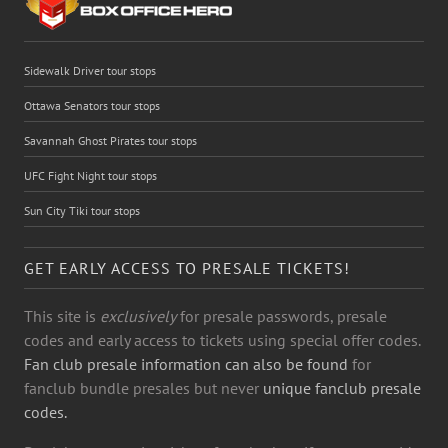
Sidewalk Driver tour stops
Ottawa Senators tour stops
Savannah Ghost Pirates tour stops
UFC Fight Night tour stops
Sun City Tiki tour stops
GET EARLY ACCESS TO PRESALE TICKETS!
This site is
exclusively
for presale passwords, presale
codes and early access to tickets using special offer codes.
Fan club presale information can also be found
for
fanclub bundle presales but never
unique fanclub presale
codes.