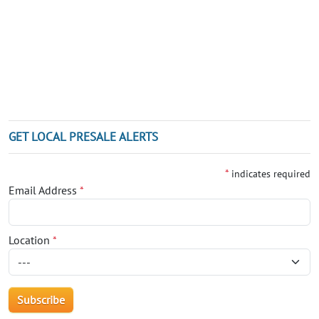
GET LOCAL PRESALE ALERTS
*
indicates required
Email Address
*
Location
*