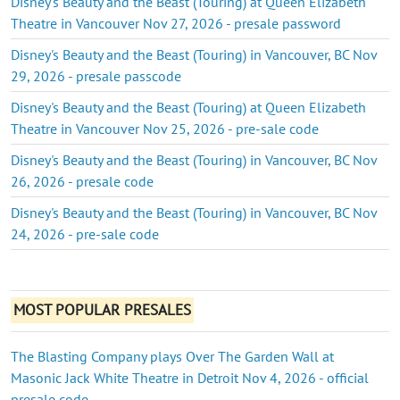
Disney's Beauty and the Beast (Touring) at Queen Elizabeth
Theatre in Vancouver Nov 27, 2026 - presale password
Disney's Beauty and the Beast (Touring) in Vancouver, BC Nov
29, 2026 - presale passcode
Disney's Beauty and the Beast (Touring) at Queen Elizabeth
Theatre in Vancouver Nov 25, 2026 - pre-sale code
Disney's Beauty and the Beast (Touring) in Vancouver, BC Nov
26, 2026 - presale code
Disney's Beauty and the Beast (Touring) in Vancouver, BC Nov
24, 2026 - pre-sale code
MOST POPULAR PRESALES
The Blasting Company plays Over The Garden Wall at
Masonic Jack White Theatre in Detroit Nov 4, 2026 - official
presale code