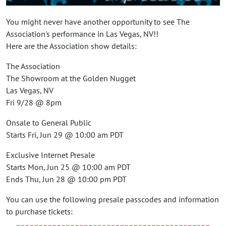
You might never have another opportunity to see The
Association's performance in Las Vegas, NV!!
Here are the Association show details:
The Association
The Showroom at the Golden Nugget
Las Vegas, NV
Fri 9/28 @ 8pm
Onsale to General Public
Starts Fri, Jun 29 @ 10:00 am PDT
Exclusive Internet Presale
Starts Mon, Jun 25 @ 10:00 am PDT
Ends Thu, Jun 28 @ 10:00 pm PDT
You can use the following presale passcodes and information
to purchase tickets: