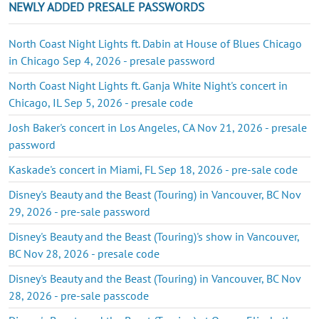
NEWLY ADDED PRESALE PASSWORDS
North Coast Night Lights ft. Dabin at House of Blues Chicago
in Chicago Sep 4, 2026 - presale password
North Coast Night Lights ft. Ganja White Night's concert in
Chicago, IL Sep 5, 2026 - presale code
Josh Baker's concert in Los Angeles, CA Nov 21, 2026 - presale
password
Kaskade's concert in Miami, FL Sep 18, 2026 - pre-sale code
Disney's Beauty and the Beast (Touring) in Vancouver, BC Nov
29, 2026 - pre-sale password
Disney's Beauty and the Beast (Touring)'s show in Vancouver,
BC Nov 28, 2026 - presale code
Disney's Beauty and the Beast (Touring) in Vancouver, BC Nov
28, 2026 - pre-sale passcode