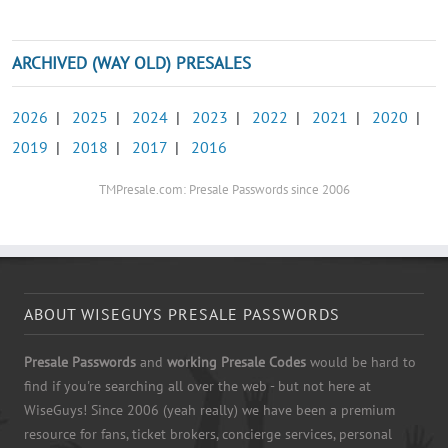
ARCHIVED (WAY OLD) PRESALES
2026
|
2025
|
2024
|
2023
|
2022
|
2021
|
2020
|
2019
|
2018
|
2017
|
2016
TMPresale.com: Presale Passwords since 2006
ABOUT WISEGUYS PRESALE PASSWORDS
Presale Passwords
and
working Presale Codes
would be hard to
find if you're searching all over the web - but not here at
WiseGuys! Since 2006 (yeah really) we have been a premium
resource for fans, ticket brokers, concierge services, personal