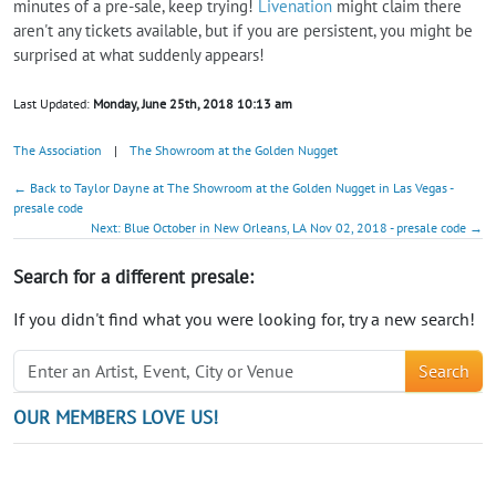
minutes of a pre-sale, keep trying!
Livenation
might claim there
aren't any tickets available, but if you are persistent, you might be
surprised at what suddenly appears!
Last Updated:
Monday, June 25th, 2018 10:13 am
The Association
|
The Showroom at the Golden Nugget
← Back to Taylor Dayne at The Showroom at the Golden Nugget in Las Vegas -
presale code
Next: Blue October in New Orleans, LA Nov 02, 2018 - presale code →
Search for a different presale:
If you didn't find what you were looking for, try a new search!
Search
OUR MEMBERS LOVE US!