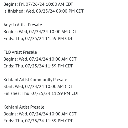
Begins: Fri, 07/26/24 10:00 AM CDT
is finished: Wed, 09/25/24 09:00 PM CDT
Anycia Artist Presale
Begins: Wed, 07/24/24 10:00 AM CDT
Ends: Thu, 07/25/24 11:59 PM CDT
FLO Artist Presale
Begins: Wed, 07/24/24 10:00 AM CDT
Ends: Thu, 07/25/24 11:59 PM CDT
Kehlani Artist Community Presale
Start: Wed, 07/24/24 10:00 AM CDT
Finishes: Thu, 07/25/24 11:59 PM CDT
Kehlani Artist Presale
Begins: Wed, 07/24/24 10:00 AM CDT
Ends: Thu, 07/25/24 11:59 PM CDT