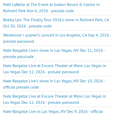
Patti LaBelle at The Event at Graton Resort & Casino in
Rohnert Park Nov 6, 2026 - presale code
Bobby Lee: The Finally Tour 2026's show in Rohnert Park, CA
Oct 30, 2026 - presale code
Westwood + pryme!'s concert in Los Angeles, CA Sep 4, 2026 -
presale password
Nate Bargatze Live's show in Las Vegas, NV Dec 11, 2026 -
presale passcode
Nate Bargatze Live at Encore Theater at Wynn Las Vegas in
Las Vegas Dec 12, 2026 - presale password
Nate Bargatze Live's show in Las Vegas, NV Dec 10, 2026 -
official presale code
Nate Bargatze Live at Encore Theater at Wynn Las Vegas in
Las Vegas Dec 12, 2026 - presale password
Nate Bargatze Live in Las Vegas, NV Dec 9, 2026 - official