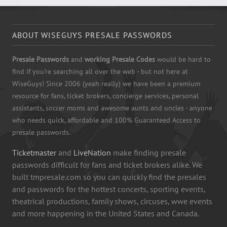
ABOUT WISEGUYS PRESALE PASSWORDS
Presale Passwords
and
working Presale Codes
would be hard to
find if you're searching all over the web - but not here at
WiseGuys! Since 2006 (yeah really) we have been a premium
resource for fans, ticket brokers, concierge services, personal
assistants, soccer moms and awesome aunts and uncles - anyone
who needs quick, affordable and 100% Guaranteed Access to
presale passwords.
Ticketmaster
and
LiveNation
make finding presale
passwords difficult for fans and ticket brokers alike. We
built tmpresale.com so you can quickly find the presales
and passwords for the hottest concerts, sporting events,
theatrical productions, family shows, circuses, wwe events
and more happening in the United States and Canada.