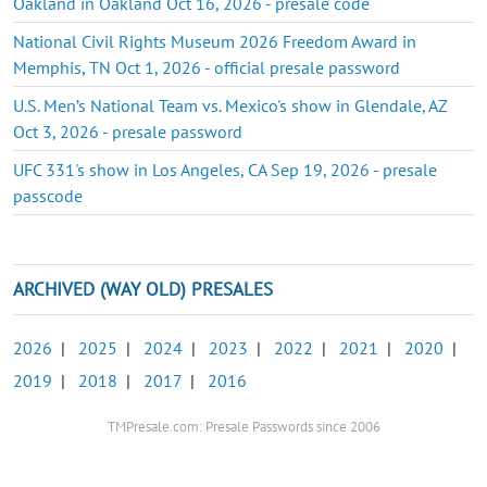
Oakland in Oakland Oct 16, 2026 - presale code
National Civil Rights Museum 2026 Freedom Award in
Memphis, TN Oct 1, 2026 - official presale password
U.S. Men’s National Team vs. Mexico's show in Glendale, AZ
Oct 3, 2026 - presale password
UFC 331's show in Los Angeles, CA Sep 19, 2026 - presale
passcode
ARCHIVED (WAY OLD) PRESALES
2026
|
2025
|
2024
|
2023
|
2022
|
2021
|
2020
|
2019
|
2018
|
2017
|
2016
TMPresale.com: Presale Passwords since 2006