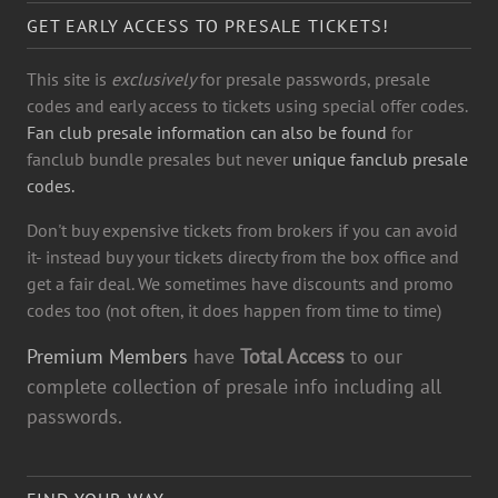
GET EARLY ACCESS TO PRESALE TICKETS!
This site is
exclusively
for presale passwords, presale
codes and early access to tickets using special offer codes.
Fan club presale information can also be found
for
fanclub bundle presales but never
unique fanclub presale
codes.
Don't buy expensive tickets from brokers if you can avoid
it- instead buy your tickets directy from the box office and
get a fair deal. We sometimes have discounts and promo
codes too (not often, it does happen from time to time)
Premium Members
have
Total Access
to our
complete collection of presale info including all
passwords.