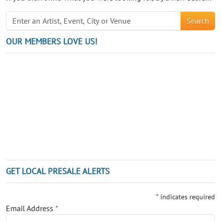
Search
OUR MEMBERS LOVE US!
GET LOCAL PRESALE ALERTS
*
indicates required
Email Address
*