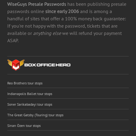
WiseGuys Presale Passwords
has been publishing presale
passwords online
since early 2006
and is among a
handful of sites that offer a 100% money back guarantee:
If you're not happy with the password, tickets that are
available or
anything else
we will refund your payment
ASAP.
Reo Brothers tour stops
Indianapolis Ballet tour stops
Soner Sarikabadayi tour stops
The Great Gatsby (Touring) tour stops
Sinan Özen tour stops