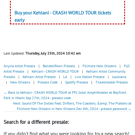
Buy your Kehlani - CRASH WORLD TOUR tickets
early
Last Updated:
Thursday, July 25th, 2024 10:42 am
Anycia Artist Presale
|
BandsInTown Presale
|
Fillmore New Orleans
|
FLO
Artist Presale
|
Kehlani - CRASH WORLD TOUR
|
Kehlani Artist Community
Presale
|
Kehlani Artist Presale
|
LA
|
Live Nation Presale
|
Louisiana
|
New Orleans
|
Presale Code
|
Spotify Presale
|
Ticketmaster Presale
← Back to Kehlani - CRASH WORLD TOUR at FPL Solar Amphitheater at Bayfront
Park in Miami Sep 27th, 2024 - presale code
Next: Sound Of The Sixties Feat. Drifters, The Coasters, &amp; The Platters at
Fillmore New Orleans in New Orleans Dec 8th, 2024 - presale password →
Search for a different presale:
If you didn't find what you were looking for, try a new search!