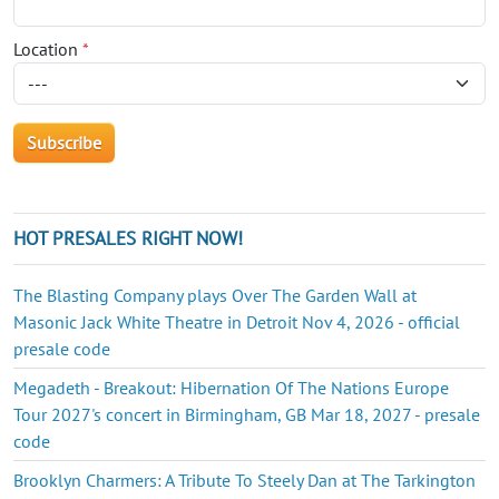
Location
*
HOT PRESALES RIGHT NOW!
The Blasting Company plays Over The Garden Wall at
Masonic Jack White Theatre in Detroit Nov 4, 2026 - official
presale code
Megadeth - Breakout: Hibernation Of The Nations Europe
Tour 2027's concert in Birmingham, GB Mar 18, 2027 - presale
code
Brooklyn Charmers: A Tribute To Steely Dan at The Tarkington