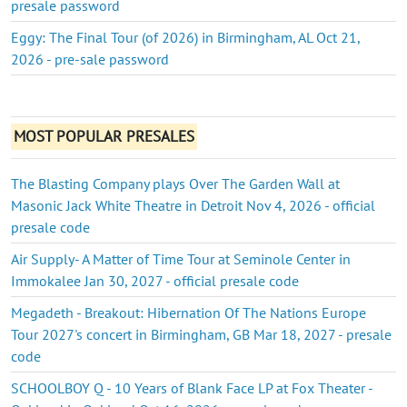
presale password
Eggy: The Final Tour (of 2026) in Birmingham, AL Oct 21,
2026 - pre-sale password
MOST POPULAR PRESALES
The Blasting Company plays Over The Garden Wall at
Masonic Jack White Theatre in Detroit Nov 4, 2026 - official
presale code
Air Supply- A Matter of Time Tour at Seminole Center in
Immokalee Jan 30, 2027 - official presale code
Megadeth - Breakout: Hibernation Of The Nations Europe
Tour 2027's concert in Birmingham, GB Mar 18, 2027 - presale
code
SCHOOLBOY Q - 10 Years of Blank Face LP at Fox Theater -