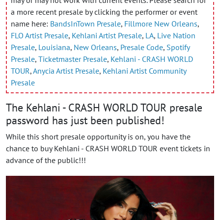
a more recent presale by clicking the performer or event
name here:
BandsInTown Presale
,
Fillmore New Orleans
,
FLO Artist Presale
,
Kehlani Artist Presale
,
LA
,
Live Nation
Presale
,
Louisiana
,
New Orleans
,
Presale Code
,
Spotify
Presale
,
Ticketmaster Presale
,
Kehlani - CRASH WORLD
TOUR
,
Anycia Artist Presale
,
Kehlani Artist Community
Presale
The Kehlani - CRASH WORLD TOUR presale
password has just been published!
While this short presale opportunity is on, you have the
chance to buy Kehlani - CRASH WORLD TOUR event tickets in
advance of the public!!!