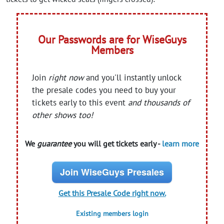
Our Passwords are for WiseGuys
Members
Join
right now
and you'll instantly unlock
the presale codes you need to buy your
tickets early to this event
and thousands of
other shows too!
We
guarantee
you will get tickets early -
learn more
Join WiseGuys Presales
Get this Presale Code right now.
Existing members login