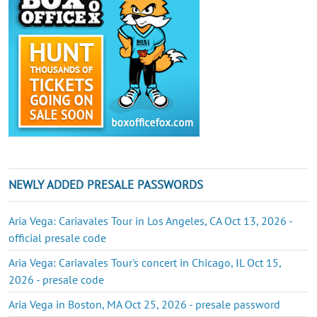
NEWLY ADDED PRESALE PASSWORDS
Aria Vega: Cariavales Tour in Los Angeles, CA Oct 13, 2026 -
official presale code
Aria Vega: Cariavales Tour's concert in Chicago, IL Oct 15,
2026 - presale code
Aria Vega in Boston, MA Oct 25, 2026 - presale password