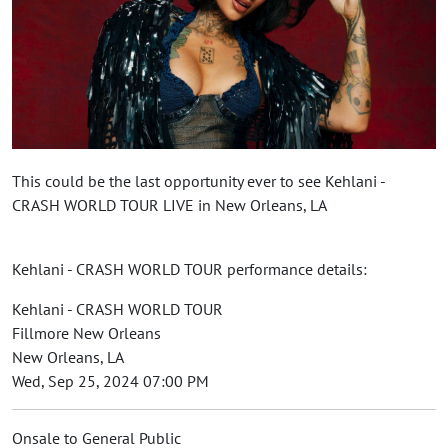
This could be the last opportunity ever to see Kehlani -
CRASH WORLD TOUR LIVE in New Orleans, LA
Kehlani - CRASH WORLD TOUR performance details:
Kehlani - CRASH WORLD TOUR
Fillmore New Orleans
New Orleans, LA
Wed, Sep 25, 2024 07:00 PM
Onsale to General Public