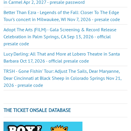
in Carmel Apr 2, 2027 - presale password
Better Than Ezra - Legends of the Fall: Closer To The Edge
Tour's concert in Milwaukee, WI Nov 7, 2026 - presale code
Adopt The Arts (FILM) - Gala Screening & Record Release
Celebration in Palm Springs, CA Sep 13, 2026 - official
presale code
Lucy Darling: All That and More at Lobero Theatre in Santa
Barbara Oct 17, 2026 - official presale code
TRSH - Gone Fishin' Tour: Adjust The Sails, Dear Maryanne,
Dear Cincinnati at Black Sheep in Colorado Springs Nov 21,
2026 - presale code
THE TICKET ONSALE DATABASE