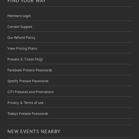
FIND YOUR WAY
Members Login
Contact Support
Our Refund Policy
View Pricing Plans
Presale & Ticket FAQs
Facebook Presale Passwords
Spotify Presale Passwords
CITI Presales and Promotions
Privacy & Terms of use
Todays Presale Passwords
NEW EVENTS NEARBY