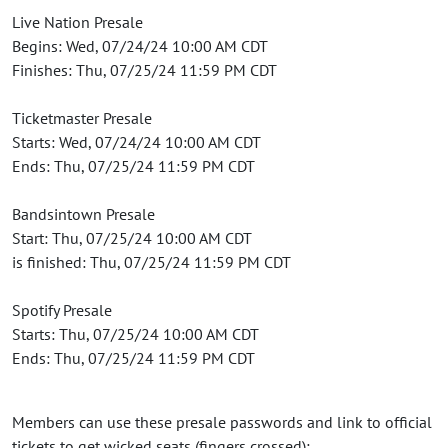
Live Nation Presale
Begins: Wed, 07/24/24 10:00 AM CDT
Finishes: Thu, 07/25/24 11:59 PM CDT
Ticketmaster Presale
Starts: Wed, 07/24/24 10:00 AM CDT
Ends: Thu, 07/25/24 11:59 PM CDT
Bandsintown Presale
Start: Thu, 07/25/24 10:00 AM CDT
is finished: Thu, 07/25/24 11:59 PM CDT
Spotify Presale
Starts: Thu, 07/25/24 10:00 AM CDT
Ends: Thu, 07/25/24 11:59 PM CDT
Members can use these presale passwords and link to official
tickets to get wicked seats (fingers crossed):