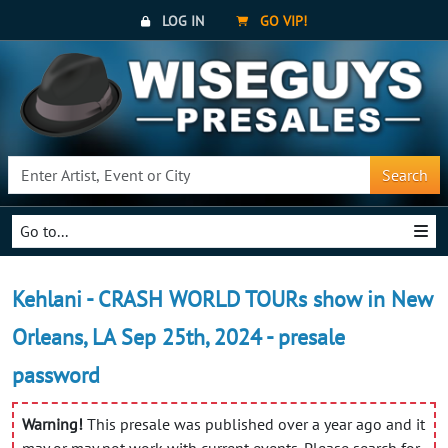
LOG IN
GO VIP!
Search
Go to...
Kehlani - CRASH WORLD TOURs show in New
Orleans, LA Sep 25th, 2024 - presale
password
Warning!
This presale was published over a year ago and it
may or may not work with current events. Please search for