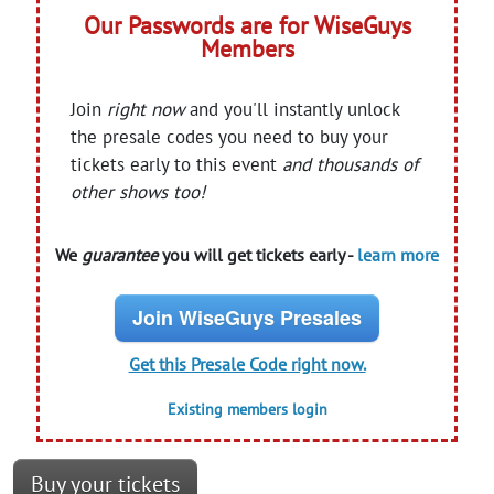
Our Passwords are for WiseGuys
Members
Join
right now
and you'll instantly unlock
the presale codes you need to buy your
tickets early to this event
and thousands of
other shows too!
We
guarantee
you will get tickets early -
learn more
Join WiseGuys Presales
Get this Presale Code right now.
Existing members login
Buy your tickets