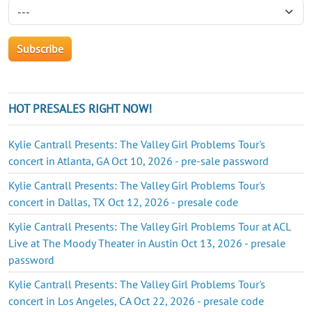
HOT PRESALES RIGHT NOW!
Kylie Cantrall Presents: The Valley Girl Problems Tour's
concert in Atlanta, GA Oct 10, 2026 - pre-sale password
Kylie Cantrall Presents: The Valley Girl Problems Tour's
concert in Dallas, TX Oct 12, 2026 - presale code
Kylie Cantrall Presents: The Valley Girl Problems Tour at ACL
Live at The Moody Theater in Austin Oct 13, 2026 - presale
password
Kylie Cantrall Presents: The Valley Girl Problems Tour's
concert in Los Angeles, CA Oct 22, 2026 - presale code