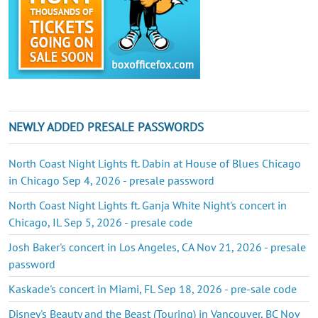
NEWLY ADDED PRESALE PASSWORDS
North Coast Night Lights ft. Dabin at House of Blues Chicago
in Chicago Sep 4, 2026 - presale password
North Coast Night Lights ft. Ganja White Night's concert in
Chicago, IL Sep 5, 2026 - presale code
Josh Baker's concert in Los Angeles, CA Nov 21, 2026 - presale
password
Kaskade's concert in Miami, FL Sep 18, 2026 - pre-sale code
Disney's Beauty and the Beast (Touring) in Vancouver, BC Nov