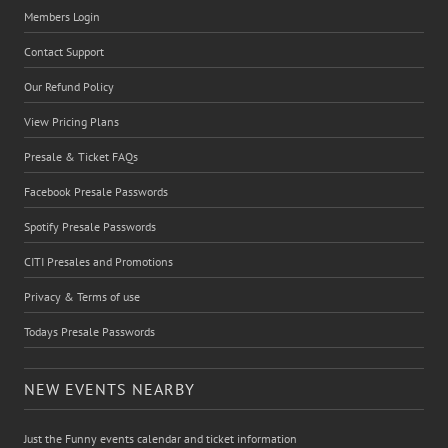
Members Login
Contact Support
Our Refund Policy
View Pricing Plans
Presale & Ticket FAQs
Facebook Presale Passwords
Spotify Presale Passwords
CITI Presales and Promotions
Privacy & Terms of use
Todays Presale Passwords
NEW EVENTS NEARBY
Just the Funny events calendar and ticket information