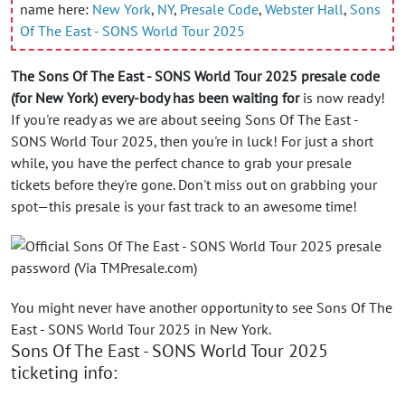
name here:
New York
,
NY
,
Presale Code
,
Webster Hall
,
Sons
Of The East - SONS World Tour 2025
The Sons Of The East - SONS World Tour 2025 presale code
(for New York) every-body has been waiting for
is now ready!
If you're ready as we are about seeing Sons Of The East -
SONS World Tour 2025, then you're in luck! For just a short
while, you have the perfect chance to grab your presale
tickets before they're gone. Don't miss out on grabbing your
spot—this presale is your fast track to an awesome time!
You might never have another opportunity to see Sons Of The
East - SONS World Tour 2025 in New York.
Sons Of The East - SONS World Tour 2025
ticketing info: