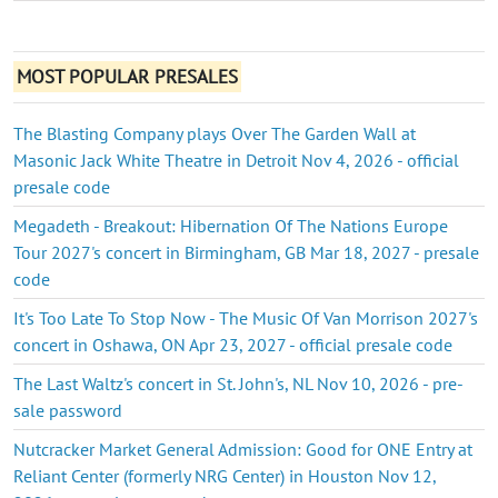
MOST POPULAR PRESALES
The Blasting Company plays Over The Garden Wall at
Masonic Jack White Theatre in Detroit Nov 4, 2026 - official
presale code
Megadeth - Breakout: Hibernation Of The Nations Europe
Tour 2027's concert in Birmingham, GB Mar 18, 2027 - presale
code
It's Too Late To Stop Now - The Music Of Van Morrison 2027's
concert in Oshawa, ON Apr 23, 2027 - official presale code
The Last Waltz's concert in St. John's, NL Nov 10, 2026 - pre-
sale password
Nutcracker Market General Admission: Good for ONE Entry at
Reliant Center (formerly NRG Center) in Houston Nov 12,