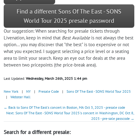
Find a different Sons Of The East - SONS
World Tour 2025 presale password
Our suggestion: When searching for presale tickets through
Livenation, keep in mind that
Best Available
is not always the best
option... you may discover that "the best" is too expensive or not
what you expected. I suggest selecting a price level or a seating
area to limit your search. Keep an eye out for deals at the area
between two pricepoints (the price-break area).
Last Updated:
Wednesday, March 26th, 2025 1:44 pm
New York
|
NY
|
Presale Code
|
Sons Of The East - SONS World Tour 2025
|
Webster Hall
← Back to Sons Of The East's concert in Boston, MA Oct 3, 2025 - presale code
Next: Sons Of The East - SONS World Tour 2025's concert in Washington, DC Oct 8,
2025 - pre-sale passcode →
Search for a different presale: