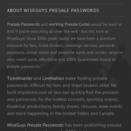
ABOUT WISEGUYS PRESALE PASSWORDS
Presale Passwords
and
working Presale Codes
would be hard to
find if you're searching all over the web - but not here at
WiseGuys! Since 2006 (yeah really) we have been a premium
resource for fans, ticket brokers, concierge services, personal
assistants, soccer moms and awesome aunts and uncles - anyone
who needs quick, affordable and 100% Guaranteed Access to
presale passwords.
Ticketmaster
and
LiveNation
make finding presale
passwords difficult for fans and ticket brokers alike. We
built tmpresale.com so you can quickly find the presales
and passwords for the hottest concerts, sporting events,
theatrical productions, family shows, circuses, wwe events
and more happening in the United States and Canada.
WiseGuys Presale Passwords
has been publishing presale