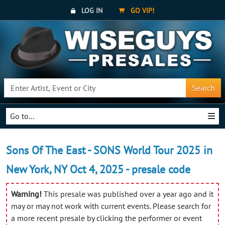
LOG IN
GO VIP!
Search
Go to...
Sons Of The East - SONS World Tour 2025 in
New York, NY Oct 4, 2025 - presale code
Warning!
This presale was published over a year ago and it
may or may not work with current events. Please search for
a more recent presale by clicking the performer or event