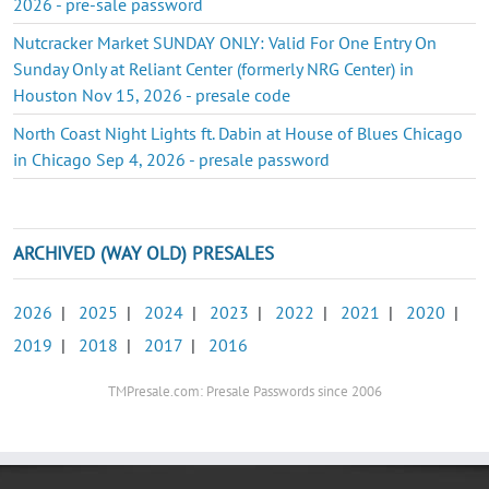
2026 - pre-sale password
Nutcracker Market SUNDAY ONLY: Valid For One Entry On
Sunday Only at Reliant Center (formerly NRG Center) in
Houston Nov 15, 2026 - presale code
North Coast Night Lights ft. Dabin at House of Blues Chicago
in Chicago Sep 4, 2026 - presale password
ARCHIVED (WAY OLD) PRESALES
2026
|
2025
|
2024
|
2023
|
2022
|
2021
|
2020
|
2019
|
2018
|
2017
|
2016
TMPresale.com: Presale Passwords since 2006