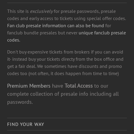
This site is
exclusively
for presale passwords, presale
codes and early access to tickets using special offer codes.
Fan club presale information can also be found
for
fanclub bundle presales but never
unique fanclub presale
codes.
Don't buy expensive tickets from brokers if you can avoid
it- instead buy your tickets directy from the box office and
get a fair deal. We sometimes have discounts and promo
codes too (not often, it does happen from time to time)
Premium Members
have
Total Access
to our
complete collection of presale info including all
passwords.
FIND YOUR WAY