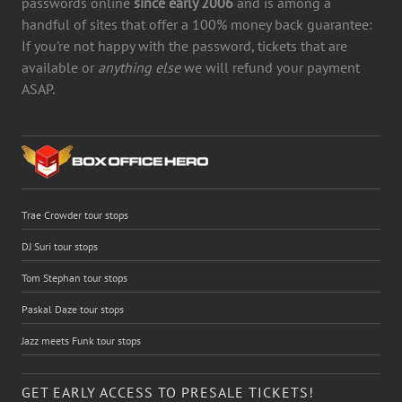
passwords online
since early 2006
and is among a
handful of sites that offer a 100% money back guarantee:
If you're not happy with the password, tickets that are
available or
anything else
we will refund your payment
ASAP.
Trae Crowder tour stops
DJ Suri tour stops
Tom Stephan tour stops
Paskal Daze tour stops
Jazz meets Funk tour stops
GET EARLY ACCESS TO PRESALE TICKETS!