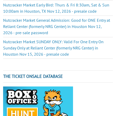
Nutcracker Market Early Bird: Thurs & Fri 8:30am, Sat & Sun
10:00am in Houston, TX Nov 12, 2026 - presale code
Nutcracker Market General Admission: Good for ONE Entry at
Reliant Center (formerly NRG Center) in Houston Nov 12,
2026 - pre-sale password
Nutcracker Market SUNDAY ONLY: Valid For One Entry On
Sunday Only at Reliant Center (formerly NRG Center) in
Houston Nov 15, 2026 - presale code
THE TICKET ONSALE DATABASE