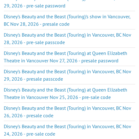
29, 2026 - pre-sale password
Disney's Beauty and the Beast (Touring)'s show in Vancouver,
BC Nov 28, 2026 - presale code
Disney's Beauty and the Beast (Touring) in Vancouver, BC Nov
28, 2026 - pre-sale passcode
Disney's Beauty and the Beast (Touring) at Queen Elizabeth
Theatre in Vancouver Nov 27, 2026 - presale password
Disney's Beauty and the Beast (Touring) in Vancouver, BC Nov
29, 2026 - presale passcode
Disney's Beauty and the Beast (Touring) at Queen Elizabeth
Theatre in Vancouver Nov 25, 2026 - pre-sale code
Disney's Beauty and the Beast (Touring) in Vancouver, BC Nov
26, 2026 - presale code
Disney's Beauty and the Beast (Touring) in Vancouver, BC Nov
24, 2026 - pre-sale code