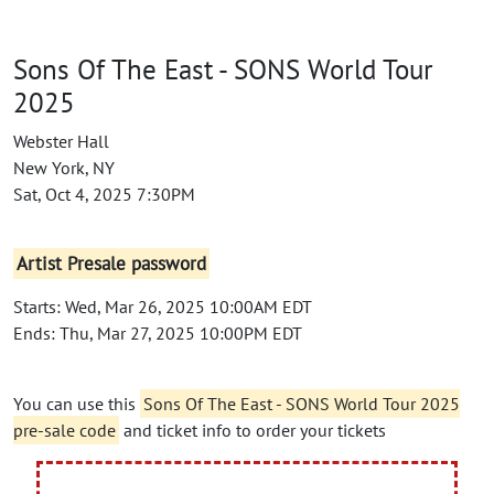
Sons Of The East - SONS World Tour
2025
Webster Hall
New York, NY
Sat, Oct 4, 2025 7:30PM
Artist Presale password
Starts: Wed, Mar 26, 2025 10:00AM EDT
Ends: Thu, Mar 27, 2025 10:00PM EDT
You can use this
Sons Of The East - SONS World Tour 2025
pre-sale code
and ticket info to order your tickets