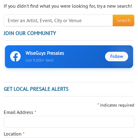
If you didn't find what you were looking for, try a new search!
Search
JOIN OUR COMMUNITY
WiseGuys Presales
Follow
Join 9,000+ fans!
GET LOCAL PRESALE ALERTS
*
indicates required
Email Address
*
Location
*