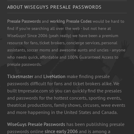
ABOUT WISEGUYS PRESALE PASSWORDS
Presale Passwords
and
working Presale Codes
would be hard to
find if you're searching all over the web - but not here at
WiseGuys! Since 2006 (yeah really) we have been a premium
resource for fans, ticket brokers, concierge services, personal
assistants, soccer moms and awesome aunts and uncles - anyone
who needs quick, affordable and 100% Guaranteed Access to
presale passwords.
Ticketmaster
and
LiveNation
make finding presale
passwords difficult for fans and ticket brokers alike. We
built tmpresale.com so you can quickly find the presales
and passwords for the hottest concerts, sporting events,
theatrical productions, family shows, circuses, wwe events
and more happening in the United States and Canada.
WiseGuys Presale Passwords
has been publishing presale
passwords online
since early 2006
and is among a