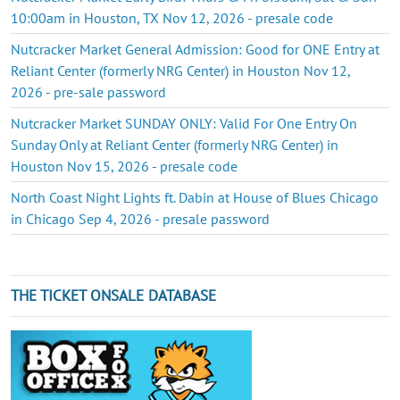
10:00am in Houston, TX Nov 12, 2026 - presale code
Nutcracker Market General Admission: Good for ONE Entry at
Reliant Center (formerly NRG Center) in Houston Nov 12,
2026 - pre-sale password
Nutcracker Market SUNDAY ONLY: Valid For One Entry On
Sunday Only at Reliant Center (formerly NRG Center) in
Houston Nov 15, 2026 - presale code
North Coast Night Lights ft. Dabin at House of Blues Chicago
in Chicago Sep 4, 2026 - presale password
THE TICKET ONSALE DATABASE