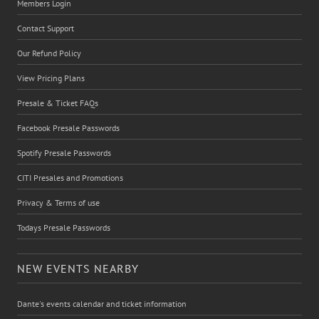
Members Login
Contact Support
Our Refund Policy
View Pricing Plans
Presale & Ticket FAQs
Facebook Presale Passwords
Spotify Presale Passwords
CITI Presales and Promotions
Privacy & Terms of use
Todays Presale Passwords
NEW EVENTS NEARBY
Dante's events calendar and ticket information