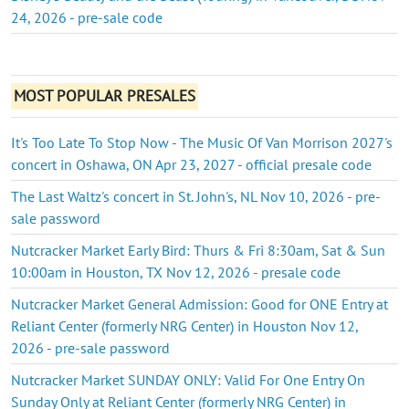
24, 2026 - pre-sale code
MOST POPULAR PRESALES
It's Too Late To Stop Now - The Music Of Van Morrison 2027's
concert in Oshawa, ON Apr 23, 2027 - official presale code
The Last Waltz's concert in St. John's, NL Nov 10, 2026 - pre-
sale password
Nutcracker Market Early Bird: Thurs & Fri 8:30am, Sat & Sun
10:00am in Houston, TX Nov 12, 2026 - presale code
Nutcracker Market General Admission: Good for ONE Entry at
Reliant Center (formerly NRG Center) in Houston Nov 12,
2026 - pre-sale password
Nutcracker Market SUNDAY ONLY: Valid For One Entry On
Sunday Only at Reliant Center (formerly NRG Center) in