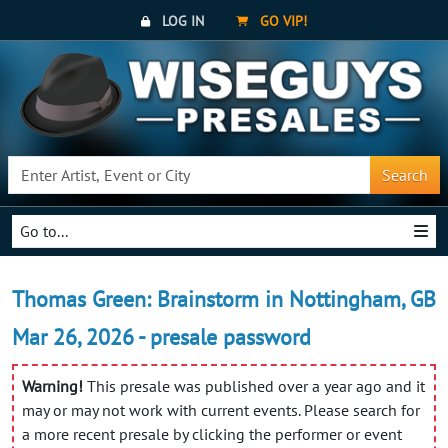
LOG IN
GO VIP!
Search
Go to...
Thomas Green: Brainstorm in Nottingham, GB
Mar 26, 2026 - presale password
Warning!
This presale was published over a year ago and it
may or may not work with current events. Please search for
a more recent presale by clicking the performer or event