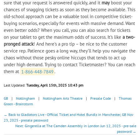
sure that your request is answered quickly, and it
may
boost your
chances of snagging tickets as soon as they become available. This
old-school approach can be a valuable tool in competitive ticket-
buying scenarios, especially for events with massive demand. Want
even better odds? When you call, you can also search for tickets
on your tablet to get the maximum odds of success. It's like
a two-
pronged attack
! And here's a pro tip – be nice to the customer
service rep. Patience goes a long way, they'll help you navigate the
chaos without those pesky online hiccups that tends to act up
under high demand. Trying to contact Ticketmaster? You can reach
them at
1-866-448-7849
.
Last Updated:
Tuesday, April 15th, 2025 10:43 pm
GB
|
Nottingham
|
Nottingham Arts Theatre
|
Presale Code
|
Thomas
Green - Brainstorm
← Back to Gladiators Live - Official Ticket and Hotel Bundls in Manchester, GB Nov
23, 2025 - presale password
Next: Gingerella at The Camden Assembly in London Jun 12, 2025 - pre-sale
password →