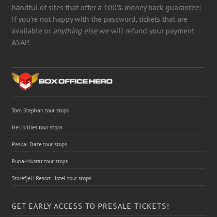
handful of sites that offer a 100% money back guarantee:
If you're not happy with the password, tickets that are
available or
anything else
we will refund your payment
ASAP.
Tom Stephan tour stops
Hellbillies tour stops
Paskal Daze tour stops
Puna-Mustat tour stops
Storefjell Resort Hotel tour stops
GET EARLY ACCESS TO PRESALE TICKETS!