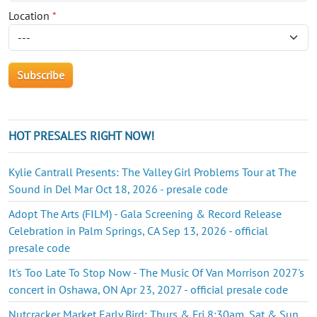
Location
*
HOT PRESALES RIGHT NOW!
Kylie Cantrall Presents: The Valley Girl Problems Tour at The
Sound in Del Mar Oct 18, 2026 - presale code
Adopt The Arts (FILM) - Gala Screening & Record Release
Celebration in Palm Springs, CA Sep 13, 2026 - official
presale code
It's Too Late To Stop Now - The Music Of Van Morrison 2027's
concert in Oshawa, ON Apr 23, 2027 - official presale code
Nutcracker Market Early Bird: Thurs & Fri 8:30am, Sat & Sun