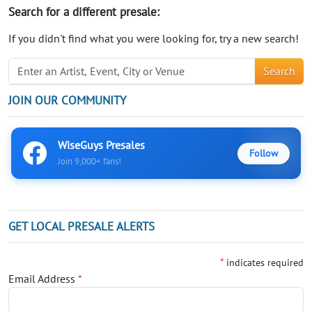
Search for a different presale:
If you didn't find what you were looking for, try a new search!
Search
JOIN OUR COMMUNITY
WiseGuys Presales
Follow
Join 9,000+ fans!
GET LOCAL PRESALE ALERTS
*
indicates required
Email Address
*