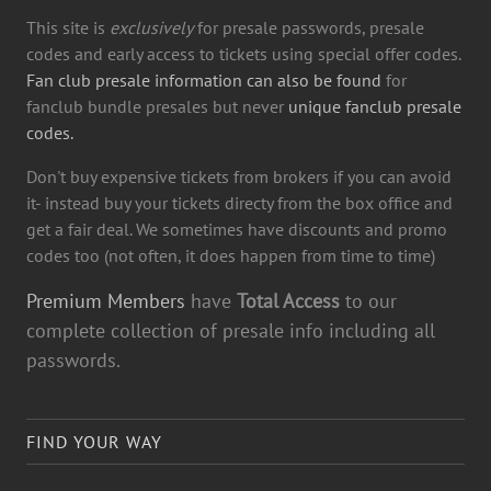
This site is
exclusively
for presale passwords, presale
codes and early access to tickets using special offer codes.
Fan club presale information can also be found
for
fanclub bundle presales but never
unique fanclub presale
codes.
Don't buy expensive tickets from brokers if you can avoid
it- instead buy your tickets directy from the box office and
get a fair deal. We sometimes have discounts and promo
codes too (not often, it does happen from time to time)
Premium Members
have
Total Access
to our
complete collection of presale info including all
passwords.
FIND YOUR WAY