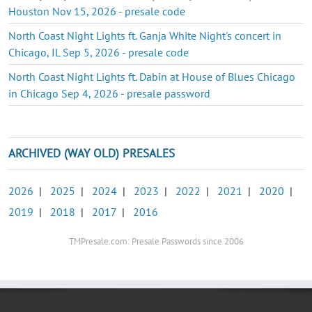
Houston Nov 15, 2026 - presale code
North Coast Night Lights ft. Ganja White Night's concert in
Chicago, IL Sep 5, 2026 - presale code
North Coast Night Lights ft. Dabin at House of Blues Chicago
in Chicago Sep 4, 2026 - presale password
ARCHIVED (WAY OLD) PRESALES
2026
|
2025
|
2024
|
2023
|
2022
|
2021
|
2020
|
2019
|
2018
|
2017
|
2016
TMPresale.com: Presale Passwords since 2006