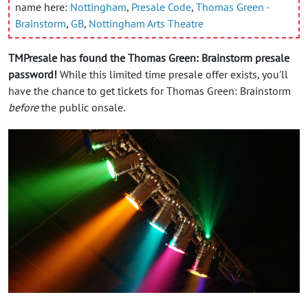
name here:
Nottingham
,
Presale Code
,
Thomas Green -
Brainstorm
,
GB
,
Nottingham Arts Theatre
TMPresale has found the Thomas Green: Brainstorm presale
password!
While this limited time presale offer exists, you'll
have the chance to get tickets for Thomas Green: Brainstorm
before
the public onsale.