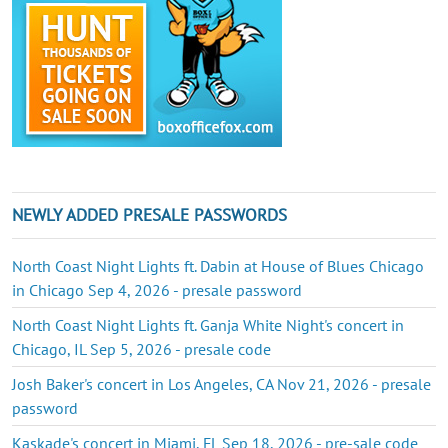
NEWLY ADDED PRESALE PASSWORDS
North Coast Night Lights ft. Dabin at House of Blues Chicago
in Chicago Sep 4, 2026 - presale password
North Coast Night Lights ft. Ganja White Night's concert in
Chicago, IL Sep 5, 2026 - presale code
Josh Baker's concert in Los Angeles, CA Nov 21, 2026 - presale
password
Kaskade's concert in Miami, FL Sep 18, 2026 - pre-sale code