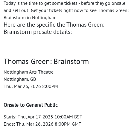
Today is the time to get some tickets - before they go onsale
and sell out! Get your tickets right now to see Thomas Green:
Brainstorm in Nottingham
Here are the specific the Thomas Green:
Brainstorm presale details:
Thomas Green: Brainstorm
Nottingham Arts Theatre
Nottingham, GB
Thu, Mar 26, 2026 8:00PM
Onsale to General Public
Starts: Thu, Apr 17, 2025 10:00AM BST
Ends: Thu, Mar 26, 2026 8:00PM GMT