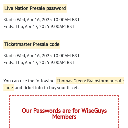
Live Nation Presale password
Starts: Wed, Apr 16, 2025 10:00AM BST
Ends: Thu, Apr 17, 2025 9:00AM BST
Ticketmaster Presale code
Starts: Wed, Apr 16, 2025 10:00AM BST
Ends: Thu, Apr 17, 2025 9:00AM BST
You can use the following
Thomas Green: Brainstorm presale
code
and ticket info to buy your tickets
Our Passwords are for WiseGuys
Members