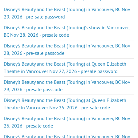
Disney's Beauty and the Beast (Touring) in Vancouver, BC Nov
29, 2026 - pre-sale password
Disney's Beauty and the Beast (Touring)'s show in Vancouver,
BC Nov 28, 2026 - presale code
Disney's Beauty and the Beast (Touring) in Vancouver, BC Nov
28, 2026 - pre-sale passcode
Disney's Beauty and the Beast (Touring) at Queen Elizabeth
Theatre in Vancouver Nov 27, 2026 - presale password
Disney's Beauty and the Beast (Touring) in Vancouver, BC Nov
29, 2026 - presale passcode
Disney's Beauty and the Beast (Touring) at Queen Elizabeth
Theatre in Vancouver Nov 25, 2026 - pre-sale code
Disney's Beauty and the Beast (Touring) in Vancouver, BC Nov
26, 2026 - presale code
Disney's Beauty and the Beast (Touring) in Vancouver, BC Nov