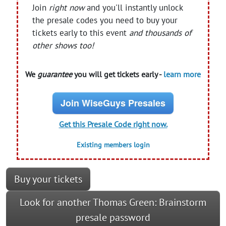
Join
right now
and you'll instantly unlock
the presale codes you need to buy your
tickets early to this event
and thousands of
other shows too!
We
guarantee
you will get tickets early -
learn more
Join WiseGuys Presales
Get this Presale Code right now.
Existing members login
Buy your tickets
Look for another Thomas Green: Brainstorm
presale password