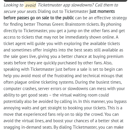
Looking to
avoid
Ticketmaster app slowdowns? Call them to
secure your seats.
Dialing out to Ticketmaster
just moments
before passes go on sale to the public
can be an effective strategy
for finding better Thomas Green: Brainstorm tickets. By phoning
directly to Ticketmaster, you get a jump on the other fans and get
access to tickets that may not be immediately shown online. A
ticket agent will guide you with exploring the available tickets
and sometimes offer insights into the best seats still available as
the sale goes live, giving you a better chance at buying premium
seats before they are quickly purchased by other fans. Also,
speaking with Ticketmaster just before a sale is set to begin can
help you avoid most of the frustrating and technical mixups that
often plague online ticketing systems. During the busiest times,
computer crashes, server errors or slowdowns can mess with your
ability to get good seats – the virtual waiting room could
potentially also be avoided by calling in. In this manner, you bypass
annoying waits and get straight to booking your tickets. This is a
move that experienced fans rely on to skip the crowd. You can
avoid the virtual lines, and boost your chances of a better shot at
snagging in-demand seats. By dialing Ticketmaster, you can make