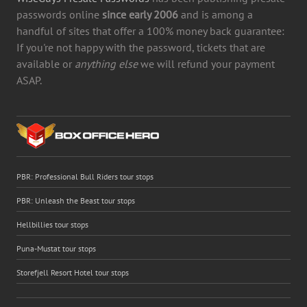
passwords online
since early 2006
and is among a
handful of sites that offer a 100% money back guarantee:
If you're not happy with the password, tickets that are
available or
anything else
we will refund your payment
ASAP.
PBR: Professional Bull Riders tour stops
PBR: Unleash the Beast tour stops
Hellbillies tour stops
Puna-Mustat tour stops
Storefjell Resort Hotel tour stops