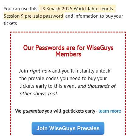
You can use this
US Smash 2025 World Table Tennis -
Session 9 pre-sale password
and information to buy your
tickets
Our Passwords are for WiseGuys
Members
Join
right now
and you'll instantly unlock
the presale codes you need to buy your
tickets early to this event
and thousands of
other shows too!
We
guarantee
you will get tickets early -
learn more
Join WiseGuys Presales