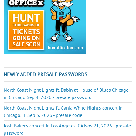
NEWLY ADDED PRESALE PASSWORDS
North Coast Night Lights ft. Dabin at House of Blues Chicago
in Chicago Sep 4, 2026 - presale password
North Coast Night Lights ft. Ganja White Night's concert in
Chicago, IL Sep 5, 2026 - presale code
Josh Baker's concert in Los Angeles, CA Nov 21, 2026 - presale
password