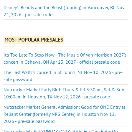
Disney's Beauty and the Beast (Touring) in Vancouver, BC Nov
24, 2026 - pre-sale code
MOST POPULAR PRESALES
It's Too Late To Stop Now - The Music Of Van Morrison 2027's
concert in Oshawa, ON Apr 23, 2027 - official presale code
The Last Waltz's concert in St. John's, NL Nov 10, 2026 - pre-
sale password
Nutcracker Market Early Bird: Thurs & Fri 8:30am, Sat & Sun
10:00am in Houston, TX Nov 12, 2026 - presale code
Nutcracker Market General Admission: Good for ONE Entry at
Reliant Center (formerly NRG Center) in Houston Nov 12,
2026 - pre-sale password
Nutcracker Market SUNDAY ONLY: Valid For One Entry On