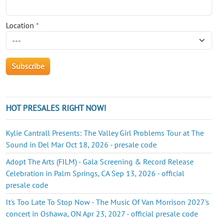
Location
*
HOT PRESALES RIGHT NOW!
Kylie Cantrall Presents: The Valley Girl Problems Tour at The
Sound in Del Mar Oct 18, 2026 - presale code
Adopt The Arts (FILM) - Gala Screening & Record Release
Celebration in Palm Springs, CA Sep 13, 2026 - official
presale code
It's Too Late To Stop Now - The Music Of Van Morrison 2027's
concert in Oshawa, ON Apr 23, 2027 - official presale code