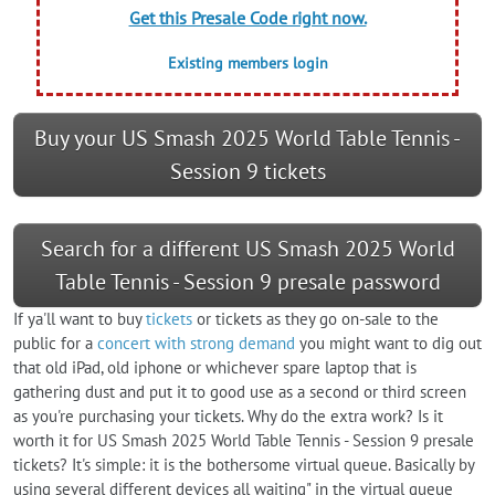
Get this Presale Code right now.
Existing members login
Buy your US Smash 2025 World Table Tennis -
Session 9 tickets
Search for a different US Smash 2025 World
Table Tennis - Session 9 presale password
If ya'll want to buy
tickets
or tickets as they go on-sale to the
public for a
concert with strong demand
you might want to dig out
that old iPad, old iphone or whichever spare laptop that is
gathering dust and put it to good use as a second or third screen
as you're purchasing your tickets. Why do the extra work? Is it
worth it for US Smash 2025 World Table Tennis - Session 9 presale
tickets? It's simple: it is the bothersome virtual queue. Basically by
using several different devices all waiting" in the virtual queue