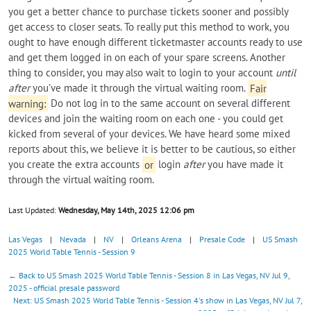
you get a better chance to purchase tickets sooner and possibly
get access to closer seats. To really put this method to work, you
ought to have enough different ticketmaster accounts ready to use
and get them logged in on each of your spare screens. Another
thing to consider, you may also wait to login to your account
until
after
you’ve made it through the virtual waiting room.
Fair
warning:
Do not log in to the same account on several different
devices and join the waiting room on each one - you could get
kicked from several of your devices. We have heard some mixed
reports about this, we believe it is better to be cautious, so either
you create the extra accounts
or
login
after
you have made it
through the virtual waiting room.
Last Updated:
Wednesday, May 14th, 2025 12:06 pm
Las Vegas
|
Nevada
|
NV
|
Orleans Arena
|
Presale Code
|
US Smash
2025 World Table Tennis - Session 9
← Back to US Smash 2025 World Table Tennis - Session 8 in Las Vegas, NV Jul 9,
2025 - official presale password
Next: US Smash 2025 World Table Tennis - Session 4's show in Las Vegas, NV Jul 7,