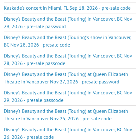
Kaskade's concert in Miami, FL Sep 18, 2026 - pre-sale code
Disney's Beauty and the Beast (Touring) in Vancouver, BC Nov
29, 2026 - pre-sale password
Disney's Beauty and the Beast (Touring)'s show in Vancouver,
BC Nov 28, 2026 - presale code
Disney's Beauty and the Beast (Touring) in Vancouver, BC Nov
28, 2026 - pre-sale passcode
Disney's Beauty and the Beast (Touring) at Queen Elizabeth
Theatre in Vancouver Nov 27, 2026 - presale password
Disney's Beauty and the Beast (Touring) in Vancouver, BC Nov
29, 2026 - presale passcode
Disney's Beauty and the Beast (Touring) at Queen Elizabeth
Theatre in Vancouver Nov 25, 2026 - pre-sale code
Disney's Beauty and the Beast (Touring) in Vancouver, BC Nov
26, 2026 - presale code