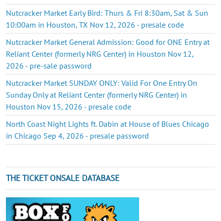
Nutcracker Market Early Bird: Thurs & Fri 8:30am, Sat & Sun
10:00am in Houston, TX Nov 12, 2026 - presale code
Nutcracker Market General Admission: Good for ONE Entry at
Reliant Center (formerly NRG Center) in Houston Nov 12,
2026 - pre-sale password
Nutcracker Market SUNDAY ONLY: Valid For One Entry On
Sunday Only at Reliant Center (formerly NRG Center) in
Houston Nov 15, 2026 - presale code
North Coast Night Lights ft. Dabin at House of Blues Chicago
in Chicago Sep 4, 2026 - presale password
THE TICKET ONSALE DATABASE