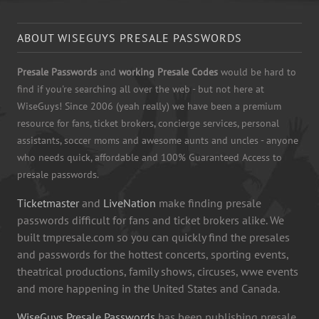
ABOUT WISEGUYS PRESALE PASSWORDS
Presale Passwords
and
working Presale Codes
would be hard to
find if you're searching all over the web - but not here at
WiseGuys! Since 2006 (yeah really) we have been a premium
resource for fans, ticket brokers, concierge services, personal
assistants, soccer moms and awesome aunts and uncles - anyone
who needs quick, affordable and 100% Guaranteed Access to
presale passwords.
Ticketmaster
and
LiveNation
make finding presale
passwords difficult for fans and ticket brokers alike. We
built tmpresale.com so you can quickly find the presales
and passwords for the hottest concerts, sporting events,
theatrical productions, family shows, circuses, wwe events
and more happening in the United States and Canada.
WiseGuys Presale Passwords
has been publishing presale