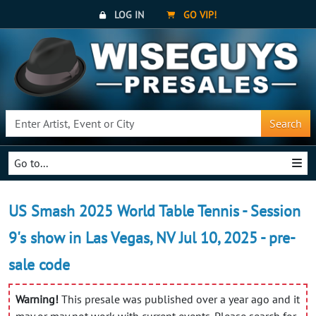
LOG IN
GO VIP!
Search
Go to...
US Smash 2025 World Table Tennis - Session
9's show in Las Vegas, NV Jul 10, 2025 - pre-
sale code
Warning!
This presale was published over a year ago and it
may or may not work with current events. Please search for