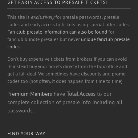
GET EARLY ACCESS TO PRESALE TICKETS!
This site is
exclusively
for presale passwords, presale
codes and early access to tickets using special offer codes.
Fan club presale information can also be found
for
fanclub bundle presales but never
unique fanclub presale
codes.
Don't buy expensive tickets from brokers if you can avoid
it- instead buy your tickets directy from the box office and
get a fair deal. We sometimes have discounts and promo
codes too (not often, it does happen from time to time)
Premium Members
have
Total Access
to our
complete collection of presale info including all
passwords.
FIND YOUR WAY