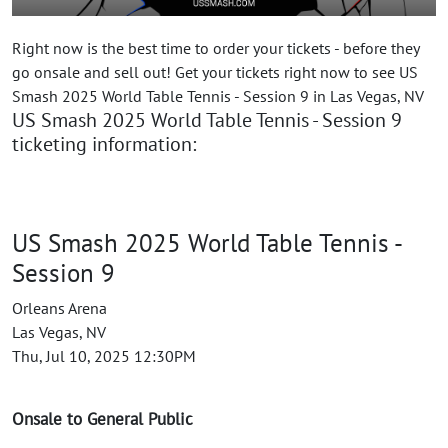
Right now is the best time to order your tickets - before they
go onsale and sell out! Get your tickets right now to see US
Smash 2025 World Table Tennis - Session 9 in Las Vegas, NV
US Smash 2025 World Table Tennis - Session 9
ticketing information:
US Smash 2025 World Table Tennis -
Session 9
Orleans Arena
Las Vegas, NV
Thu, Jul 10, 2025 12:30PM
Onsale to General Public