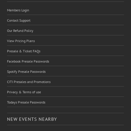
Members Login
Contact Support
Our Refund Policy
View Pricing Plans
Presale & Ticket FAQs
Facebook Presale Passwords
Spotify Presale Passwords
CITI Presales and Promotions
Privacy & Terms of use
Todays Presale Passwords
NEW EVENTS NEARBY