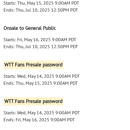
Starts: Thu, May 15, 2025 9:00AM PDT
Ends: Thu, Jul 10, 2025 12:30PM PDT
Onsale to General Public
Starts: Fri, May 16, 2025 9:00AM PDT
Ends: Thu, Jul 10, 2025 12:30PM PDT
WTT Fans Presale password
Starts: Wed, May 14, 2025 9:00AM PDT
Ends: Thu, May 15, 2025 9:00AM PDT
WTT Fans Presale password
Starts: Wed, May 14, 2025 9:00AM PDT
Ends: Fri, May 16, 2025 9:00AM PDT