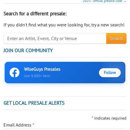
2025 - official presale code →
Search for a different presale:
If you didn't find what you were looking for, try a new search!
Search
JOIN OUR COMMUNITY
WiseGuys Presales
Follow
Join 9,000+ fans!
GET LOCAL PRESALE ALERTS
*
indicates required
Email Address
*