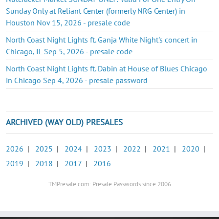
Sunday Only at Reliant Center (formerly NRG Center) in
Houston Nov 15, 2026 - presale code
North Coast Night Lights ft. Ganja White Night's concert in
Chicago, IL Sep 5, 2026 - presale code
North Coast Night Lights ft. Dabin at House of Blues Chicago
in Chicago Sep 4, 2026 - presale password
ARCHIVED (WAY OLD) PRESALES
2026
|
2025
|
2024
|
2023
|
2022
|
2021
|
2020
|
2019
|
2018
|
2017
|
2016
TMPresale.com: Presale Passwords since 2006