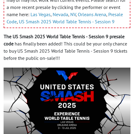
a more recent presale by clicking the performer or event
name here:
Las Vegas
,
Nevada
,
NV
,
Orleans Arena
,
Presale
Code
,
US Smash 2025 World Table Tennis - Session 9
The US Smash 2025 World Table Tennis - Session 9 presale
code
has finally been added! This could be your only chance
to buy US Smash 2025 World Table Tennis - Session 9 tickets
before the public on-sale!!!