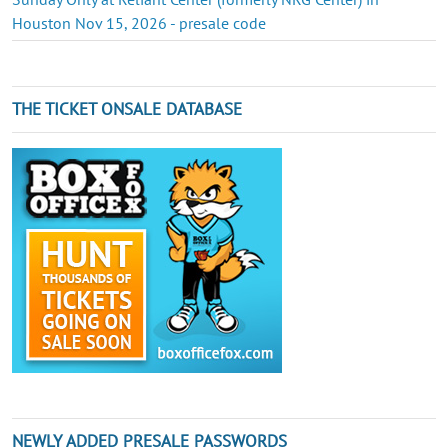
Houston Nov 15, 2026 - presale code
THE TICKET ONSALE DATABASE
NEWLY ADDED PRESALE PASSWORDS