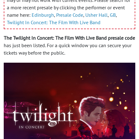
a more recent presale by clicking the performer or event
name here:
Edinburgh
,
Presale Code
,
Usher Hall
,
GB
,
Twilight In Concert: The Film With Live Band
The Twilight In Concert: The Film With Live Band presale code
has just been listed. For a quick window you can secure your
tickets way before the public.