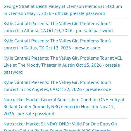
George Strait at Death Valley at Clemson Memorial Stadium
in Clemson May 2, 2026 - official presale password
Kylie Cantrall Presents: The Valley Girl Problems Tour's
concert in Atlanta, GA Oct 10, 2026 - pre-sale password
Kylie Cantrall Presents: The Valley Girl Problems Tour's
concert in Dallas, TX Oct 12, 2026 - presale code
Kylie Cantrall Presents: The Valley Girl Problems Tour at ACL
Live at The Moody Theater in Austin Oct 13, 2026 - presale
password
Kylie Cantrall Presents: The Valley Girl Problems Tour's
concert in Los Angeles, CA Oct 22, 2026 - presale code
Nutcracker Market General Admission: Good for ONE Entry at
Reliant Center (formerly NRG Center) in Houston Nov 12,
2026 - pre-sale password
Nutcracker Market SUNDAY ONLY: Valid For One Entry On
Sunday Only at Reliant Center (formerly NRG Center) in