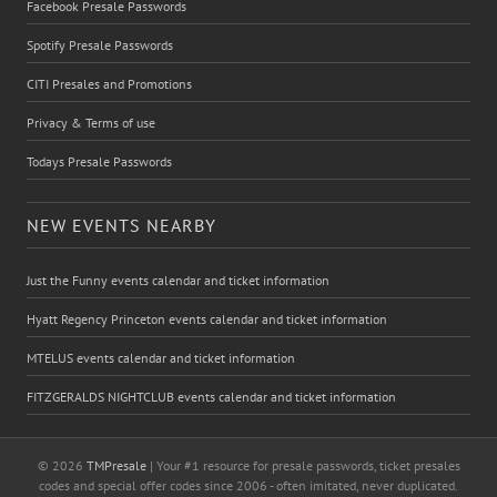
Facebook Presale Passwords
Spotify Presale Passwords
CITI Presales and Promotions
Privacy & Terms of use
Todays Presale Passwords
NEW EVENTS NEARBY
Just the Funny events calendar and ticket information
Hyatt Regency Princeton events calendar and ticket information
MTELUS events calendar and ticket information
FITZGERALDS NIGHTCLUB events calendar and ticket information
© 2026
TMPresale
| Your #1 resource for presale passwords, ticket presales
codes and special offer codes since 2006 - often imitated, never duplicated.