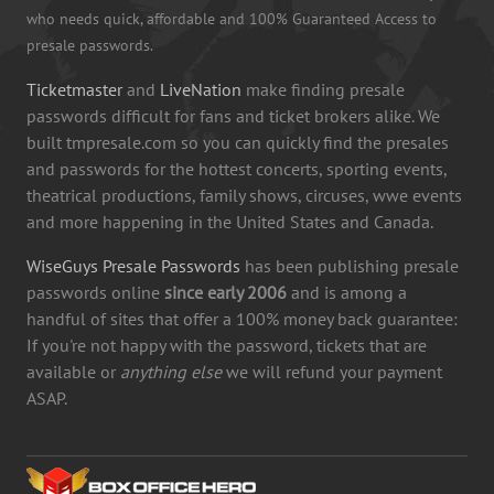
who needs quick, affordable and 100% Guaranteed Access to
presale passwords.
Ticketmaster
and
LiveNation
make finding presale
passwords difficult for fans and ticket brokers alike. We
built tmpresale.com so you can quickly find the presales
and passwords for the hottest concerts, sporting events,
theatrical productions, family shows, circuses, wwe events
and more happening in the United States and Canada.
WiseGuys Presale Passwords
has been publishing presale
passwords online
since early 2006
and is among a
handful of sites that offer a 100% money back guarantee:
If you're not happy with the password, tickets that are
available or
anything else
we will refund your payment
ASAP.