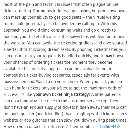
most of the pain and technical issues that often plague online
ticket ordering. During peak times, app crashes, bugs or slowdowns
can mess up your ability to get good seats – the virtual waiting
room could potentially also be avoided by calling in. With this
approach, you avoid time-consuming waits and go directly to
booking your tickets. It's a trick that savvy fans will lean on to beat
the website. You can avoid the ticketing gridlock, and give yourself
a better shot at scoring dream seats. By phoning Ticketmaster, you
can ensure that your request is handled quickly, and it
may
boost
your chances of ordering tickets the moment they become
available. This proactive approach can be a valuable tool in
competitive ticket-buying scenarios, especially for events with
massive demand. Want to up your game? When you call, you can
also hunt for tickets on your tablet to get the maximum odds of
success. It's like
your own ticket ninja strategy
! A little patience
can go a long way – be nice to the customer service rep. They
don't have an endless supply of tickets hidden away, their help can
be much quicker (and friendlier) than strugling with Ticketmaster's
website or app glitches that can slow you down during peak times.
How do you contact Ticketmaster? Their number is
1-866-448-