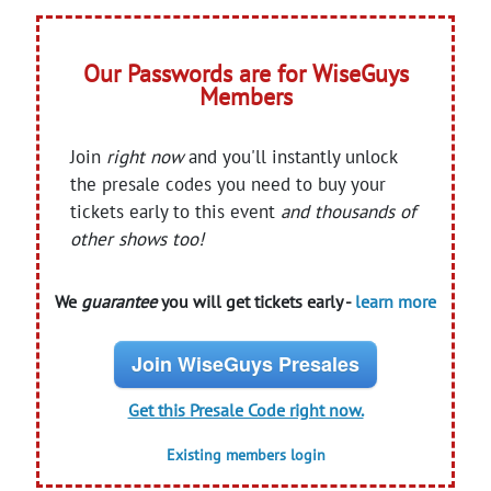
Our Passwords are for WiseGuys
Members
Join
right now
and you'll instantly unlock
the presale codes you need to buy your
tickets early to this event
and thousands of
other shows too!
We
guarantee
you will get tickets early -
learn more
Join WiseGuys Presales
Get this Presale Code right now.
Existing members login