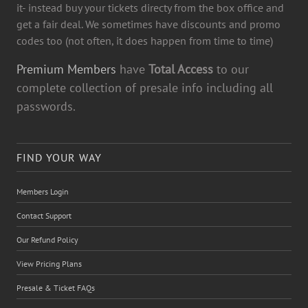
it- instead buy your tickets directy from the box office and
get a fair deal. We sometimes have discounts and promo
codes too (not often, it does happen from time to time)
Premium Members
have
Total Access
to our
complete collection of presale info including all
passwords.
FIND YOUR WAY
Members Login
Contact Support
Our Refund Policy
View Pricing Plans
Presale & Ticket FAQs