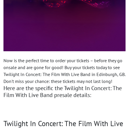
Now is the perfect time to order your tickets – before they go
onsale and are gone for good! Buy your tickets today to see
Twilight In Concert: The Film With Live Band in Edinburgh, GB.
Don't miss your chance: these tickets may not last long!
Here are the specific the Twilight In Concert: The
Film With Live Band presale details:
Twilight In Concert: The Film With Live