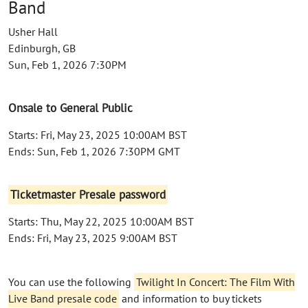
Band
Usher Hall
Edinburgh, GB
Sun, Feb 1, 2026 7:30PM
Onsale to General Public
Starts: Fri, May 23, 2025 10:00AM BST
Ends: Sun, Feb 1, 2026 7:30PM GMT
Ticketmaster Presale password
Starts: Thu, May 22, 2025 10:00AM BST
Ends: Fri, May 23, 2025 9:00AM BST
You can use the following
Twilight In Concert: The Film With
Live Band presale code
and information to buy tickets