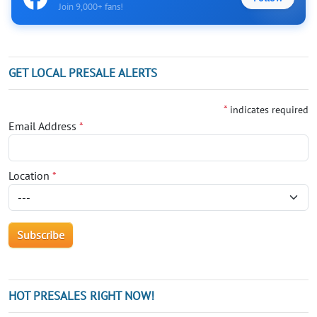
Join 9,000+ fans!
GET LOCAL PRESALE ALERTS
*
indicates required
Email Address
*
Location
*
HOT PRESALES RIGHT NOW!