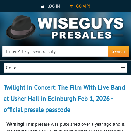
LOG IN
GO VIP!
Search
Go to...
Twilight In Concert: The Film With Live Band
at Usher Hall in Edinburgh Feb 1, 2026 -
official presale passcode
Warning!
This presale was published over a year ago and it
may or may not work with current events. Please search for