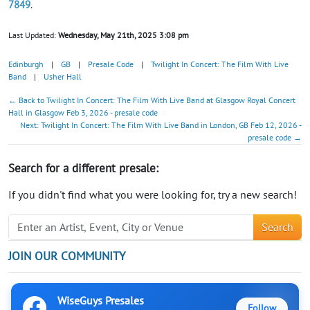
7849
.
Last Updated:
Wednesday, May 21th, 2025 3:08 pm
Edinburgh
|
GB
|
Presale Code
|
Twilight In Concert: The Film With Live
Band
|
Usher Hall
← Back to Twilight In Concert: The Film With Live Band at Glasgow Royal Concert
Hall in Glasgow Feb 3, 2026 - presale code
Next: Twilight In Concert: The Film With Live Band in London, GB Feb 12, 2026 -
presale code →
Search for a different presale:
If you didn't find what you were looking for, try a new search!
Search
JOIN OUR COMMUNITY
WiseGuys Presales
Follow