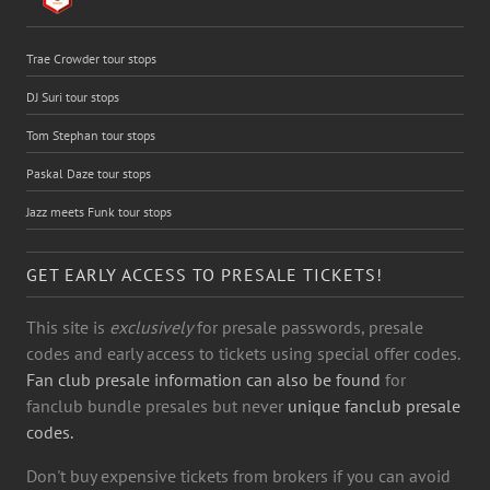
Trae Crowder tour stops
DJ Suri tour stops
Tom Stephan tour stops
Paskal Daze tour stops
Jazz meets Funk tour stops
GET EARLY ACCESS TO PRESALE TICKETS!
This site is
exclusively
for presale passwords, presale
codes and early access to tickets using special offer codes.
Fan club presale information can also be found
for
fanclub bundle presales but never
unique fanclub presale
codes.
Don't buy expensive tickets from brokers if you can avoid