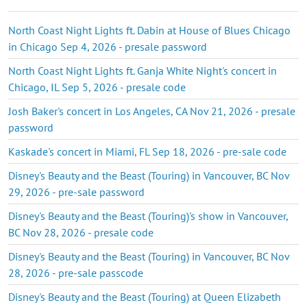
North Coast Night Lights ft. Dabin at House of Blues Chicago
in Chicago Sep 4, 2026 - presale password
North Coast Night Lights ft. Ganja White Night's concert in
Chicago, IL Sep 5, 2026 - presale code
Josh Baker's concert in Los Angeles, CA Nov 21, 2026 - presale
password
Kaskade's concert in Miami, FL Sep 18, 2026 - pre-sale code
Disney's Beauty and the Beast (Touring) in Vancouver, BC Nov
29, 2026 - pre-sale password
Disney's Beauty and the Beast (Touring)'s show in Vancouver,
BC Nov 28, 2026 - presale code
Disney's Beauty and the Beast (Touring) in Vancouver, BC Nov
28, 2026 - pre-sale passcode
Disney's Beauty and the Beast (Touring) at Queen Elizabeth