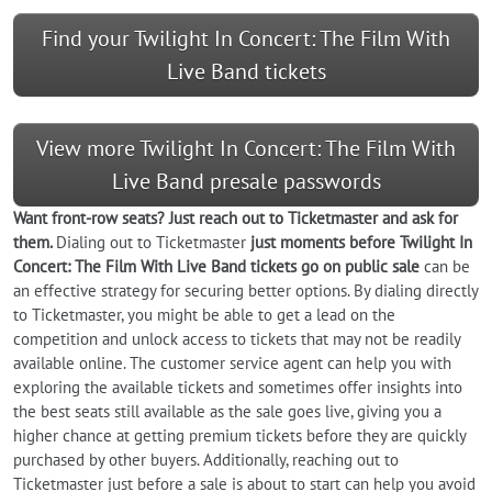
Find your Twilight In Concert: The Film With
Live Band tickets
View more Twilight In Concert: The Film With
Live Band presale passwords
Want front-row seats? Just reach out to Ticketmaster and ask for
them.
Dialing out to Ticketmaster
just moments before Twilight In
Concert: The Film With Live Band tickets go on public sale
can be
an effective strategy for securing better options. By dialing directly
to Ticketmaster, you might be able to get a lead on the
competition and unlock access to tickets that may not be readily
available online. The customer service agent can help you with
exploring the available tickets and sometimes offer insights into
the best seats still available as the sale goes live, giving you a
higher chance at getting premium tickets before they are quickly
purchased by other buyers. Additionally, reaching out to
Ticketmaster just before a sale is about to start can help you avoid