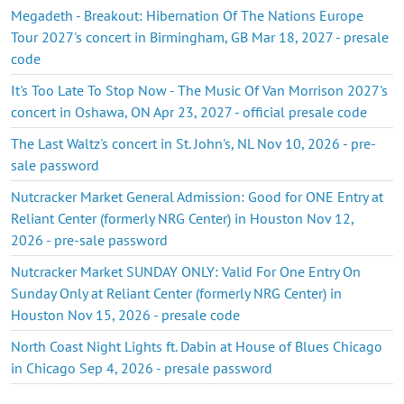
Megadeth - Breakout: Hibernation Of The Nations Europe
Tour 2027's concert in Birmingham, GB Mar 18, 2027 - presale
code
It's Too Late To Stop Now - The Music Of Van Morrison 2027's
concert in Oshawa, ON Apr 23, 2027 - official presale code
The Last Waltz's concert in St. John's, NL Nov 10, 2026 - pre-
sale password
Nutcracker Market General Admission: Good for ONE Entry at
Reliant Center (formerly NRG Center) in Houston Nov 12,
2026 - pre-sale password
Nutcracker Market SUNDAY ONLY: Valid For One Entry On
Sunday Only at Reliant Center (formerly NRG Center) in
Houston Nov 15, 2026 - presale code
North Coast Night Lights ft. Dabin at House of Blues Chicago
in Chicago Sep 4, 2026 - presale password