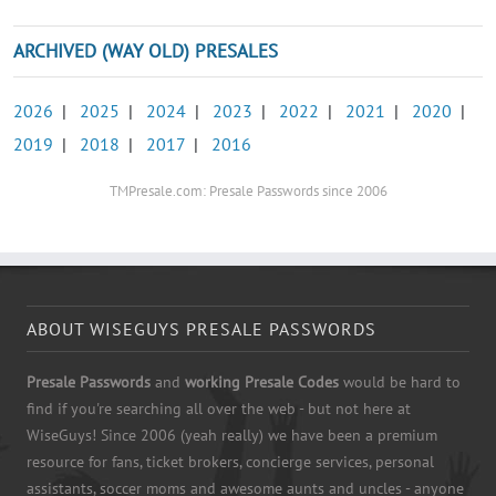
ARCHIVED (WAY OLD) PRESALES
2026
|
2025
|
2024
|
2023
|
2022
|
2021
|
2020
|
2019
|
2018
|
2017
|
2016
TMPresale.com: Presale Passwords since 2006
ABOUT WISEGUYS PRESALE PASSWORDS
Presale Passwords
and
working Presale Codes
would be hard to
find if you're searching all over the web - but not here at
WiseGuys! Since 2006 (yeah really) we have been a premium
resource for fans, ticket brokers, concierge services, personal
assistants, soccer moms and awesome aunts and uncles - anyone