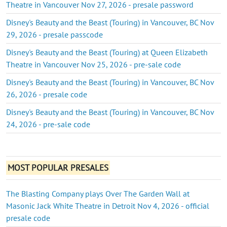
Theatre in Vancouver Nov 27, 2026 - presale password
Disney's Beauty and the Beast (Touring) in Vancouver, BC Nov
29, 2026 - presale passcode
Disney's Beauty and the Beast (Touring) at Queen Elizabeth
Theatre in Vancouver Nov 25, 2026 - pre-sale code
Disney's Beauty and the Beast (Touring) in Vancouver, BC Nov
26, 2026 - presale code
Disney's Beauty and the Beast (Touring) in Vancouver, BC Nov
24, 2026 - pre-sale code
MOST POPULAR PRESALES
The Blasting Company plays Over The Garden Wall at
Masonic Jack White Theatre in Detroit Nov 4, 2026 - official
presale code