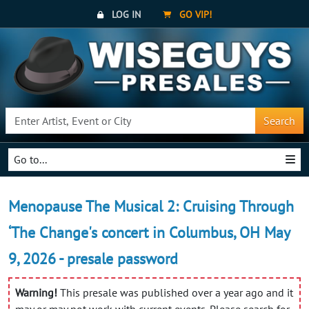
LOG IN
GO VIP!
Search
Go to...
Menopause The Musical 2: Cruising Through
‘The Change's concert in Columbus, OH May
9, 2026 - presale password
Warning!
This presale was published over a year ago and it
may or may not work with current events. Please search for