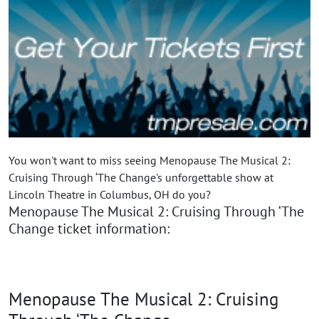
You won't want to miss seeing Menopause The Musical 2:
Cruising Through ‘The Change's unforgettable show at
Lincoln Theatre in Columbus, OH do you?
Menopause The Musical 2: Cruising Through ‘The
Change ticket information:
Menopause The Musical 2: Cruising