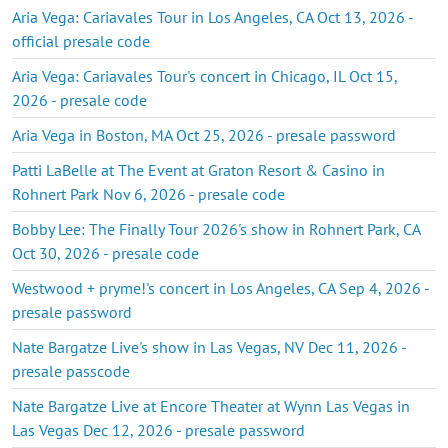
Aria Vega: Cariavales Tour in Los Angeles, CA Oct 13, 2026 -
official presale code
Aria Vega: Cariavales Tour's concert in Chicago, IL Oct 15,
2026 - presale code
Aria Vega in Boston, MA Oct 25, 2026 - presale password
Patti LaBelle at The Event at Graton Resort & Casino in
Rohnert Park Nov 6, 2026 - presale code
Bobby Lee: The Finally Tour 2026's show in Rohnert Park, CA
Oct 30, 2026 - presale code
Westwood + pryme!'s concert in Los Angeles, CA Sep 4, 2026 -
presale password
Nate Bargatze Live's show in Las Vegas, NV Dec 11, 2026 -
presale passcode
Nate Bargatze Live at Encore Theater at Wynn Las Vegas in
Las Vegas Dec 12, 2026 - presale password