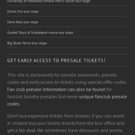
University of Nebraska-Omaha Men's Soccer tour stops
Donal Fox tour stops
Dave Ross tour stops
Guided Tours of Scotiabank Arena tour stops
Big Texas Terror tour stops
GET EARLY ACCESS TO PRESALE TICKETS!
This site is
exclusively
for presale passwords, presale
codes and early access to tickets using special offer codes.
Fan club presale information can also be found
for
fanclub bundle presales but never
unique fanclub presale
codes.
Don't buy expensive tickets from brokers if you can avoid
it- instead buy your tickets directy from the box office and
get a fair deal. We sometimes have discounts and promo