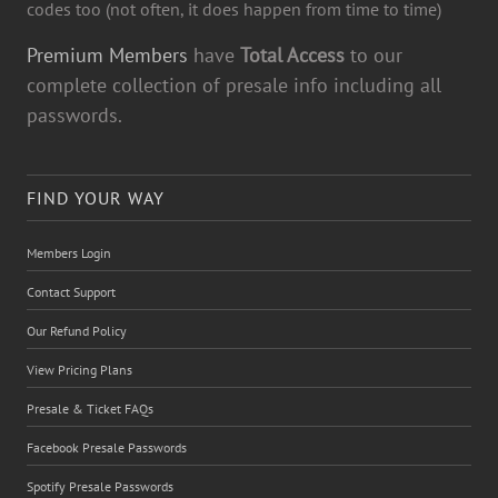
codes too (not often, it does happen from time to time)
Premium Members
have
Total Access
to our
complete collection of presale info including all
passwords.
FIND YOUR WAY
Members Login
Contact Support
Our Refund Policy
View Pricing Plans
Presale & Ticket FAQs
Facebook Presale Passwords
Spotify Presale Passwords