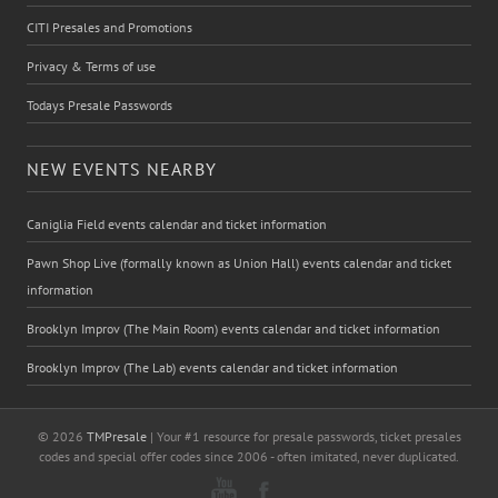
CITI Presales and Promotions
Privacy & Terms of use
Todays Presale Passwords
NEW EVENTS NEARBY
Caniglia Field events calendar and ticket information
Pawn Shop Live (formally known as Union Hall) events calendar and ticket
information
Brooklyn Improv (The Main Room) events calendar and ticket information
Brooklyn Improv (The Lab) events calendar and ticket information
© 2026
TMPresale
| Your #1 resource for presale passwords, ticket presales
codes and special offer codes since 2006 - often imitated, never duplicated.