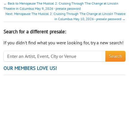
← Back to Menopause The Musical 2: Cruising Through ‘The Change at Lincoln
Theatre in Columbus May 9, 2026 - presale password
Next: Menopause The Musical 2: Cruising Through ‘The Change at Lincoln Theatre
in Columbus May 10, 2026 - presale password →
Search for a different presale:
If you didn't find what you were looking for, try a new search!
Search
OUR MEMBERS LOVE US!