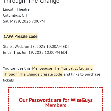
Through ‘The Change
Lincoln Theatre
Columbus, OH
Sat, May 9, 2026 7:00PM
CAPA Presale code
Starts: Wed, Jun 18, 2025 10:00AM EDT
Ends: Thu, Jun 19, 2025 10:00PM EDT
You can use this
Menopause The Musical 2: Cruising
Through ‘The Change presale code
and links to purchase
tickets
Our Passwords are for WiseGuys
Members