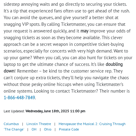
sidestep annoying waits and go directly to securing your tickets.
It's a tip that experienced fans often use to get ahead of the rush.
You can avoid the queues, and give yourself a better shot at
snagging VIP spots. By calling Ticketmaster, you can ensure that
your request is answered quickly, and it
may
improve your odds of
snagging tickets as soon as they become available. This clever
approach can be a secret weapon in competitive ticket-buying
scenarios, especially for concerts with very high demand. Want to
up your game? When you call, you can also hunt for tickets on your
laptop to get the ultimate chance of success. It's like
doubling
down
! Remember – be kind to the customer service rep. They
can't conjure up extra tickets, they'll help you navigate the chaos
without those pesky online hiccups when using Ticketmaster's
online systems. Looking to contact Ticketmaster? Their number is
1-866-448-7849
.
Last Updated:
Wednesday, June 18th, 2025 11:00 pm
Columbus
|
Lincoln Theatre
|
Menopause the Musical 2: Cruising Through
'The Change'
|
OH
|
Ohio
|
Presale Code