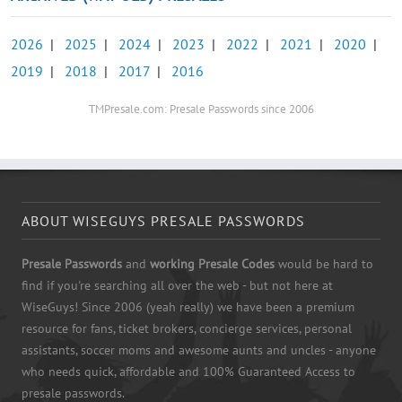
2026
|
2025
|
2024
|
2023
|
2022
|
2021
|
2020
|
2019
|
2018
|
2017
|
2016
TMPresale.com: Presale Passwords since 2006
ABOUT WISEGUYS PRESALE PASSWORDS
Presale Passwords
and
working Presale Codes
would be hard to
find if you're searching all over the web - but not here at
WiseGuys! Since 2006 (yeah really) we have been a premium
resource for fans, ticket brokers, concierge services, personal
assistants, soccer moms and awesome aunts and uncles - anyone
who needs quick, affordable and 100% Guaranteed Access to
presale passwords.