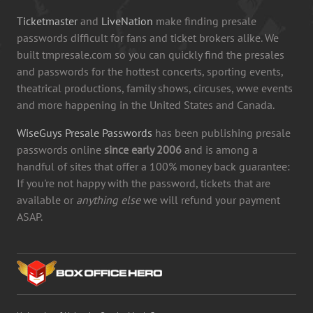
Ticketmaster
and
LiveNation
make finding presale
passwords difficult for fans and ticket brokers alike. We
built tmpresale.com so you can quickly find the presales
and passwords for the hottest concerts, sporting events,
theatrical productions, family shows, circuses, wwe events
and more happening in the United States and Canada.
WiseGuys Presale Passwords
has been publishing presale
passwords online
since early 2006
and is among a
handful of sites that offer a 100% money back guarantee:
If you're not happy with the password, tickets that are
available or
anything else
we will refund your payment
ASAP.