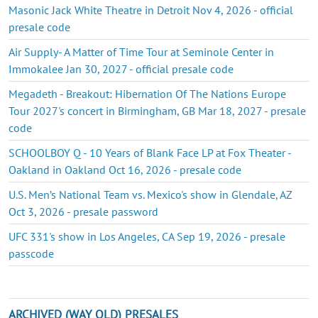
Masonic Jack White Theatre in Detroit Nov 4, 2026 - official
presale code
Air Supply- A Matter of Time Tour at Seminole Center in
Immokalee Jan 30, 2027 - official presale code
Megadeth - Breakout: Hibernation Of The Nations Europe
Tour 2027's concert in Birmingham, GB Mar 18, 2027 - presale
code
SCHOOLBOY Q - 10 Years of Blank Face LP at Fox Theater -
Oakland in Oakland Oct 16, 2026 - presale code
U.S. Men’s National Team vs. Mexico's show in Glendale, AZ
Oct 3, 2026 - presale password
UFC 331's show in Los Angeles, CA Sep 19, 2026 - presale
passcode
ARCHIVED (WAY OLD) PRESALES