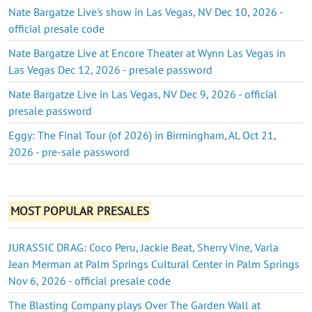
Nate Bargatze Live's show in Las Vegas, NV Dec 10, 2026 -
official presale code
Nate Bargatze Live at Encore Theater at Wynn Las Vegas in
Las Vegas Dec 12, 2026 - presale password
Nate Bargatze Live in Las Vegas, NV Dec 9, 2026 - official
presale password
Eggy: The Final Tour (of 2026) in Birmingham, AL Oct 21,
2026 - pre-sale password
MOST POPULAR PRESALES
JURASSIC DRAG: Coco Peru, Jackie Beat, Sherry Vine, Varla
Jean Merman at Palm Springs Cultural Center in Palm Springs
Nov 6, 2026 - official presale code
The Blasting Company plays Over The Garden Wall at