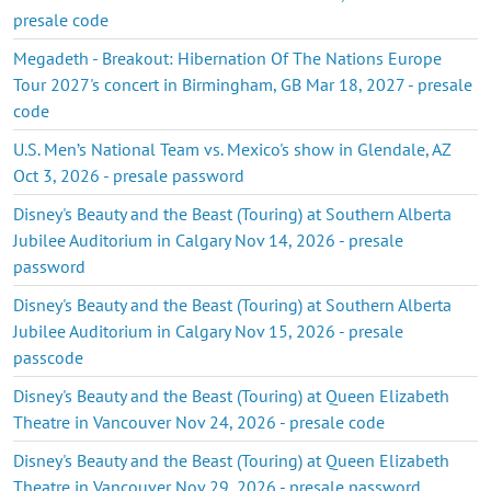
presale code
Megadeth - Breakout: Hibernation Of The Nations Europe
Tour 2027's concert in Birmingham, GB Mar 18, 2027 - presale
code
U.S. Men’s National Team vs. Mexico's show in Glendale, AZ
Oct 3, 2026 - presale password
Disney's Beauty and the Beast (Touring) at Southern Alberta
Jubilee Auditorium in Calgary Nov 14, 2026 - presale
password
Disney's Beauty and the Beast (Touring) at Southern Alberta
Jubilee Auditorium in Calgary Nov 15, 2026 - presale
passcode
Disney's Beauty and the Beast (Touring) at Queen Elizabeth
Theatre in Vancouver Nov 24, 2026 - presale code
Disney's Beauty and the Beast (Touring) at Queen Elizabeth
Theatre in Vancouver Nov 29, 2026 - presale password