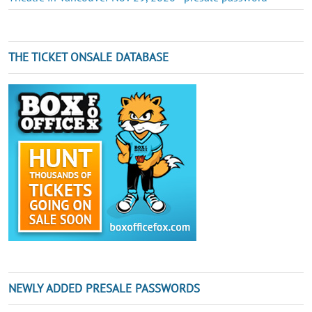
THE TICKET ONSALE DATABASE
NEWLY ADDED PRESALE PASSWORDS