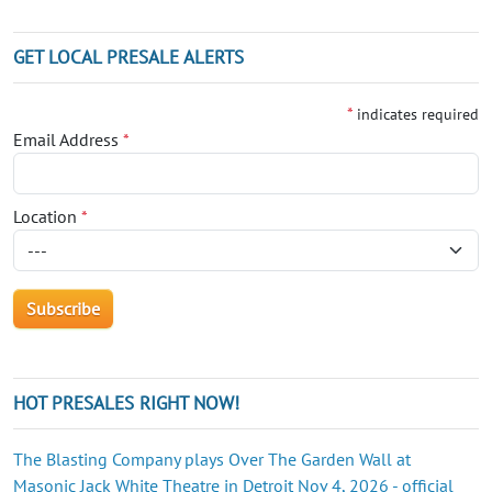
GET LOCAL PRESALE ALERTS
*
indicates required
Email Address
*
Location
*
HOT PRESALES RIGHT NOW!
The Blasting Company plays Over The Garden Wall at
Masonic Jack White Theatre in Detroit Nov 4, 2026 - official