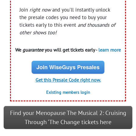
Join
right now
and you'll instantly unlock
the presale codes you need to buy your
tickets early to this event
and thousands of
other shows too!
We
guarantee
you will get tickets early -
learn more
Join WiseGuys Presales
Get this Presale Code right now.
Existing members login
Find your Menopause The Musical 2: Cruising
Through ‘The Change tickets here