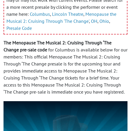
a more recent presale by clicking the performer or event
name here:
Columbus
,
Lincoln Theatre
,
Menopause the
Musical 2: Cruising Through 'The Change'
,
OH
,
Ohio
,
Presale Code
The Menopause The Musical 2: Cruising Through ‘The
Change pre-sale code
for Columbus is available below for our
members: This official Menopause The Musical 2: Cruising
Through ‘The Change presale is for the upcoming tour and
provides immediate access to Menopause The Musical 2:
Cruising Through ‘The Change tickets for a brief time. Your
access to this Menopause The Musical 2: Cruising Through
‘The Change pre-sale is immediate once you have registered.