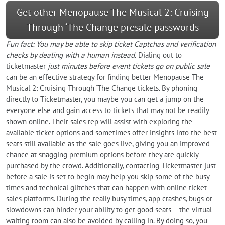
Get other Menopause The Musical 2: Cruising
Through ‘The Change presale passwords
Fun fact: You may be able to skip ticket Captchas and verification
checks by dealing with a human instead.
Dialing out to
ticketmaster
just minutes before event tickets go on public sale
can be an effective strategy for finding better Menopause The
Musical 2: Cruising Through ‘The Change tickets. By phoning
directly to Ticketmaster, you maybe you can get a jump on the
everyone else and gain access to tickets that may not be readily
shown online. Their sales rep will assist with exploring the
available ticket options and sometimes offer insights into the best
seats still available as the sale goes live, giving you an improved
chance at snagging premium options before they are quickly
purchased by the crowd. Additionally, contacting Ticketmaster just
before a sale is set to begin may help you skip some of the busy
times and technical glitches that can happen with online ticket
sales platforms. During the really busy times, app crashes, bugs or
slowdowns can hinder your ability to get good seats – the virtual
waiting room can also be avoided by calling in. By doing so, you