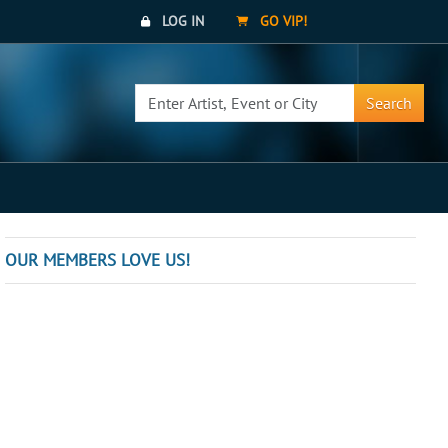
LOG IN
GO VIP!
Search
OUR MEMBERS LOVE US!