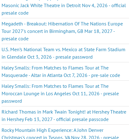
Masonic Jack White Theatre in Detroit Nov 4, 2026 - official
presale code
Megadeth - Breakout: Hibernation Of The Nations Europe
Tour 2027's concert in Birmingham, GB Mar 18, 2027 -
presale code
U.S. Men’s National Team vs. Mexico at State Farm Stadium
in Glendale Oct 3, 2026 - presale password
Haley Smalls: From Matches to Flames Tour at The
Masquerade - Altar in Atlanta Oct 7, 2026 - pre-sale code
Haley Smalls: From Matches to Flames Tour at The
Moroccan Lounge in Los Angeles Oct 11, 2026 - presale
password
Richard Thomas in Mark Twain Tonight! at Hershey Theatre
in Hershey Feb 13, 2027 - official presale passcode
Rocky Mountain High Experience: A John Denver
Christmas's concert in Tysons, VA Nov 28, 2026 - presale