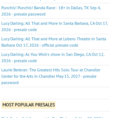
Punchis! Punchis! Banda Rave - 18+ in Dallas, TX Sep 4,
2026 - presale password
Lucy Darling: All That and More in Santa Barbara, CA Oct 17,
2026 - presale code
Lucy Darling: All That and More at Lobero Theatre in Santa
Barbara Oct 17, 2026 - official presale code
Lucy Darling: As You Wish's show in San Diego, CA Oct 12,
2026 - presale code
Laurie Berkner: The Greatest Hits Solo Tour at Chandler
Center for the Arts in Chandler May 15, 2027 - presale
password
MOST POPULAR PRESALES