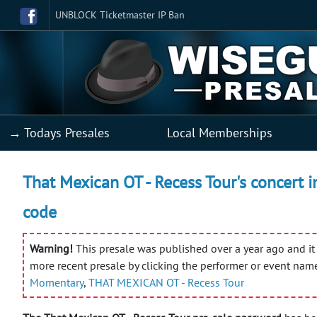
UNBLOCK Ticketmaster IP Ban
→ Todays Presales
Local Memberships
That Mexican OT - Recess Tour's concert i
code
Warning!
This presale was published over a year ago and it 
more recent presale by clicking the performer or event nam
Momentary
,
THAT MEXICAN OT - Recess Tour