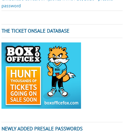
password
THE TICKET ONSALE DATABASE
NEWLY ADDED PRESALE PASSWORDS