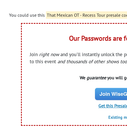
You could use this
That Mexican OT - Recess Tour presale co
Our Passwords are 
Join
right now
and you'll instantly unlock the 
to this event
and thousands of other shows too
We
guarantee
you will ge
Join WiseG
Get this Presal
Existing 