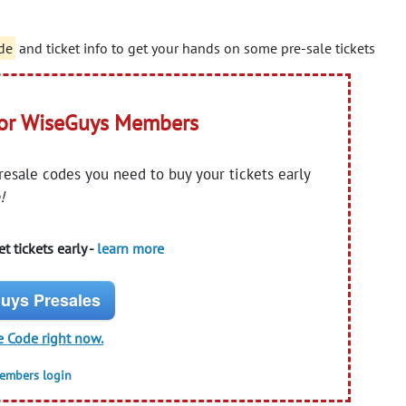
de
and ticket info to get your hands on some pre-sale tickets
for WiseGuys Members
presale codes you need to buy your tickets early
!
t tickets early -
learn more
uys Presales
e Code right now.
members login