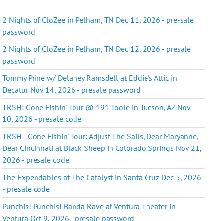
2 Nights of CloZee in Pelham, TN Dec 11, 2026 - pre-sale
password
2 Nights of CloZee in Pelham, TN Dec 12, 2026 - presale
password
Tommy Prine w/ Delaney Ramsdell at Eddie's Attic in
Decatur Nov 14, 2026 - presale password
TRSH: Gone Fishin' Tour @ 191 Toole in Tucson, AZ Nov
10, 2026 - presale code
TRSH - Gone Fishin' Tour: Adjust The Sails, Dear Maryanne,
Dear Cincinnati at Black Sheep in Colorado Springs Nov 21,
2026 - presale code
The Expendables at The Catalyst in Santa Cruz Dec 5, 2026
- presale code
Punchis! Punchis! Banda Rave at Ventura Theater in
Ventura Oct 9, 2026 - presale password