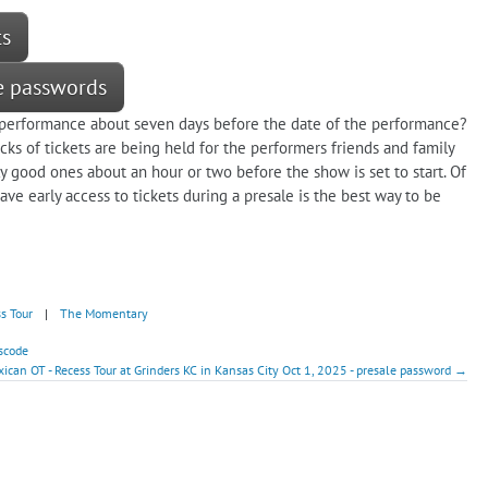
ts
le passwords
a performance about seven days before the date of the performance?
ks of tickets are being held for the performers friends and family
ly good ones about an hour or two before the show is set to start. Of
ve early access to tickets during a presale is the best way to be
s Tour
|
The Momentary
scode
ican OT - Recess Tour at Grinders KC in Kansas City Oct 1, 2025 - presale password →
!