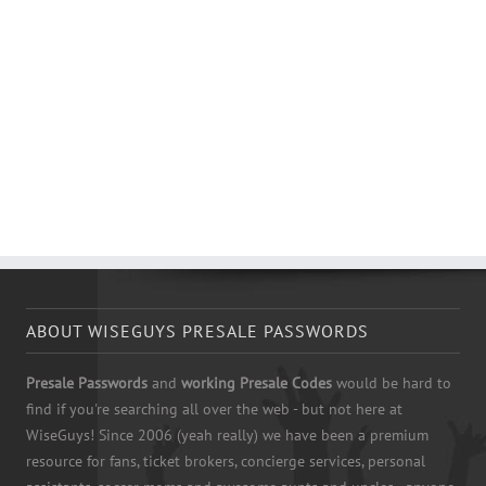
ABOUT WISEGUYS PRESALE PASSWORDS
Presale Passwords
and
working Presale Codes
would be hard to
find if you're searching all over the web - but not here at
WiseGuys! Since 2006 (yeah really) we have been a premium
resource for fans, ticket brokers, concierge services, personal