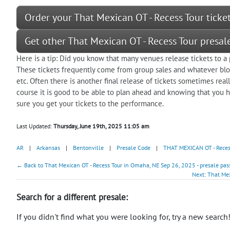
Order your That Mexican OT - Recess Tour ticke
Get other That Mexican OT - Recess Tour presa
Here is a tip: Did you know that many venues release tickets to 
These tickets frequently come from group sales and whatever bloc
etc. Often there is another final release of tickets sometimes real
course it is good to be able to plan ahead and knowing that you ha
sure you get your tickets to the performance.
Last Updated:
Thursday, June 19th, 2025 11:05 am
AR
|
Arkansas
|
Bentonville
|
Presale Code
|
THAT MEXICAN OT - Reces
← Back to That Mexican OT - Recess Tour in Omaha, NE Sep 26, 2025 - presale pas
Next: That Mex
Search for a different presale:
If you didn't find what you were looking for, try a new search