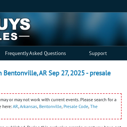
Frequently Asked Questions
Support
n Bentonville, AR Sep 27, 2025 - presale
may or may not work with current events. Please search for a
e here:
AR
,
Arkansas
,
Bentonville
,
Presale Code
,
The