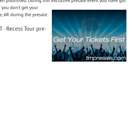
n published. During this exclusive presale event you have got
f you don't get your
e, AR during the presale
- Recess Tour pre-