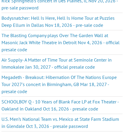
Rick Springfield's concert in Des Plaines, IL Nov 20, 2026 -
pre-sale password
Bodysnatcher: Hell Is Here, Hell Is Home Tour at Puzzles
Deep Ellum in Dallas Nov 18, 2026 - pre-sale code
The Blasting Company plays Over The Garden Wall at
Masonic Jack White Theatre in Detroit Nov 4, 2026 - official
presale code
Air Supply- A Matter of Time Tour at Seminole Center in
Immokalee Jan 30, 2027 - official presale code
Megadeth - Breakout: Hibernation Of The Nations Europe
Tour 2027's concert in Birmingham, GB Mar 18, 2027 -
presale code
SCHOOLBOY Q - 10 Years of Blank Face LP at Fox Theater -
Oakland in Oakland Oct 16, 2026 - presale code
U.S. Men’s National Team vs. Mexico at State Farm Stadium
in Glendale Oct 3, 2026 - presale password