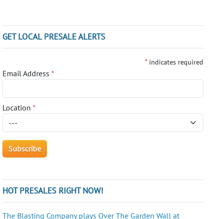
GET LOCAL PRESALE ALERTS
*
indicates required
Email Address
*
Location
*
HOT PRESALES RIGHT NOW!
The Blasting Company plays Over The Garden Wall at