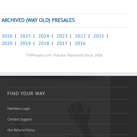
ARCHIVED (WAY OLD) PRESALES
2026
|
2025
|
2024
|
2023
|
2022
|
2021
|
2020
|
2019
|
2018
|
2017
|
2016
TMPresale.com: Presale Passwords since 2006
FIND YOUR WAY
Members Login
Contact Support
Our Refund Policy