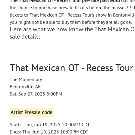
The That Mexican OT - Recess Tour pre-sale password
has bee
the chance to purchase presale tickets before the masses!!!
I
tickets to That Mexican OT - Recess Tour's show in Bentonvill
you might not be able to buy them before they are all gone.
Here are what we now know the That Mexican OT 
sale details:
That Mexican OT - Recess Tour
The Momentary
Bentonville, AR
Sat, Sep 27, 2025 8:00PM
Artist Presale code
Starts: Thu, Jun 19, 2025 10:00AM CDT
Ends: Thu, Jun 19, 2025 10:00PM CDT