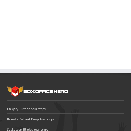
Calgary Hitmen tour stops
Brandon Wheat Kings tour stops
Saskatoon Blades tour stops