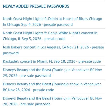
NEWLY ADDED PRESALE PASSWORDS
North Coast Night Lights ft. Dabin at House of Blues Chicago
in Chicago Sep 4, 2026 - presale password
North Coast Night Lights ft. Ganja White Night's concert in
Chicago, IL Sep 5, 2026 - presale code
Josh Baker's concert in Los Angeles, CA Nov 21, 2026 - presale
password
Kaskade's concert in Miami, FL Sep 18, 2026 - pre-sale code
Disney's Beauty and the Beast (Touring) in Vancouver, BC Nov
29, 2026 - pre-sale password
Disney's Beauty and the Beast (Touring)'s show in Vancouver,
BC Nov 28, 2026 - presale code
Disney's Beauty and the Beast (Touring) in Vancouver, BC Nov
28, 2026 - pre-sale passcode