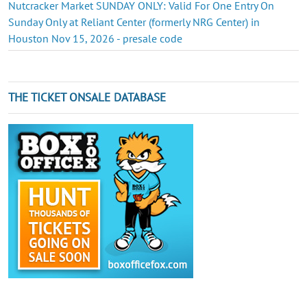
Nutcracker Market SUNDAY ONLY: Valid For One Entry On
Sunday Only at Reliant Center (formerly NRG Center) in
Houston Nov 15, 2026 - presale code
THE TICKET ONSALE DATABASE