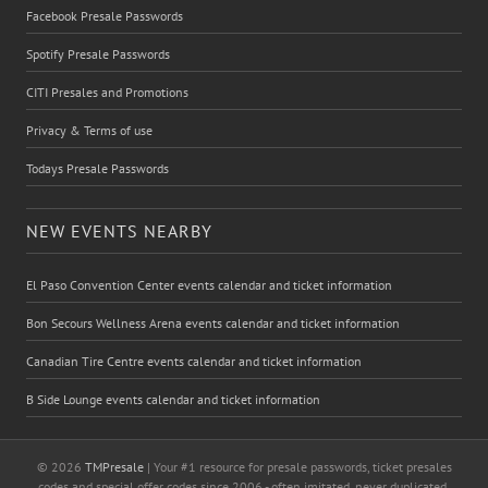
Facebook Presale Passwords
Spotify Presale Passwords
CITI Presales and Promotions
Privacy & Terms of use
Todays Presale Passwords
NEW EVENTS NEARBY
El Paso Convention Center events calendar and ticket information
Bon Secours Wellness Arena events calendar and ticket information
Canadian Tire Centre events calendar and ticket information
B Side Lounge events calendar and ticket information
© 2026
TMPresale
| Your #1 resource for presale passwords, ticket presales
codes and special offer codes since 2006 - often imitated, never duplicated.