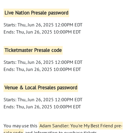
Live Nation Presale password
Starts: Thu, Jun 26, 2025 12:00PM EDT
Ends: Thu, Jun 26, 2025 10:00PM EDT
Ticketmaster Presale code
Starts: Thu, Jun 26, 2025 12:00PM EDT
Ends: Thu, Jun 26, 2025 10:00PM EDT
Venue & Local Presales password
Starts: Thu, Jun 26, 2025 12:00PM EDT
Ends: Thu, Jun 26, 2025 10:00PM EDT
You may use this
Adam Sandler: You're My Best Friend pre-
sale code
and information to purchase tickets