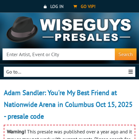
LOG IN
GO VIP!
Search
Go to...
Adam Sandler: You're My Best Friend at
Nationwide Arena in Columbus Oct 15, 2025
- presale code
Warning!
This presale was published over a year ago and it
may or may not work with current events. Please search for