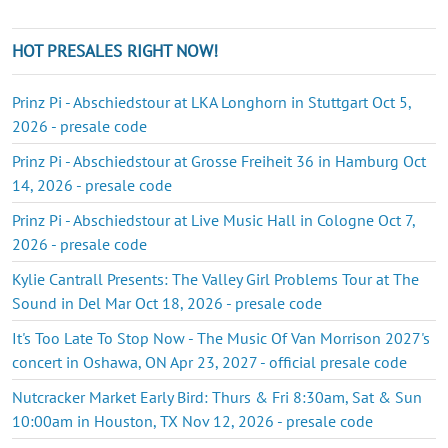
HOT PRESALES RIGHT NOW!
Prinz Pi - Abschiedstour at LKA Longhorn in Stuttgart Oct 5,
2026 - presale code
Prinz Pi - Abschiedstour at Grosse Freiheit 36 in Hamburg Oct
14, 2026 - presale code
Prinz Pi - Abschiedstour at Live Music Hall in Cologne Oct 7,
2026 - presale code
Kylie Cantrall Presents: The Valley Girl Problems Tour at The
Sound in Del Mar Oct 18, 2026 - presale code
It's Too Late To Stop Now - The Music Of Van Morrison 2027's
concert in Oshawa, ON Apr 23, 2027 - official presale code
Nutcracker Market Early Bird: Thurs & Fri 8:30am, Sat & Sun
10:00am in Houston, TX Nov 12, 2026 - presale code