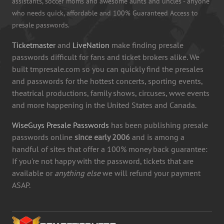
assistants, soccer moms and awesome aunts and uncles - anyone
who needs quick, affordable and 100% Guaranteed Access to
presale passwords.
Ticketmaster
and
LiveNation
make finding presale
passwords difficult for fans and ticket brokers alike. We
built tmpresale.com so you can quickly find the presales
and passwords for the hottest concerts, sporting events,
theatrical productions, family shows, circuses, wwe events
and more happening in the United States and Canada.
WiseGuys Presale Passwords
has been publishing presale
passwords online
since early 2006
and is among a
handful of sites that offer a 100% money back guarantee:
If you're not happy with the password, tickets that are
available or
anything else
we will refund your payment
ASAP.