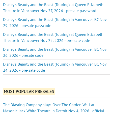
Disney's Beauty and the Beast (Touring) at Queen Elizabeth
Theatre in Vancouver Nov 27, 2026 - presale password
Disney's Beauty and the Beast (Touring) in Vancouver, BC Nov
29, 2026 - presale passcode
Disney's Beauty and the Beast (Touring) at Queen Elizabeth
Theatre in Vancouver Nov 25, 2026 - pre-sale code
Disney's Beauty and the Beast (Touring) in Vancouver, BC Nov
26, 2026 - presale code
Disney's Beauty and the Beast (Touring) in Vancouver, BC Nov
24, 2026 - pre-sale code
MOST POPULAR PRESALES
The Blasting Company plays Over The Garden Wall at
Masonic Jack White Theatre in Detroit Nov 4, 2026 - official