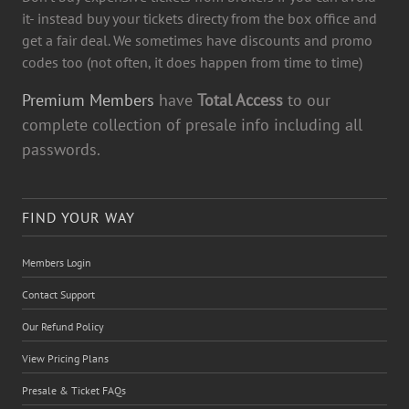
it- instead buy your tickets directy from the box office and
get a fair deal. We sometimes have discounts and promo
codes too (not often, it does happen from time to time)
Premium Members
have
Total Access
to our
complete collection of presale info including all
passwords.
FIND YOUR WAY
Members Login
Contact Support
Our Refund Policy
View Pricing Plans
Presale & Ticket FAQs