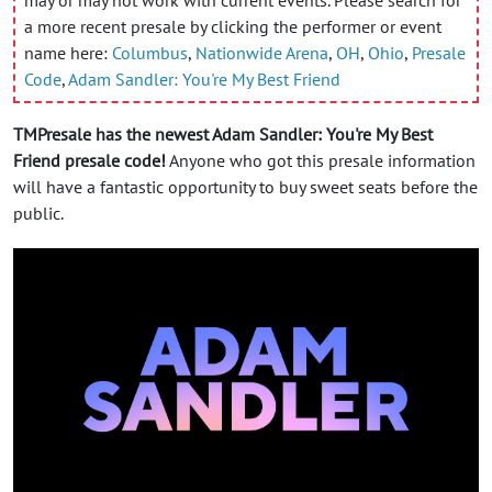
a more recent presale by clicking the performer or event
name here:
Columbus
,
Nationwide Arena
,
OH
,
Ohio
,
Presale
Code
,
Adam Sandler: You're My Best Friend
TMPresale has the newest Adam Sandler: You're My Best
Friend presale code!
Anyone who got this presale information
will have a fantastic opportunity to buy sweet seats before the
public.