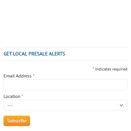
GET LOCAL PRESALE ALERTS
*
indicates required
Email Address
*
Location
*