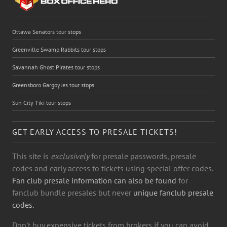
Ottawa Senators tour stops
Greenville Swamp Rabbits tour stops
Savannah Ghost Pirates tour stops
Greensboro Gargoyles tour stops
Sun City Tiki tour stops
GET EARLY ACCESS TO PRESALE TICKETS!
This site is
exclusively
for presale passwords, presale
codes and early access to tickets using special offer codes.
Fan club presale information can also be found
for
fanclub bundle presales but never
unique fanclub presale
codes.
Don't buy expensive tickets from brokers if you can avoid