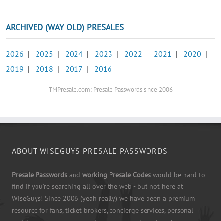
ARCHIVED (WAY OLD) PRESALES
2026
|
2025
|
2024
|
2023
|
2022
|
2021
|
2020
|
2019
|
2018
|
2017
|
2016
TMPresale.com: Presale Passwords since 2006
ABOUT WISEGUYS PRESALE PASSWORDS
Presale Passwords
and
working Presale Codes
would be hard to
find if you're searching all over the web - but not here at
WiseGuys! Since 2006 (yeah really) we have been a premium
resource for fans, ticket brokers, concierge services, personal