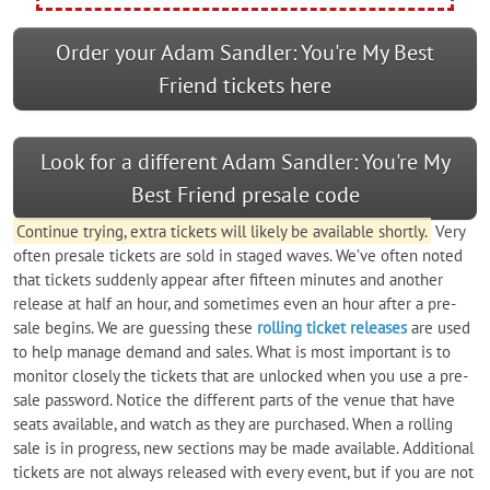
Order your Adam Sandler: You're My Best
Friend tickets here
Look for a different Adam Sandler: You're My
Best Friend presale code
Continue trying, extra tickets will likely be available shortly.
Very
often presale tickets are sold in staged waves. We’ve often noted
that tickets suddenly appear after fifteen minutes and another
release at half an hour, and sometimes even an hour after a pre-
sale begins. We are guessing these
rolling ticket releases
are used
to help manage demand and sales. What is most important is to
monitor closely the tickets that are unlocked when you use a pre-
sale password. Notice the different parts of the venue that have
seats available, and watch as they are purchased. When a rolling
sale is in progress, new sections may be made available. Additional
tickets are not always released with every event, but if you are not