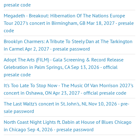
presale code
Megadeth - Breakout: Hibernation Of The Nations Europe
Tour 2027's concert in Birmingham, GB Mar 18, 2027 - presale
code
Brooklyn Charmers: A Tribute To Steely Dan at The Tarkington
in Carmel Apr 2, 2027 - presale password
Adopt The Arts (FILM) - Gala Screening & Record Release
Celebration in Palm Springs, CA Sep 13, 2026 - official
presale code
It's Too Late To Stop Now - The Music Of Van Morrison 2027's
concert in Oshawa, ON Apr 23, 2027 - official presale code
The Last Waltz's concert in St. John's, NL Nov 10, 2026 - pre-
sale password
North Coast Night Lights ft. Dabin at House of Blues Chicago
in Chicago Sep 4, 2026 - presale password