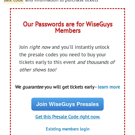
Our Passwords are for WiseGuys
Members
Join
right now
and you'll instantly unlock
the presale codes you need to buy your
tickets early to this event
and thousands of
other shows too!
We
guarantee
you will get tickets early -
learn more
Join WiseGuys Presales
Get this Presale Code right now.
Existing members login