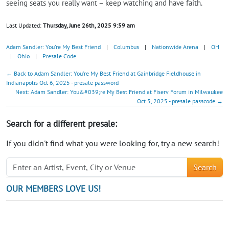
seeing seats you really want – keep watching and have faith.
Last Updated:
Thursday, June 26th, 2025 9:59 am
Adam Sandler: You're My Best Friend
|
Columbus
|
Nationwide Arena
|
OH
|
Ohio
|
Presale Code
← Back to Adam Sandler: You're My Best Friend at Gainbridge Fieldhouse in
Indianapolis Oct 6, 2025 - presale password
Next: Adam Sandler: You&#039;re My Best Friend at Fiserv Forum in Milwaukee
Oct 5, 2025 - presale passcode →
Search for a different presale:
If you didn't find what you were looking for, try a new search!
Search
OUR MEMBERS LOVE US!