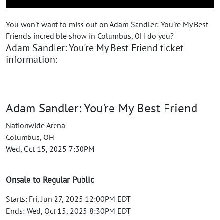
You won't want to miss out on Adam Sandler: You're My Best
Friend's incredible show in Columbus, OH do you?
Adam Sandler: You're My Best Friend ticket
information:
Adam Sandler: You're My Best Friend
Nationwide Arena
Columbus, OH
Wed, Oct 15, 2025 7:30PM
Onsale to Regular Public
Starts: Fri, Jun 27, 2025 12:00PM EDT
Ends: Wed, Oct 15, 2025 8:30PM EDT