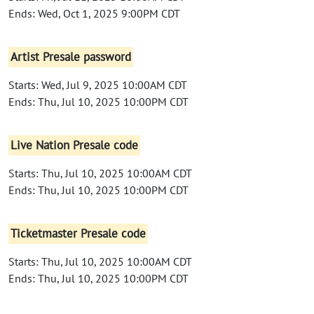
Ends: Wed, Oct 1, 2025 9:00PM CDT
Artist Presale password
Starts: Wed, Jul 9, 2025 10:00AM CDT
Ends: Thu, Jul 10, 2025 10:00PM CDT
Live Nation Presale code
Starts: Thu, Jul 10, 2025 10:00AM CDT
Ends: Thu, Jul 10, 2025 10:00PM CDT
Ticketmaster Presale code
Starts: Thu, Jul 10, 2025 10:00AM CDT
Ends: Thu, Jul 10, 2025 10:00PM CDT