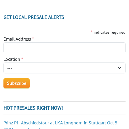
GET LOCAL PRESALE ALERTS
*
indicates required
Email Address
*
Location
*
HOT PRESALES RIGHT NOW!
Prinz Pi - Abschiedstour at LKA Longhorn in Stuttgart Oct 5,