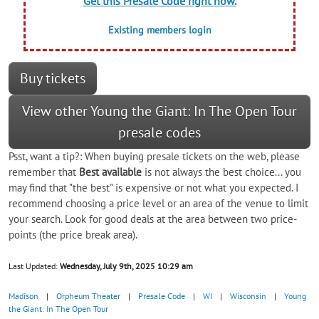
Get this Presale Code right now.
Existing members login
Buy tickets
View other Young the Giant: In The Open Tour
presale codes
Psst, want a tip?: When buying presale tickets on the web, please
remember that
Best available
is not always the best choice... you
may find that "the best" is expensive or not what you expected. I
recommend choosing a price level or an area of the venue to limit
your search. Look for good deals at the area between two price-
points (the price break area).
Last Updated:
Wednesday, July 9th, 2025 10:29 am
Madison
|
Orpheum Theater
|
Presale Code
|
WI
|
Wisconsin
|
Young
the Giant: In The Open Tour