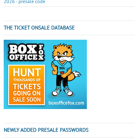
2026 - presale code
THE TICKET ONSALE DATABASE
NEWLY ADDED PRESALE PASSWORDS