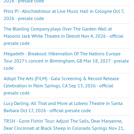
2026 - presale code
Prinz Pi - Abschiedstour at Live Music Hall in Cologne Oct 7,
2026 - presale code
The Blasting Company plays Over The Garden Wall at
Masonic Jack White Theatre in Detroit Nov 4, 2026 - official
presale code
Megadeth - Breakout: Hibernation Of The Nations Europe
Tour 2027's concert in Birmingham, GB Mar 18, 2027 - presale
code
Adopt The Arts (FILM) - Gala Screening & Record Release
Celebration in Palm Springs, CA Sep 13, 2026 - official
presale code
Lucy Darling: All That and More at Lobero Theatre in Santa
Barbara Oct 17, 2026 - official presale code
TRSH - Gone Fishin' Tour: Adjust The Sails, Dear Maryanne,
Dear Cincinnati at Black Sheep in Colorado Springs Nov 21,