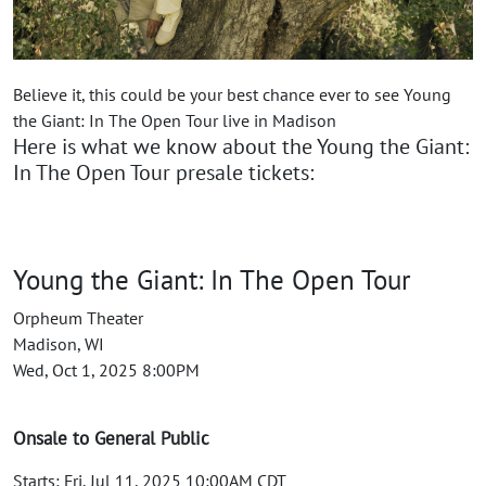
Believe it, this could be your best chance ever to see Young
the Giant: In The Open Tour live in Madison
Here is what we know about the Young the Giant:
In The Open Tour presale tickets:
Young the Giant: In The Open Tour
Orpheum Theater
Madison, WI
Wed, Oct 1, 2025 8:00PM
Onsale to General Public
Starts: Fri, Jul 11, 2025 10:00AM CDT