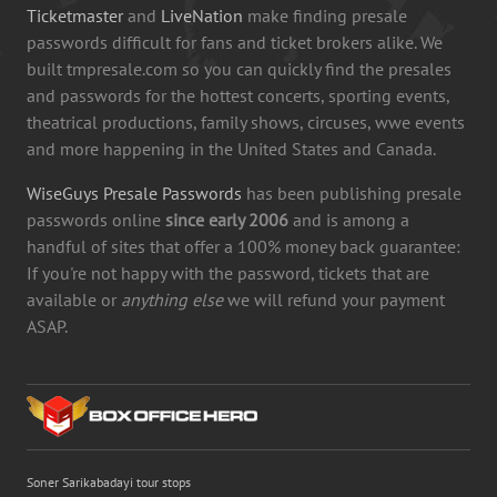
Ticketmaster
and
LiveNation
make finding presale
passwords difficult for fans and ticket brokers alike. We
built tmpresale.com so you can quickly find the presales
and passwords for the hottest concerts, sporting events,
theatrical productions, family shows, circuses, wwe events
and more happening in the United States and Canada.
WiseGuys Presale Passwords
has been publishing presale
passwords online
since early 2006
and is among a
handful of sites that offer a 100% money back guarantee:
If you're not happy with the password, tickets that are
available or
anything else
we will refund your payment
ASAP.
Soner Sarikabadayi tour stops