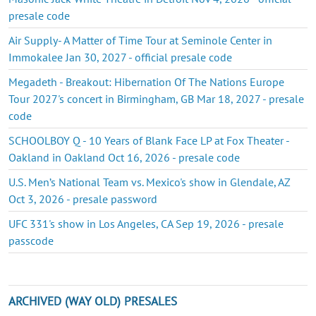
presale code
Air Supply- A Matter of Time Tour at Seminole Center in
Immokalee Jan 30, 2027 - official presale code
Megadeth - Breakout: Hibernation Of The Nations Europe
Tour 2027's concert in Birmingham, GB Mar 18, 2027 - presale
code
SCHOOLBOY Q - 10 Years of Blank Face LP at Fox Theater -
Oakland in Oakland Oct 16, 2026 - presale code
U.S. Men’s National Team vs. Mexico's show in Glendale, AZ
Oct 3, 2026 - presale password
UFC 331's show in Los Angeles, CA Sep 19, 2026 - presale
passcode
ARCHIVED (WAY OLD) PRESALES