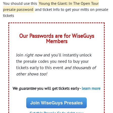
You should use this
Young the Giant: In The Open Tour
presale password
and ticket info to get your mitts on presale
tickets
Our Passwords are for WiseGuys
Members
Join
right now
and you'll instantly unlock
the presale codes you need to buy your
tickets early to this event
and thousands of
other shows too!
We
guarantee
you will get tickets early -
learn more
Join WiseGuys Presales