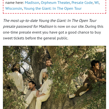
name here:
Madison
,
Orpheum Theater
,
Presale Code
,
WI
,
Wisconsin
,
Young the Giant: In The Open Tour
The most up-to-date Young the Giant: In The Open Tour
presale password for Madison
is now on our site. During this
one-time presale event you have got a good chance to buy
sweet tickets before the general public.