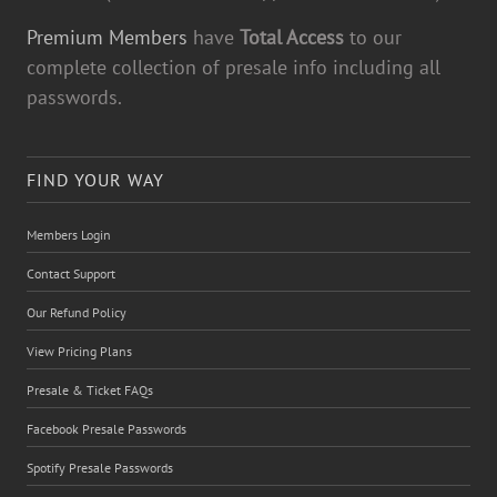
Premium Members
have
Total Access
to our
complete collection of presale info including all
passwords.
FIND YOUR WAY
Members Login
Contact Support
Our Refund Policy
View Pricing Plans
Presale & Ticket FAQs
Facebook Presale Passwords
Spotify Presale Passwords