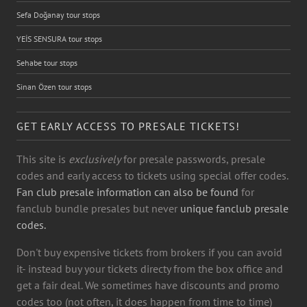
Sefa Doğanay tour stops
YEİS SENSURA tour stops
Sehabe tour stops
Sinan Özen tour stops
GET EARLY ACCESS TO PRESALE TICKETS!
This site is
exclusively
for presale passwords, presale
codes and early access to tickets using special offer codes.
Fan club presale information can also be found
for
fanclub bundle presales but never
unique fanclub presale
codes.
Don't buy expensive tickets from brokers if you can avoid
it- instead buy your tickets directy from the box office and
get a fair deal. We sometimes have discounts and promo
codes too (not often, it does happen from time to time)