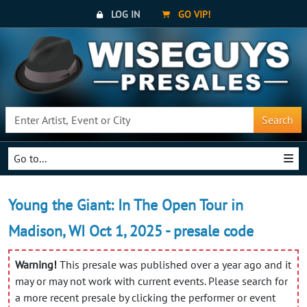
LOG IN
GO VIP!
Search
Go to...
Young the Giant: In The Open Tour in
Madison, WI Oct 1, 2025 - presale code
Warning!
This presale was published over a year ago and it
may or may not work with current events. Please search for
a more recent presale by clicking the performer or event