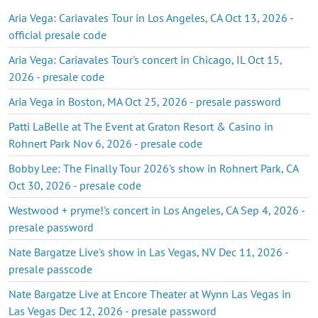
Aria Vega: Cariavales Tour in Los Angeles, CA Oct 13, 2026 -
official presale code
Aria Vega: Cariavales Tour's concert in Chicago, IL Oct 15,
2026 - presale code
Aria Vega in Boston, MA Oct 25, 2026 - presale password
Patti LaBelle at The Event at Graton Resort & Casino in
Rohnert Park Nov 6, 2026 - presale code
Bobby Lee: The Finally Tour 2026's show in Rohnert Park, CA
Oct 30, 2026 - presale code
Westwood + pryme!'s concert in Los Angeles, CA Sep 4, 2026 -
presale password
Nate Bargatze Live's show in Las Vegas, NV Dec 11, 2026 -
presale passcode
Nate Bargatze Live at Encore Theater at Wynn Las Vegas in
Las Vegas Dec 12, 2026 - presale password