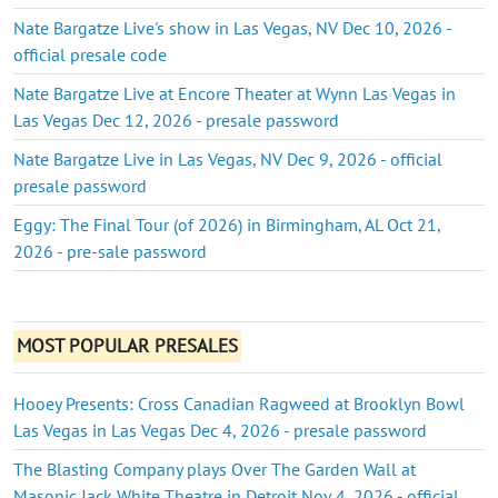
Nate Bargatze Live's show in Las Vegas, NV Dec 10, 2026 -
official presale code
Nate Bargatze Live at Encore Theater at Wynn Las Vegas in
Las Vegas Dec 12, 2026 - presale password
Nate Bargatze Live in Las Vegas, NV Dec 9, 2026 - official
presale password
Eggy: The Final Tour (of 2026) in Birmingham, AL Oct 21,
2026 - pre-sale password
MOST POPULAR PRESALES
Hooey Presents: Cross Canadian Ragweed at Brooklyn Bowl
Las Vegas in Las Vegas Dec 4, 2026 - presale password
The Blasting Company plays Over The Garden Wall at
Masonic Jack White Theatre in Detroit Nov 4, 2026 - official