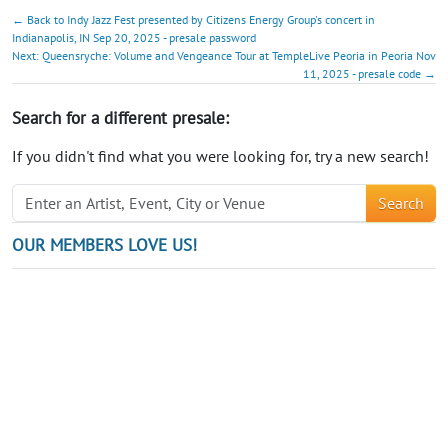
← Back to Indy Jazz Fest presented by Citizens Energy Group's concert in
Indianapolis, IN Sep 20, 2025 - presale password
Next: Queensryche: Volume and Vengeance Tour at TempleLive Peoria in Peoria Nov
11, 2025 - presale code →
Search for a different presale:
If you didn't find what you were looking for, try a new search!
Search
OUR MEMBERS LOVE US!