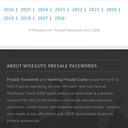
2026
|
2025
|
2024
|
2023
|
2022
|
2021
|
2020
|
2019
|
2018
|
2017
|
2016
TMPresale.com: Presale Passwords since 2006
ABOUT WISEGUYS PRESALE PASSWORDS
Presale Passwords
and
working Presale Codes
would be hard to
find if you're searching all over the web - but not here at
WiseGuys! Since 2006 (yeah really) we have been a premium
resource for fans, ticket brokers, concierge services, personal
assistants, soccer moms and awesome aunts and uncles - anyone
who needs quick, affordable and 100% Guaranteed Access to
presale passwords.