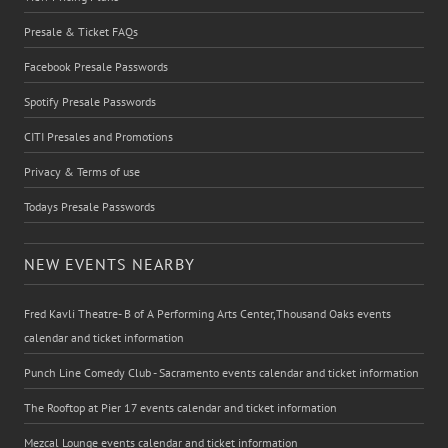
Presale & Ticket FAQs
Facebook Presale Passwords
Spotify Presale Passwords
CITI Presales and Promotions
Privacy & Terms of use
Todays Presale Passwords
NEW EVENTS NEARBY
Fred Kavli Theatre- B of A Performing Arts Center,Thousand Oaks events
calendar and ticket information
Punch Line Comedy Club - Sacramento events calendar and ticket information
The Rooftop at Pier 17 events calendar and ticket information
Mezcal Lounge events calendar and ticket information