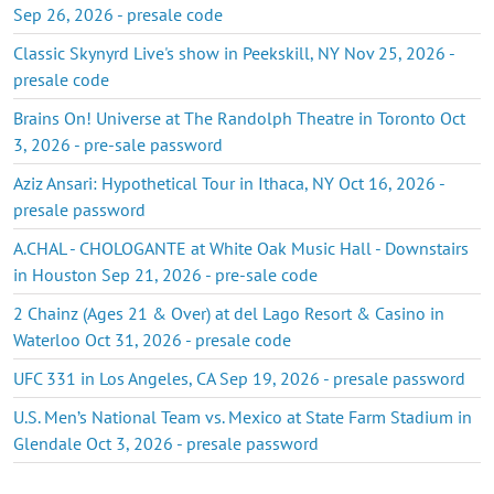
Sep 26, 2026 - presale code
Classic Skynyrd Live's show in Peekskill, NY Nov 25, 2026 -
presale code
Brains On! Universe at The Randolph Theatre in Toronto Oct
3, 2026 - pre-sale password
Aziz Ansari: Hypothetical Tour in Ithaca, NY Oct 16, 2026 -
presale password
A.CHAL - CHOLOGANTE at White Oak Music Hall - Downstairs
in Houston Sep 21, 2026 - pre-sale code
2 Chainz (Ages 21 & Over) at del Lago Resort & Casino in
Waterloo Oct 31, 2026 - presale code
UFC 331 in Los Angeles, CA Sep 19, 2026 - presale password
U.S. Men’s National Team vs. Mexico at State Farm Stadium in
Glendale Oct 3, 2026 - presale password