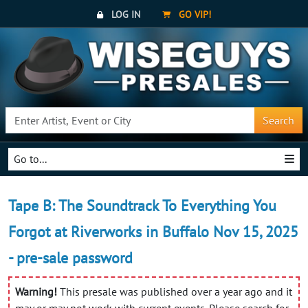
LOG IN
GO VIP!
Search
Go to...
Tape B: The Soundtrack To Everything You
Forgot at Riverworks in Buffalo Nov 15, 2025
- pre-sale password
Warning!
This presale was published over a year ago and it
may or may not work with current events. Please search for