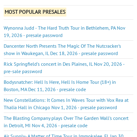
MOST POPULAR PRESALES
Wynonna Judd - The Hard Truth Tour in Bethlehem, PA Nov
19, 2026 - presale password
Dancenter North Presents The Magic Of The Nutcracker's
show in Waukegan, IL Dec 18, 2026 - presale password
Rick Springfield's concert in Des Plaines, IL Nov 20, 2026 -
pre-sale password
Bodysnatcher: Hell Is Here, Hell Is Home Tour (18+) in
Boston, MA Dec 11, 2026 - presale code
New Constellations: It Comes In Waves Tour with Vox Rea at
Thalia Hall in Chicago Nov 1, 2026 - presale password
The Blasting Company plays Over The Garden Wall's concert
in Detroit, MI Nov 4, 2026 - presale code
Air Supply- A Matter of Time Tour in Immokalee, FL Jan 30,