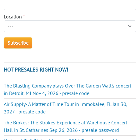
Location
*
HOT PRESALES RIGHT NOW!
The Blasting Company plays Over The Garden Wall's concert
in Detroit, MI Nov 4, 2026 - presale code
Air Supply- A Matter of Time Tour in Immokalee, FL Jan 30,
2027 - presale code
The Brokes: The Strokes Experience at Warehouse Concert
Hall in St. Catharines Sep 26, 2026 - presale password