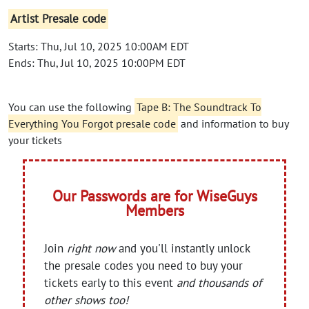
Artist Presale code
Starts: Thu, Jul 10, 2025 10:00AM EDT
Ends: Thu, Jul 10, 2025 10:00PM EDT
You can use the following
Tape B: The Soundtrack To
Everything You Forgot presale code
and information to buy
your tickets
Our Passwords are for WiseGuys
Members
Join
right now
and you'll instantly unlock
the presale codes you need to buy your
tickets early to this event
and thousands of
other shows too!