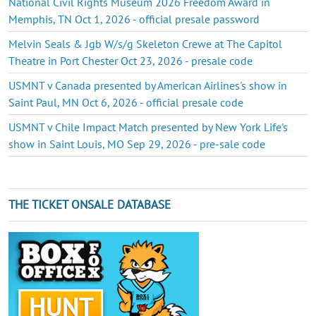
National Civil Rights Museum 2026 Freedom Award in
Memphis, TN Oct 1, 2026 - official presale password
Melvin Seals & Jgb W/s/g Skeleton Crewe at The Capitol
Theatre in Port Chester Oct 23, 2026 - presale code
USMNT v Canada presented by American Airlines's show in
Saint Paul, MN Oct 6, 2026 - official presale code
USMNT v Chile Impact Match presented by New York Life's
show in Saint Louis, MO Sep 29, 2026 - pre-sale code
THE TICKET ONSALE DATABASE