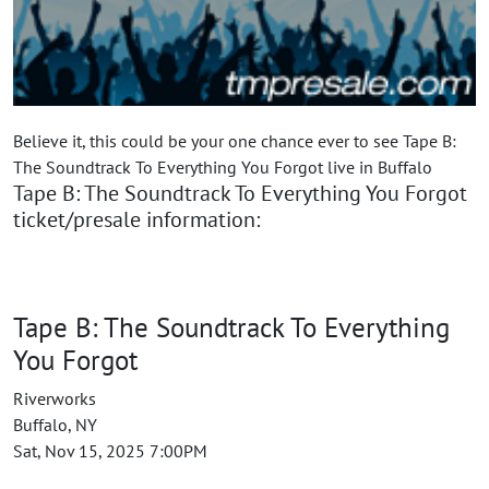
Believe it, this could be your one chance ever to see Tape B:
The Soundtrack To Everything You Forgot live in Buffalo
Tape B: The Soundtrack To Everything You Forgot
ticket/presale information:
Tape B: The Soundtrack To Everything
You Forgot
Riverworks
Buffalo, NY
Sat, Nov 15, 2025 7:00PM