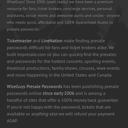
WiseGuys! Since 2006 (yeah really) we have been a premium
resource for fans, ticket brokers, concierge services, personal
assistants, soccer moms and awesome aunts and uncles - anyone
who needs quick, affordable and 100% Guaranteed Access to
presale passwords.
Ticketmaster
and
LiveNation
make finding presale
passwords difficult for fans and ticket brokers alike. We
built tmpresale.com so you can quickly find the presales
and passwords for the hottest concerts, sporting events,
theatrical productions, family shows, circuses, wwe events
and more happening in the United States and Canada.
WiseGuys Presale Passwords
has been publishing presale
passwords online
since early 2006
and is among a
handful of sites that offer a 100% money back guarantee:
If you're not happy with the password, tickets that are
available or
anything else
we will refund your payment
ASAP.