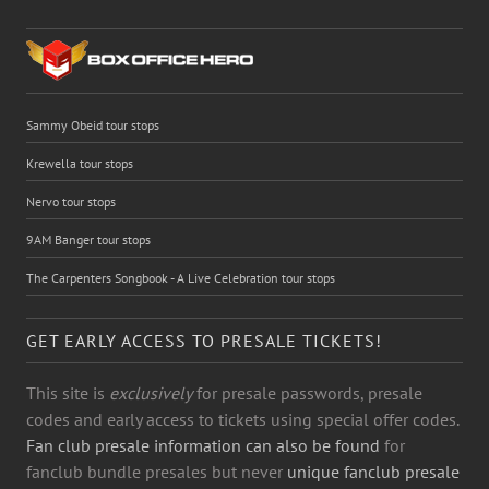
Sammy Obeid tour stops
Krewella tour stops
Nervo tour stops
9AM Banger tour stops
The Carpenters Songbook - A Live Celebration tour stops
GET EARLY ACCESS TO PRESALE TICKETS!
This site is
exclusively
for presale passwords, presale
codes and early access to tickets using special offer codes.
Fan club presale information can also be found
for
fanclub bundle presales but never
unique fanclub presale