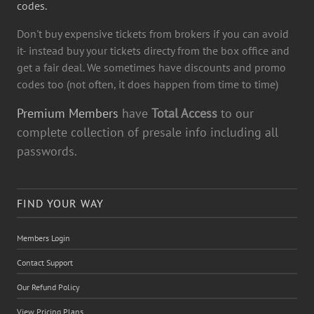
codes.
Don't buy expensive tickets from brokers if you can avoid
it- instead buy your tickets directy from the box office and
get a fair deal. We sometimes have discounts and promo
codes too (not often, it does happen from time to time)
Premium Members
have
Total Access
to our
complete collection of presale info including all
passwords.
FIND YOUR WAY
Members Login
Contact Support
Our Refund Policy
View Pricing Plans