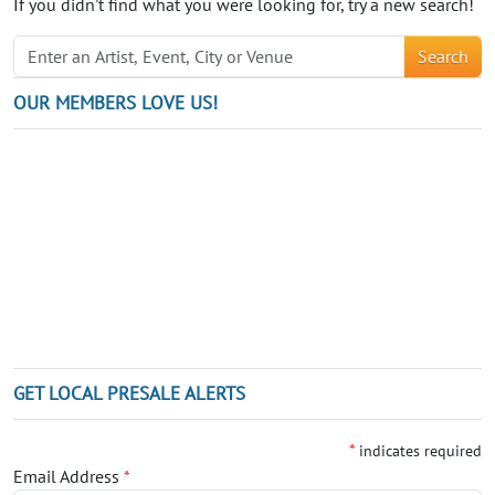
If you didn't find what you were looking for, try a new search!
Search
OUR MEMBERS LOVE US!
GET LOCAL PRESALE ALERTS
*
indicates required
Email Address
*