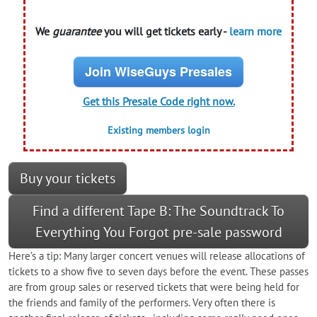
We
guarantee
you will get tickets early -
learn more
Join WiseGuys Presales
Get this Presale Code right now.
Existing members login
Buy your tickets
Find a different Tape B: The Soundtrack To
Everything You Forgot pre-sale password
Here’s a tip: Many larger concert venues will release allocations of
tickets to a show five to seven days before the event. These passes
are from group sales or reserved tickets that were being held for
the friends and family of the performers. Very often there is