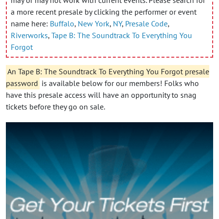
a more recent presale by clicking the performer or event
name here:
Buffalo
,
New York
,
NY
,
Presale Code
,
Riverworks
,
Tape B: The Soundtrack To Everything You
Forgot
An Tape B: The Soundtrack To Everything You Forgot presale
password
is available below for our members! Folks who
have this presale access will have an opportunity to snag
tickets before they go on sale.