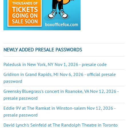
NEWLY ADDED PRESALE PASSWORDS
Paledusk in New York, NY Nov 1, 2026 - presale code
Gridiron in Grand Rapids, MI Nov 6, 2026 - official presale
password
Greensky Bluegrass's concert in Roanoke, VA Nov 12, 2026 -
presale password
Eddie 9V at The Ramkat in Winston-salem Nov 12, 2026 -
presale password
David Lynch's Seinfeld at The Randolph Theatre in Toronto