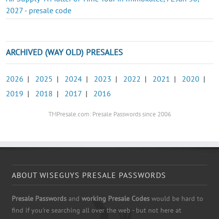
2027 - presale code
ARCHIVED (WAY OLD) PRESALES
2026
|
2025
|
2024
|
2023
|
2022
|
2021
|
2020
|
2019
|
2018
|
2017
|
2016
TMPresale.com: Presale Passwords since 2006
ABOUT WISEGUYS PRESALE PASSWORDS
Presale Passwords
and
working Presale Codes
would be hard to
find if you're searching all over the web - but not here at