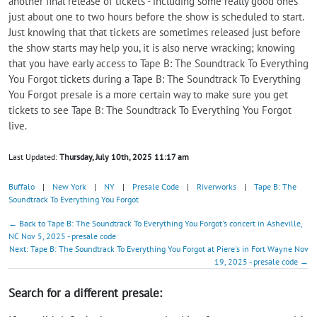
another final release of tickets - including some really good ones
just about one to two hours before the show is scheduled to start.
Just knowing that that tickets are sometimes released just before
the show starts may help you, it is also nerve wracking; knowing
that you have early access to Tape B: The Soundtrack To Everything
You Forgot tickets during a Tape B: The Soundtrack To Everything
You Forgot presale is a more certain way to make sure you get
tickets to see Tape B: The Soundtrack To Everything You Forgot
live.
Last Updated:
Thursday, July 10th, 2025 11:17 am
Buffalo
|
New York
|
NY
|
Presale Code
|
Riverworks
|
Tape B: The
Soundtrack To Everything You Forgot
← Back to Tape B: The Soundtrack To Everything You Forgot's concert in Asheville,
NC Nov 5, 2025 - presale code
Next: Tape B: The Soundtrack To Everything You Forgot at Piere's in Fort Wayne Nov
19, 2025 - presale code →
Search for a different presale: