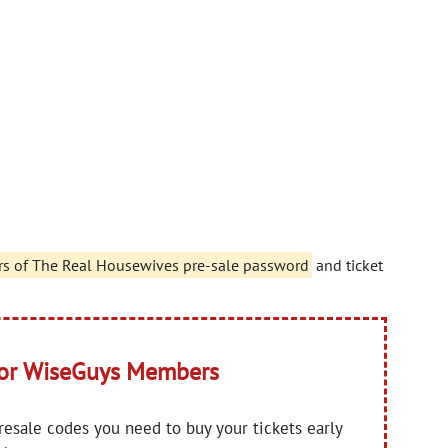
rs of The Real Housewives pre-sale password
and ticket
for WiseGuys Members
presale codes you need to buy your tickets early