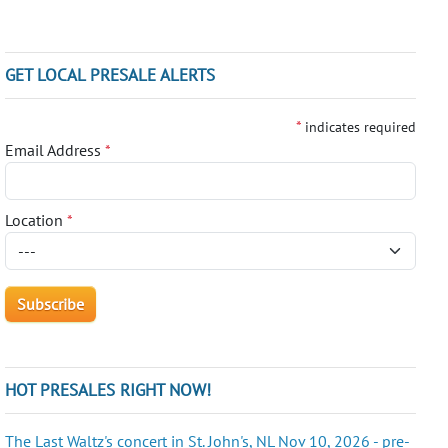
GET LOCAL PRESALE ALERTS
*
indicates required
Email Address
*
Location
*
HOT PRESALES RIGHT NOW!
The Last Waltz's concert in St. John's, NL Nov 10, 2026 - pre-