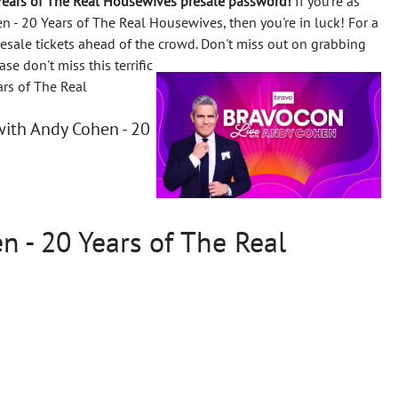
Years of The Real Housewives presale password!
If you're as
 - 20 Years of The Real Housewives, then you're in luck! For a
resale tickets ahead of the crowd. Don't miss out on grabbing
ase don't miss this terrific
rs of The Real
ith Andy Cohen - 20
 - 20 Years of The Real