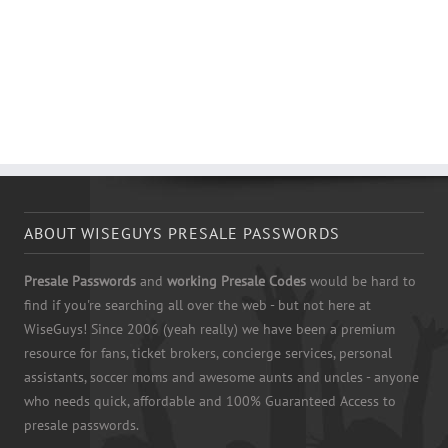
ABOUT WISEGUYS PRESALE PASSWORDS
Presale Passwords
and
working Presale Codes
would be hard to
find if you're searching all over the web - but not here at
WiseGuys! Since 2006 (yeah really) we have been a premium
resource for fans, ticket brokers, concierge services, personal
assistants, soccer moms and awesome aunts and uncles - anyone
who needs quick, affordable and 100% Guaranteed Access to
presale passwords.