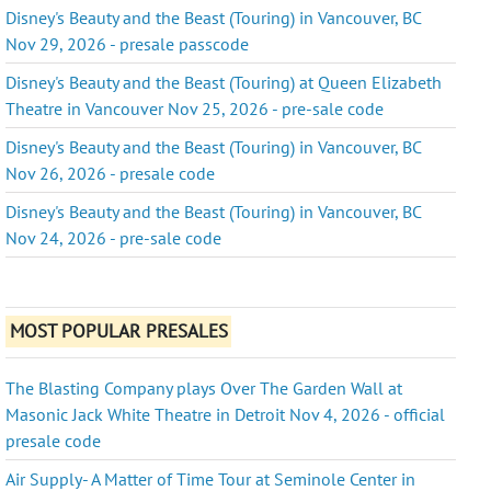
Disney's Beauty and the Beast (Touring) in Vancouver, BC
Nov 29, 2026 - presale passcode
Disney's Beauty and the Beast (Touring) at Queen Elizabeth
Theatre in Vancouver Nov 25, 2026 - pre-sale code
Disney's Beauty and the Beast (Touring) in Vancouver, BC
Nov 26, 2026 - presale code
Disney's Beauty and the Beast (Touring) in Vancouver, BC
Nov 24, 2026 - pre-sale code
MOST POPULAR PRESALES
The Blasting Company plays Over The Garden Wall at
Masonic Jack White Theatre in Detroit Nov 4, 2026 - official
presale code
Air Supply- A Matter of Time Tour at Seminole Center in