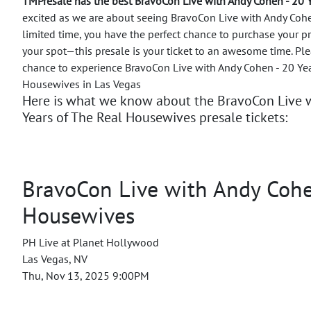
TMPresale has the best BravoCon Live with Andy Cohen - 20 
excited as we are about seeing BravoCon Live with Andy Cohen
limited time, you have the perfect chance to purchase your p
your spot—this presale is your ticket to an awesome time.
Ple
chance to experience BravoCon Live with Andy Cohen - 20 Yea
Housewives in Las Vegas
Here is what we know about the BravoCon Live w
Years of The Real Housewives presale tickets:
BravoCon Live with Andy Cohen
Housewives
PH Live at Planet Hollywood
Las Vegas, NV
Thu, Nov 13, 2025 9:00PM