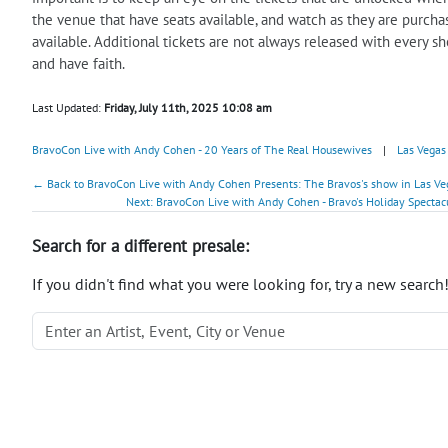
the venue that have seats available, and watch as they are purchas
available. Additional tickets are not always released with every s
and have faith.
Last Updated:
Friday, July 11th, 2025 10:08 am
BravoCon Live with Andy Cohen - 20 Years of The Real Housewives
|
Las Vegas
← Back to BravoCon Live with Andy Cohen Presents: The Bravos's show in Las Vega
Next: BravoCon Live with Andy Cohen - Bravo's Holiday Spectac
Search for a different presale:
If you didn't find what you were looking for, try a new search