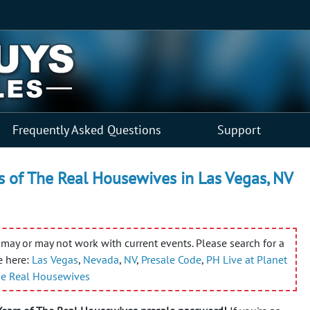
Frequently Asked Questions
Support
s of The Real Housewives in Las Vegas, NV
may or may not work with current events. Please search for a
e here:
Las Vegas
,
Nevada
,
NV
,
Presale Code
,
PH Live at Planet
The Real Housewives