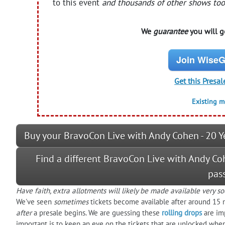
to this event
and thousands of other shows too
We
guarantee
you will ge
Join WiseG
Get this Presal
Existing 
Buy your BravoCon Live with Andy Cohen - 20 Y
Find a different BravoCon Live with Andy Co
pas
Have faith, extra allotments will likely be made available very so
We've seen
sometimes
tickets become available after around 15 
after
a presale begins. We are guessing these
rolling drops
are im
important is to keep an eye on the tickets that are unlocked when