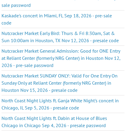
sale password
Kaskade's concert in Miami, FL Sep 18, 2026 - pre-sale
code
Nutcracker Market Early Bird: Thurs & Fri 8:30am, Sat &
Sun 10:00am in Houston, TX Nov 12, 2026 - presale code
Nutcracker Market General Admission: Good for ONE Entry
at Reliant Center (formerly NRG Center) in Houston Nov 12,
2026 - pre-sale password
Nutcracker Market SUNDAY ONLY: Valid For One Entry On
Sunday Only at Reliant Center (formerly NRG Center) in
Houston Nov 15, 2026 - presale code
North Coast Night Lights ft. Ganja White Night's concert in
Chicago, IL Sep 5, 2026 - presale code
North Coast Night Lights ft. Dabin at House of Blues
Chicago in Chicago Sep 4, 2026 - presale password