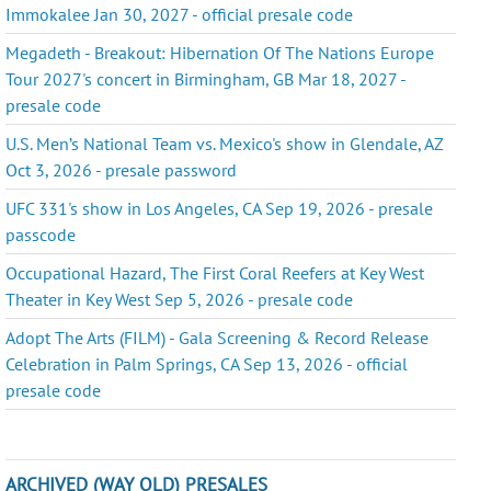
Immokalee Jan 30, 2027 - official presale code
Megadeth - Breakout: Hibernation Of The Nations Europe
Tour 2027's concert in Birmingham, GB Mar 18, 2027 -
presale code
U.S. Men’s National Team vs. Mexico's show in Glendale, AZ
Oct 3, 2026 - presale password
UFC 331's show in Los Angeles, CA Sep 19, 2026 - presale
passcode
Occupational Hazard, The First Coral Reefers at Key West
Theater in Key West Sep 5, 2026 - presale code
Adopt The Arts (FILM) - Gala Screening & Record Release
Celebration in Palm Springs, CA Sep 13, 2026 - official
presale code
ARCHIVED (WAY OLD) PRESALES