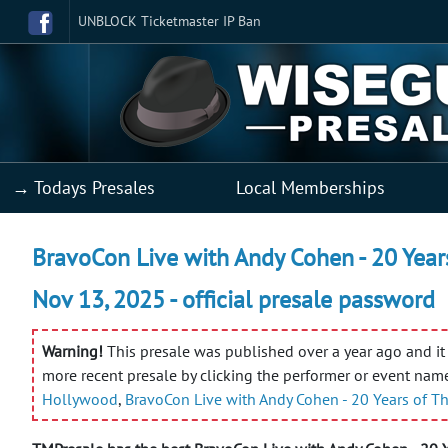
UNBLOCK Ticketmaster IP Ban
→ Todays Presales
Local Memberships
BravoCon Live with Andy Cohen - 20 Year
Nov 13, 2025 - official presale password
Warning!
This presale was published over a year ago and it 
more recent presale by clicking the performer or event nam
Hollywood
,
BravoCon Live with Andy Cohen - 20 Years of 