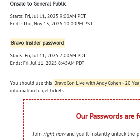
Onsale to General Public
Starts: Fri, Jul 11, 2025 9:00AM PDT
Ends: Thu, Nov 13, 2025 10:00PM PST
Bravo Insider password
Starts: Fri, Jul 11, 2025 7:00AM PDT
Ends: Fri, Jul 11, 2025 8:45AM PDT
You should use this
BravoCon Live with Andy Cohen - 20 Yea
information to get tickets
Our Passwords are 
Join
right now
and you'll instantly unlock the 