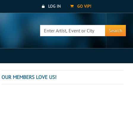
LOG IN
GO VIP!
Search
OUR MEMBERS LOVE US!