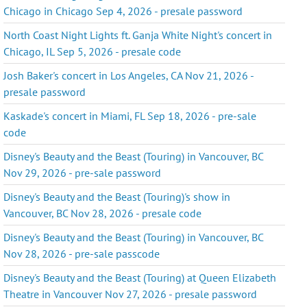
Chicago in Chicago Sep 4, 2026 - presale password
North Coast Night Lights ft. Ganja White Night's concert in
Chicago, IL Sep 5, 2026 - presale code
Josh Baker's concert in Los Angeles, CA Nov 21, 2026 -
presale password
Kaskade's concert in Miami, FL Sep 18, 2026 - pre-sale
code
Disney's Beauty and the Beast (Touring) in Vancouver, BC
Nov 29, 2026 - pre-sale password
Disney's Beauty and the Beast (Touring)'s show in
Vancouver, BC Nov 28, 2026 - presale code
Disney's Beauty and the Beast (Touring) in Vancouver, BC
Nov 28, 2026 - pre-sale passcode
Disney's Beauty and the Beast (Touring) at Queen Elizabeth
Theatre in Vancouver Nov 27, 2026 - presale password