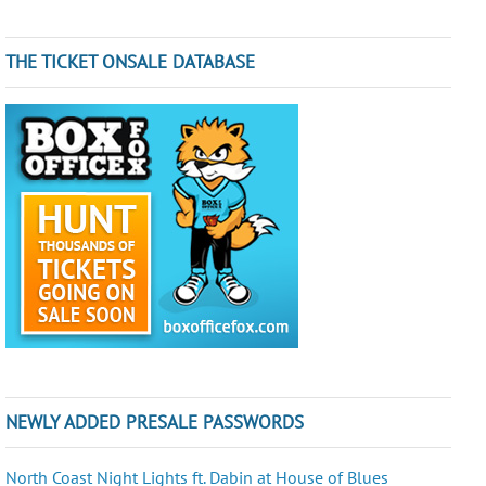
THE TICKET ONSALE DATABASE
NEWLY ADDED PRESALE PASSWORDS
North Coast Night Lights ft. Dabin at House of Blues