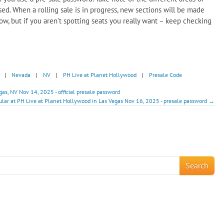
ed. When a rolling sale is in progress, new sections will be made
how, but if you aren't spotting seats you really want – keep checking
|
Nevada
|
NV
|
PH Live at Planet Hollywood
|
Presale Code
s, NV Nov 14, 2025 - official presale password
ular at PH Live at Planet Hollywood in Las Vegas Nov 16, 2025 - presale password →
!
Search