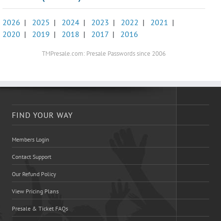
2026
|
2025
|
2024
|
2023
|
2022
|
2021
|
2020
|
2019
|
2018
|
2017
|
2016
TMPresale.com: Presale Passwords since 2006
FIND YOUR WAY
Members Login
Contact Support
Our Refund Policy
View Pricing Plans
Presale & Ticket FAQs