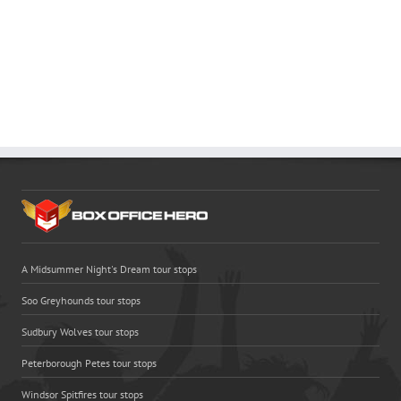
A Midsummer Night's Dream tour stops
Soo Greyhounds tour stops
Sudbury Wolves tour stops
Peterborough Petes tour stops
Windsor Spitfires tour stops