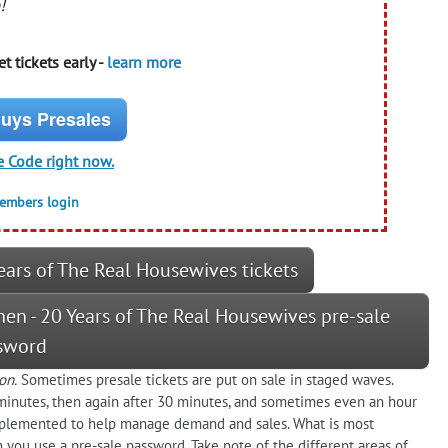
!
t tickets early -
learn more
uys Presales
e Code right now.
members login
ears of The Real Housewives tickets
hen - 20 Years of The Real Housewives pre-sale
sword
on.
Sometimes presale tickets are put on sale in staged waves.
minutes, then again after 30 minutes, and sometimes even an hour
plemented to help manage demand and sales. What is most
 you use a pre-sale password. Take note of the different areas of