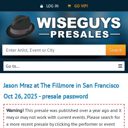
LOG IN
GO VIP!
Search
Go to...
Jason Mraz at The Fillmore in San Francisco
Oct 26, 2025 - presale password
Warning!
This presale was published over a year ago and it
may or may not work with current events. Please search for
a more recent presale by clicking the performer or event