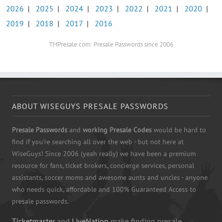
2026
|
2025
|
2024
|
2023
|
2022
|
2021
|
2020
|
2019
|
2018
|
2017
|
2016
TMPresale.com: Presale Passwords since 2006
ABOUT WISEGUYS PRESALE PASSWORDS
Presale Passwords
and
working Presale Codes
would be hard to
find if you're searching all over the web - but not here at
WiseGuys! Since 2006 (yeah really) we have been a premium
resource for fans, ticket brokers, concierge services, personal
assistants, soccer moms and awesome aunts and uncles - anyone
who needs quick, affordable and 100% Guaranteed Access to
presale passwords.
Ticketmaster
and
LiveNation
make finding presale