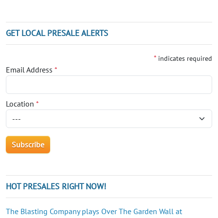
GET LOCAL PRESALE ALERTS
*
indicates required
Email Address
*
Location
*
HOT PRESALES RIGHT NOW!
The Blasting Company plays Over The Garden Wall at