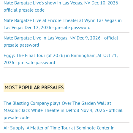
Nate Bargatze Live's show in Las Vegas, NV Dec 10, 2026 -
official presale code
Nate Bargatze Live at Encore Theater at Wynn Las Vegas in
Las Vegas Dec 12, 2026 - presale password
Nate Bargatze Live in Las Vegas, NV Dec 9, 2026 - official
presale password
Eggy: The Final Tour (of 2026) in Birmingham, AL Oct 21,
2026 - pre-sale password
MOST POPULAR PRESALES
The Blasting Company plays Over The Garden Wall at
Masonic Jack White Theatre in Detroit Nov 4, 2026 - official
presale code
Air Supply- A Matter of Time Tour at Seminole Center in