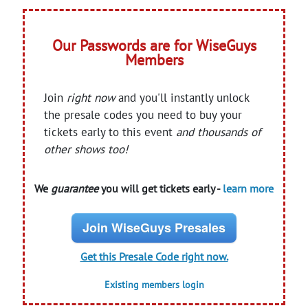
Our Passwords are for WiseGuys
Members
Join
right now
and you'll instantly unlock
the presale codes you need to buy your
tickets early to this event
and thousands of
other shows too!
We
guarantee
you will get tickets early -
learn more
Join WiseGuys Presales
Get this Presale Code right now.
Existing members login