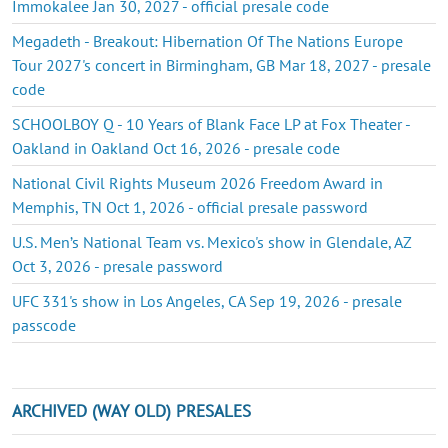
Immokalee Jan 30, 2027 - official presale code
Megadeth - Breakout: Hibernation Of The Nations Europe
Tour 2027's concert in Birmingham, GB Mar 18, 2027 - presale
code
SCHOOLBOY Q - 10 Years of Blank Face LP at Fox Theater -
Oakland in Oakland Oct 16, 2026 - presale code
National Civil Rights Museum 2026 Freedom Award in
Memphis, TN Oct 1, 2026 - official presale password
U.S. Men’s National Team vs. Mexico's show in Glendale, AZ
Oct 3, 2026 - presale password
UFC 331's show in Los Angeles, CA Sep 19, 2026 - presale
passcode
ARCHIVED (WAY OLD) PRESALES