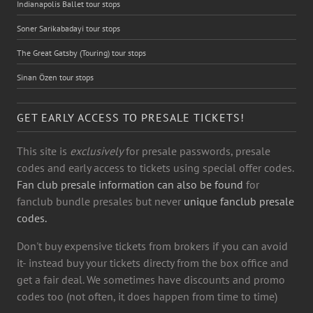
Indianapolis Ballet tour stops
Soner Sarikabadayi tour stops
The Great Gatsby (Touring) tour stops
Sinan Özen tour stops
GET EARLY ACCESS TO PRESALE TICKETS!
This site is
exclusively
for presale passwords, presale
codes and early access to tickets using special offer codes.
Fan club presale information can also be found
for
fanclub bundle presales but never
unique fanclub presale
codes.
Don't buy expensive tickets from brokers if you can avoid
it- instead buy your tickets directy from the box office and
get a fair deal. We sometimes have discounts and promo
codes too (not often, it does happen from time to time)