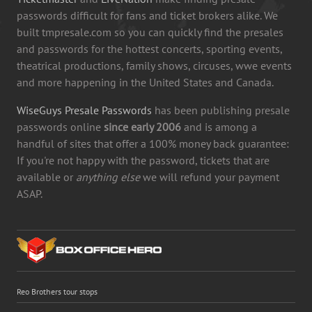
passwords difficult for fans and ticket brokers alike. We
built tmpresale.com so you can quickly find the presales
and passwords for the hottest concerts, sporting events,
theatrical productions, family shows, circuses, wwe events
and more happening in the United States and Canada.
WiseGuys Presale Passwords
has been publishing presale
passwords online
since early 2006
and is among a
handful of sites that offer a 100% money back guarantee:
If you're not happy with the password, tickets that are
available or
anything else
we will refund your payment
ASAP.
Reo Brothers tour stops