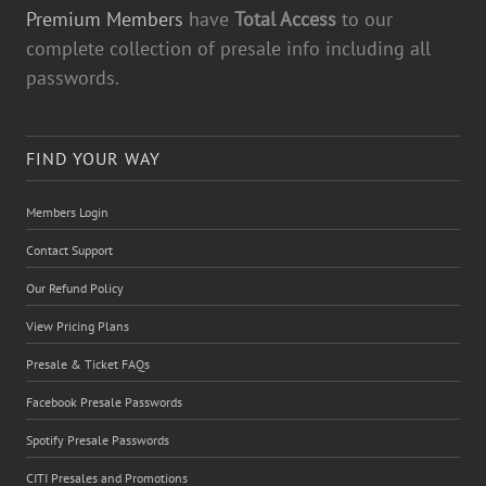
Premium Members
have
Total Access
to our
complete collection of presale info including all
passwords.
FIND YOUR WAY
Members Login
Contact Support
Our Refund Policy
View Pricing Plans
Presale & Ticket FAQs
Facebook Presale Passwords
Spotify Presale Passwords
CITI Presales and Promotions