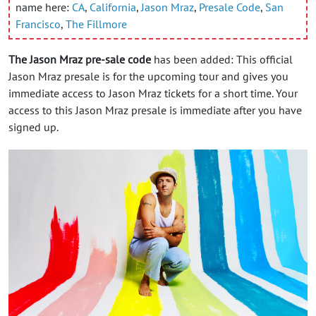
name here:
CA
,
California
,
Jason Mraz
,
Presale Code
,
San
Francisco
,
The Fillmore
The Jason Mraz pre-sale code
has been added: This official
Jason Mraz presale is for the upcoming tour and gives you
immediate access to Jason Mraz tickets for a short time. Your
access to this Jason Mraz presale is immediate after you have
signed up.