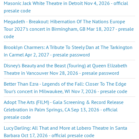
Masonic Jack White Theatre in Detroit Nov 4, 2026 - official
presale code
Megadeth - Breakout: Hibernation Of The Nations Europe
Tour 2027's concert in Birmingham, GB Mar 18, 2027 - presale
code
Brooklyn Charmers: A Tribute To Steely Dan at The Tarkington
in Carmel Apr 2, 2027 - presale password
Disney's Beauty and the Beast (Touring) at Queen Elizabeth
Theatre in Vancouver Nov 28, 2026 - presale password
Better Than Ezra - Legends of the Fall: Closer To The Edge
Tour's concert in Milwaukee, WI Nov 7, 2026 - presale code
Adopt The Arts (FILM) - Gala Screening & Record Release
Celebration in Palm Springs, CA Sep 13, 2026 - official
presale code
Lucy Darling: All That and More at Lobero Theatre in Santa
Barbara Oct 17, 2026 - official presale code