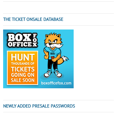
THE TICKET ONSALE DATABASE
NEWLY ADDED PRESALE PASSWORDS