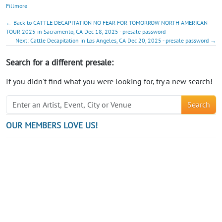
Fillmore
← Back to CATTLE DECAPITATION NO FEAR FOR TOMORROW NORTH AMERICAN
TOUR 2025 in Sacramento, CA Dec 18, 2025 - presale password
Next: Cattle Decapitation in Los Angeles, CA Dec 20, 2025 - presale password →
Search for a different presale:
If you didn't find what you were looking for, try a new search!
Search
OUR MEMBERS LOVE US!