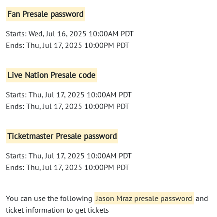
Fan Presale password
Starts: Wed, Jul 16, 2025 10:00AM PDT
Ends: Thu, Jul 17, 2025 10:00PM PDT
Live Nation Presale code
Starts: Thu, Jul 17, 2025 10:00AM PDT
Ends: Thu, Jul 17, 2025 10:00PM PDT
Ticketmaster Presale password
Starts: Thu, Jul 17, 2025 10:00AM PDT
Ends: Thu, Jul 17, 2025 10:00PM PDT
You can use the following
Jason Mraz presale password
and
ticket information to get tickets