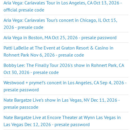
Aria Vega: Cariavales Tour in Los Angeles, CA Oct 13, 2026 -
official presale code
Aria Vega: Cariavales Tour's concert in Chicago, IL Oct 15,
2026 - presale code
Aria Vega in Boston, MA Oct 25, 2026 - presale password
Patti LaBelle at The Event at Graton Resort & Casino in
Rohnert Park Nov 6, 2026 - presale code
Bobby Lee: The Finally Tour 2026's show in Rohnert Park, CA
Oct 30, 2026 - presale code
Westwood + pryme!'s concert in Los Angeles, CA Sep 4, 2026 -
presale password
Nate Bargatze Live's show in Las Vegas, NV Dec 11, 2026 -
presale passcode
Nate Bargatze Live at Encore Theater at Wynn Las Vegas in
Las Vegas Dec 12, 2026 - presale password