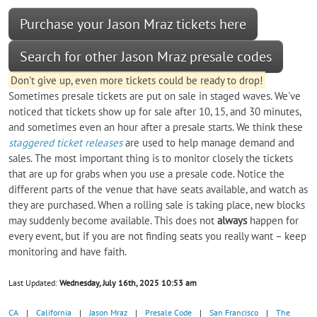
Purchase your Jason Mraz tickets here
Search for other Jason Mraz presale codes
Don't give up, even more tickets could be ready to drop!
Sometimes presale tickets are put on sale in staged waves. We've
noticed that tickets show up for sale after 10, 15, and 30 minutes,
and sometimes even an hour after a presale starts. We think these
staggered ticket releases
are used to help manage demand and
sales. The most important thing is to monitor closely the tickets
that are up for grabs when you use a presale code. Notice the
different parts of the venue that have seats available, and watch as
they are purchased. When a rolling sale is taking place, new blocks
may suddenly become available. This does not
always
happen for
every event, but if you are not finding seats you really want – keep
monitoring and have faith.
Last Updated:
Wednesday, July 16th, 2025 10:53 am
CA
|
California
|
Jason Mraz
|
Presale Code
|
San Francisco
|
The