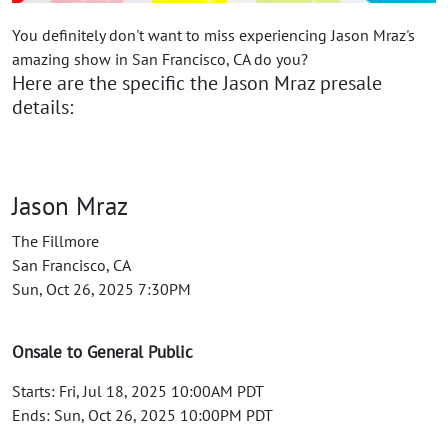
You definitely don't want to miss experiencing Jason Mraz's
amazing show in San Francisco, CA do you?
Here are the specific the Jason Mraz presale
details:
Jason Mraz
The Fillmore
San Francisco, CA
Sun, Oct 26, 2025 7:30PM
Onsale to General Public
Starts: Fri, Jul 18, 2025 10:00AM PDT
Ends: Sun, Oct 26, 2025 10:00PM PDT