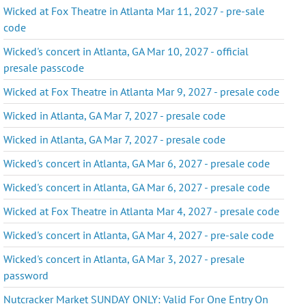
Wicked at Fox Theatre in Atlanta Mar 11, 2027 - pre-sale
code
Wicked's concert in Atlanta, GA Mar 10, 2027 - official
presale passcode
Wicked at Fox Theatre in Atlanta Mar 9, 2027 - presale code
Wicked in Atlanta, GA Mar 7, 2027 - presale code
Wicked in Atlanta, GA Mar 7, 2027 - presale code
Wicked's concert in Atlanta, GA Mar 6, 2027 - presale code
Wicked's concert in Atlanta, GA Mar 6, 2027 - presale code
Wicked at Fox Theatre in Atlanta Mar 4, 2027 - presale code
Wicked's concert in Atlanta, GA Mar 4, 2027 - pre-sale code
Wicked's concert in Atlanta, GA Mar 3, 2027 - presale
password
Nutcracker Market SUNDAY ONLY: Valid For One Entry On