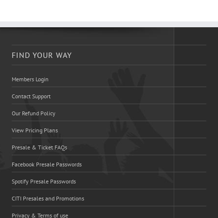
FIND YOUR WAY
Members Login
Contact Support
Our Refund Policy
View Pricing Plans
Presale & Ticket FAQs
Facebook Presale Passwords
Spotify Presale Passwords
CITI Presales and Promotions
Privacy & Terms of use