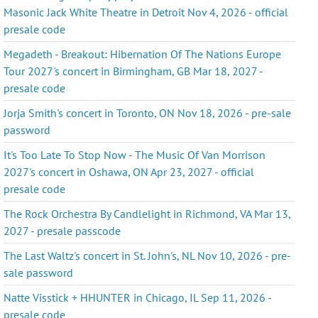
Masonic Jack White Theatre in Detroit Nov 4, 2026 - official
presale code
Megadeth - Breakout: Hibernation Of The Nations Europe
Tour 2027's concert in Birmingham, GB Mar 18, 2027 -
presale code
Jorja Smith's concert in Toronto, ON Nov 18, 2026 - pre-sale
password
It's Too Late To Stop Now - The Music Of Van Morrison
2027's concert in Oshawa, ON Apr 23, 2027 - official
presale code
The Rock Orchestra By Candlelight in Richmond, VA Mar 13,
2027 - presale passcode
The Last Waltz's concert in St. John's, NL Nov 10, 2026 - pre-
sale password
Natte Visstick + HHUNTER in Chicago, IL Sep 11, 2026 -
presale code