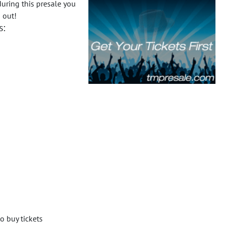
uring this presale you
 out!
s:
o buy tickets