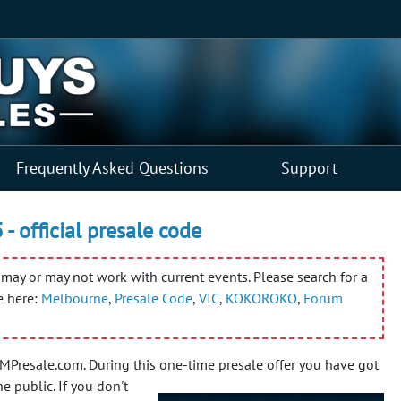
Frequently Asked Questions
Support
- official presale code
may or may not work with current events. Please search for a
e here:
Melbourne
,
Presale Code
,
VIC
,
KOKOROKO
,
Forum
Presale.com. During this one-time presale offer you have got
he public.
If you don't