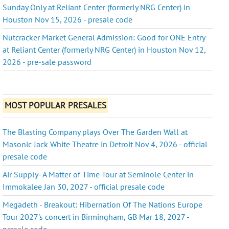
Sunday Only at Reliant Center (formerly NRG Center) in
Houston Nov 15, 2026 - presale code
Nutcracker Market General Admission: Good for ONE Entry
at Reliant Center (formerly NRG Center) in Houston Nov 12,
2026 - pre-sale password
MOST POPULAR PRESALES
The Blasting Company plays Over The Garden Wall at
Masonic Jack White Theatre in Detroit Nov 4, 2026 - official
presale code
Air Supply- A Matter of Time Tour at Seminole Center in
Immokalee Jan 30, 2027 - official presale code
Megadeth - Breakout: Hibernation Of The Nations Europe
Tour 2027's concert in Birmingham, GB Mar 18, 2027 -
presale code