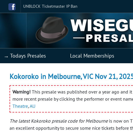
UNBLOCK Ticketmaster IP Ban
→ Todays Presales
Local Memberships
Kokoroko in Melbourne, VIC Nov 21, 2025 
Warning!
This presale was published over a year ago and it 
more recent presale by clicking the performer or event nam
Theatre
,
AU
The latest Kokoroko presale code for Melbourne
is now on TM
an excellent opportunity to secure some nice tickets before t