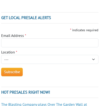
GET LOCAL PRESALE ALERTS
*
indicates required
Email Address
*
Location
*
HOT PRESALES RIGHT NOW!
The Blasting Company plays Over The Garden Wall at