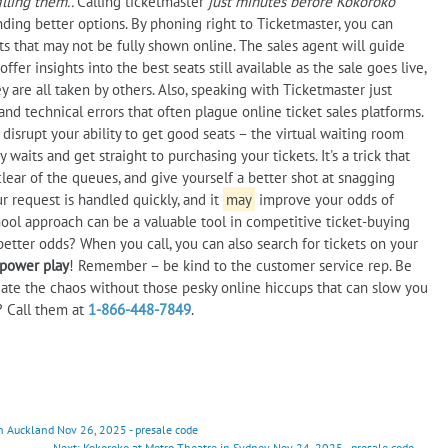
lling them..
Calling ticketmaster
just minutes before Kokoroko
nding better options. By phoning right to Ticketmaster, you can
ts that may not be fully shown online. The sales agent will guide
er insights into the best seats still available as the sale goes live,
 are all taken by others. Also, speaking with Ticketmaster just
and technical errors that often plague online ticket sales platforms.
disrupt your ability to get good seats – the virtual waiting room
 waits and get straight to purchasing your tickets. It's a trick that
clear of the queues, and give yourself a better shot at snagging
r request is handled quickly, and it
may
improve your odds of
ool approach can be a valuable tool in competitive ticket-buying
etter odds? When you call, you can also search for tickets on your
 power play
! Remember – be kind to the customer service rep. Be
igate the chaos without those pesky online hiccups that can slow you
? Call them at
1-866-448-7849
.
 Auckland Nov 26, 2025 - presale code
Next: Kokoroko at Metro Theatre in Sydney Nov 24, 2025 - presale code →