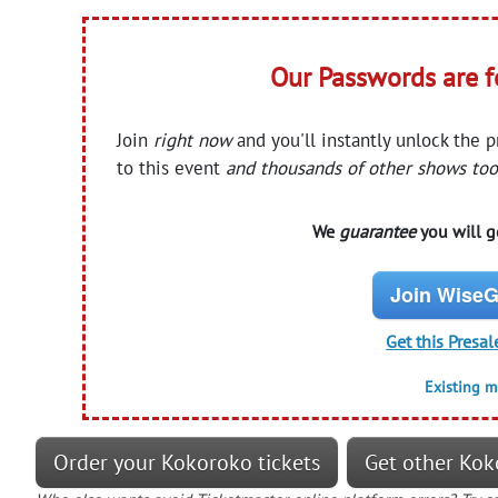
Our Passwords are 
Join
right now
and you'll instantly unlock the 
to this event
and thousands of other shows too
We
guarantee
you will ge
Join WiseG
Get this Presal
Existing 
Order your Kokoroko tickets
Get other Kok