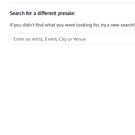
Search for a different presale:
If you didn't find what you were looking for, try a new search