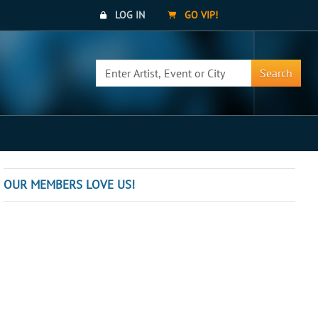
LOG IN
GO VIP!
Search
OUR MEMBERS LOVE US!