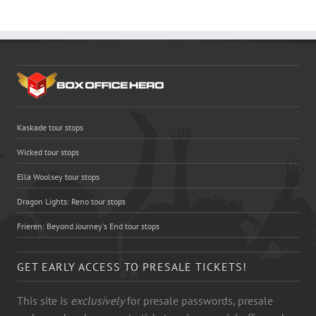
Kaskade tour stops
Wicked tour stops
Ella Woolsey tour stops
Dragon Lights: Reno tour stops
Frieren: Beyond Journey's End tour stops
GET EARLY ACCESS TO PRESALE TICKETS!
This site is
exclusively
for presale passwords, presale