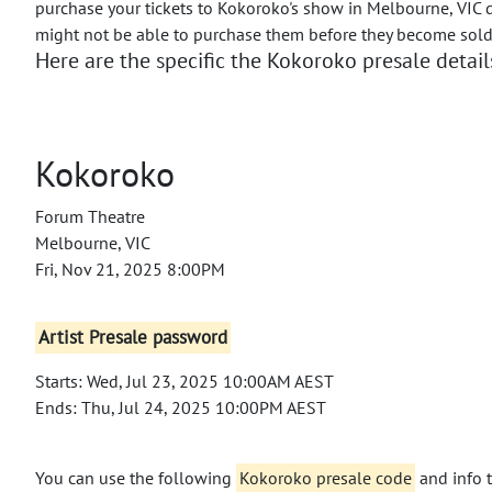
purchase your tickets to Kokoroko's show in Melbourne, VIC d
might not be able to purchase them before they become sold
Here are the specific the Kokoroko presale detail
Kokoroko
Forum Theatre
Melbourne, VIC
Fri, Nov 21, 2025 8:00PM
Artist Presale password
Starts: Wed, Jul 23, 2025 10:00AM AEST
Ends: Thu, Jul 24, 2025 10:00PM AEST
You can use the following
Kokoroko presale code
and info t