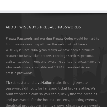
ABOUT WISEGUYS PRESALE PASSWORDS
Presale Passwords
and
working Presale Codes
would be hard to
find if you're searching all over the web - but not here at
WiseGuys! Since 2006 (yeah really) we have been a premium
resource for fans, ticket brokers, concierge services, personal
assistants, soccer moms and awesome aunts and uncles - anyone
who needs quick, affordable and 100% Guaranteed Access to
presale passwords.
Ticketmaster
and
LiveNation
make finding presale
passwords difficult for fans and ticket brokers alike. We
built tmpresale.com so you can quickly find the presales
and passwords for the hottest concerts, sporting events,
theatrical productions, family shows, circuses, wwe events