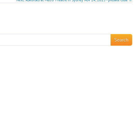
!
Search