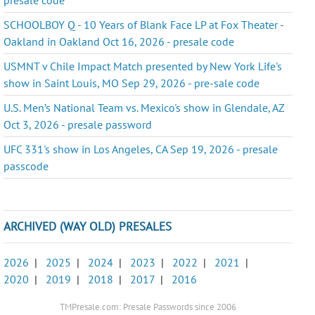
SCHOOLBOY Q - 10 Years of Blank Face LP at Fox Theater -
Oakland in Oakland Oct 16, 2026 - presale code
USMNT v Chile Impact Match presented by New York Life's
show in Saint Louis, MO Sep 29, 2026 - pre-sale code
U.S. Men’s National Team vs. Mexico's show in Glendale, AZ
Oct 3, 2026 - presale password
UFC 331's show in Los Angeles, CA Sep 19, 2026 - presale
passcode
ARCHIVED (WAY OLD) PRESALES
2026
|
2025
|
2024
|
2023
|
2022
|
2021
|
2020
|
2019
|
2018
|
2017
|
2016
TMPresale.com: Presale Passwords since 2006