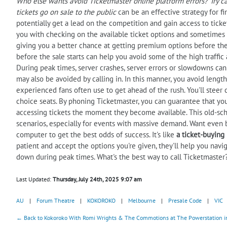
Who else wants
avoid
Ticketmaster online platform errors? Try ca
tickets go on sale to the public
can be an effective strategy for fi
potentially get a lead on the competition and gain access to ticke
you with checking on the available ticket options and sometimes off
giving you a better chance at getting premium options before they
before the sale starts can help you avoid some of the high traffic 
During peak times, server crashes, server errors or slowdowns can 
may also be avoided by calling in. In this manner, you avoid lengthy
experienced fans often use to get ahead of the rush. You'll steer 
choice seats. By phoning Ticketmaster, you can guarantee that you
accessing tickets the moment they become available. This old-sch
scenarios, especially for events with massive demand. Want even b
computer to get the best odds of success. It's like
a ticket-buying
patient and accept the options you're given, they'll help you nav
down during peak times. What's the best way to call Ticketmaster
Last Updated:
Thursday, July 24th, 2025 9:07 am
AU
|
Forum Theatre
|
KOKOROKO
|
Melbourne
|
Presale Code
|
VIC
← Back to Kokoroko With Romi Wrights & The Commotions at The Powerstation in