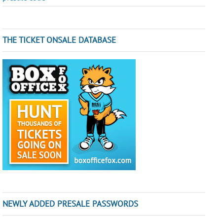
THE TICKET ONSALE DATABASE
NEWLY ADDED PRESALE PASSWORDS