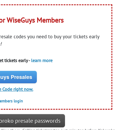
for WiseGuys Members
presale codes you need to buy your tickets early
!
t tickets early -
learn more
uys Presales
e Code right now.
members login
oroko presale passwords