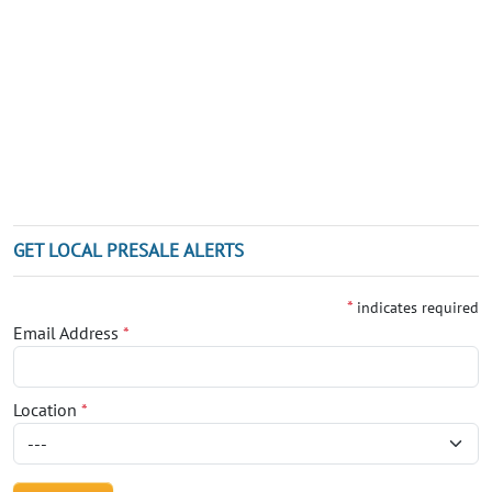
GET LOCAL PRESALE ALERTS
*
indicates required
Email Address
*
Location
*