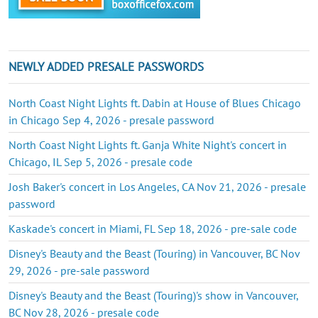
NEWLY ADDED PRESALE PASSWORDS
North Coast Night Lights ft. Dabin at House of Blues Chicago
in Chicago Sep 4, 2026 - presale password
North Coast Night Lights ft. Ganja White Night's concert in
Chicago, IL Sep 5, 2026 - presale code
Josh Baker's concert in Los Angeles, CA Nov 21, 2026 - presale
password
Kaskade's concert in Miami, FL Sep 18, 2026 - pre-sale code
Disney's Beauty and the Beast (Touring) in Vancouver, BC Nov
29, 2026 - pre-sale password
Disney's Beauty and the Beast (Touring)'s show in Vancouver,
BC Nov 28, 2026 - presale code