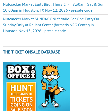
Nutcracker Market Early Bird: Thurs & Fri 8:30am, Sat & Sun
10:00am in Houston, TX Nov 12, 2026 - presale code
Nutcracker Market SUNDAY ONLY: Valid For One Entry On
Sunday Only at Reliant Center (formerly NRG Center) in
Houston Nov 15, 2026 - presale code
THE TICKET ONSALE DATABASE