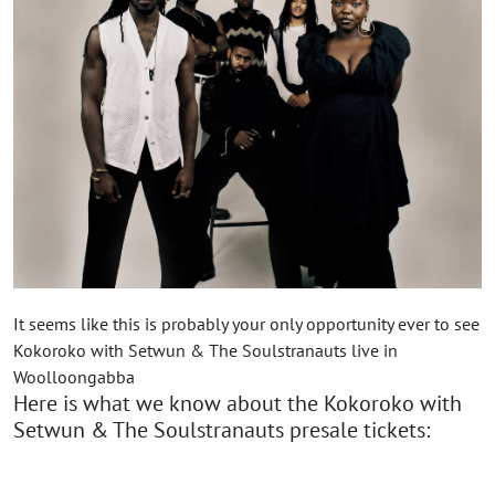
It seems like this is probably your only opportunity ever to see
Kokoroko with Setwun & The Soulstranauts live in
Woolloongabba
Here is what we know about the Kokoroko with
Setwun & The Soulstranauts presale tickets: