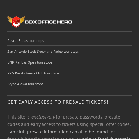
Rascal Flatts tour stops
San Antonio Stock Show and Rodeo tour stops
BNP Paribas Open tour stops
PPG Paints Arena Club tour stops
Bryce Alakai tour stops
GET EARLY ACCESS TO PRESALE TICKETS!
This site is
exclusively
for presale passwords, presale
codes and early access to tickets using special offer codes.
Fan club presale information can also be found
for