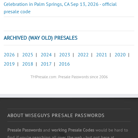
Celebration in Palm Springs, CA Sep 13, 2026 - official
presale code
ARCHIVED (WAY OLD) PRESALES
2026
|
2025
|
2024
|
2023
|
2022
|
2021
|
2020
|
2019
|
2018
|
2017
|
2016
TMPresale.com: Presale Passwords since 2006
ABOUT WISEGUYS PRESALE PASSWORDS
Presale Passwords
and
working Presale Codes
would be hard to
find if you're searching all over the web - but not here at