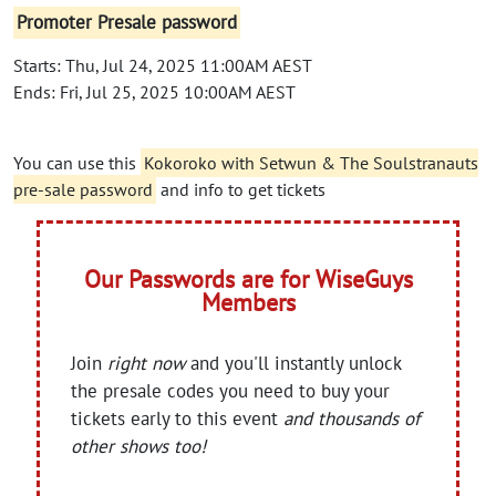
Promoter Presale password
Starts: Thu, Jul 24, 2025 11:00AM AEST
Ends: Fri, Jul 25, 2025 10:00AM AEST
You can use this
Kokoroko with Setwun & The Soulstranauts
pre-sale password
and info to get tickets
Our Passwords are for WiseGuys
Members
Join
right now
and you'll instantly unlock
the presale codes you need to buy your
tickets early to this event
and thousands of
other shows too!