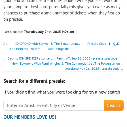
good and you can use them one-handed while you also work on
your computer keyboard, potentially this gives you twice as many
chances to purchase a small number of tickets when they first go
on presale.
Last Updated:
Thursday, July 24th, 2025 9:06 am
AU
|
KOKOROKO with Setwun & The Soulstranauts
|
Presale Code
|
QLD
|
The Princess Theatre
|
Woolloongabba
← Back to JON SPENCER's concert in Perth, WA Sep 26, 2025 - presale passcode
Next: Kokoroko With Romi Wrights & The Commotions at The Powerstation in
Auckland Nov 26, 2025 - presale code →
Search for a different presale:
If you didn't find what you were looking for, try a new search!
Search
OUR MEMBERS LOVE US!