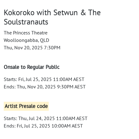
Kokoroko with Setwun & The
Soulstranauts
The Princess Theatre
Woolloongabba, QLD
Thu, Nov 20, 2025 7:30PM
Onsale to Regular Public
Starts: Fri, Jul 25, 2025 11:00AM AEST
Ends: Thu, Nov 20, 2025 9:30PM AEST
Artist Presale code
Starts: Thu, Jul 24, 2025 11:00AM AEST
Ends: Fri, Jul 25, 2025 10:00AM AEST