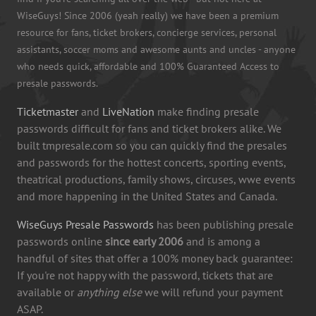
WiseGuys! Since 2006 (yeah really) we have been a premium
resource for fans, ticket brokers, concierge services, personal
assistants, soccer moms and awesome aunts and uncles - anyone
who needs quick, affordable and 100% Guaranteed Access to
presale passwords.
Ticketmaster
and
LiveNation
make finding presale
passwords difficult for fans and ticket brokers alike. We
built tmpresale.com so you can quickly find the presales
and passwords for the hottest concerts, sporting events,
theatrical productions, family shows, circuses, wwe events
and more happening in the United States and Canada.
WiseGuys Presale Passwords
has been publishing presale
passwords online
since early 2006
and is among a
handful of sites that offer a 100% money back guarantee:
If you're not happy with the password, tickets that are
available or
anything else
we will refund your payment
ASAP.