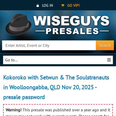
LOG IN
GO VIP!
Search
Go to...
Kokoroko with Setwun & The Soulstranauts
in Woolloongabba, QLD Nov 20, 2025 -
presale password
Warning!
This presale was published over a year ago and it
may or may not work with current events. Please search for