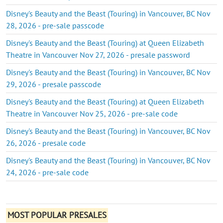
Disney's Beauty and the Beast (Touring) in Vancouver, BC Nov
28, 2026 - pre-sale passcode
Disney's Beauty and the Beast (Touring) at Queen Elizabeth
Theatre in Vancouver Nov 27, 2026 - presale password
Disney's Beauty and the Beast (Touring) in Vancouver, BC Nov
29, 2026 - presale passcode
Disney's Beauty and the Beast (Touring) at Queen Elizabeth
Theatre in Vancouver Nov 25, 2026 - pre-sale code
Disney's Beauty and the Beast (Touring) in Vancouver, BC Nov
26, 2026 - presale code
Disney's Beauty and the Beast (Touring) in Vancouver, BC Nov
24, 2026 - pre-sale code
MOST POPULAR PRESALES