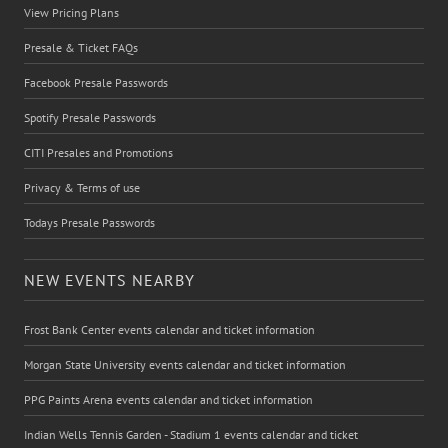
View Pricing Plans
Presale & Ticket FAQs
Facebook Presale Passwords
Spotify Presale Passwords
CITI Presales and Promotions
Privacy & Terms of use
Todays Presale Passwords
NEW EVENTS NEARBY
Frost Bank Center events calendar and ticket information
Morgan State University events calendar and ticket information
PPG Paints Arena events calendar and ticket information
Indian Wells Tennis Garden - Stadium 1 events calendar and ticket