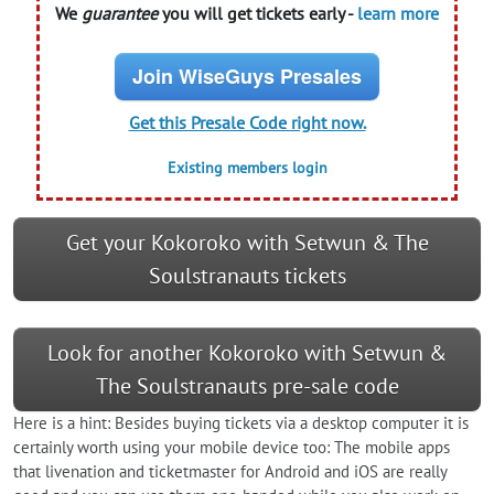
We
guarantee
you will get tickets early -
learn more
Join WiseGuys Presales
Get this Presale Code right now.
Existing members login
Get your Kokoroko with Setwun & The
Soulstranauts tickets
Look for another Kokoroko with Setwun &
The Soulstranauts pre-sale code
Here is a hint: Besides buying tickets via a desktop computer it is
certainly worth using your mobile device too: The mobile apps
that livenation and ticketmaster for Android and iOS are really