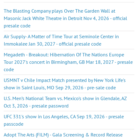
The Blasting Company plays Over The Garden Wall at
Masonic Jack White Theatre in Detroit Nov 4, 2026 - official
presale code
Air Supply- A Matter of Time Tour at Seminole Center in
Immokalee Jan 30, 2027 - official presale code
Megadeth - Breakout: Hibernation Of The Nations Europe
Tour 2027's concert in Birmingham, GB Mar 18, 2027 - presale
code
USMNT v Chile Impact Match presented by New York Life's
show in Saint Louis, MO Sep 29, 2026 - pre-sale code
U.S. Men’s National Team vs. Mexico's show in Glendale, AZ
Oct 3, 2026 - presale password
UFC 331's show in Los Angeles, CA Sep 19, 2026 - presale
passcode
Adopt The Arts (FILM) - Gala Screening & Record Release