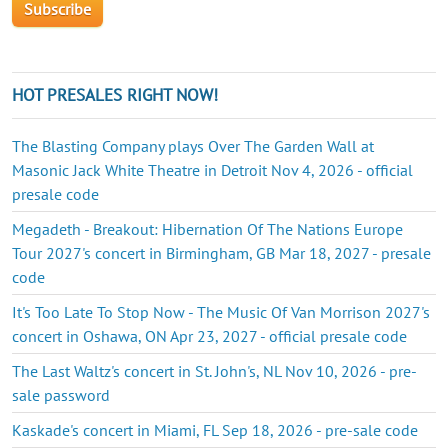
HOT PRESALES RIGHT NOW!
The Blasting Company plays Over The Garden Wall at
Masonic Jack White Theatre in Detroit Nov 4, 2026 - official
presale code
Megadeth - Breakout: Hibernation Of The Nations Europe
Tour 2027's concert in Birmingham, GB Mar 18, 2027 - presale
code
It's Too Late To Stop Now - The Music Of Van Morrison 2027's
concert in Oshawa, ON Apr 23, 2027 - official presale code
The Last Waltz's concert in St. John's, NL Nov 10, 2026 - pre-
sale password
Kaskade's concert in Miami, FL Sep 18, 2026 - pre-sale code