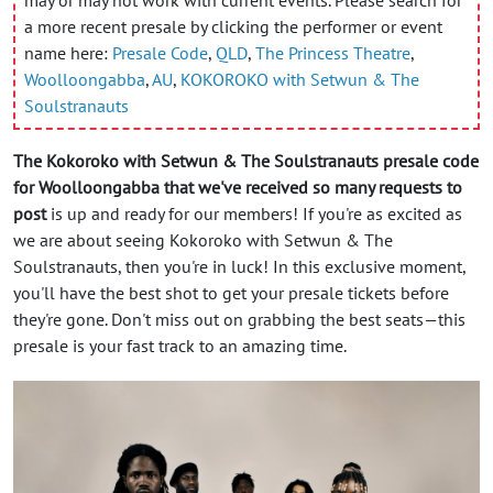
a more recent presale by clicking the performer or event
name here:
Presale Code
,
QLD
,
The Princess Theatre
,
Woolloongabba
,
AU
,
KOKOROKO with Setwun & The
Soulstranauts
The Kokoroko with Setwun & The Soulstranauts presale code
for Woolloongabba that we've received so many requests to
post
is up and ready for our members! If you're as excited as
we are about seeing Kokoroko with Setwun & The
Soulstranauts, then you're in luck! In this exclusive moment,
you'll have the best shot to get your presale tickets before
they're gone. Don't miss out on grabbing the best seats—this
presale is your fast track to an amazing time.