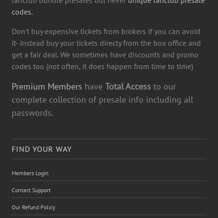
fanclub bundle presales but never
unique fanclub presale
codes.
Don't buy expensive tickets from brokers if you can avoid
it- instead buy your tickets directy from the box office and
get a fair deal. We sometimes have discounts and promo
codes too (not often, it does happen from time to time)
Premium Members
have
Total Access
to our
complete collection of presale info including all
passwords.
FIND YOUR WAY
Members Login
Contact Support
Our Refund Policy