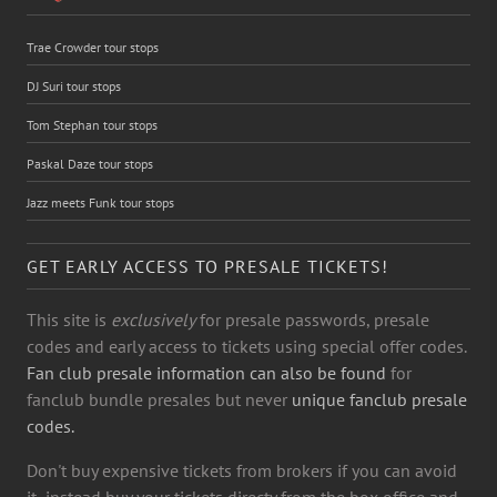
Trae Crowder tour stops
DJ Suri tour stops
Tom Stephan tour stops
Paskal Daze tour stops
Jazz meets Funk tour stops
GET EARLY ACCESS TO PRESALE TICKETS!
This site is
exclusively
for presale passwords, presale
codes and early access to tickets using special offer codes.
Fan club presale information can also be found
for
fanclub bundle presales but never
unique fanclub presale
codes.
Don't buy expensive tickets from brokers if you can avoid
it- instead buy your tickets directy from the box office and