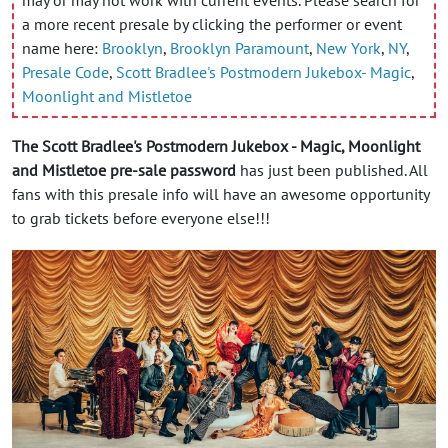
a more recent presale by clicking the performer or event
name here:
Brooklyn
,
Brooklyn Paramount
,
New York
,
NY
,
Presale Code
,
Scott Bradlee's Postmodern Jukebox- Magic
,
Moonlight and Mistletoe
The Scott Bradlee's Postmodern Jukebox - Magic, Moonlight
and Mistletoe pre-sale password
has just been published. All
fans with this presale info will have an awesome opportunity
to grab tickets before everyone else!!!