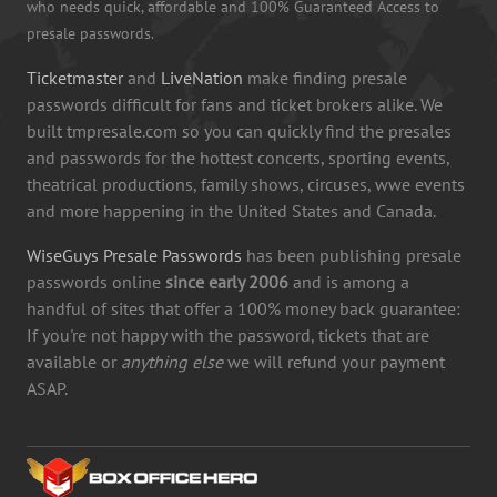
who needs quick, affordable and 100% Guaranteed Access to
presale passwords.
Ticketmaster
and
LiveNation
make finding presale
passwords difficult for fans and ticket brokers alike. We
built tmpresale.com so you can quickly find the presales
and passwords for the hottest concerts, sporting events,
theatrical productions, family shows, circuses, wwe events
and more happening in the United States and Canada.
WiseGuys Presale Passwords
has been publishing presale
passwords online
since early 2006
and is among a
handful of sites that offer a 100% money back guarantee:
If you're not happy with the password, tickets that are
available or
anything else
we will refund your payment
ASAP.