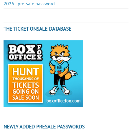
2026 - pre-sale password
THE TICKET ONSALE DATABASE
NEWLY ADDED PRESALE PASSWORDS