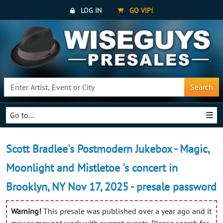
LOG IN
GO VIP!
Search
Go to...
Scott Bradlee's Postmodern Jukebox - Magic,
Moonlight and Mistletoe 's concert in
Brooklyn, NY Nov 17, 2025 - presale password
Warning!
This presale was published over a year ago and it
may or may not work with current events. Please search for