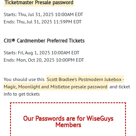
Ticketmaster Presale password
Starts: Thu, Jul 31, 2025 10:00AM EDT
Ends: Thu, Jul 31, 2025 11:59PM EDT
Citi® Cardmember Preferred Tickets
Starts: Fri, Aug 1, 2025 10:00AM EDT
Ends: Mon, Oct 20, 2025 10:00PM EDT
You should use this
Scott Bradlee's Postmodern Jukebox -
Magic, Moonlight and Mistletoe presale password
and ticket
info to get tickets
Our Passwords are for WiseGuys
Members