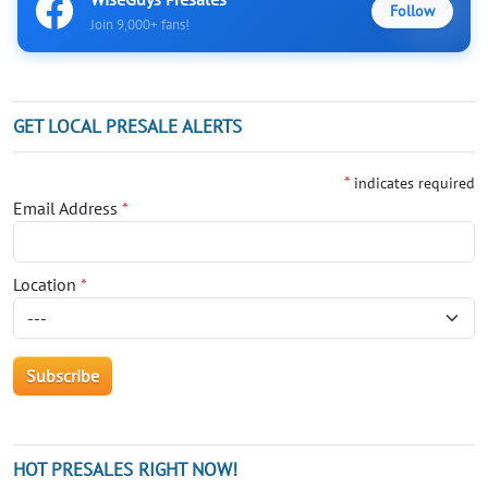
Follow
Join 9,000+ fans!
GET LOCAL PRESALE ALERTS
*
indicates required
Email Address
*
Location
*
HOT PRESALES RIGHT NOW!