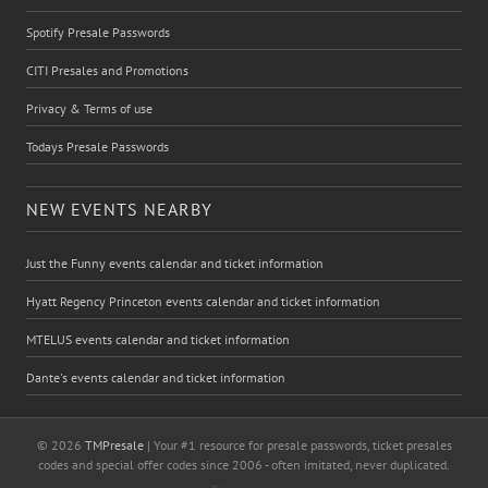
Spotify Presale Passwords
CITI Presales and Promotions
Privacy & Terms of use
Todays Presale Passwords
NEW EVENTS NEARBY
Just the Funny events calendar and ticket information
Hyatt Regency Princeton events calendar and ticket information
MTELUS events calendar and ticket information
Dante's events calendar and ticket information
© 2026
TMPresale
| Your #1 resource for presale passwords, ticket presales
codes and special offer codes since 2006 - often imitated, never duplicated.