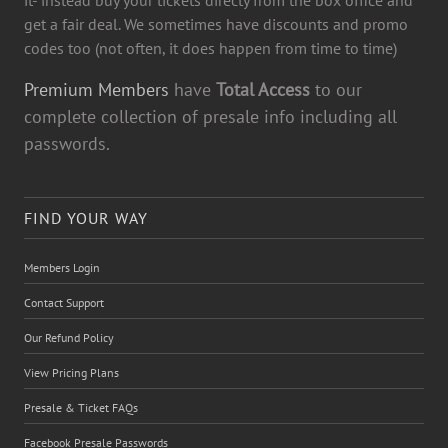
get a fair deal. We sometimes have discounts and promo
codes too (not often, it does happen from time to time)
Premium Members
have
Total Access
to our
complete collection of presale info including all
passwords.
FIND YOUR WAY
Members Login
Contact Support
Our Refund Policy
View Pricing Plans
Presale & Ticket FAQs
Facebook Presale Passwords