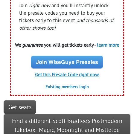
Join
right now
and you'll instantly unlock
the presale codes you need to buy your
tickets early to this event
and thousands of
other shows too!
We
guarantee
you will get tickets early -
learn more
Join WiseGuys Presales
Get this Presale Code right now.
Existing members login
Get seats
Find a different Scott Bradlee's Postmodern
Jukebox - Magic, Moonlight and Mistletoe