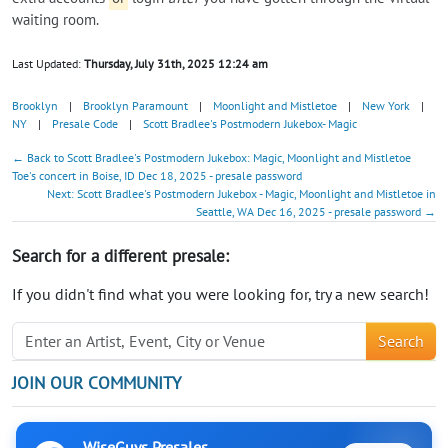
waiting room.
Last Updated:
Thursday, July 31th, 2025 12:24 am
Brooklyn
|
Brooklyn Paramount
|
Moonlight and Mistletoe
|
New York
|
NY
|
Presale Code
|
Scott Bradlee's Postmodern Jukebox- Magic
← Back to Scott Bradlee's Postmodern Jukebox: Magic, Moonlight and Mistletoe
Toe's concert in Boise, ID Dec 18, 2025 - presale password
Next: Scott Bradlee's Postmodern Jukebox - Magic, Moonlight and Mistletoe in
Seattle, WA Dec 16, 2025 - presale password →
Search for a different presale:
If you didn't find what you were looking for, try a new search!
Search
JOIN OUR COMMUNITY
WiseGuys Presales