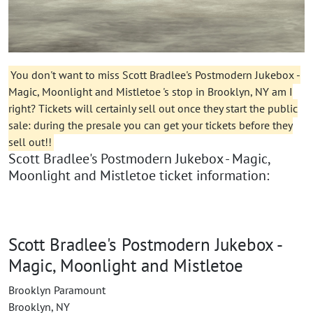
You don't want to miss Scott Bradlee's Postmodern Jukebox -
Magic, Moonlight and Mistletoe 's stop in Brooklyn, NY am I
right? Tickets will certainly sell out once they start the public
sale: during the presale you can get your tickets before they
sell out!!
Scott Bradlee's Postmodern Jukebox - Magic,
Moonlight and Mistletoe ticket information:
Scott Bradlee's Postmodern Jukebox -
Magic, Moonlight and Mistletoe
Brooklyn Paramount
Brooklyn, NY