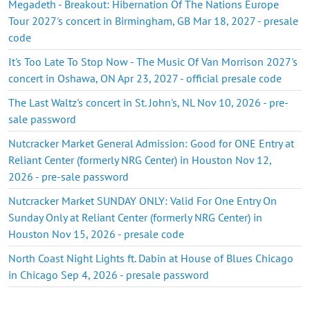
Megadeth - Breakout: Hibernation Of The Nations Europe
Tour 2027's concert in Birmingham, GB Mar 18, 2027 - presale
code
It's Too Late To Stop Now - The Music Of Van Morrison 2027's
concert in Oshawa, ON Apr 23, 2027 - official presale code
The Last Waltz's concert in St. John's, NL Nov 10, 2026 - pre-
sale password
Nutcracker Market General Admission: Good for ONE Entry at
Reliant Center (formerly NRG Center) in Houston Nov 12,
2026 - pre-sale password
Nutcracker Market SUNDAY ONLY: Valid For One Entry On
Sunday Only at Reliant Center (formerly NRG Center) in
Houston Nov 15, 2026 - presale code
North Coast Night Lights ft. Dabin at House of Blues Chicago
in Chicago Sep 4, 2026 - presale password