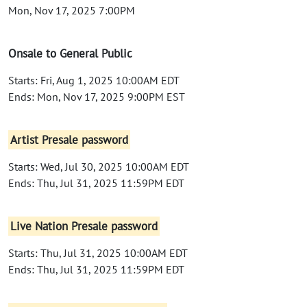
Mon, Nov 17, 2025 7:00PM
Onsale to General Public
Starts: Fri, Aug 1, 2025 10:00AM EDT
Ends: Mon, Nov 17, 2025 9:00PM EST
Artist Presale password
Starts: Wed, Jul 30, 2025 10:00AM EDT
Ends: Thu, Jul 31, 2025 11:59PM EDT
Live Nation Presale password
Starts: Thu, Jul 31, 2025 10:00AM EDT
Ends: Thu, Jul 31, 2025 11:59PM EDT