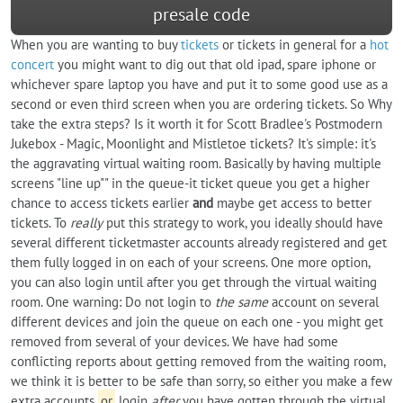
presale code
When you are wanting to buy
tickets
or tickets in general for a
hot
concert
you might want to dig out that old ipad, spare iphone or
whichever spare laptop you have and put it to some good use as a
second or even third screen when you are ordering tickets. So Why
take the extra steps? Is it worth it for Scott Bradlee's Postmodern
Jukebox - Magic, Moonlight and Mistletoe tickets? It's simple: it's
the aggravating virtual waiting room. Basically by having multiple
screens "line up"" in the queue-it ticket queue you get a higher
chance to access tickets earlier
and
maybe get access to better
tickets. To
really
put this strategy to work, you ideally should have
several different ticketmaster accounts already registered and get
them fully logged in on each of your screens. One more option,
you can also login until after you get through the virtual waiting
room. One warning: Do not login to
the same
account on several
different devices and join the queue on each one - you might get
removed from several of your devices. We have had some
conflicting reports about getting removed from the waiting room,
we think it is better to be safe than sorry, so either you make a few
extra accounts
or
login
after
you have gotten through the virtual