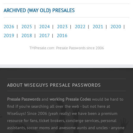
ARCHIVED (WAY OLD) PRESALES
2026
|
2025
|
2024
|
2023
|
2022
|
2021
|
2020
|
2019
|
2018
|
2017
|
2016
TMPresale.com: Presale Passwords since 2006
ABOUT WISEGUYS PRESALE PASSWORDS
Presale Passwords
and
working Presale Codes
would be hard to
find if you're searching all over the web - but not here at
WiseGuys! Since 2006 (yeah really) we have been a premium
resource for fans, ticket brokers, concierge services, personal
assistants, soccer moms and awesome aunts and uncles - anyone