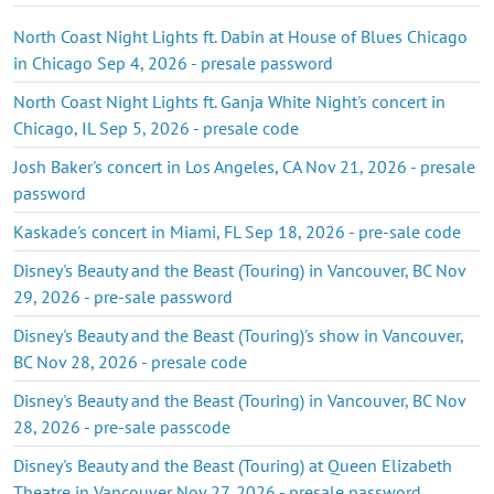
North Coast Night Lights ft. Dabin at House of Blues Chicago
in Chicago Sep 4, 2026 - presale password
North Coast Night Lights ft. Ganja White Night's concert in
Chicago, IL Sep 5, 2026 - presale code
Josh Baker's concert in Los Angeles, CA Nov 21, 2026 - presale
password
Kaskade's concert in Miami, FL Sep 18, 2026 - pre-sale code
Disney's Beauty and the Beast (Touring) in Vancouver, BC Nov
29, 2026 - pre-sale password
Disney's Beauty and the Beast (Touring)'s show in Vancouver,
BC Nov 28, 2026 - presale code
Disney's Beauty and the Beast (Touring) in Vancouver, BC Nov
28, 2026 - pre-sale passcode
Disney's Beauty and the Beast (Touring) at Queen Elizabeth
Theatre in Vancouver Nov 27, 2026 - presale password