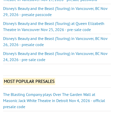
Disney's Beauty and the Beast (Touring) in Vancouver, BC Nov
29, 2026 - presale passcode
Disney's Beauty and the Beast (Touring) at Queen Elizabeth
Theatre in Vancouver Nov 25, 2026 - pre-sale code
Disney's Beauty and the Beast (Touring) in Vancouver, BC Nov
26, 2026 - presale code
Disney's Beauty and the Beast (Touring) in Vancouver, BC Nov
24, 2026 - pre-sale code
MOST POPULAR PRESALES
The Blasting Company plays Over The Garden Wall at
Masonic Jack White Theatre in Detroit Nov 4, 2026 - official
presale code