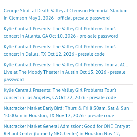
George Strait at Death Valley at Clemson Memorial Stadium
in Clemson May 2, 2026 - official presale password
Kylie Cantrall Presents: The Valley Girl Problems Tour's
concert in Atlanta, GA Oct 10, 2026 - pre-sale password
Kylie Cantrall Presents: The Valley Girl Problems Tour's
concert in Dallas, TX Oct 12, 2026 - presale code
Kylie Cantrall Presents: The Valley Girl Problems Tour at ACL
Live at The Moody Theater in Austin Oct 13, 2026 - presale
password
Kylie Cantrall Presents: The Valley Girl Problems Tour's
concert in Los Angeles, CA Oct 22, 2026 - presale code
Nutcracker Market Early Bird: Thurs & Fri 8:30am, Sat & Sun
10:00am in Houston, TX Nov 12, 2026 - presale code
Nutcracker Market General Admission: Good for ONE Entry at
Reliant Center (formerly NRG Center) in Houston Nov 12,