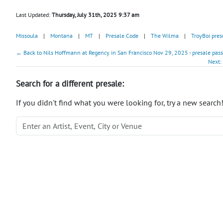
Last Updated:
Thursday, July 31th, 2025 9:37 am
Missoula
|
Montana
|
MT
|
Presale Code
|
The Wilma
|
TroyBoi pre
← Back to Nils Hoffmann at Regency in San Francisco Nov 29, 2025 - presale pas
Next:
Search for a different presale:
If you didn't find what you were looking for, try a new search