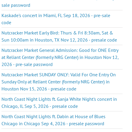
sale password
Kaskade's concert in Miami, FL Sep 18, 2026 - pre-sale
code
Nutcracker Market Early Bird: Thurs & Fri 8:30am, Sat &
Sun 10:00am in Houston, TX Nov 12, 2026 - presale code
Nutcracker Market General Admission: Good for ONE Entry
at Reliant Center (formerly NRG Center) in Houston Nov 12,
2026 - pre-sale password
Nutcracker Market SUNDAY ONLY: Valid For One Entry On
Sunday Only at Reliant Center (formerly NRG Center) in
Houston Nov 15, 2026 - presale code
North Coast Night Lights ft. Ganja White Night's concert in
Chicago, IL Sep 5, 2026 - presale code
North Coast Night Lights ft. Dabin at House of Blues
Chicago in Chicago Sep 4, 2026 - presale password