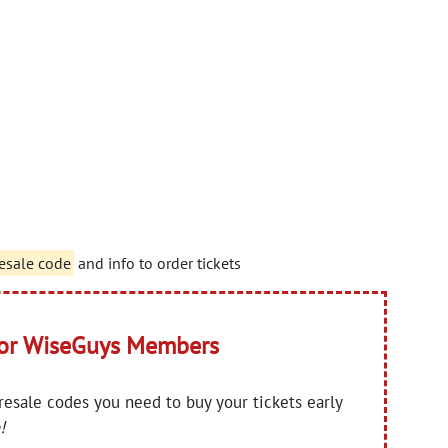
esale code
and info to order tickets
for WiseGuys Members
presale codes you need to buy your tickets early
!