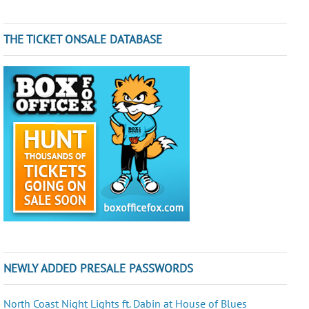
THE TICKET ONSALE DATABASE
NEWLY ADDED PRESALE PASSWORDS
North Coast Night Lights ft. Dabin at House of Blues