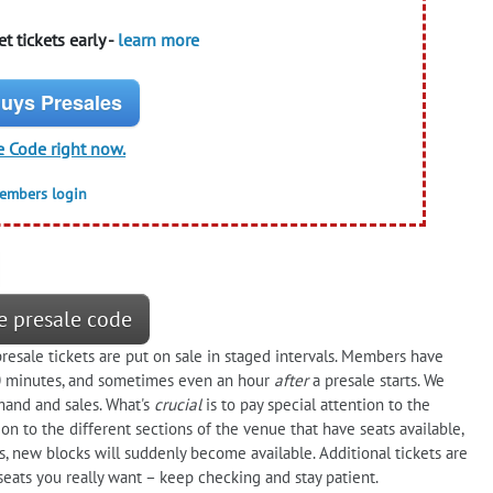
t tickets early -
learn more
uys Presales
e Code right now.
members login
e presale code
sale tickets are put on sale in staged intervals. Members have
30 minutes, and sometimes even an hour
after
a presale starts. We
and and sales. What's
crucial
is to pay special attention to the
on to the different sections of the venue that have seats available,
s, new blocks will suddenly become available. Additional tickets are
seats you really want – keep checking and stay patient.