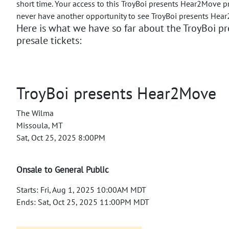
short time. Your access to this TroyBoi presents Hear2Move p
never have another opportunity to see TroyBoi presents Hea
Here is what we have so far about the TroyBoi 
presale tickets:
TroyBoi presents Hear2Move
The Wilma
Missoula, MT
Sat, Oct 25, 2025 8:00PM
Onsale to General Public
Starts: Fri, Aug 1, 2025 10:00AM MDT
Ends: Sat, Oct 25, 2025 11:00PM MDT