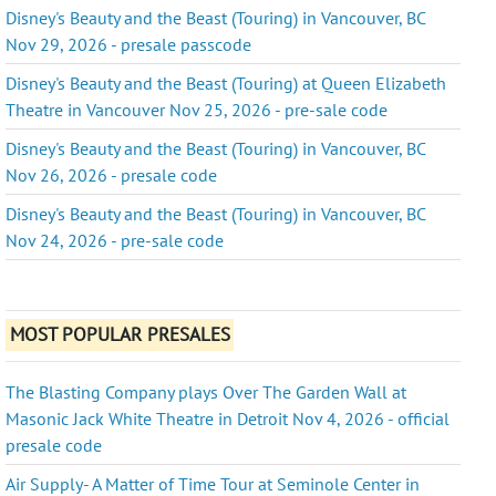
Disney's Beauty and the Beast (Touring) in Vancouver, BC
Nov 29, 2026 - presale passcode
Disney's Beauty and the Beast (Touring) at Queen Elizabeth
Theatre in Vancouver Nov 25, 2026 - pre-sale code
Disney's Beauty and the Beast (Touring) in Vancouver, BC
Nov 26, 2026 - presale code
Disney's Beauty and the Beast (Touring) in Vancouver, BC
Nov 24, 2026 - pre-sale code
MOST POPULAR PRESALES
The Blasting Company plays Over The Garden Wall at
Masonic Jack White Theatre in Detroit Nov 4, 2026 - official
presale code
Air Supply- A Matter of Time Tour at Seminole Center in