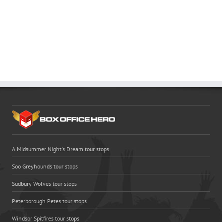
A Midsummer Night's Dream tour stops
Soo Greyhounds tour stops
Sudbury Wolves tour stops
Peterborough Petes tour stops
Windsor Spitfires tour stops