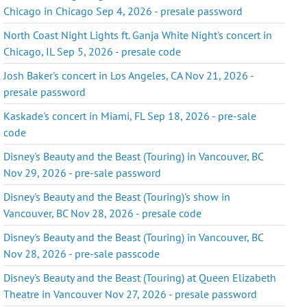
Chicago in Chicago Sep 4, 2026 - presale password
North Coast Night Lights ft. Ganja White Night's concert in
Chicago, IL Sep 5, 2026 - presale code
Josh Baker's concert in Los Angeles, CA Nov 21, 2026 -
presale password
Kaskade's concert in Miami, FL Sep 18, 2026 - pre-sale
code
Disney's Beauty and the Beast (Touring) in Vancouver, BC
Nov 29, 2026 - pre-sale password
Disney's Beauty and the Beast (Touring)'s show in
Vancouver, BC Nov 28, 2026 - presale code
Disney's Beauty and the Beast (Touring) in Vancouver, BC
Nov 28, 2026 - pre-sale passcode
Disney's Beauty and the Beast (Touring) at Queen Elizabeth
Theatre in Vancouver Nov 27, 2026 - presale password