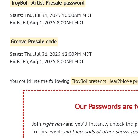
TroyBoi - Artist Presale password
Starts: Thu, Jul 31, 2025 10:00AM MDT
Ends: Fri, Aug 1, 2025 8:00AM MDT
Groove Presale code
Starts: Thu, Jul 31, 2025 12:00PM MDT
Ends: Fri, Aug 1, 2025 8:00AM MDT
You could use the following
TroyBoi presents Hear2Move pr
Our Passwords are 
Join
right now
and you'll instantly unlock the 
to this event
and thousands of other shows too