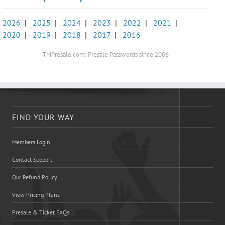
2026
|
2025
|
2024
|
2023
|
2022
|
2021
|
2020
|
2019
|
2018
|
2017
|
2016
TMPresale.com: Presale Passwords since 2006
FIND YOUR WAY
Members Login
Contact Support
Our Refund Policy
View Pricing Plans
Presale & Ticket FAQs