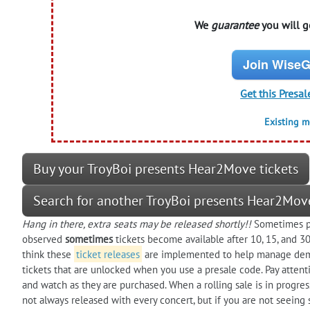
We
guarantee
you will ge
Join WiseG
Get this Presal
Existing 
Buy your TroyBoi presents Hear2Move tickets
Search for another TroyBoi presents Hear2Mov
Hang in there, extra seats may be released shortly!!
Sometimes pre
observed
sometimes
tickets become available after 10, 15, and 
think these
ticket releases
are implemented to help manage dem
tickets that are unlocked when you use a presale code. Pay attenti
and watch as they are purchased. When a rolling sale is in progres
not always released with every concert, but if you are not seeing 