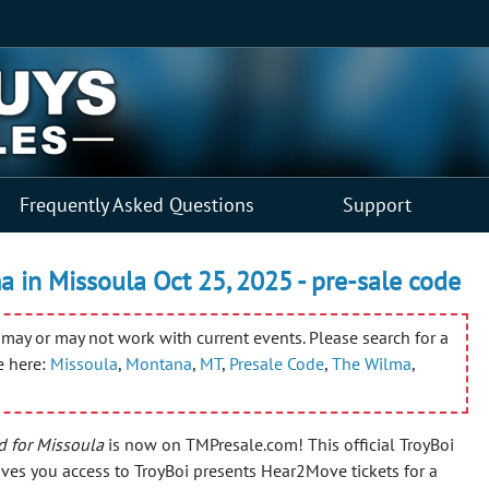
Frequently Asked Questions
Support
 in Missoula Oct 25, 2025 - pre-sale code
may or may not work with current events. Please search for a
e here:
Missoula
,
Montana
,
MT
,
Presale Code
,
The Wilma
,
d for Missoula
is now on TMPresale.com! This official TroyBoi
ves you access to TroyBoi presents Hear2Move tickets for a