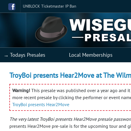
UNBLOCK Ticketmaster IP Ban
→ Todays Presales
Local Memberships
TroyBoi presents Hear2Move at The Wilma
Warning!
This presale was published over a year ago and it 
more recent presale by clicking the performer or event nam
TroyBoi presents Hear2Move
The very latest TroyBoi presents Hear2Move presale passwor
presents Hear2Move pre-sale is for the upcoming tour and gi