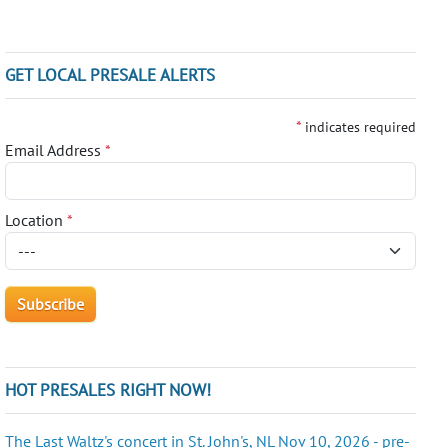
GET LOCAL PRESALE ALERTS
*
indicates required
Email Address
*
Location
*
HOT PRESALES RIGHT NOW!
The Last Waltz's concert in St. John's, NL Nov 10, 2026 - pre-