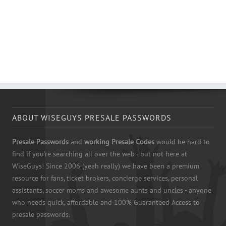
ABOUT WISEGUYS PRESALE PASSWORDS
Presale Passwords
and
working Presale Codes
would be hard to
find if you're searching all over the web - but not here at
WiseGuys! Since 2006 (yeah really) we have been a premium
resource for fans, ticket brokers, concierge services, personal
assistants, soccer moms and awesome aunts and uncles - anyone
who needs quick, affordable and 100% Guaranteed Access to
presale passwords.