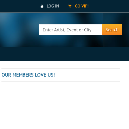
LOG IN
GO VIP!
Search
OUR MEMBERS LOVE US!