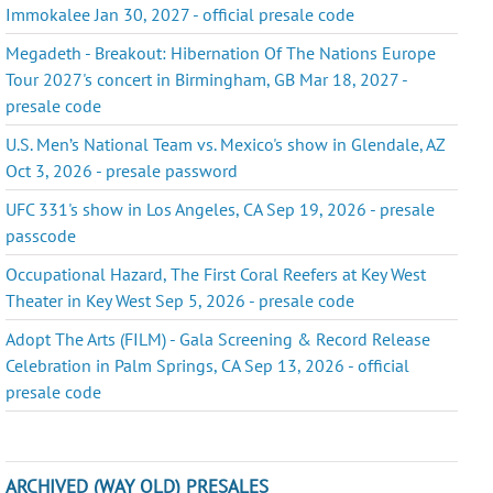
Immokalee Jan 30, 2027 - official presale code
Megadeth - Breakout: Hibernation Of The Nations Europe
Tour 2027's concert in Birmingham, GB Mar 18, 2027 -
presale code
U.S. Men’s National Team vs. Mexico's show in Glendale, AZ
Oct 3, 2026 - presale password
UFC 331's show in Los Angeles, CA Sep 19, 2026 - presale
passcode
Occupational Hazard, The First Coral Reefers at Key West
Theater in Key West Sep 5, 2026 - presale code
Adopt The Arts (FILM) - Gala Screening & Record Release
Celebration in Palm Springs, CA Sep 13, 2026 - official
presale code
ARCHIVED (WAY OLD) PRESALES