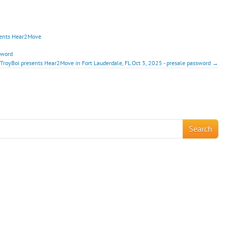
sents Hear2Move
sword
 TroyBoi presents Hear2Move in Fort Lauderdale, FL Oct 3, 2025 - presale password →
!
Search