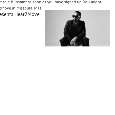
resale is instant as soon as you have signed up.
You might
r2Move in Missoula, MT!
presents Hear2Move