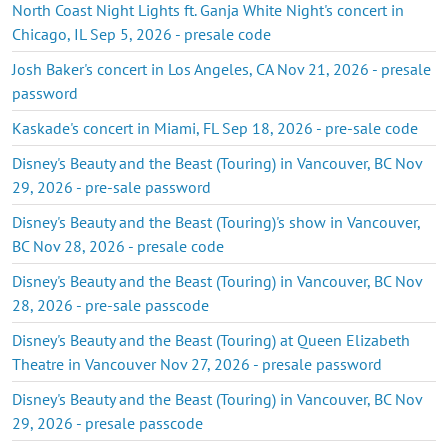
North Coast Night Lights ft. Ganja White Night's concert in
Chicago, IL Sep 5, 2026 - presale code
Josh Baker's concert in Los Angeles, CA Nov 21, 2026 - presale
password
Kaskade's concert in Miami, FL Sep 18, 2026 - pre-sale code
Disney's Beauty and the Beast (Touring) in Vancouver, BC Nov
29, 2026 - pre-sale password
Disney's Beauty and the Beast (Touring)'s show in Vancouver,
BC Nov 28, 2026 - presale code
Disney's Beauty and the Beast (Touring) in Vancouver, BC Nov
28, 2026 - pre-sale passcode
Disney's Beauty and the Beast (Touring) at Queen Elizabeth
Theatre in Vancouver Nov 27, 2026 - presale password
Disney's Beauty and the Beast (Touring) in Vancouver, BC Nov
29, 2026 - presale passcode