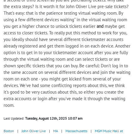
the extra steps? Is it worth it for John Oliver Live pre-sale tickets?
That's easy: that is the patience testing virtual waiting room. By
using a few different devices waiting" in the virtual waiting room
you get a higher chance to unlock tickets earlier
and
maybe get
access to closer tickets. To really put this method to work for you,
you ideally should have several different ticketmaster accounts
already registered and get them logged in on each device. Another
option is to get in to your ticketmaster account after you are fully
through the virtual waiting room and can select tickets or are
shown specific tickets that you can buy. Be careful: Don't log in to
the same account on several different devices and join the waiting
room on each one - you might get kicked from several of your
devices. We've had some conflicting reports about this, we think
it's good to be very cautious about this, so either you create the
extra accounts or login after you've made it through the waiting
room.
Last Updated:
Tuesday, August 12th, 2025 10:07 am
Boston
|
John Oliver Live
|
MA
|
Massachusetts
|
MGM Music Hall at