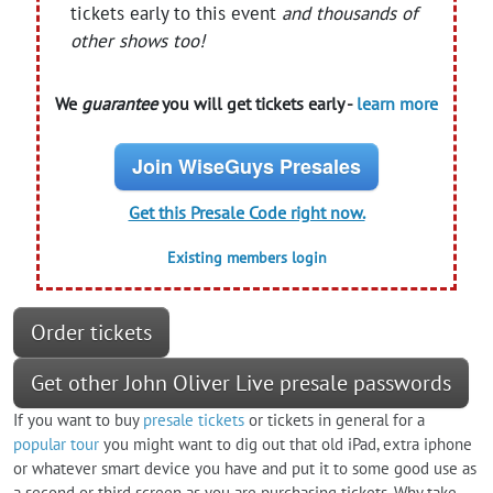
tickets early to this event
and thousands of
other shows too!
We
guarantee
you will get tickets early -
learn more
Join WiseGuys Presales
Get this Presale Code right now.
Existing members login
Order tickets
Get other John Oliver Live presale passwords
If you want to buy
presale tickets
or tickets in general for a
popular tour
you might want to dig out that old iPad, extra iphone
or whatever smart device you have and put it to some good use as
a second or third screen as you are purchasing tickets. Why take