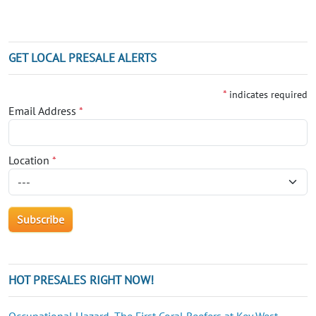
GET LOCAL PRESALE ALERTS
*
indicates required
Email Address
*
Location
*
HOT PRESALES RIGHT NOW!
Occupational Hazard, The First Coral Reefers at Key West