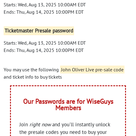
Starts: Wed, Aug 13, 2025 10:00AM EDT
Ends: Thu, Aug 14, 2025 10:00PM EDT
Ticketmaster Presale password
Starts: Wed, Aug 13, 2025 10:00AM EDT
Ends: Thu, Aug 14, 2025 10:00PM EDT
You may use the following
John Oliver Live pre-sale code
and ticket info to buy tickets
Our Passwords are for WiseGuys
Members
Join
right now
and you'll instantly unlock
the presale codes you need to buy your