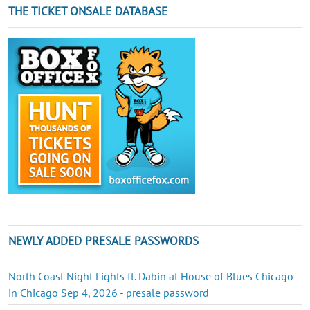
THE TICKET ONSALE DATABASE
NEWLY ADDED PRESALE PASSWORDS
North Coast Night Lights ft. Dabin at House of Blues Chicago
in Chicago Sep 4, 2026 - presale password