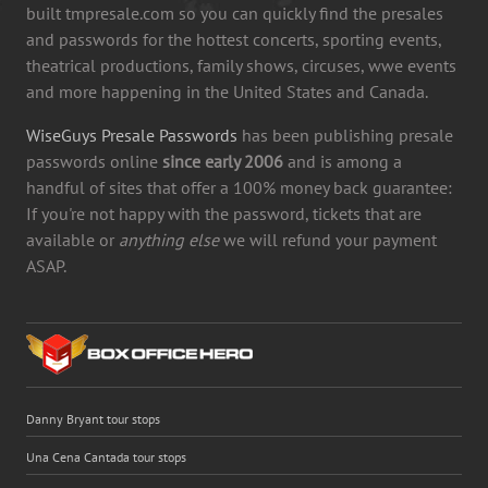
built tmpresale.com so you can quickly find the presales
and passwords for the hottest concerts, sporting events,
theatrical productions, family shows, circuses, wwe events
and more happening in the United States and Canada.
WiseGuys Presale Passwords
has been publishing presale
passwords online
since early 2006
and is among a
handful of sites that offer a 100% money back guarantee:
If you're not happy with the password, tickets that are
available or
anything else
we will refund your payment
ASAP.
Danny Bryant tour stops
Una Cena Cantada tour stops