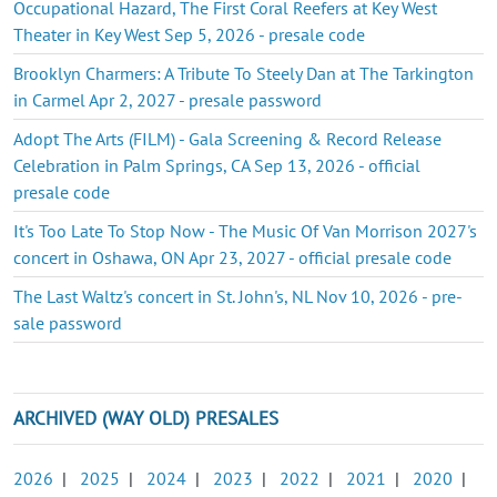
Occupational Hazard, The First Coral Reefers at Key West
Theater in Key West Sep 5, 2026 - presale code
Brooklyn Charmers: A Tribute To Steely Dan at The Tarkington
in Carmel Apr 2, 2027 - presale password
Adopt The Arts (FILM) - Gala Screening & Record Release
Celebration in Palm Springs, CA Sep 13, 2026 - official
presale code
It's Too Late To Stop Now - The Music Of Van Morrison 2027's
concert in Oshawa, ON Apr 23, 2027 - official presale code
The Last Waltz's concert in St. John's, NL Nov 10, 2026 - pre-
sale password
ARCHIVED (WAY OLD) PRESALES
2026
|
2025
|
2024
|
2023
|
2022
|
2021
|
2020
|