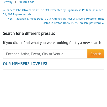
Fenway
|
Presale Code
← Back to John Oliver Live at The Met Presented by Highmark in Philadelphia Dec
31, 2025 - presale code
Next: Raekwon & Mobb Deep - 30th Anniversary Tour at Citizens House of Blues
Boston in Boston Dec 6, 2025 - presale password →
Search for a different presale:
If you didn't find what you were looking for, try a new search!
Search
OUR MEMBERS LOVE US!