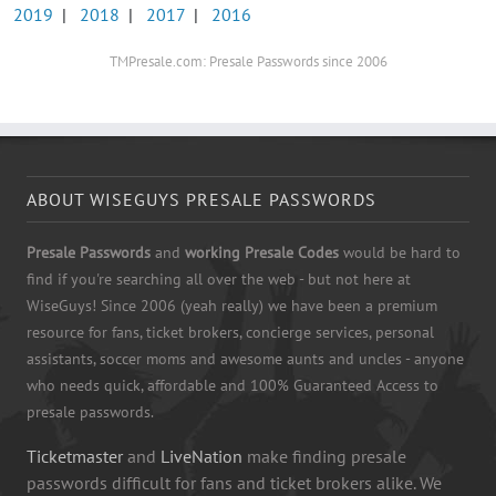
2019
|
2018
|
2017
|
2016
TMPresale.com: Presale Passwords since 2006
ABOUT WISEGUYS PRESALE PASSWORDS
Presale Passwords
and
working Presale Codes
would be hard to
find if you're searching all over the web - but not here at
WiseGuys! Since 2006 (yeah really) we have been a premium
resource for fans, ticket brokers, concierge services, personal
assistants, soccer moms and awesome aunts and uncles - anyone
who needs quick, affordable and 100% Guaranteed Access to
presale passwords.
Ticketmaster
and
LiveNation
make finding presale
passwords difficult for fans and ticket brokers alike. We