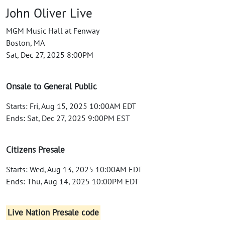
John Oliver Live
MGM Music Hall at Fenway
Boston, MA
Sat, Dec 27, 2025 8:00PM
Onsale to General Public
Starts: Fri, Aug 15, 2025 10:00AM EDT
Ends: Sat, Dec 27, 2025 9:00PM EST
Citizens Presale
Starts: Wed, Aug 13, 2025 10:00AM EDT
Ends: Thu, Aug 14, 2025 10:00PM EDT
Live Nation Presale code