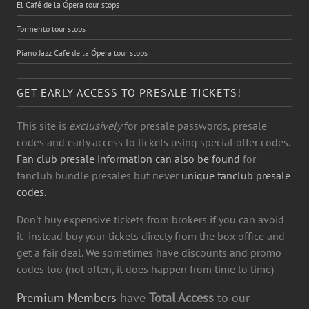
El Café de la Ópera tour stops
Tormento tour stops
Piano Jazz Café de la Ópera tour stops
GET EARLY ACCESS TO PRESALE TICKETS!
This site is
exclusively
for presale passwords, presale
codes and early access to tickets using special offer codes.
Fan club presale information can also be found
for
fanclub bundle presales but never
unique fanclub presale
codes.
Don't buy expensive tickets from brokers if you can avoid
it- instead buy your tickets directy from the box office and
get a fair deal. We sometimes have discounts and promo
codes too (not often, it does happen from time to time)
Premium Members
have
Total Access
to our