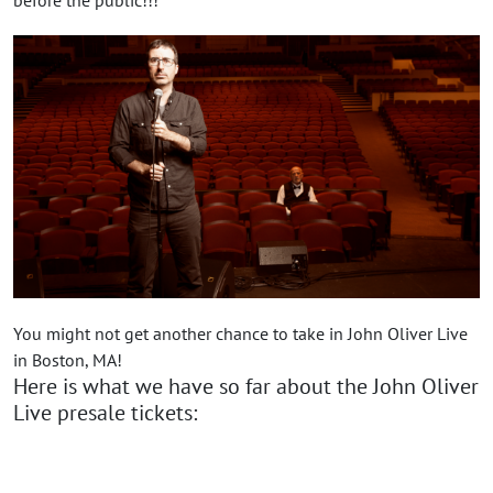
You might not get another chance to take in John Oliver Live
in Boston, MA!
Here is what we have so far about the John Oliver
Live presale tickets: