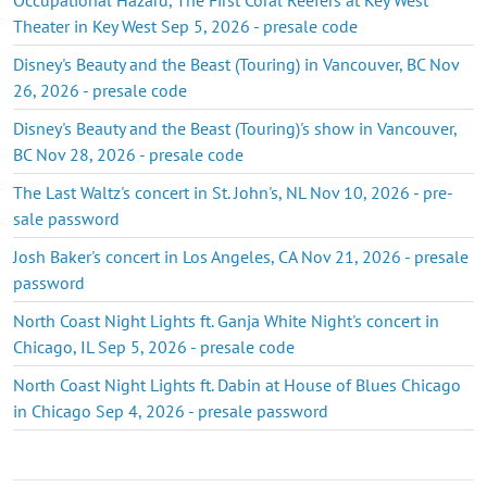
Theater in Key West Sep 5, 2026 - presale code
Disney's Beauty and the Beast (Touring) in Vancouver, BC Nov
26, 2026 - presale code
Disney's Beauty and the Beast (Touring)'s show in Vancouver,
BC Nov 28, 2026 - presale code
The Last Waltz's concert in St. John's, NL Nov 10, 2026 - pre-
sale password
Josh Baker's concert in Los Angeles, CA Nov 21, 2026 - presale
password
North Coast Night Lights ft. Ganja White Night's concert in
Chicago, IL Sep 5, 2026 - presale code
North Coast Night Lights ft. Dabin at House of Blues Chicago
in Chicago Sep 4, 2026 - presale password