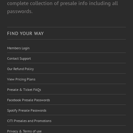
complete collection of presale info including all
passwords.
FIND YOUR WAY
Members Login
Contact Support
Our Refund Policy
View Pricing Plans
Presale & Ticket FAQs
Facebook Presale Passwords
Spotify Presale Passwords
CITI Presales and Promotions
Privacy & Terms of use