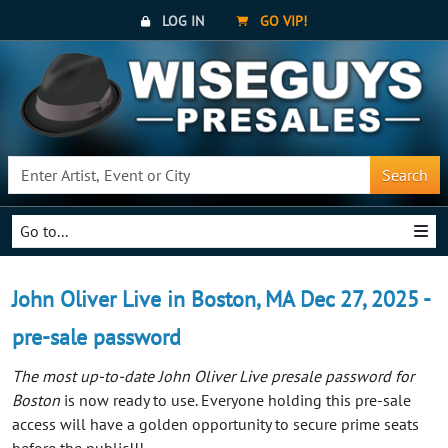
LOG IN
GO VIP!
Search
Go to...
John Oliver Live in Boston, MA Dec 27, 2025 -
pre-sale password
The most up-to-date John Oliver Live presale password for
Boston
is now ready to use. Everyone holding this pre-sale
access will have a golden opportunity to secure prime seats
before the public!!!