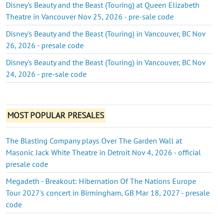
Disney's Beauty and the Beast (Touring) at Queen Elizabeth
Theatre in Vancouver Nov 25, 2026 - pre-sale code
Disney's Beauty and the Beast (Touring) in Vancouver, BC Nov
26, 2026 - presale code
Disney's Beauty and the Beast (Touring) in Vancouver, BC Nov
24, 2026 - pre-sale code
MOST POPULAR PRESALES
The Blasting Company plays Over The Garden Wall at
Masonic Jack White Theatre in Detroit Nov 4, 2026 - official
presale code
Megadeth - Breakout: Hibernation Of The Nations Europe
Tour 2027's concert in Birmingham, GB Mar 18, 2027 - presale
code