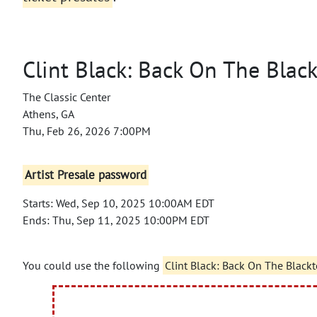
Clint Black: Back On The Blac
The Classic Center
Athens, GA
Thu, Feb 26, 2026 7:00PM
Artist Presale password
Starts: Wed, Sep 10, 2025 10:00AM EDT
Ends: Thu, Sep 11, 2025 10:00PM EDT
You could use the following
Clint Black: Back On The Black