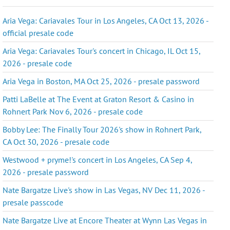
Aria Vega: Cariavales Tour in Los Angeles, CA Oct 13, 2026 -
official presale code
Aria Vega: Cariavales Tour's concert in Chicago, IL Oct 15,
2026 - presale code
Aria Vega in Boston, MA Oct 25, 2026 - presale password
Patti LaBelle at The Event at Graton Resort & Casino in
Rohnert Park Nov 6, 2026 - presale code
Bobby Lee: The Finally Tour 2026's show in Rohnert Park,
CA Oct 30, 2026 - presale code
Westwood + pryme!'s concert in Los Angeles, CA Sep 4,
2026 - presale password
Nate Bargatze Live's show in Las Vegas, NV Dec 11, 2026 -
presale passcode
Nate Bargatze Live at Encore Theater at Wynn Las Vegas in