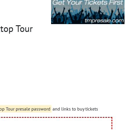
ktop Tour
top Tour presale password
and links to buy tickets