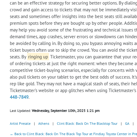
can be an effective strategy for securing better options. By diali
crowd and gain access to tickets that may not be immediately visib
seats and sometimes offer insights into the best seats still availa
premium spots before they are bought up by other people. Additiona
may help you avoid some of the frustrating and technical issues tha
demand times, app crashes, server errors or slowdowns can hinder 
be avoided by calling in. By doing so, you bypass annoying waits an
ticket buyers often use to skip the crowd. You can avoid the ticke
seats. By
ringing up
Ticketmaster, you can guarantee that your req
of ordering tickets at just the right moment: when they become av
competitive ticket-buying scenarios, especially for concerts wit
also pull tickets on your tablet to get the best odds of success. It'
rep like gold. They may not have a magical stash of seats, their he
Ticketmaster's website or app glitches when using Ticketmaster'
448-7849
.
Last Updated:
Wednesday, September 10th, 2025 1:21 pm
Artist Presale
|
Athens
|
Clint Black: Back On The Blacktop Tour
|
GA
|
← Back to Clint Black: Back On The Black Top Tour at Findlay Toyota Center in Pre