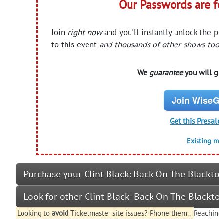
Our Passwords are 
Join
right now
and you'll instantly unlock the 
to this event
and thousands of other shows too
We
guarantee
you will ge
Join WiseG
Get this Presal
Existing 
Purchase your Clint Black: Back On The Blackto
Look for other Clint Black: Back On The Blackt
Looking to
avoid
Ticketmaster site issues? Phone them..
Reachin