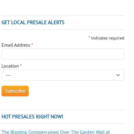
GET LOCAL PRESALE ALERTS
*
indicates required
Email Address
*
Location
*
HOT PRESALES RIGHT NOW!
The Blasting Company plays Over The Garden Wall at