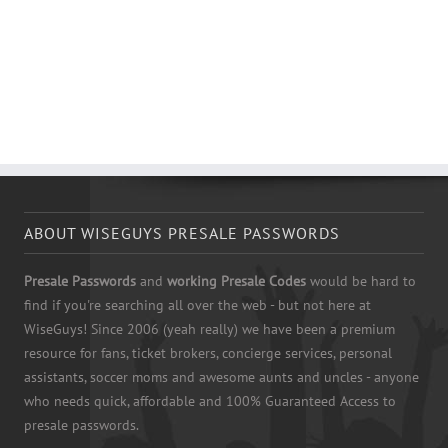
ABOUT WISEGUYS PRESALE PASSWORDS
Presale Passwords
and
working Presale Codes
would be hard to
find if you're searching all over the web - but not here at
WiseGuys! Since 2006 (yeah really) we have been a premium
resource for fans, ticket brokers, concierge services, personal
assistants, soccer moms and awesome aunts and uncles - anyone
who needs quick, affordable and 100% Guaranteed Access to
presale passwords.