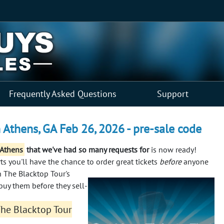
Frequently Asked Questions
Support
 Athens, GA Feb 26, 2026 - pre-sale code
 Athens
that we've had so many requests for
is now ready!
s you'll have the chance to order great tickets
before
anyone
n The Blacktop Tour's
buy them before they sell-
The Blacktop Tour