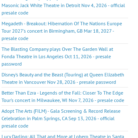
Masonic Jack White Theatre in Detroit Nov 4, 2026 - official
presale code
Megadeth - Breakout: Hibernation Of The Nations Europe
Tour 2027's concert in Birmingham, GB Mar 18, 2027 -
presale code
The Blasting Company plays Over The Garden Wall at
Fonda Theatre in Los Angeles Oct 11, 2026 - presale
password
Disney's Beauty and the Beast (Touring) at Queen Elizabeth
Theatre in Vancouver Nov 28, 2026 - presale password
Better Than Ezra - Legends of the Fall: Closer To The Edge
Tour's concert in Milwaukee, WI Nov 7, 2026 - presale code
Adopt The Arts (FILM) - Gala Screening & Record Release
Celebration in Palm Springs, CA Sep 13, 2026 - official
presale code
Lucy Darling: All That and More at Lobero Theatre in Santa