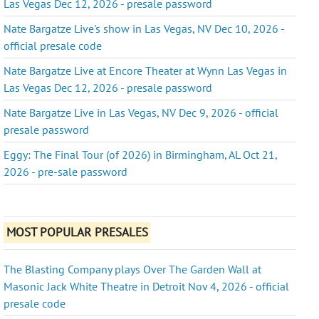
Las Vegas Dec 12, 2026 - presale password
Nate Bargatze Live's show in Las Vegas, NV Dec 10, 2026 -
official presale code
Nate Bargatze Live at Encore Theater at Wynn Las Vegas in
Las Vegas Dec 12, 2026 - presale password
Nate Bargatze Live in Las Vegas, NV Dec 9, 2026 - official
presale password
Eggy: The Final Tour (of 2026) in Birmingham, AL Oct 21,
2026 - pre-sale password
MOST POPULAR PRESALES
The Blasting Company plays Over The Garden Wall at
Masonic Jack White Theatre in Detroit Nov 4, 2026 - official
presale code