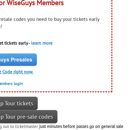
for WiseGuys Members
presale codes you need to buy your tickets early
!
t tickets early -
learn more
uys Presales
e Code right now.
members login
p Tour tickets
op Tour pre-sale codes
g out to ticketmaster
just minutes before passes go on general sale