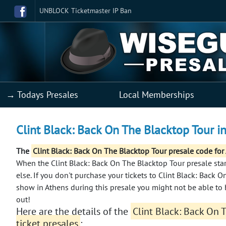
UNBLOCK Ticketmaster IP Ban
→ Todays Presales
Local Memberships
Clint Black: Back On The Blacktop Tour in
The
Clint Black: Back On The Blacktop Tour presale code for
When the Clint Black: Back On The Blacktop Tour presale start
else.
If you don't purchase your tickets to Clint Black: Back O
show in Athens during this presale you might not be able to 
out!
Here are the details of the
Clint Black: Back On 
ticket presales
: