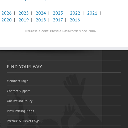
2026
|
2025
|
2024
|
2023
|
2022
|
2021
|
2020
|
2019
|
2018
|
2017
|
2016
TMPresale.com: Presale Passwords since 2006
FIND YOUR WAY
Members Login
Contact Support
Our Refund Policy
View Pricing Plans
Presale & Ticket FAQs