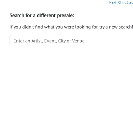
Next: Clint Bla
Search for a different presale:
If you didn't find what you were looking for, try a new search