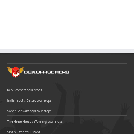
Reo Brothers tour stops
Indianapolis Ballet tour stops
Soner Sarikabadayi tour stops
The Great Gatsby (Touring) tour stops
Sinan Özen tour stops