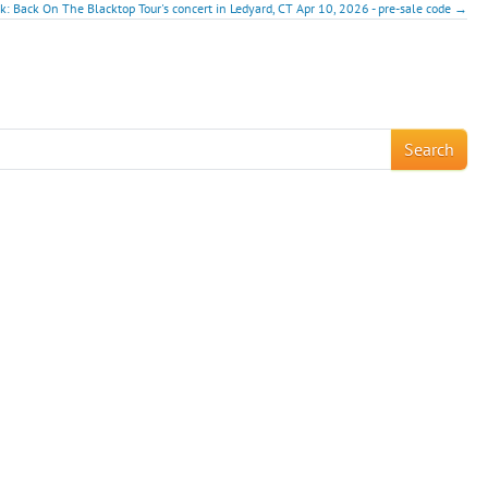
ck: Back On The Blacktop Tour's concert in Ledyard, CT Apr 10, 2026 - pre-sale code →
!
Search