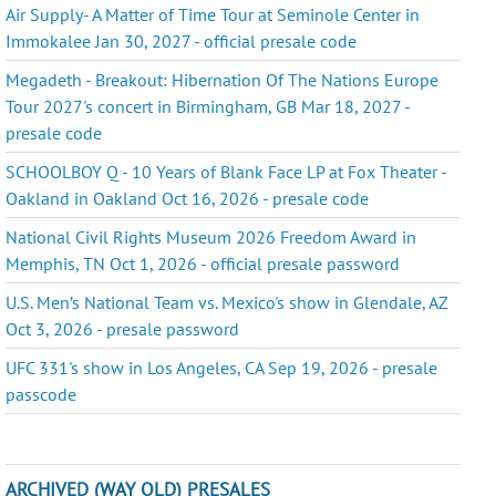
Air Supply- A Matter of Time Tour at Seminole Center in
Immokalee Jan 30, 2027 - official presale code
Megadeth - Breakout: Hibernation Of The Nations Europe
Tour 2027's concert in Birmingham, GB Mar 18, 2027 -
presale code
SCHOOLBOY Q - 10 Years of Blank Face LP at Fox Theater -
Oakland in Oakland Oct 16, 2026 - presale code
National Civil Rights Museum 2026 Freedom Award in
Memphis, TN Oct 1, 2026 - official presale password
U.S. Men’s National Team vs. Mexico's show in Glendale, AZ
Oct 3, 2026 - presale password
UFC 331's show in Los Angeles, CA Sep 19, 2026 - presale
passcode
ARCHIVED (WAY OLD) PRESALES