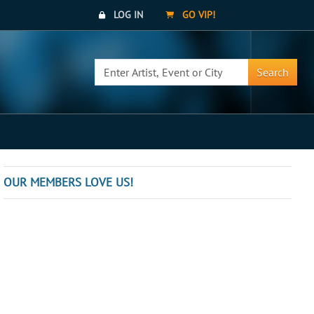
LOG IN
GO VIP!
Search
OUR MEMBERS LOVE US!