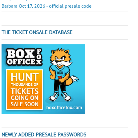
Barbara Oct 17, 2026 - official presale code
THE TICKET ONSALE DATABASE
NEWLY ADDED PRESALE PASSWORDS