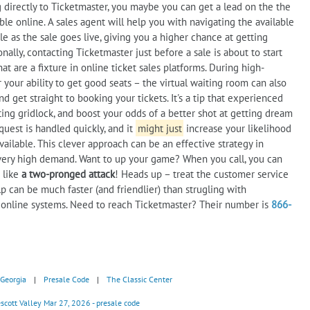
ng directly to Ticketmaster, you maybe you can get a lead on the the
le online. A sales agent will help you with navigating the available
ble as the sale goes live, giving you a higher chance at getting
lly, contacting Ticketmaster just before a sale is about to start
t are a fixture in online ticket sales platforms. During high-
your ability to get good seats – the virtual waiting room can also
d get straight to booking your tickets. It's a tip that experienced
ting gridlock, and boost your odds of a better shot at getting dream
uest is handled quickly, and it
might just
increase your likelihood
ailable. This clever approach can be an effective strategy in
h very high demand. Want to up your game? When you call, you can
s like
a two-pronged attack
! Heads up – treat the customer service
lp can be much faster (and friendlier) than strugling with
s online systems. Need to reach Ticketmaster? Their number is
866-
Georgia
|
Presale Code
|
The Classic Center
scott Valley Mar 27, 2026 - presale code