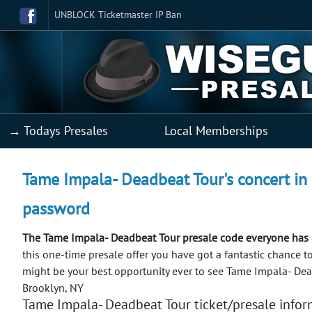
UNBLOCK Ticketmaster IP Ban
→ Todays Presales
Local Memberships
Tame Impala- Deadbeat Tour's concert in 
password
The Tame Impala- Deadbeat Tour presale code everyone has 
this one-time presale offer you have got a fantastic chance t
might be your best opportunity ever to see Tame Impala- Dea
Brooklyn, NY
Tame Impala- Deadbeat Tour ticket/presale infor