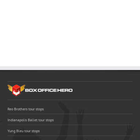
Reo Brothers tour stops
Indianapolis Ballet tour stops
Yung Bleu tour stops