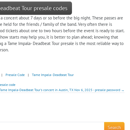
Deadbeat Tour presale codes
 a concert about 7 days or so before the big night. These passes are
 held for the friends / family of the band. Very often there is
od tickets about one to two hours before the event is ready to start.
how starts may help you, it is better to plan ahead; knowing that
ng a Tame Impala- Deadbeat Tour presale is the most reliable way to
rson.
|
Presale Code
|
Tame Impala- Deadbeat Tour
resale code
Tame Impala-Deadbeat Tour's concert in Austin, TX Nov 6, 2025 - presale password →
!
Search