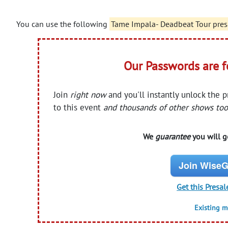
You can use the following
Tame Impala- Deadbeat Tour pres
Our Passwords are 
Join
right now
and you'll instantly unlock the 
to this event
and thousands of other shows too
We
guarantee
you will ge
Join WiseG
Get this Presal
Existing 