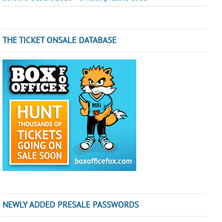
THE TICKET ONSALE DATABASE
NEWLY ADDED PRESALE PASSWORDS