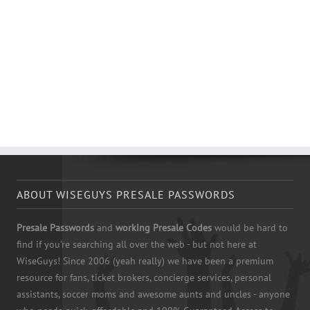
ABOUT WISEGUYS PRESALE PASSWORDS
Presale Passwords
and
working Presale Codes
would be hard to
find if you're searching all over the web - but not here at
WiseGuys! Since 2006 (yeah really) we have been a premium
resource for fans, ticket brokers, concierge services, personal
assistants, soccer moms and awesome aunts and uncles - anyone