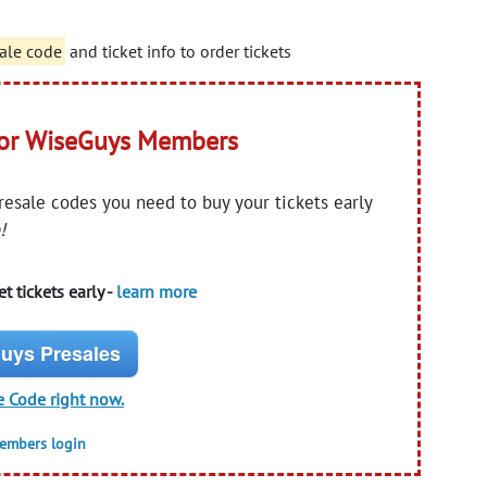
ale code
and ticket info to order tickets
for WiseGuys Members
presale codes you need to buy your tickets early
!
t tickets early -
learn more
uys Presales
e Code right now.
members login