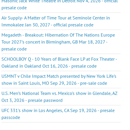
Masonic Jack White Theatre in Detroit Nov 4, 2026 - official
presale code
Air Supply- A Matter of Time Tour at Seminole Center in
Immokalee Jan 30, 2027 - official presale code
Megadeth - Breakout: Hibernation Of The Nations Europe
Tour 2027's concert in Birmingham, GB Mar 18, 2027 -
presale code
SCHOOLBOY Q - 10 Years of Blank Face LP at Fox Theater -
Oakland in Oakland Oct 16, 2026 - presale code
USMNT v Chile Impact Match presented by New York Life's
show in Saint Louis, MO Sep 29, 2026 - pre-sale code
U.S. Men’s National Team vs. Mexico's show in Glendale, AZ
Oct 3, 2026 - presale password
UFC 331's show in Los Angeles, CA Sep 19, 2026 - presale
passcode