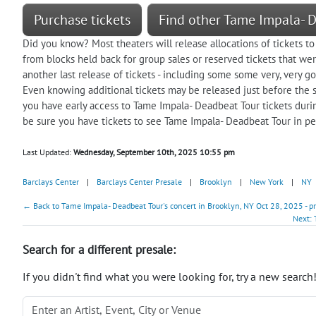
Purchase tickets
Find other Tame Impala- 
Did you know? Most theaters will release allocations of tickets to
from blocks held back for group sales or reserved tickets that were
another last release of tickets - including some some very, very go
Even knowing additional tickets may be released just before the s
you have early access to Tame Impala- Deadbeat Tour tickets duri
be sure you have tickets to see Tame Impala- Deadbeat Tour in pe
Last Updated:
Wednesday, September 10th, 2025 10:55 pm
Barclays Center
|
Barclays Center Presale
|
Brooklyn
|
New York
|
NY
← Back to Tame Impala- Deadbeat Tour's concert in Brooklyn, NY Oct 28, 2025 - p
Next: 
Search for a different presale:
If you didn't find what you were looking for, try a new search