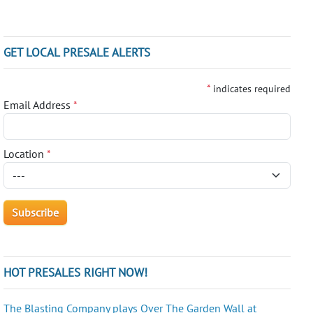
GET LOCAL PRESALE ALERTS
*
indicates required
Email Address
*
Location
*
HOT PRESALES RIGHT NOW!
The Blasting Company plays Over The Garden Wall at