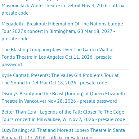
Masonic Jack White Theatre in Detroit Nov 4, 2026 - official
presale code
Megadeth - Breakout: Hibernation Of The Nations Europe
Tour 2027's concert in Birmingham, GB Mar 18, 2027 -
presale code
The Blasting Company plays Over The Garden Wall at
Fonda Theatre in Los Angeles Oct 11, 2026 - presale
password
Kylie Cantrall Presents: The Valley Girl Problems Tour at
The Sound in Del Mar Oct 18, 2026 - presale code
Disney's Beauty and the Beast (Touring) at Queen Elizabeth
Theatre in Vancouver Nov 28, 2026 - presale password
Better Than Ezra - Legends of the Fall: Closer To The Edge
Tour's concert in Milwaukee, WI Nov 7, 2026 - presale code
Lucy Darling: All That and More at Lobero Theatre in Santa
Barbara Oct 17, 2026 - official presale code