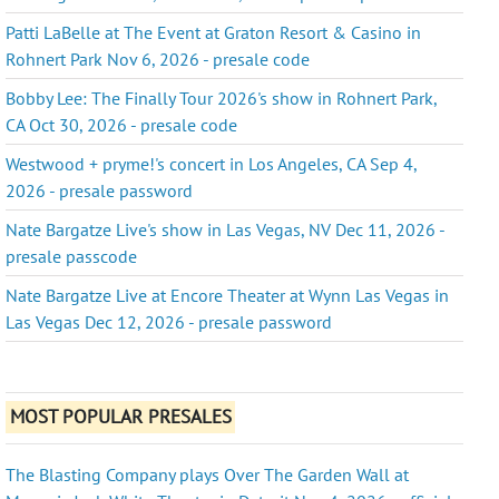
Patti LaBelle at The Event at Graton Resort & Casino in
Rohnert Park Nov 6, 2026 - presale code
Bobby Lee: The Finally Tour 2026's show in Rohnert Park,
CA Oct 30, 2026 - presale code
Westwood + pryme!'s concert in Los Angeles, CA Sep 4,
2026 - presale password
Nate Bargatze Live's show in Las Vegas, NV Dec 11, 2026 -
presale passcode
Nate Bargatze Live at Encore Theater at Wynn Las Vegas in
Las Vegas Dec 12, 2026 - presale password
MOST POPULAR PRESALES
The Blasting Company plays Over The Garden Wall at