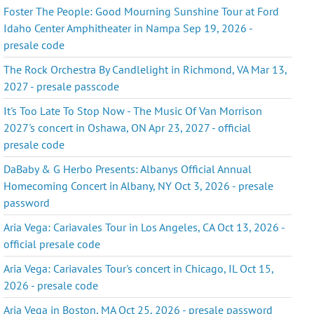
Foster The People: Good Mourning Sunshine Tour at Ford
Idaho Center Amphitheater in Nampa Sep 19, 2026 -
presale code
The Rock Orchestra By Candlelight in Richmond, VA Mar 13,
2027 - presale passcode
It's Too Late To Stop Now - The Music Of Van Morrison
2027's concert in Oshawa, ON Apr 23, 2027 - official
presale code
DaBaby & G Herbo Presents: Albanys Official Annual
Homecoming Concert in Albany, NY Oct 3, 2026 - presale
password
Aria Vega: Cariavales Tour in Los Angeles, CA Oct 13, 2026 -
official presale code
Aria Vega: Cariavales Tour's concert in Chicago, IL Oct 15,
2026 - presale code
Aria Vega in Boston, MA Oct 25, 2026 - presale password