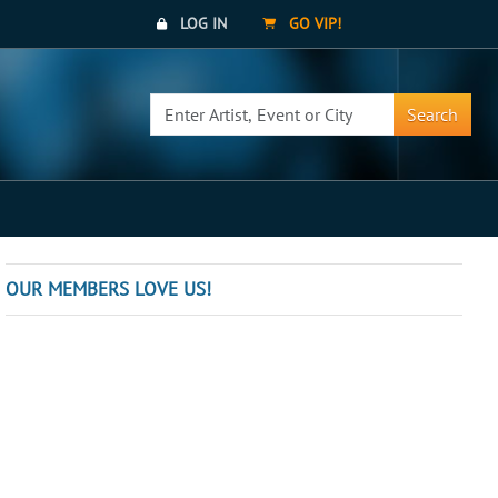
LOG IN
GO VIP!
Search
OUR MEMBERS LOVE US!