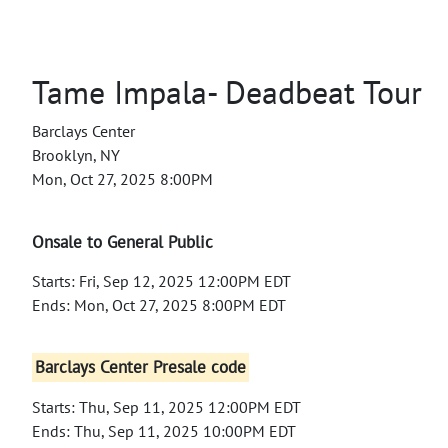
Tame Impala- Deadbeat Tour
Barclays Center
Brooklyn, NY
Mon, Oct 27, 2025 8:00PM
Onsale to General Public
Starts: Fri, Sep 12, 2025 12:00PM EDT
Ends: Mon, Oct 27, 2025 8:00PM EDT
Barclays Center Presale code
Starts: Thu, Sep 11, 2025 12:00PM EDT
Ends: Thu, Sep 11, 2025 10:00PM EDT