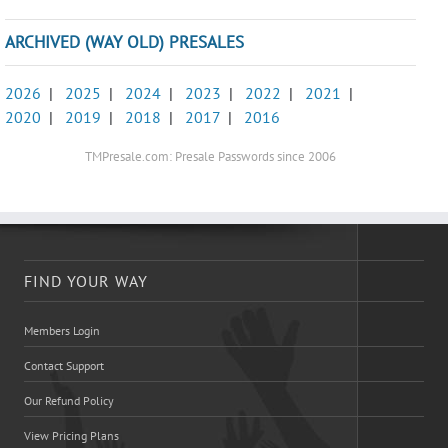
ARCHIVED (WAY OLD) PRESALES
2026
|
2025
|
2024
|
2023
|
2022
|
2021
|
2020
|
2019
|
2018
|
2017
|
2016
TMPresale.com: Presale Passwords since 2006
FIND YOUR WAY
Members Login
Contact Support
Our Refund Policy
View Pricing Plans