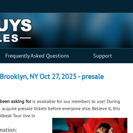
Frequently Asked Questions
Support
Brooklyn, NY Oct 27, 2025 - presale
been asking for
is available for our members to use! During
o acquire presale tickets before everyone else.
Believe it, this
dbeat Tour live in
mation: