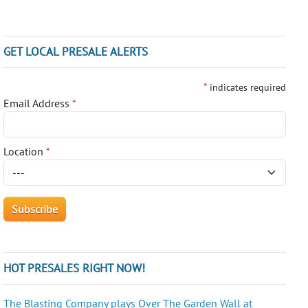
GET LOCAL PRESALE ALERTS
*
indicates required
Email Address
*
Location
*
HOT PRESALES RIGHT NOW!
The Blasting Company plays Over The Garden Wall at