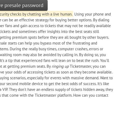
ive presale password
urity checks by chatting with a live human.
Using your phone and
e
can be an effective strategy for buying better options. By dialing
r fans and gain access to tickets that may not be readily available
tickets and sometimes offer insights into the best seats still
 getting premium spots before they are all bought by other buyers.
sale starts can help you bypass most of the frustrating and
tems. During the really busy times, computer crashes, errors or
waiting room may also be avoided by calling in. By doing so, you
t's a tip that experienced fans will lean on to beat the rush. You'll
hot at getting premium seats. By
ringing up
Ticketmaster, you can
e your odds of accessing tickets as soon as they become available.
buying scenarios, especially for events with massive demand. Want to
ur second mobile device to get the best odds of success. It's like
 a VIP. They don't have an endless supply of tickets hidden away, they
s that come with the Ticketmaster platform. How can you contact