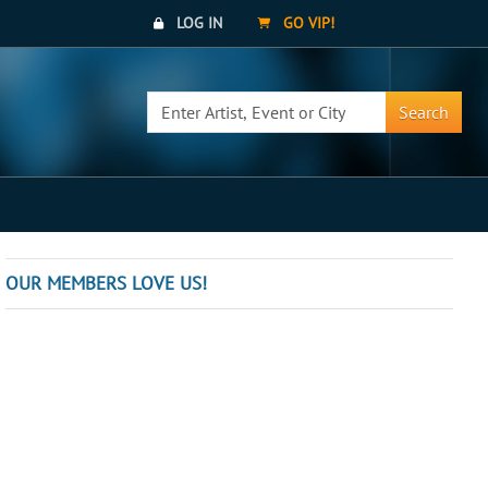
LOG IN
GO VIP!
Search
OUR MEMBERS LOVE US!