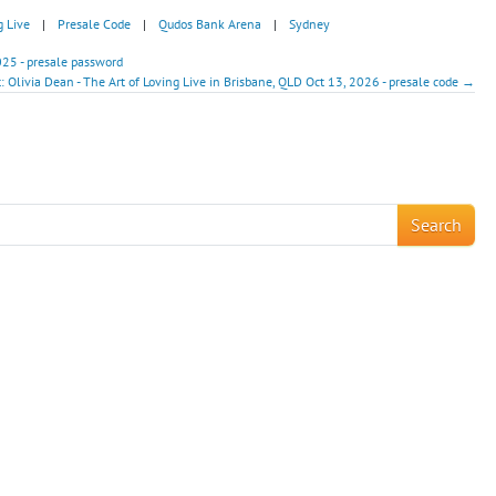
g Live
|
Presale Code
|
Qudos Bank Arena
|
Sydney
025 - presale password
: Olivia Dean - The Art of Loving Live in Brisbane, QLD Oct 13, 2026 - presale code →
!
Search