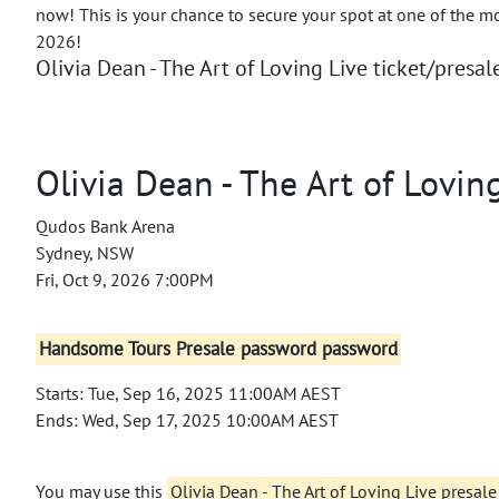
now! This is your chance to secure your spot at one of the m
2026!
Olivia Dean - The Art of Loving Live ticket/presale
Olivia Dean - The Art of Lovin
Qudos Bank Arena
Sydney, NSW
Fri, Oct 9, 2026 7:00PM
Handsome Tours Presale password password
Starts: Tue, Sep 16, 2025 11:00AM AEST
Ends: Wed, Sep 17, 2025 10:00AM AEST
You may use this
Olivia Dean - The Art of Loving Live presal