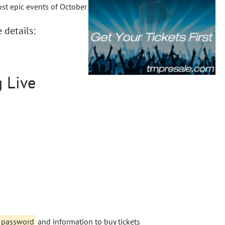
ost epic events of October
 details:
g Live
e password
and information to buy tickets