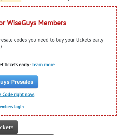
for WiseGuys Members
presale codes you need to buy your tickets early
!
t tickets early -
learn more
uys Presales
e Code right now.
members login
ickets