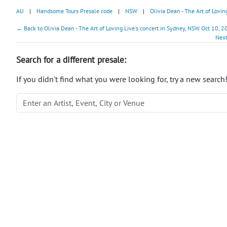
AU
|
Handsome Tours Presale code
|
NSW
|
Olivia Dean - The Art of Lovin
← Back to Olivia Dean - The Art of Loving Live's concert in Sydney, NSW Oct 10, 2
Next
Search for a different presale:
If you didn't find what you were looking for, try a new search