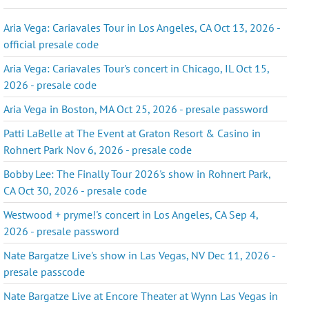
Aria Vega: Cariavales Tour in Los Angeles, CA Oct 13, 2026 -
official presale code
Aria Vega: Cariavales Tour's concert in Chicago, IL Oct 15,
2026 - presale code
Aria Vega in Boston, MA Oct 25, 2026 - presale password
Patti LaBelle at The Event at Graton Resort & Casino in
Rohnert Park Nov 6, 2026 - presale code
Bobby Lee: The Finally Tour 2026's show in Rohnert Park,
CA Oct 30, 2026 - presale code
Westwood + pryme!'s concert in Los Angeles, CA Sep 4,
2026 - presale password
Nate Bargatze Live's show in Las Vegas, NV Dec 11, 2026 -
presale passcode
Nate Bargatze Live at Encore Theater at Wynn Las Vegas in