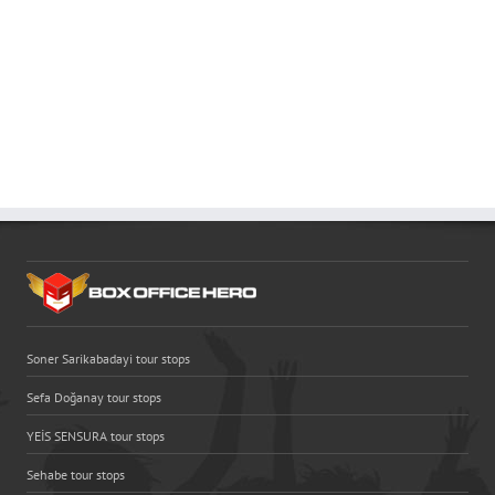
Soner Sarikabadayi tour stops
Sefa Doğanay tour stops
YEİS SENSURA tour stops
Sehabe tour stops