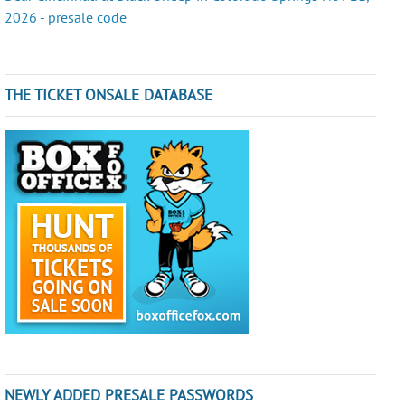
2026 - presale code
THE TICKET ONSALE DATABASE
NEWLY ADDED PRESALE PASSWORDS