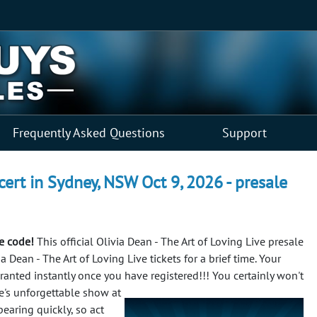
Frequently Asked Questions
Support
cert in Sydney, NSW Oct 9, 2026 - presale
le code!
This official Olivia Dean - The Art of Loving Live presale
 Dean - The Art of Loving Live tickets for a brief time. Your
 granted instantly once you have registered!!!
You certainly won't
ve's unforgettable show at
earing quickly, so act