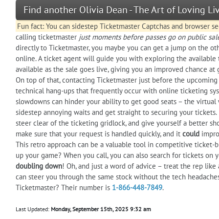
Find another Olivia Dean - The Art of Loving L
Fun fact: You can sidestep Ticketmaster Captchas and browser sec
calling ticketmaster
just moments before passes go on public sal
directly to Ticketmaster, you maybe you can get a jump on the othe
online. A ticket agent will guide you with exploring the available 
available as the sale goes live, giving you an improved chance at
On top of that, contacting Ticketmaster just before the upcoming 
technical hang-ups that frequently occur with online ticketing sys
slowdowns can hinder your ability to get good seats – the virtual 
sidestep annoying waits and get straight to securing your tickets. I
steer clear of the ticketing gridlock, and give yourself a better s
make sure that your request is handled quickly, and it
could
improv
This retro approach can be a valuable tool in competitive ticket-
up your game? When you call, you can also search for tickets on yo
doubling down
! Oh, and just a word of advice – treat the rep like
can steer you through the same stock without the tech headache
Ticketmaster? Their number is
1-866-448-7849
.
Last Updated:
Monday, September 15th, 2025 9:32 am