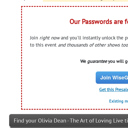
Our Passwords are 
Join
right now
and you'll instantly unlock the 
to this event
and thousands of other shows too
We
guarantee
you will ge
Join WiseG
Get this Presal
Existing 
Find your Olivia Dean - The Art of Loving Live t