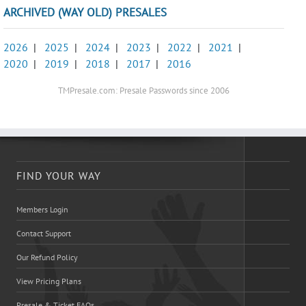
ARCHIVED (WAY OLD) PRESALES
2026
|
2025
|
2024
|
2023
|
2022
|
2021
|
2020
|
2019
|
2018
|
2017
|
2016
TMPresale.com: Presale Passwords since 2006
FIND YOUR WAY
Members Login
Contact Support
Our Refund Policy
View Pricing Plans
Presale & Ticket FAQs