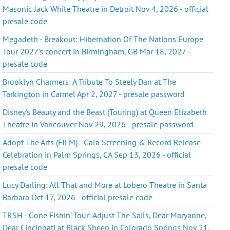
Masonic Jack White Theatre in Detroit Nov 4, 2026 - official
presale code
Megadeth - Breakout: Hibernation Of The Nations Europe
Tour 2027's concert in Birmingham, GB Mar 18, 2027 -
presale code
Brooklyn Charmers: A Tribute To Steely Dan at The
Tarkington in Carmel Apr 2, 2027 - presale password
Disney's Beauty and the Beast (Touring) at Queen Elizabeth
Theatre in Vancouver Nov 29, 2026 - presale password
Adopt The Arts (FILM) - Gala Screening & Record Release
Celebration in Palm Springs, CA Sep 13, 2026 - official
presale code
Lucy Darling: All That and More at Lobero Theatre in Santa
Barbara Oct 17, 2026 - official presale code
TRSH - Gone Fishin' Tour: Adjust The Sails, Dear Maryanne,
Dear Cincinnati at Black Sheep in Colorado Springs Nov 21,