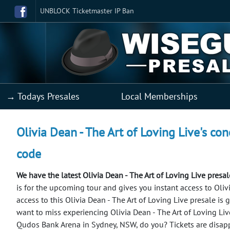
UNBLOCK Ticketmaster IP Ban
→ Todays Presales
Local Memberships
Olivia Dean - The Art of Loving Live's con
code
We have the latest Olivia Dean - The Art of Loving Live presa
is for the upcoming tour and gives you instant access to Olivia
access to this Olivia Dean - The Art of Loving Live presale is
want to miss experiencing Olivia Dean - The Art of Loving Li
Qudos Bank Arena in Sydney, NSW, do you? Tickets are disapp