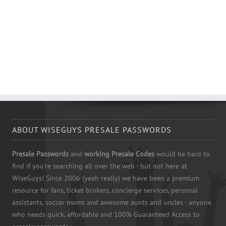
ABOUT WISEGUYS PRESALE PASSWORDS
Presale Passwords
and
working Presale Codes
would be hard to
find if you're searching all over the web - but not here at
WiseGuys! Since 2006 (yeah really) we have been a premium
resource for fans, ticket brokers, concierge services, personal
assistants, soccer moms and awesome aunts and uncles - anyone
who needs quick, affordable and 100% Guaranteed Access to