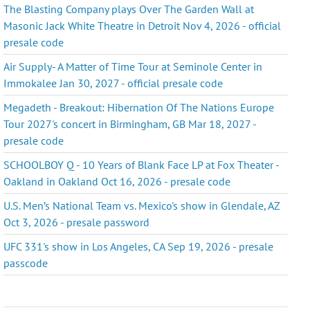
The Blasting Company plays Over The Garden Wall at
Masonic Jack White Theatre in Detroit Nov 4, 2026 - official
presale code
Air Supply- A Matter of Time Tour at Seminole Center in
Immokalee Jan 30, 2027 - official presale code
Megadeth - Breakout: Hibernation Of The Nations Europe
Tour 2027's concert in Birmingham, GB Mar 18, 2027 -
presale code
SCHOOLBOY Q - 10 Years of Blank Face LP at Fox Theater -
Oakland in Oakland Oct 16, 2026 - presale code
U.S. Men’s National Team vs. Mexico's show in Glendale, AZ
Oct 3, 2026 - presale password
UFC 331's show in Los Angeles, CA Sep 19, 2026 - presale
passcode