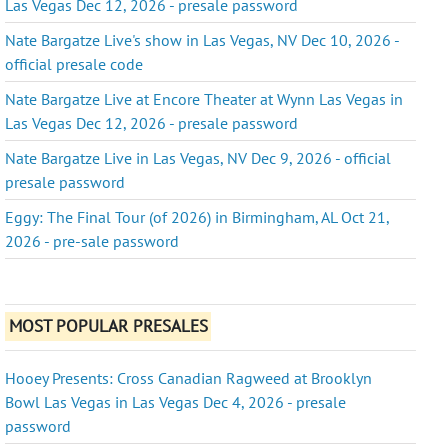
Las Vegas Dec 12, 2026 - presale password
Nate Bargatze Live's show in Las Vegas, NV Dec 10, 2026 -
official presale code
Nate Bargatze Live at Encore Theater at Wynn Las Vegas in
Las Vegas Dec 12, 2026 - presale password
Nate Bargatze Live in Las Vegas, NV Dec 9, 2026 - official
presale password
Eggy: The Final Tour (of 2026) in Birmingham, AL Oct 21,
2026 - pre-sale password
MOST POPULAR PRESALES
Hooey Presents: Cross Canadian Ragweed at Brooklyn
Bowl Las Vegas in Las Vegas Dec 4, 2026 - presale
password