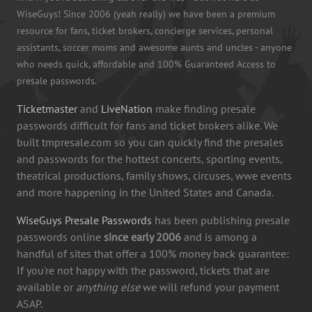
WiseGuys! Since 2006 (yeah really) we have been a premium
resource for fans, ticket brokers, concierge services, personal
assistants, soccer moms and awesome aunts and uncles - anyone
who needs quick, affordable and 100% Guaranteed Access to
presale passwords.
Ticketmaster
and
LiveNation
make finding presale
passwords difficult for fans and ticket brokers alike. We
built tmpresale.com so you can quickly find the presales
and passwords for the hottest concerts, sporting events,
theatrical productions, family shows, circuses, wwe events
and more happening in the United States and Canada.
WiseGuys Presale Passwords
has been publishing presale
passwords online
since early 2006
and is among a
handful of sites that offer a 100% money back guarantee:
If you're not happy with the password, tickets that are
available or
anything else
we will refund your payment
ASAP.