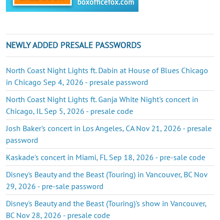
NEWLY ADDED PRESALE PASSWORDS
North Coast Night Lights ft. Dabin at House of Blues Chicago
in Chicago Sep 4, 2026 - presale password
North Coast Night Lights ft. Ganja White Night's concert in
Chicago, IL Sep 5, 2026 - presale code
Josh Baker's concert in Los Angeles, CA Nov 21, 2026 - presale
password
Kaskade's concert in Miami, FL Sep 18, 2026 - pre-sale code
Disney's Beauty and the Beast (Touring) in Vancouver, BC Nov
29, 2026 - pre-sale password
Disney's Beauty and the Beast (Touring)'s show in Vancouver,
BC Nov 28, 2026 - presale code