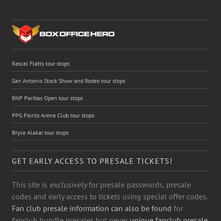
Rascal Flatts tour stops
San Antonio Stock Show and Rodeo tour stops
BNP Paribas Open tour stops
PPG Paints Arena Club tour stops
Bryce Alakai tour stops
GET EARLY ACCESS TO PRESALE TICKETS!
This site is
exclusively
for presale passwords, presale
codes and early access to tickets using special offer codes.
Fan club presale information can also be found
for
fanclub bundle presales but never
unique fanclub presale