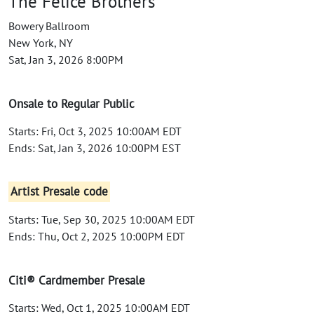
The Felice Brothers
Bowery Ballroom
New York, NY
Sat, Jan 3, 2026 8:00PM
Onsale to Regular Public
Starts: Fri, Oct 3, 2025 10:00AM EDT
Ends: Sat, Jan 3, 2026 10:00PM EST
Artist Presale code
Starts: Tue, Sep 30, 2025 10:00AM EDT
Ends: Thu, Oct 2, 2025 10:00PM EDT
Citi® Cardmember Presale
Starts: Wed, Oct 1, 2025 10:00AM EDT