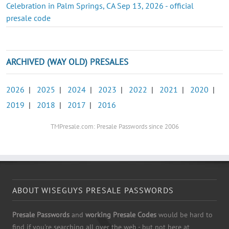
Celebration in Palm Springs, CA Sep 13, 2026 - official
presale code
ARCHIVED (WAY OLD) PRESALES
2026
|
2025
|
2024
|
2023
|
2022
|
2021
|
2020
|
2019
|
2018
|
2017
|
2016
TMPresale.com: Presale Passwords since 2006
ABOUT WISEGUYS PRESALE PASSWORDS
Presale Passwords
and
working Presale Codes
would be hard to
find if you're searching all over the web - but not here at