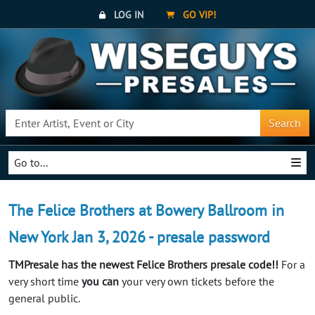
LOG IN
GO VIP!
Search
Go to...
The Felice Brothers at Bowery Ballroom in
New York Jan 3, 2026 - presale password
TMPresale has the newest Felice Brothers presale code!!
For a
very short time
you can
your very own tickets before the
general public.