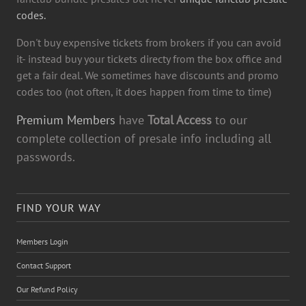
codes.
Don't buy expensive tickets from brokers if you can avoid
it- instead buy your tickets directy from the box office and
get a fair deal. We sometimes have discounts and promo
codes too (not often, it does happen from time to time)
Premium Members
have
Total Access
to our
complete collection of presale info including all
passwords.
FIND YOUR WAY
Members Login
Contact Support
Our Refund Policy