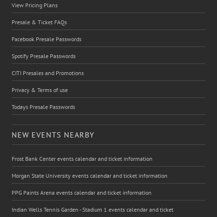
View Pricing Plans
Presale & Ticket FAQs
Facebook Presale Passwords
Spotify Presale Passwords
CITI Presales and Promotions
Privacy & Terms of use
Todays Presale Passwords
NEW EVENTS NEARBY
Frost Bank Center events calendar and ticket information
Morgan State University events calendar and ticket information
PPG Paints Arena events calendar and ticket information
Indian Wells Tennis Garden - Stadium 1 events calendar and ticket