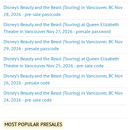
Disney's Beauty and the Beast (Touring) in Vancouver, BC Nov
28, 2026 - pre-sale passcode
Disney's Beauty and the Beast (Touring) at Queen Elizabeth
Theatre in Vancouver Nov 27, 2026 - presale password
Disney's Beauty and the Beast (Touring) in Vancouver, BC Nov
29, 2026 - presale passcode
Disney's Beauty and the Beast (Touring) at Queen Elizabeth
Theatre in Vancouver Nov 25, 2026 - pre-sale code
Disney's Beauty and the Beast (Touring) in Vancouver, BC Nov
26, 2026 - presale code
Disney's Beauty and the Beast (Touring) in Vancouver, BC Nov
24, 2026 - pre-sale code
MOST POPULAR PRESALES