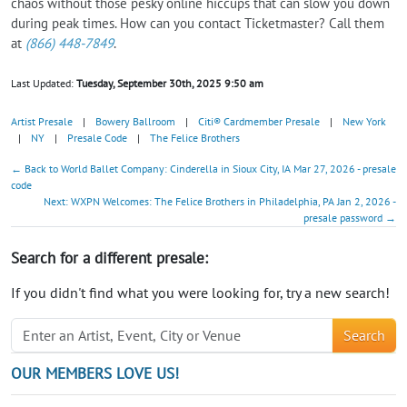
chaos without those pesky online hiccups that can slow you down
during peak times. How can you contact Ticketmaster? Call them
at
(866) 448-7849
.
Last Updated:
Tuesday, September 30th, 2025 9:50 am
Artist Presale
|
Bowery Ballroom
|
Citi® Cardmember Presale
|
New York
|
NY
|
Presale Code
|
The Felice Brothers
← Back to World Ballet Company: Cinderella in Sioux City, IA Mar 27, 2026 - presale
code
Next: WXPN Welcomes: The Felice Brothers in Philadelphia, PA Jan 2, 2026 -
presale password →
Search for a different presale:
If you didn't find what you were looking for, try a new search!
Search
OUR MEMBERS LOVE US!