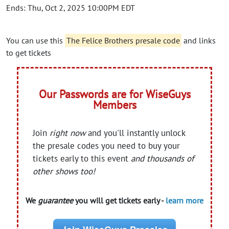
Ends: Thu, Oct 2, 2025 10:00PM EDT
You can use this
The Felice Brothers presale code
and links
to get tickets
Our Passwords are for WiseGuys
Members
Join
right now
and you'll instantly unlock
the presale codes you need to buy your
tickets early to this event
and thousands of
other shows too!
We
guarantee
you will get tickets early -
learn more