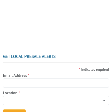
GET LOCAL PRESALE ALERTS
*
indicates required
Email Address
*
Location
*