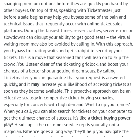
snagging premium options before they are quickly purchased by
other buyers. On top of that, speaking with Ticketmaster just
before a sale begins may help you bypass some of the pain and
technical issues that frequently occur with online ticket sales
platforms. During the busiest times, server crashes, server errors or
slowdowns can disrupt your ability to get good seats – the virtual
waiting room may also be avoided by calling in. With this approach,
you bypass frustrating waits and get straight to securing your
tickets. This is a move that seasoned fans will lean on to skip the
crowd. You'll steer clear of the ticketing gridlock, and boost your
chances of a better shot at getting dream seats. By calling
Ticketmaster, you can guarantee that your request is answered
quickly, and it
may
increase your likelihood of accessing tickets as
soon as they become available. This proactive approach can be an
effective strategy in competitive ticket-buying scenarios,
especially for concerts with high demand. Want to up your game?
When you call, you can also search for tickets on your computer to
get the ultimate chance of success. It's like
a ticket-buying power
play
! Heads up – the customer service rep is your ally, not a
magician. Patience goes a long way, they'll help you navigate the