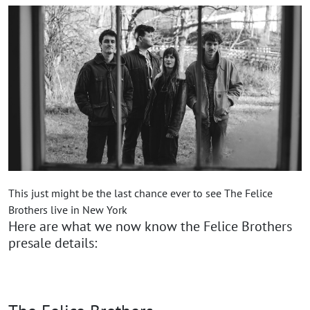
This just might be the last chance ever to see The Felice
Brothers live in New York
Here are what we now know the Felice Brothers
presale details: