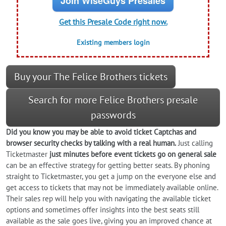
Join WiseGuys Presales
Get this Presale Code right now.
Existing members login
Buy your The Felice Brothers tickets
Search for more Felice Brothers presale
passwords
Did you know you may be able to avoid ticket Captchas and
browser security checks by talking with a real human.
Just calling
Ticketmaster
just minutes before event tickets go on general sale
can be an effective strategy for getting better seats. By phoning
straight to Ticketmaster, you get a jump on the everyone else and
get access to tickets that may not be immediately available online.
Their sales rep will help you with navigating the available ticket
options and sometimes offer insights into the best seats still
available as the sale goes live, giving you an improved chance at