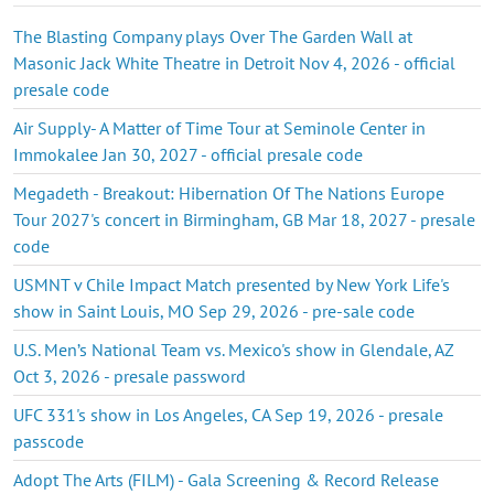
The Blasting Company plays Over The Garden Wall at
Masonic Jack White Theatre in Detroit Nov 4, 2026 - official
presale code
Air Supply- A Matter of Time Tour at Seminole Center in
Immokalee Jan 30, 2027 - official presale code
Megadeth - Breakout: Hibernation Of The Nations Europe
Tour 2027's concert in Birmingham, GB Mar 18, 2027 - presale
code
USMNT v Chile Impact Match presented by New York Life's
show in Saint Louis, MO Sep 29, 2026 - pre-sale code
U.S. Men’s National Team vs. Mexico's show in Glendale, AZ
Oct 3, 2026 - presale password
UFC 331's show in Los Angeles, CA Sep 19, 2026 - presale
passcode
Adopt The Arts (FILM) - Gala Screening & Record Release