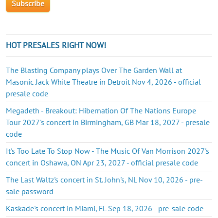
HOT PRESALES RIGHT NOW!
The Blasting Company plays Over The Garden Wall at
Masonic Jack White Theatre in Detroit Nov 4, 2026 - official
presale code
Megadeth - Breakout: Hibernation Of The Nations Europe
Tour 2027's concert in Birmingham, GB Mar 18, 2027 - presale
code
It's Too Late To Stop Now - The Music Of Van Morrison 2027's
concert in Oshawa, ON Apr 23, 2027 - official presale code
The Last Waltz's concert in St. John's, NL Nov 10, 2026 - pre-
sale password
Kaskade's concert in Miami, FL Sep 18, 2026 - pre-sale code