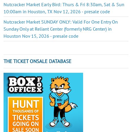
Nutcracker Market Early Bird: Thurs & Fri 8:30am, Sat & Sun
10:00am in Houston, TX Nov 12, 2026 - presale code
Nutcracker Market SUNDAY ONLY: Valid For One Entry On
Sunday Only at Reliant Center (formerly NRG Center) in
Houston Nov 15, 2026 - presale code
THE TICKET ONSALE DATABASE