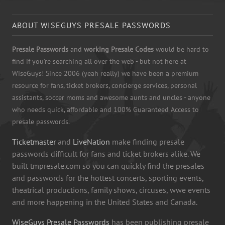
ABOUT WISEGUYS PRESALE PASSWORDS
Presale Passwords
and
working Presale Codes
would be hard to
find if you're searching all over the web - but not here at
WiseGuys! Since 2006 (yeah really) we have been a premium
resource for fans, ticket brokers, concierge services, personal
assistants, soccer moms and awesome aunts and uncles - anyone
who needs quick, affordable and 100% Guaranteed Access to
presale passwords.
Ticketmaster
and
LiveNation
make finding presale
passwords difficult for fans and ticket brokers alike. We
built tmpresale.com so you can quickly find the presales
and passwords for the hottest concerts, sporting events,
theatrical productions, family shows, circuses, wwe events
and more happening in the United States and Canada.
WiseGuys Presale Passwords
has been publishing presale