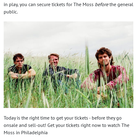
in play, you can secure tickets for The Moss
before
the general
public.
Today is the right time to get your tickets - before they go
onsale and sell-out! Get your tickets right now to watch The
Moss in Philadelphia