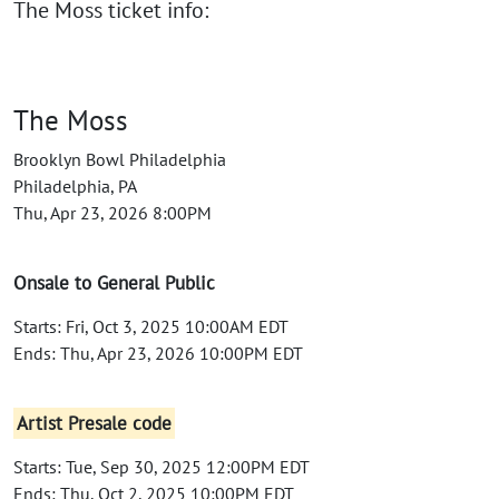
The Moss ticket info:
The Moss
Brooklyn Bowl Philadelphia
Philadelphia, PA
Thu, Apr 23, 2026 8:00PM
Onsale to General Public
Starts: Fri, Oct 3, 2025 10:00AM EDT
Ends: Thu, Apr 23, 2026 10:00PM EDT
Artist Presale code
Starts: Tue, Sep 30, 2025 12:00PM EDT
Ends: Thu, Oct 2, 2025 10:00PM EDT