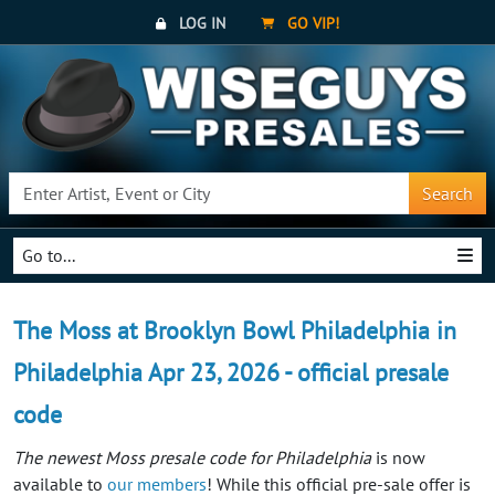
LOG IN
GO VIP!
Search
Go to...
The Moss at Brooklyn Bowl Philadelphia in
Philadelphia Apr 23, 2026 - official presale
code
The newest Moss presale code for Philadelphia
is now
available to
our members
! While this official pre-sale offer is