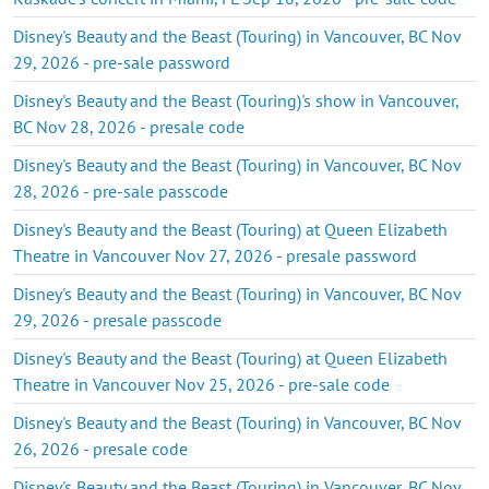
Disney's Beauty and the Beast (Touring) in Vancouver, BC Nov
29, 2026 - pre-sale password
Disney's Beauty and the Beast (Touring)'s show in Vancouver,
BC Nov 28, 2026 - presale code
Disney's Beauty and the Beast (Touring) in Vancouver, BC Nov
28, 2026 - pre-sale passcode
Disney's Beauty and the Beast (Touring) at Queen Elizabeth
Theatre in Vancouver Nov 27, 2026 - presale password
Disney's Beauty and the Beast (Touring) in Vancouver, BC Nov
29, 2026 - presale passcode
Disney's Beauty and the Beast (Touring) at Queen Elizabeth
Theatre in Vancouver Nov 25, 2026 - pre-sale code
Disney's Beauty and the Beast (Touring) in Vancouver, BC Nov
26, 2026 - presale code
Disney's Beauty and the Beast (Touring) in Vancouver, BC Nov