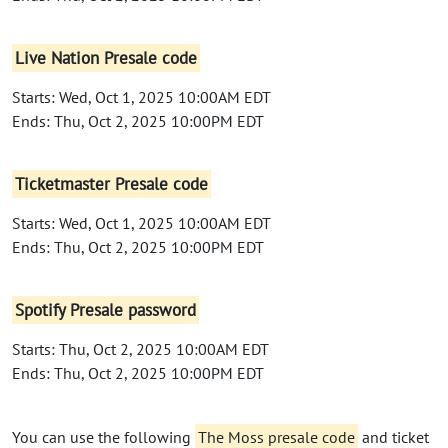
Live Nation Presale code
Starts: Wed, Oct 1, 2025 10:00AM EDT
Ends: Thu, Oct 2, 2025 10:00PM EDT
Ticketmaster Presale code
Starts: Wed, Oct 1, 2025 10:00AM EDT
Ends: Thu, Oct 2, 2025 10:00PM EDT
Spotify Presale password
Starts: Thu, Oct 2, 2025 10:00AM EDT
Ends: Thu, Oct 2, 2025 10:00PM EDT
You can use the following
The Moss presale code
and ticket