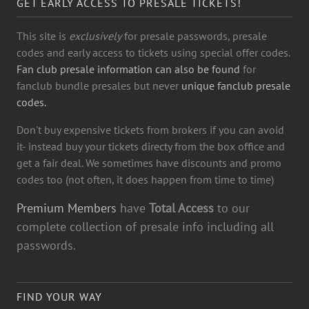
GET EARLY ACCESS TO PRESALE TICKETS!
This site is
exclusively
for presale passwords, presale
codes and early access to tickets using special offer codes.
Fan club presale information can also be found
for
fanclub bundle presales but never
unique fanclub presale
codes.
Don't buy expensive tickets from brokers if you can avoid
it- instead buy your tickets directy from the box office and
get a fair deal. We sometimes have discounts and promo
codes too (not often, it does happen from time to time)
Premium Members
have
Total Access
to our
complete collection of presale info including all
passwords.
FIND YOUR WAY