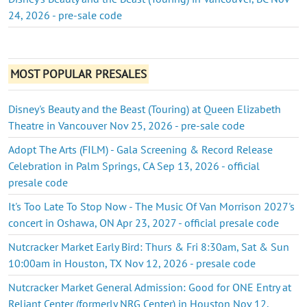
24, 2026 - pre-sale code
MOST POPULAR PRESALES
Disney's Beauty and the Beast (Touring) at Queen Elizabeth
Theatre in Vancouver Nov 25, 2026 - pre-sale code
Adopt The Arts (FILM) - Gala Screening & Record Release
Celebration in Palm Springs, CA Sep 13, 2026 - official
presale code
It's Too Late To Stop Now - The Music Of Van Morrison 2027's
concert in Oshawa, ON Apr 23, 2027 - official presale code
Nutcracker Market Early Bird: Thurs & Fri 8:30am, Sat & Sun
10:00am in Houston, TX Nov 12, 2026 - presale code
Nutcracker Market General Admission: Good for ONE Entry at
Reliant Center (formerly NRG Center) in Houston Nov 12,