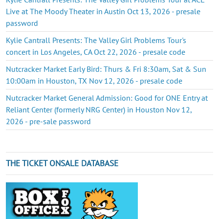
Live at The Moody Theater in Austin Oct 13, 2026 - presale
password
Kylie Cantrall Presents: The Valley Girl Problems Tour's
concert in Los Angeles, CA Oct 22, 2026 - presale code
Nutcracker Market Early Bird: Thurs & Fri 8:30am, Sat & Sun
10:00am in Houston, TX Nov 12, 2026 - presale code
Nutcracker Market General Admission: Good for ONE Entry at
Reliant Center (formerly NRG Center) in Houston Nov 12,
2026 - pre-sale password
THE TICKET ONSALE DATABASE