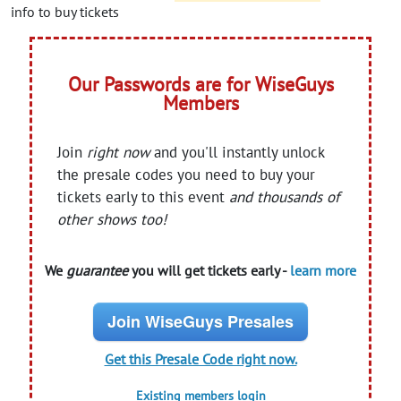
info to buy tickets
Our Passwords are for WiseGuys
Members
Join
right now
and you'll instantly unlock
the presale codes you need to buy your
tickets early to this event
and thousands of
other shows too!
We
guarantee
you will get tickets early -
learn more
Join WiseGuys Presales
Get this Presale Code right now.
Existing members login