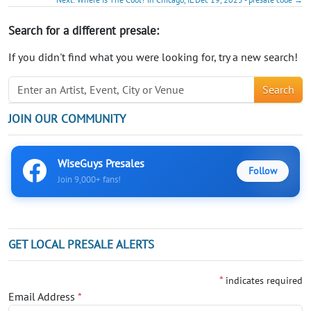
Search for a different presale:
If you didn't find what you were looking for, try a new search!
Search
JOIN OUR COMMUNITY
WiseGuys Presales
Follow
Join 9,000+ fans!
GET LOCAL PRESALE ALERTS
*
indicates required
Email Address
*