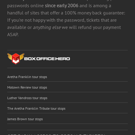
passwords online
since early 2006
and is among a
handful of sites that offer a 100% money back guarantee:
If you're not happy with the password, tickets that are
available or
anything else
we will refund your payment
ASAP.
Aretha Franklin tour stops
Motown Review tour stops
Luther Vandross tour stops
The Aretha Franklin Tribute tour stops
James Brown tour stops