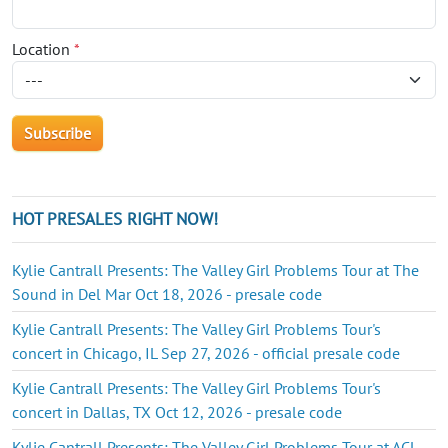
Location
*
HOT PRESALES RIGHT NOW!
Kylie Cantrall Presents: The Valley Girl Problems Tour at The
Sound in Del Mar Oct 18, 2026 - presale code
Kylie Cantrall Presents: The Valley Girl Problems Tour's
concert in Chicago, IL Sep 27, 2026 - official presale code
Kylie Cantrall Presents: The Valley Girl Problems Tour's
concert in Dallas, TX Oct 12, 2026 - presale code
Kylie Cantrall Presents: The Valley Girl Problems Tour at ACL