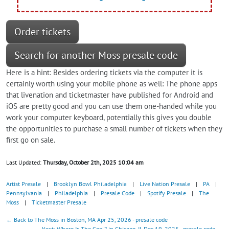
Order tickets
Search for another Moss presale code
Here is a hint: Besides ordering tickets via the computer it is
certainly worth using your mobile phone as well: The phone apps
that livenation and ticketmaster have published for Android and
iOS are pretty good and you can use them one-handed while you
work your computer keyboard, potentially this gives you double
the opportunities to purchase a small number of tickets when they
first go on sale.
Last Updated:
Thursday, October 2th, 2025 10:04 am
Artist Presale
|
Brooklyn Bowl Philadelphia
|
Live Nation Presale
|
PA
|
Pennsylvania
|
Philadelphia
|
Presale Code
|
Spotify Presale
|
The
Moss
|
Ticketmaster Presale
← Back to The Moss in Boston, MA Apr 25, 2026 - presale code
Next: Where Is The Cool? in Chicago, IL Dec 19, 2025 - presale code →