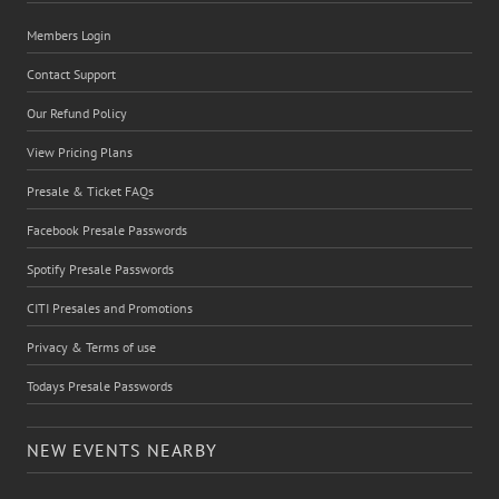
Members Login
Contact Support
Our Refund Policy
View Pricing Plans
Presale & Ticket FAQs
Facebook Presale Passwords
Spotify Presale Passwords
CITI Presales and Promotions
Privacy & Terms of use
Todays Presale Passwords
NEW EVENTS NEARBY