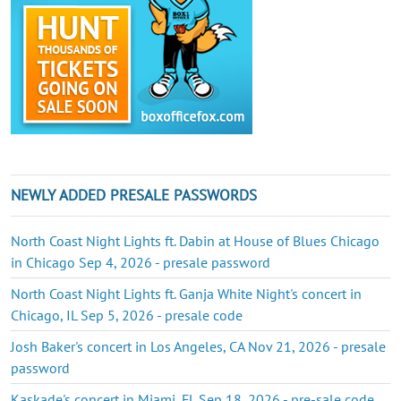
NEWLY ADDED PRESALE PASSWORDS
North Coast Night Lights ft. Dabin at House of Blues Chicago
in Chicago Sep 4, 2026 - presale password
North Coast Night Lights ft. Ganja White Night's concert in
Chicago, IL Sep 5, 2026 - presale code
Josh Baker's concert in Los Angeles, CA Nov 21, 2026 - presale
password
Kaskade's concert in Miami, FL Sep 18, 2026 - pre-sale code