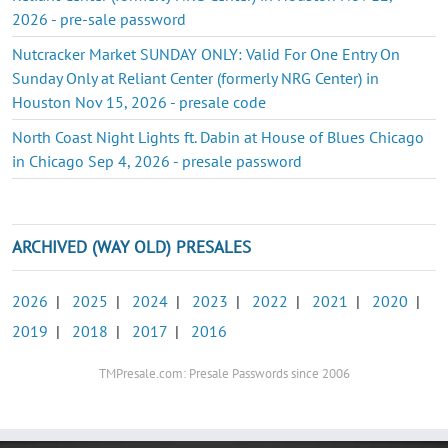
2026 - pre-sale password
Nutcracker Market SUNDAY ONLY: Valid For One Entry On
Sunday Only at Reliant Center (formerly NRG Center) in
Houston Nov 15, 2026 - presale code
North Coast Night Lights ft. Dabin at House of Blues Chicago
in Chicago Sep 4, 2026 - presale password
ARCHIVED (WAY OLD) PRESALES
2026
|
2025
|
2024
|
2023
|
2022
|
2021
|
2020
|
2019
|
2018
|
2017
|
2016
TMPresale.com: Presale Passwords since 2006