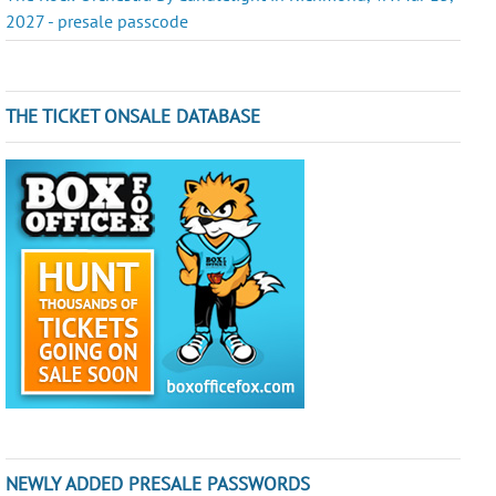
2027 - presale passcode
THE TICKET ONSALE DATABASE
NEWLY ADDED PRESALE PASSWORDS