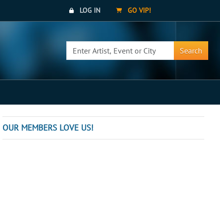
LOG IN
GO VIP!
Search
OUR MEMBERS LOVE US!