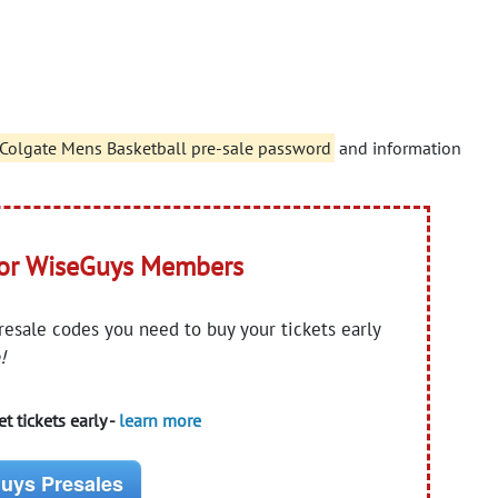
. Colgate Mens Basketball pre-sale password
and information
for WiseGuys Members
presale codes you need to buy your tickets early
!
t tickets early -
learn more
uys Presales