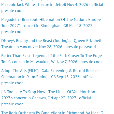
Masonic Jack White Theatre in Detroit Nov 4, 2026 - official
presale code
Megadeth - Breakout: Hibernation Of The Nations Europe
Tour 2027's concert in Birmingham, GB Mar 18, 2027 -
presale code
Disney's Beauty and the Beast (Touring) at Queen Elizabeth
Theatre in Vancouver Nov 28, 2026 - presale password
Better Than Ezra - Legends of the Fall: Closer To The Edge
Tour's concert in Milwaukee, WI Nov 7, 2026 - presale code
Adopt The Arts (FILM) - Gala Screening & Record Release
Celebration in Palm Springs, CA Sep 13, 2026 - official
presale code
It's Too Late To Stop Now - The Music Of Van Morrison
2027's concert in Oshawa, ON Apr 23, 2027 - official
presale code
The Rock Orchestra By Candlelight in Richmond, VA Mar 13,