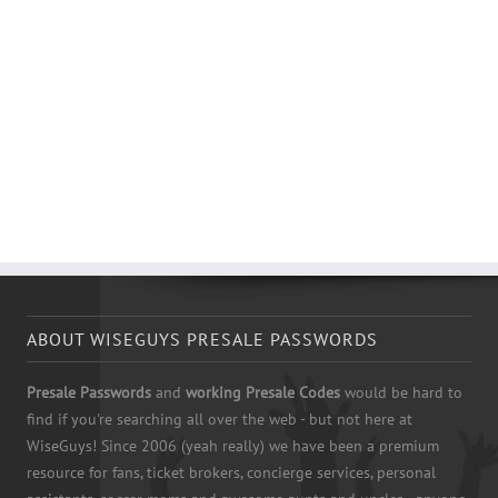
ABOUT WISEGUYS PRESALE PASSWORDS
Presale Passwords
and
working Presale Codes
would be hard to
find if you're searching all over the web - but not here at
WiseGuys! Since 2006 (yeah really) we have been a premium
resource for fans, ticket brokers, concierge services, personal