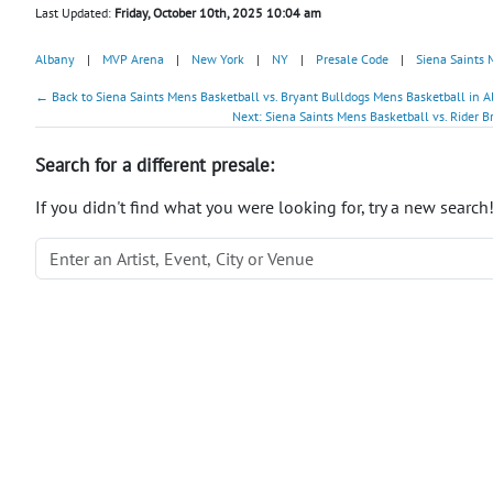
Last Updated:
Friday, October 10th, 2025 10:04 am
Albany
|
MVP Arena
|
New York
|
NY
|
Presale Code
|
Siena Saints 
← Back to Siena Saints Mens Basketball vs. Bryant Bulldogs Mens Basketball in A
Next: Siena Saints Mens Basketball vs. Rider B
Search for a different presale:
If you didn't find what you were looking for, try a new search