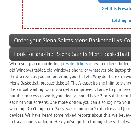
Get this Presal
Existing 
Order your Siena Saints Mens Basketball vs. Co
Look for another Siena Saints Mens Basketball
When you plan on ordering
presale tickets
or even tickets during 
old Windows tablet, old windows phone or whatever old laptop that
third screen as you are ordering your tickets. Why do the extra wor
Mens Basketball presale tickets? That's easy: it's the infinitely an
the virtual waiting room you get an improved chance to purchase 
put this process to work, you ideally should have 2 or 3 different
each of your screens. One more option, you can also login to you
warning:
Don't
log in to
the same
account on 2+ devices and join 
devices. We have heard some mixed reports about this, we believe 
extra accounts
or
login
after
you've gotten through the virtual wa