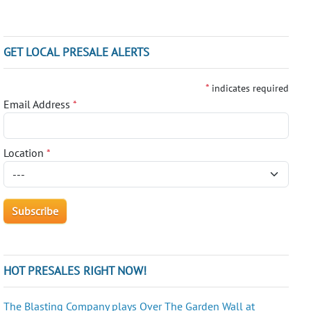
GET LOCAL PRESALE ALERTS
*
indicates required
Email Address
*
Location
*
HOT PRESALES RIGHT NOW!
The Blasting Company plays Over The Garden Wall at