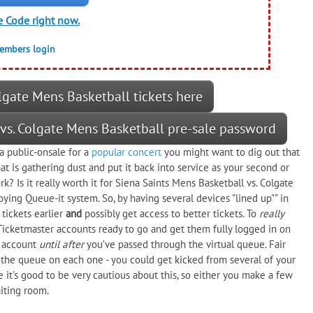
e Code right now.
members login
lgate Mens Basketball tickets here
 vs. Colgate Mens Basketball pre-sale password
a public-onsale for a
popular concert
you might want to dig out that
 is gathering dust and put it back into service as your second or
k? Is it really worth it for Siena Saints Mens Basketball vs. Colgate
noying Queue-it system. So, by having several devices "lined up"" in
tickets earlier
and
possibly get access to better tickets. To
really
 Ticketmaster accounts ready to go and get them fully logged in on
r account
until after
you’ve passed through the virtual queue. Fair
the queue on each one - you could get kicked from several of your
it's good to be very cautious about this, so either you make a few
iting room.