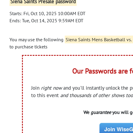
Siena Saints Presale password
Starts: Fri, Oct 10, 2025 10:00AM EDT
Ends: Tue, Oct 14, 2025 9:59AM EDT
You may use the following
Siena Saints Mens Basketball vs
to purchase tickets
Our Passwords are 
Join
right now
and you'll instantly unlock the 
to this event
and thousands of other shows too
We
guarantee
you will ge
Join WiseG