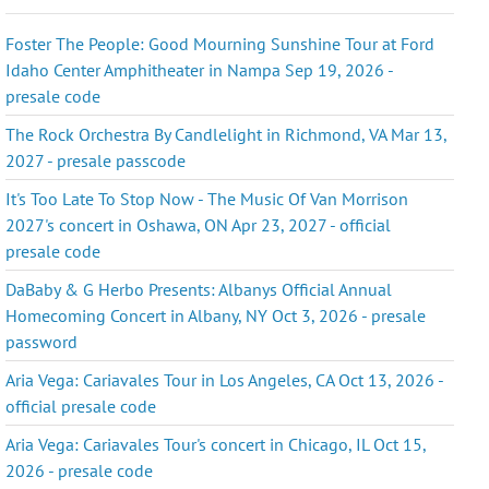
Foster The People: Good Mourning Sunshine Tour at Ford
Idaho Center Amphitheater in Nampa Sep 19, 2026 -
presale code
The Rock Orchestra By Candlelight in Richmond, VA Mar 13,
2027 - presale passcode
It's Too Late To Stop Now - The Music Of Van Morrison
2027's concert in Oshawa, ON Apr 23, 2027 - official
presale code
DaBaby & G Herbo Presents: Albanys Official Annual
Homecoming Concert in Albany, NY Oct 3, 2026 - presale
password
Aria Vega: Cariavales Tour in Los Angeles, CA Oct 13, 2026 -
official presale code
Aria Vega: Cariavales Tour's concert in Chicago, IL Oct 15,
2026 - presale code