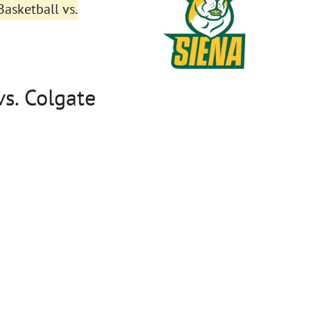
asketball vs.
s. Colgate