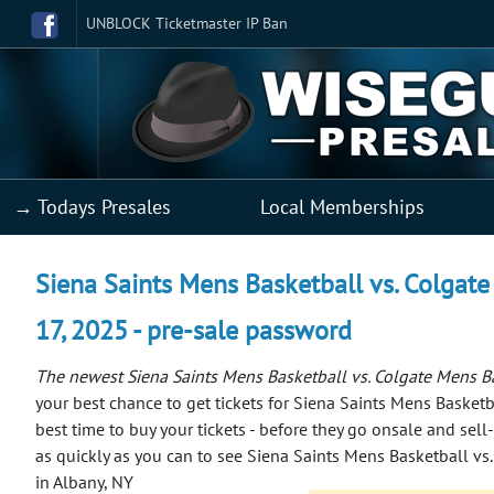
UNBLOCK Ticketmaster IP Ban
→ Todays Presales
Local Memberships
Siena Saints Mens Basketball vs. Colgate
17, 2025 - pre-sale password
The newest Siena Saints Mens Basketball vs. Colgate Mens Ba
your best chance to get tickets for Siena Saints Mens Basketb
best time to buy your tickets - before they go onsale and sell
as quickly as you can to see Siena Saints Mens Basketball vs
in Albany, NY