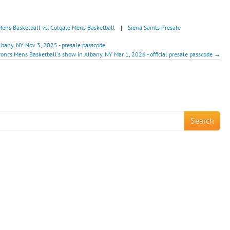
Mens Basketball vs. Colgate Mens Basketball
|
Siena Saints Presale
lbany, NY Nov 3, 2025 - presale passcode
roncs Mens Basketball's show in Albany, NY Mar 1, 2026 - official presale passcode →
!
Search