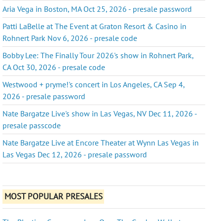
Aria Vega in Boston, MA Oct 25, 2026 - presale password
Patti LaBelle at The Event at Graton Resort & Casino in
Rohnert Park Nov 6, 2026 - presale code
Bobby Lee: The Finally Tour 2026's show in Rohnert Park,
CA Oct 30, 2026 - presale code
Westwood + pryme!'s concert in Los Angeles, CA Sep 4,
2026 - presale password
Nate Bargatze Live's show in Las Vegas, NV Dec 11, 2026 -
presale passcode
Nate Bargatze Live at Encore Theater at Wynn Las Vegas in
Las Vegas Dec 12, 2026 - presale password
MOST POPULAR PRESALES