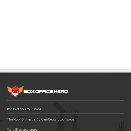
Reo Brothers tour stops
The Rock Orchestra By Candlelight tour stops
Yung Bleu tour stops