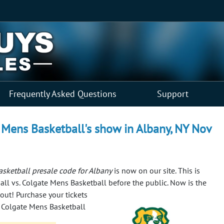
Frequently Asked Questions
Support
 Mens Basketball's show in Albany, NY Nov
sketball presale code for Albany
is now on our site. This is
all vs. Colgate Mens Basketball before the public.
Now is the
-out! Purchase your tickets
. Colgate Mens Basketball