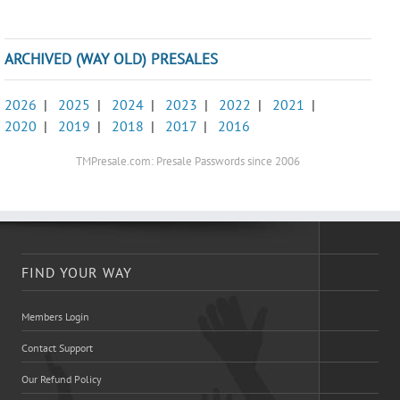
ARCHIVED (WAY OLD) PRESALES
2026
|
2025
|
2024
|
2023
|
2022
|
2021
|
2020
|
2019
|
2018
|
2017
|
2016
TMPresale.com: Presale Passwords since 2006
FIND YOUR WAY
Members Login
Contact Support
Our Refund Policy