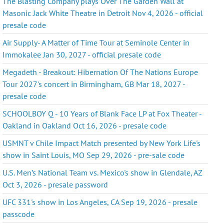
The Blasting Company plays Over The Garden Wall at
Masonic Jack White Theatre in Detroit Nov 4, 2026 - official
presale code
Air Supply- A Matter of Time Tour at Seminole Center in
Immokalee Jan 30, 2027 - official presale code
Megadeth - Breakout: Hibernation Of The Nations Europe
Tour 2027's concert in Birmingham, GB Mar 18, 2027 -
presale code
SCHOOLBOY Q - 10 Years of Blank Face LP at Fox Theater -
Oakland in Oakland Oct 16, 2026 - presale code
USMNT v Chile Impact Match presented by New York Life's
show in Saint Louis, MO Sep 29, 2026 - pre-sale code
U.S. Men’s National Team vs. Mexico's show in Glendale, AZ
Oct 3, 2026 - presale password
UFC 331's show in Los Angeles, CA Sep 19, 2026 - presale
passcode