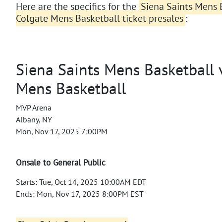
Here are the specifics for the
Siena Saints Mens B
Colgate Mens Basketball ticket presales
:
Siena Saints Mens Basketball v
Mens Basketball
MVP Arena
Albany, NY
Mon, Nov 17, 2025 7:00PM
Onsale to General Public
Starts: Tue, Oct 14, 2025 10:00AM EDT
Ends: Mon, Nov 17, 2025 8:00PM EST