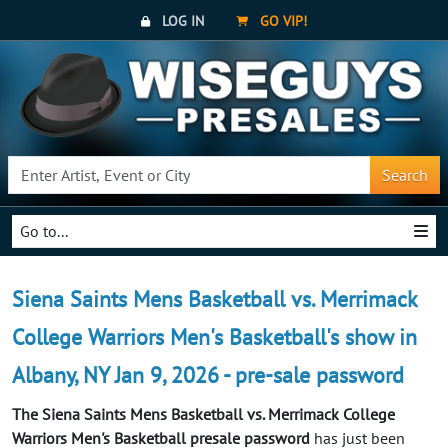
LOG IN
GO VIP!
Search
Go to...
Siena Saints Mens Basketball vs. Merrimack
College Warriors Men's Basketball's show in
Albany, NY Jan 9, 2026 - pre-sale password
The Siena Saints Mens Basketball vs. Merrimack College
Warriors Men's Basketball presale password
has just been