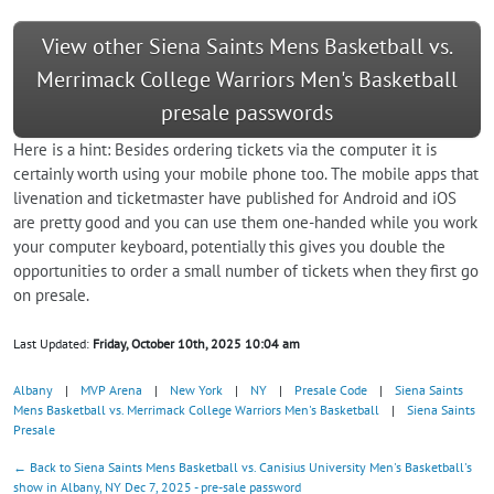
View other Siena Saints Mens Basketball vs.
Merrimack College Warriors Men's Basketball
presale passwords
Here is a hint: Besides ordering tickets via the computer it is
certainly worth using your mobile phone too. The mobile apps that
livenation and ticketmaster have published for Android and iOS
are pretty good and you can use them one-handed while you work
your computer keyboard, potentially this gives you double the
opportunities to order a small number of tickets when they first go
on presale.
Last Updated:
Friday, October 10th, 2025 10:04 am
Albany
|
MVP Arena
|
New York
|
NY
|
Presale Code
|
Siena Saints
Mens Basketball vs. Merrimack College Warriors Men's Basketball
|
Siena Saints
Presale
← Back to Siena Saints Mens Basketball vs. Canisius University Men's Basketball's
show in Albany, NY Dec 7, 2025 - pre-sale password