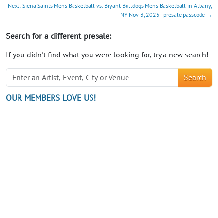
Next: Siena Saints Mens Basketball vs. Bryant Bulldogs Mens Basketball in Albany,
NY Nov 3, 2025 - presale passcode →
Search for a different presale:
If you didn't find what you were looking for, try a new search!
Search
OUR MEMBERS LOVE US!