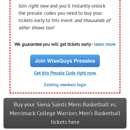
Join
right now
and you'll instantly unlock
the presale codes you need to buy your
tickets early to this event
and thousands of
other shows too!
We
guarantee
you will get tickets early -
learn more
Join WiseGuys Presales
Get this Presale Code right now.
Existing members login
Buy your Siena Saints Mens Basketball vs.
Merrimack College Warriors Men's Basketball
tickets here