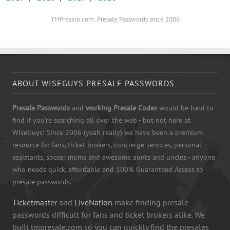
TMPresale.com: Presale Passwords since 2006
ABOUT WISEGUYS PRESALE PASSWORDS
Presale Passwords
and
working Presale Codes
would be hard to
find if you're searching all over the web - but not here at
WiseGuys! Since 2006 (yeah really) we have been a premium
resource for fans, ticket brokers, concierge services, personal
assistants, soccer moms and awesome aunts and uncles - anyone
who needs quick, affordable and 100% Guaranteed Access to
presale passwords.
Ticketmaster
and
LiveNation
make finding presale
passwords difficult for fans and ticket brokers alike. We
built tmpresale.com so you can quickly find the presales