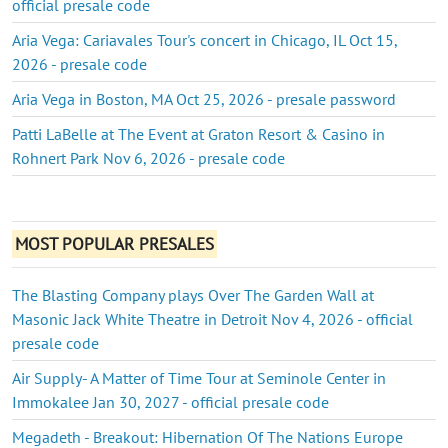
official presale code
Aria Vega: Cariavales Tour's concert in Chicago, IL Oct 15,
2026 - presale code
Aria Vega in Boston, MA Oct 25, 2026 - presale password
Patti LaBelle at The Event at Graton Resort & Casino in
Rohnert Park Nov 6, 2026 - presale code
MOST POPULAR PRESALES
The Blasting Company plays Over The Garden Wall at
Masonic Jack White Theatre in Detroit Nov 4, 2026 - official
presale code
Air Supply- A Matter of Time Tour at Seminole Center in
Immokalee Jan 30, 2027 - official presale code
Megadeth - Breakout: Hibernation Of The Nations Europe