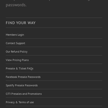
passwords.
FIND YOUR WAY
Members Login
Contact Support
Our Refund Policy
View Pricing Plans
Presale & Ticket FAQs
Facebook Presale Passwords
Spotify Presale Passwords
CITI Presales and Promotions
Privacy & Terms of use