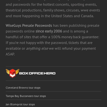
and passwords for the hottest concerts, sporting events,
theatrical productions, family shows, circuses, wwe events
and more happening in the United States and Canada.
WiseGuys Presale Passwords
has been publishing presale
passwords online
since early 2006
and is among a
handful of sites that offer a 100% money back guarantee:
If you're not happy with the password, tickets that are
available or
anything else
we will refund your payment
ASAP.
Cleveland Browns tour stops
Tampa Bay Buccaneers tour stops
Jan Blomqvist tour stops