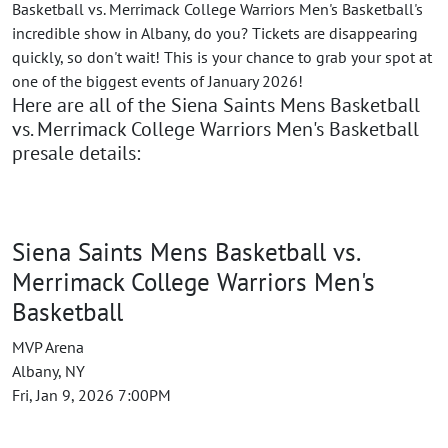
Basketball vs. Merrimack College Warriors Men's Basketball's
incredible show in Albany, do you? Tickets are disappearing
quickly, so don't wait! This is your chance to grab your spot at
one of the biggest events of January 2026!
Here are all of the Siena Saints Mens Basketball
vs. Merrimack College Warriors Men's Basketball
presale details:
Siena Saints Mens Basketball vs.
Merrimack College Warriors Men's
Basketball
MVP Arena
Albany, NY
Fri, Jan 9, 2026 7:00PM