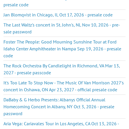
presale code
Jan Blomqvist in Chicago, IL Oct 17, 2026 - presale code
The Last Waltz's concert in St. John's, NL Nov 10, 2026 - pre-
sale password
Foster The People: Good Mourning Sunshine Tour at Ford
Idaho Center Amphitheater in Nampa Sep 19, 2026 - presale
code
The Rock Orchestra By Candlelight in Richmond, VA Mar 13,
2027 - presale passcode
It's Too Late To Stop Now - The Music Of Van Morrison 2027's
concert in Oshawa, ON Apr 23, 2027 - official presale code
DaBaby & G Herbo Presents: Albanys Official Annual
Homecoming Concert in Albany, NY Oct 3, 2026 - presale
password
Aria Vega: Cariavales Tour in Los Angeles, CA Oct 13, 2026 -