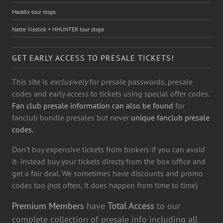
Maddix tour stops
Natte Visstick + HHUNTER tour stops
GET EARLY ACCESS TO PRESALE TICKETS!
This site is
exclusively
for presale passwords, presale
codes and early access to tickets using special offer codes.
Fan club presale information can also be found
for
fanclub bundle presales but never
unique fanclub presale
codes.
Don't buy expensive tickets from brokers if you can avoid
it- instead buy your tickets directy from the box office and
get a fair deal. We sometimes have discounts and promo
codes too (not often, it does happen from time to time)
Premium Members
have
Total Access
to our
complete collection of presale info including all