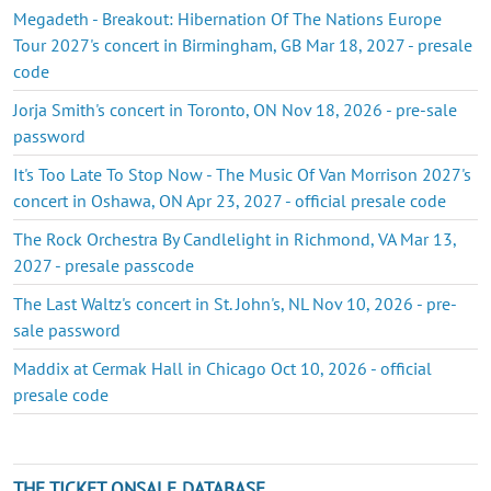
Megadeth - Breakout: Hibernation Of The Nations Europe
Tour 2027's concert in Birmingham, GB Mar 18, 2027 - presale
code
Jorja Smith's concert in Toronto, ON Nov 18, 2026 - pre-sale
password
It's Too Late To Stop Now - The Music Of Van Morrison 2027's
concert in Oshawa, ON Apr 23, 2027 - official presale code
The Rock Orchestra By Candlelight in Richmond, VA Mar 13,
2027 - presale passcode
The Last Waltz's concert in St. John's, NL Nov 10, 2026 - pre-
sale password
Maddix at Cermak Hall in Chicago Oct 10, 2026 - official
presale code
THE TICKET ONSALE DATABASE