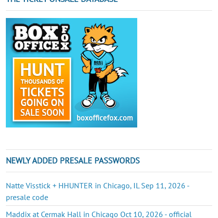
NEWLY ADDED PRESALE PASSWORDS
Natte Visstick + HHUNTER in Chicago, IL Sep 11, 2026 -
presale code
Maddix at Cermak Hall in Chicago Oct 10, 2026 - official