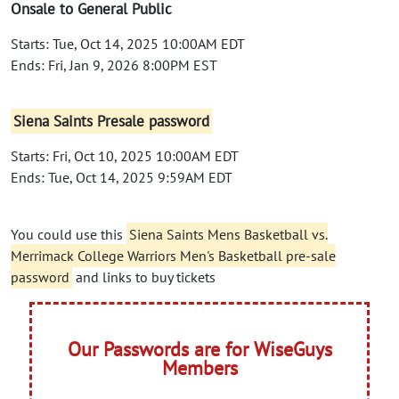
Onsale to General Public
Starts: Tue, Oct 14, 2025 10:00AM EDT
Ends: Fri, Jan 9, 2026 8:00PM EST
Siena Saints Presale password
Starts: Fri, Oct 10, 2025 10:00AM EDT
Ends: Tue, Oct 14, 2025 9:59AM EDT
You could use this
Siena Saints Mens Basketball vs.
Merrimack College Warriors Men's Basketball pre-sale
password
and links to buy tickets
Our Passwords are for WiseGuys
Members