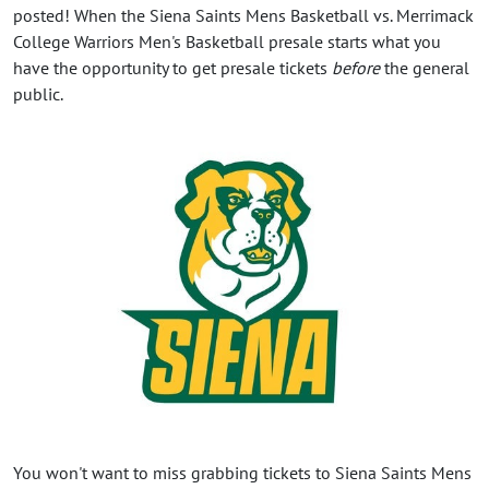
posted! When the Siena Saints Mens Basketball vs. Merrimack
College Warriors Men's Basketball presale starts what you
have the opportunity to get presale tickets
before
the general
public.
You won't want to miss grabbing tickets to Siena Saints Mens