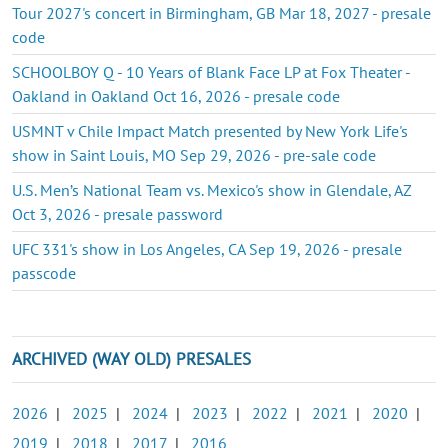
Tour 2027's concert in Birmingham, GB Mar 18, 2027 - presale
code
SCHOOLBOY Q - 10 Years of Blank Face LP at Fox Theater -
Oakland in Oakland Oct 16, 2026 - presale code
USMNT v Chile Impact Match presented by New York Life's
show in Saint Louis, MO Sep 29, 2026 - pre-sale code
U.S. Men’s National Team vs. Mexico's show in Glendale, AZ
Oct 3, 2026 - presale password
UFC 331's show in Los Angeles, CA Sep 19, 2026 - presale
passcode
ARCHIVED (WAY OLD) PRESALES
2026
|
2025
|
2024
|
2023
|
2022
|
2021
|
2020
|
2019
|
2018
|
2017
|
2016