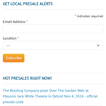
GET LOCAL PRESALE ALERTS
*
indicates required
Email Address
*
Location
*
HOT PRESALES RIGHT NOW!
The Blasting Company plays Over The Garden Wall at
Masonic Jack White Theatre in Detroit Nov 4, 2026 - official
presale code