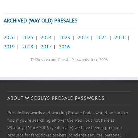
ARCHIVED (WAY OLD) PRESALES
2026
|
2025
|
2024
|
2023
|
2022
|
2021
|
2020
|
2019
|
2018
|
2017
|
2016
TMPresale.com: Presale Passwords since 2006
ABOUT WISEGUYS PRESALE PASSWORDS
Presale Passwords
and
working Presale Codes
would be hard to
find if you're searching all over the web - but not here at
WiseGuys! Since 2006 (yeah really) we have been a premium
resource for fans, ticket brokers, concierge services, personal