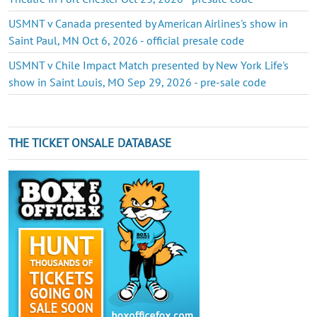
USMNT v Canada presented by American Airlines's show in
Saint Paul, MN Oct 6, 2026 - official presale code
USMNT v Chile Impact Match presented by New York Life's
show in Saint Louis, MO Sep 29, 2026 - pre-sale code
THE TICKET ONSALE DATABASE