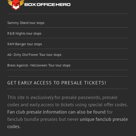
Sammy Obeid tour stops
R&B Nights tour stops
9AM Banger tour stops
AJJ - Dirty Old Power Tour tour stops
Brass Against - Halloween Tour tour stops
GET EARLY ACCESS TO PRESALE TICKETS!
This site is
exclusively
for presale passwords, presale
codes and early access to tickets using special offer codes.
Fan club presale information can also be found
for
fanclub bundle presales but never
unique fanclub presale
codes.