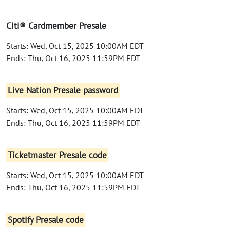
Citi® Cardmember Presale
Starts: Wed, Oct 15, 2025 10:00AM EDT
Ends: Thu, Oct 16, 2025 11:59PM EDT
Live Nation Presale password
Starts: Wed, Oct 15, 2025 10:00AM EDT
Ends: Thu, Oct 16, 2025 11:59PM EDT
Ticketmaster Presale code
Starts: Wed, Oct 15, 2025 10:00AM EDT
Ends: Thu, Oct 16, 2025 11:59PM EDT
Spotify Presale code