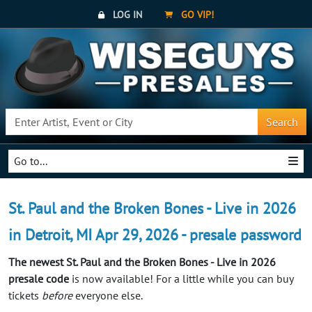
LOG IN
GO VIP!
Search
Go to...
St. Paul and the Broken Bones - Live in 2026
in Detroit, MI Apr 29, 2026 - presale password
The newest St. Paul and the Broken Bones - Live in 2026
presale code
is now available! For a little while you can buy
tickets
before
everyone else.