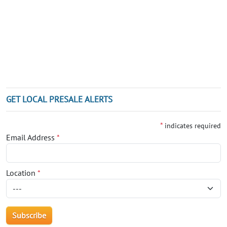
GET LOCAL PRESALE ALERTS
*
indicates required
Email Address
*
Location
*