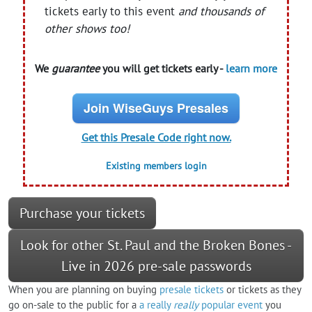
tickets early to this event
and thousands of
other shows too!
We
guarantee
you will get tickets early -
learn more
Join WiseGuys Presales
Get this Presale Code right now.
Existing members login
Purchase your tickets
Look for other St. Paul and the Broken Bones -
Live in 2026 pre-sale passwords
When you are planning on buying
presale tickets
or tickets as they
go on-sale to the public for a
a really
really
popular event
you