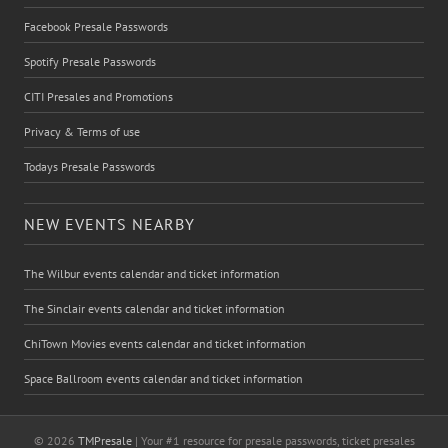
Facebook Presale Passwords
Spotify Presale Passwords
CITI Presales and Promotions
Privacy & Terms of use
Todays Presale Passwords
NEW EVENTS NEARBY
The Wilbur events calendar and ticket information
The Sinclair events calendar and ticket information
ChiTown Movies events calendar and ticket information
Space Ballroom events calendar and ticket information
© 2026
TMPresale
| Your #1 resource for presale passwords, ticket presales