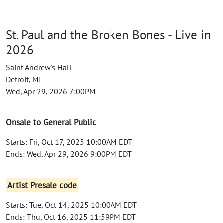
St. Paul and the Broken Bones - Live in
2026
Saint Andrew's Hall
Detroit, MI
Wed, Apr 29, 2026 7:00PM
Onsale to General Public
Starts: Fri, Oct 17, 2025 10:00AM EDT
Ends: Wed, Apr 29, 2026 9:00PM EDT
Artist Presale code
Starts: Tue, Oct 14, 2025 10:00AM EDT
Ends: Thu, Oct 16, 2025 11:59PM EDT