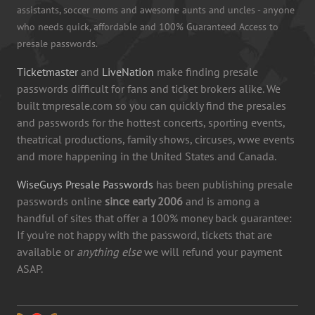
assistants, soccer moms and awesome aunts and uncles - anyone
who needs quick, affordable and 100% Guaranteed Access to
presale passwords.
Ticketmaster
and
LiveNation
make finding presale
passwords difficult for fans and ticket brokers alike. We
built tmpresale.com so you can quickly find the presales
and passwords for the hottest concerts, sporting events,
theatrical productions, family shows, circuses, wwe events
and more happening in the United States and Canada.
WiseGuys Presale Passwords
has been publishing presale
passwords online
since early 2006
and is among a
handful of sites that offer a 100% money back guarantee:
If you're not happy with the password, tickets that are
available or
anything else
we will refund your payment
ASAP.