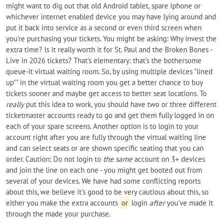
might want to dig out that old Android tablet, spare iphone or
whichever internet enabled device you may have lying around and
put it back into service as a second or even third screen when
you're purchasing your tickets. You might be asking: Why invest the
extra time? Is it really worth it for St. Paul and the Broken Bones -
Live in 2026 tickets? That's elementary: that's the bothersome
queue-it virtual waiting room. So, by using multiple devices "lined
up"" in the virtual waiting room you get a better chance to buy
tickets sooner and maybe get access to better seat locations. To
really
put this idea to work, you should have two or three different
ticketmaster accounts ready to go and get them fully logged in on
each of your spare screens. Another option is to login to your
account right after you are fully through the virtual waiting line
and can select seats or are shown specific seating that you can
order. Caution: Do not login to
the same
account on 3+ devices
and join the line on each one - you might get booted out from
several of your devices. We have had some conflicting reports
about this, we believe it's good to be very cautious about this, so
either you make the extra accounts
or
login
after
you've made it
through the made your purchase.