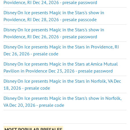
Providence, RI Dec 24, 2026 - presale password
Disney On Ice presents Magic in the Stars's show in
Providence, RI Dec 28, 2026 - presale passcode
Disney On Ice presents Magic in the Stars's show in
Providence, RI Dec 26, 2026 - presale password
Disney On Ice presents Magic in the Stars in Providence, RI
Dec 26, 2026 - presale code
Disney On Ice presents Magic in the Stars at Amica Mutual
Pavilion in Providence Dec 23, 2026 - presale password
Disney On Ice presents Magic in the Stars in Norfolk, VA Dec
18, 2026 - presale code
Disney On Ice presents Magic in the Stars's show in Norfolk,
VA Dec 20, 2026 - presale code
MOST POPULAR PRESALES