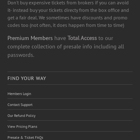
Don't buy expensive tickets from brokers if you can avoid
it- instead buy your tickets directy from the box office and
get a fair deal. We sometimes have discounts and promo
codes too (not often, it does happen from time to time)
Premium Members
have
Total Access
to our
complete collection of presale info including all
passwords.
FIND YOUR WAY
Members Login
Contact Support
Our Refund Policy
View Pricing Plans
Presale & Ticket FAQs