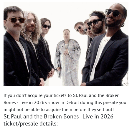
If you don't acquire your tickets to St. Paul and the Broken
Bones - Live in 2026's show in Detroit during this presale you
might not be able to acquire them before they sell out!
St. Paul and the Broken Bones - Live in 2026
ticket/presale details: