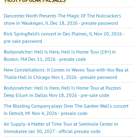
Dancenter North Presents The Magic Of The Nutcracker's
show in Waukegan, IL Dec 18, 2026 - presale password
Rick Springfield's concert in Des Plaines, IL Nov 20, 2026 -
pre-sale password
Bodysnatcher: Hell Is Here, Hell Is Home Tour (18+) in
Boston, MA Dec 11, 2026 - presale code
New Constellations: It Comes In Waves Tour with Vox Rea at
Thalia Hall in Chicago Nov 1, 2026 - presale password
Bodysnatcher: Hell Is Here, Hell Is Home Tour at Puzzles
Deep Ellum in Dallas Nov 18, 2026 - pre-sale code
The Blasting Company plays Over The Garden Wall's concert
in Detroit, MI Nov 4, 2026 - presale code
Air Supply- A Matter of Time Tour at Seminole Center in
Immokalee Jan 30, 2027 - official presale code