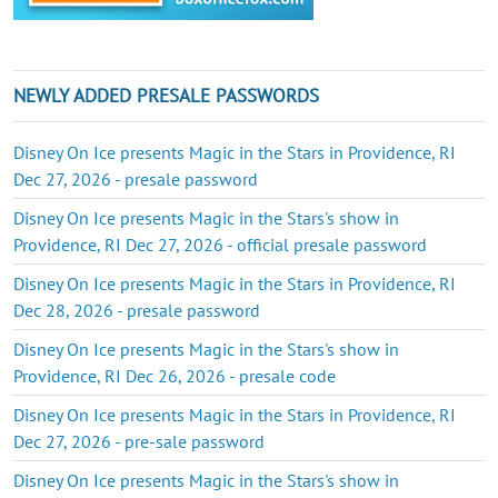
NEWLY ADDED PRESALE PASSWORDS
Disney On Ice presents Magic in the Stars in Providence, RI
Dec 27, 2026 - presale password
Disney On Ice presents Magic in the Stars's show in
Providence, RI Dec 27, 2026 - official presale password
Disney On Ice presents Magic in the Stars in Providence, RI
Dec 28, 2026 - presale password
Disney On Ice presents Magic in the Stars's show in
Providence, RI Dec 26, 2026 - presale code
Disney On Ice presents Magic in the Stars in Providence, RI
Dec 27, 2026 - pre-sale password
Disney On Ice presents Magic in the Stars's show in