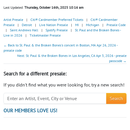
Last Updated:
Thursday, October 16th, 2025 10:16 am
Artist Presale
|
Citi® Cardmember Preferred Tickets
|
Citi® Cardmember
Presale
|
Detroit
|
Live Nation Presale
|
MI
|
Michigan
|
Presale Code
|
Saint Andrews Hall
|
Spotify Presale
|
St. Paul and the Broken Bones -
Live in 2026
|
Ticketmaster Presale
← Back to St. Paul & the Broken Bones's concert in Boston, MA Apr 26, 2026 -
presale code
Next: St. Paul & the Broken Bones in Los Angeles, CA Apr 3, 2026 - presale
passcode →
Search for a different presale:
If you didn't find what you were looking for, try a new search!
Search
OUR MEMBERS LOVE US!