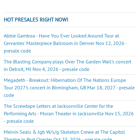
HOT PRESALES RIGHT NOW!
Abbie Gamboa - Have You Ever Looked Around Tour at
Cervantes' Masterpiece Ballroom in Denver Nov 12, 2026 -
presale code
The Blasting Company plays Over The Garden Wall's concert
in Detroit, MI Nov 4, 2026 - presale code
Megadeth - Breakout: Hibernation Of The Nations Europe
Tour 2027's concert in Birmingham, GB Mar 18, 2027 - presale
code
The Screwtape Letters at Jacksonville Center for the
Performing Arts - Moran Theater in Jacksonville Nov 15, 2026
- presale code
Melvin Seals & Jgb W/s/g Skeleton Crewe at The Capitol
Theatre in Port Chester Oct 23, 2026 - presale code