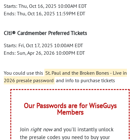
Starts: Thu, Oct 16, 2025 10:00AM EDT
Ends: Thu, Oct 16, 2025 11:59PM EDT
Citi® Cardmember Preferred Tickets
Starts: Fri, Oct 17, 2025 10:00AM EDT
Ends: Sun, Apr 26, 2026 10:00PM EDT
You could use this
St. Paul and the Broken Bones - Live in
2026 presale password
and info to purchase tickets
Our Passwords are for WiseGuys
Members
Join
right now
and you'll instantly unlock
the presale codes you need to buy your