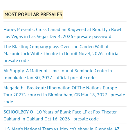
MOST POPULAR PRESALES
Hooey Presents: Cross Canadian Ragweed at Brooklyn Bowl
Las Vegas in Las Vegas Dec 4, 2026 - presale password
The Blasting Company plays Over The Garden Wall at
Masonic Jack White Theatre in Detroit Nov 4, 2026 - official
presale code
Air Supply- A Matter of Time Tour at Seminole Center in
Immokalee Jan 30, 2027 - official presale code
Megadeth - Breakout: Hibernation Of The Nations Europe
Tour 2027's concert in Birmingham, GB Mar 18, 2027 - presale
code
SCHOOLBOY Q - 10 Years of Blank Face LP at Fox Theater -
Oakland in Oakland Oct 16, 2026 - presale code
U.S. Men’s National Team vs. Mexico's show in Glendale, AZ