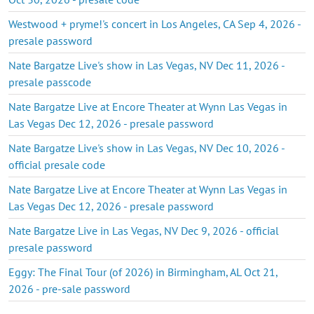
Westwood + pryme!'s concert in Los Angeles, CA Sep 4, 2026 -
presale password
Nate Bargatze Live's show in Las Vegas, NV Dec 11, 2026 -
presale passcode
Nate Bargatze Live at Encore Theater at Wynn Las Vegas in
Las Vegas Dec 12, 2026 - presale password
Nate Bargatze Live's show in Las Vegas, NV Dec 10, 2026 -
official presale code
Nate Bargatze Live at Encore Theater at Wynn Las Vegas in
Las Vegas Dec 12, 2026 - presale password
Nate Bargatze Live in Las Vegas, NV Dec 9, 2026 - official
presale password
Eggy: The Final Tour (of 2026) in Birmingham, AL Oct 21,
2026 - pre-sale password