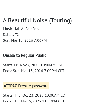
A Beautiful Noise (Touring)
Music Hall At Fair Park
Dallas, TX
Sun, Mar 15, 2026 7:00PM
Onsale to Regular Public
Starts: Fri, Nov 7, 2025 10:00AM CST
Ends: Sun, Mar 15, 2026 7:00PM CDT
ATTPAC Presale password
Starts: Thu, Oct 23, 2025 10:00AM CDT
Ends: Thu, Nov 6, 2025 11:59PM CST