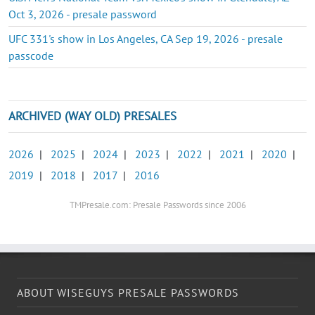
Oct 3, 2026 - presale password
UFC 331's show in Los Angeles, CA Sep 19, 2026 - presale
passcode
ARCHIVED (WAY OLD) PRESALES
2026
|
2025
|
2024
|
2023
|
2022
|
2021
|
2020
|
2019
|
2018
|
2017
|
2016
TMPresale.com: Presale Passwords since 2006
ABOUT WISEGUYS PRESALE PASSWORDS