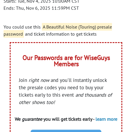
Starts: Tue, Nov 4, 2025 10:00AM CST
Ends: Thu, Nov 6, 2025 11:59PM CST
You could use this
A Beautiful Noise (Touring) presale
password
and ticket information to get tickets
Our Passwords are for WiseGuys
Members
Join
right now
and you'll instantly unlock
the presale codes you need to buy your
tickets early to this event
and thousands of
other shows too!
We
guarantee
you will get tickets early -
learn more