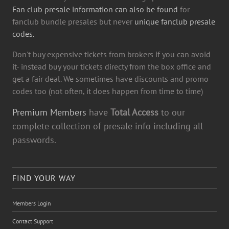
Fan club presale information can also be found
for
fanclub bundle presales but never
unique fanclub presale
codes.
Don't buy expensive tickets from brokers if you can avoid
it- instead buy your tickets directy from the box office and
get a fair deal. We sometimes have discounts and promo
codes too (not often, it does happen from time to time)
Premium Members
have
Total Access
to our
complete collection of presale info including all
passwords.
FIND YOUR WAY
Members Login
Contact Support