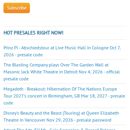
HOT PRESALES RIGHT NOW!
Prinz Pi - Abschiedstour at Live Music Hall in Cologne Oct 7,
2026 - presale code
The Blasting Company plays Over The Garden Wall at
Masonic Jack White Theatre in Detroit Nov 4, 2026 - official
presale code
Megadeth - Breakout: Hibernation Of The Nations Europe
Tour 2027's concert in Birmingham, GB Mar 18, 2027 - presale
code
Disney's Beauty and the Beast (Touring) at Queen Elizabeth
Theatre in Vancouver Nov 29, 2026 - presale password
Adopt The Arts (FILM) - Gala Screening & Record Release