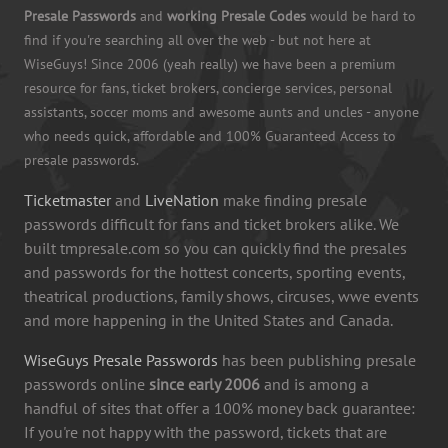
Presale Passwords
and
working Presale Codes
would be hard to
find if you're searching all over the web - but not here at
WiseGuys! Since 2006 (yeah really) we have been a premium
resource for fans, ticket brokers, concierge services, personal
assistants, soccer moms and awesome aunts and uncles - anyone
who needs quick, affordable and 100% Guaranteed Access to
presale passwords.
Ticketmaster
and
LiveNation
make finding presale
passwords difficult for fans and ticket brokers alike. We
built tmpresale.com so you can quickly find the presales
and passwords for the hottest concerts, sporting events,
theatrical productions, family shows, circuses, wwe events
and more happening in the United States and Canada.
WiseGuys Presale Passwords
has been publishing presale
passwords online
since early 2006
and is among a
handful of sites that offer a 100% money back guarantee:
If you're not happy with the password, tickets that are