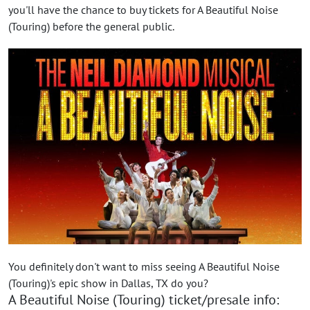
you'll have the chance to buy tickets for A Beautiful Noise
(Touring) before the general public.
You definitely don't want to miss seeing A Beautiful Noise
(Touring)'s epic show in Dallas, TX do you?
A Beautiful Noise (Touring) ticket/presale info: