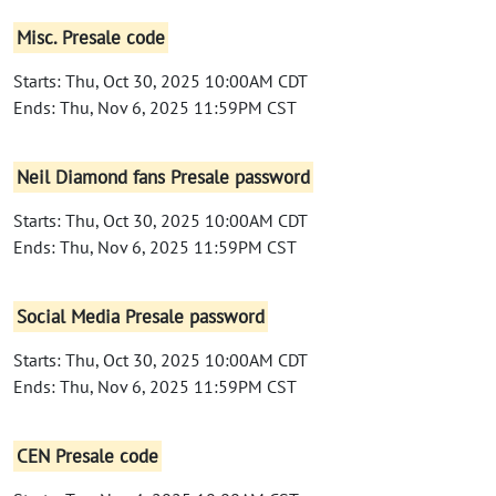
Misc. Presale code
Starts: Thu, Oct 30, 2025 10:00AM CDT
Ends: Thu, Nov 6, 2025 11:59PM CST
Neil Diamond fans Presale password
Starts: Thu, Oct 30, 2025 10:00AM CDT
Ends: Thu, Nov 6, 2025 11:59PM CST
Social Media Presale password
Starts: Thu, Oct 30, 2025 10:00AM CDT
Ends: Thu, Nov 6, 2025 11:59PM CST
CEN Presale code