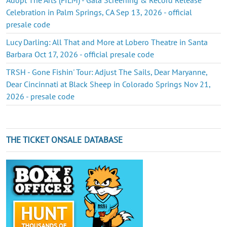
Celebration in Palm Springs, CA Sep 13, 2026 - official
presale code
Lucy Darling: All That and More at Lobero Theatre in Santa
Barbara Oct 17, 2026 - official presale code
TRSH - Gone Fishin' Tour: Adjust The Sails, Dear Maryanne,
Dear Cincinnati at Black Sheep in Colorado Springs Nov 21,
2026 - presale code
THE TICKET ONSALE DATABASE