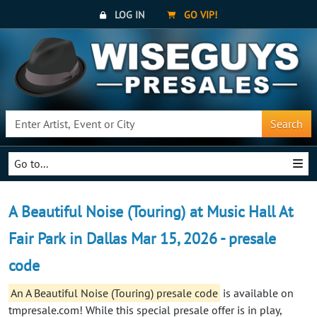
LOG IN
GO VIP!
Search
Go to...
A Beautiful Noise (Touring) at Music Hall At
Fair Park in Dallas Mar 15, 2026 - presale
code
An A Beautiful Noise (Touring) presale code
is available on
tmpresale.com! While this special presale offer is in play,