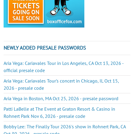
NEWLY ADDED PRESALE PASSWORDS
Aria Vega: Cariavales Tour in Los Angeles, CA Oct 13, 2026 -
official presale code
Aria Vega: Cariavales Tour's concert in Chicago, IL Oct 15,
2026 - presale code
Aria Vega in Boston, MA Oct 25, 2026 - presale password
Patti LaBelle at The Event at Graton Resort & Casino in
Rohnert Park Nov 6, 2026 - presale code
Bobby Lee: The Finally Tour 2026's show in Rohnert Park, CA
Oct 30, 2026 - presale code