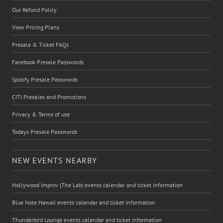
Our Refund Policy
View Pricing Plans
Presale & Ticket FAQs
Facebook Presale Passwords
Spotify Presale Passwords
CITI Presales and Promotions
Privacy & Terms of use
Todays Presale Passwords
NEW EVENTS NEARBY
Hollywood Improv (The Lab) events calendar and ticket information
Blue Note Hawaii events calendar and ticket information
Thunderbird Lounge events calendar and ticket information