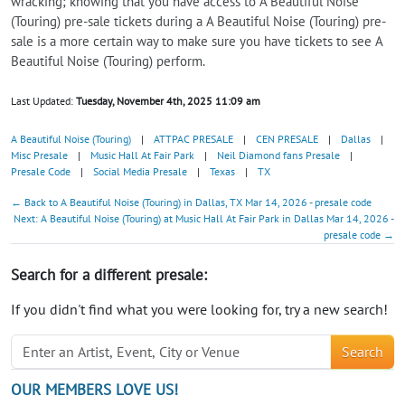
wracking; knowing that you have access to A Beautiful Noise
(Touring) pre-sale tickets during a A Beautiful Noise (Touring) pre-
sale is a more certain way to make sure you have tickets to see A
Beautiful Noise (Touring) perform.
Last Updated:
Tuesday, November 4th, 2025 11:09 am
A Beautiful Noise (Touring)
|
ATTPAC PRESALE
|
CEN PRESALE
|
Dallas
|
Misc Presale
|
Music Hall At Fair Park
|
Neil Diamond fans Presale
|
Presale Code
|
Social Media Presale
|
Texas
|
TX
← Back to A Beautiful Noise (Touring) in Dallas, TX Mar 14, 2026 - presale code
Next: A Beautiful Noise (Touring) at Music Hall At Fair Park in Dallas Mar 14, 2026 -
presale code →
Search for a different presale:
If you didn't find what you were looking for, try a new search!
Search
OUR MEMBERS LOVE US!