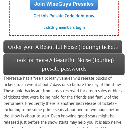
Join WiseGuys Presales
Get this Presale Code right now.
Existing members login
Order your A Beautiful Noise (Touring) tickets
Look for more A Beautiful Noise (Touring)
presale passwords
TMPresale has a free tip: Many venues will release blocks of
tickets to an event about 7 days or so before the day of the show.
These hold-backs are from areas reserved for group sales or blocks
of tickets that were being held for the friends and family of the
performers. Frequently there is another last release of tickets -
including some some prime seats about one to two hours before
the show is about to start. Even knowing good seats might be
released just before the show starts may help you, it is also nerve