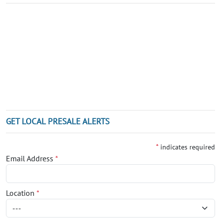
GET LOCAL PRESALE ALERTS
*
indicates required
Email Address
*
Location
*