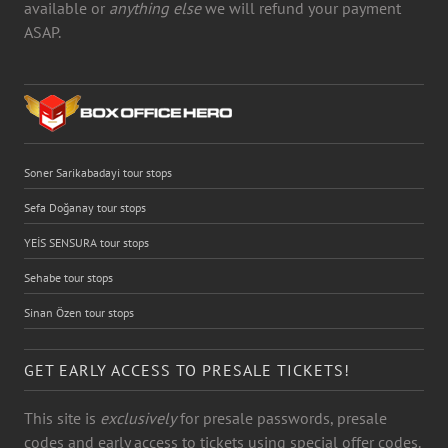
available or
anything else
we will refund your payment
ASAP.
Soner Sarikabadayi tour stops
Sefa Doğanay tour stops
YEİS SENSURA tour stops
Sehabe tour stops
Sinan Özen tour stops
GET EARLY ACCESS TO PRESALE TICKETS!
This site is
exclusively
for presale passwords, presale
codes and early access to tickets using special offer codes.