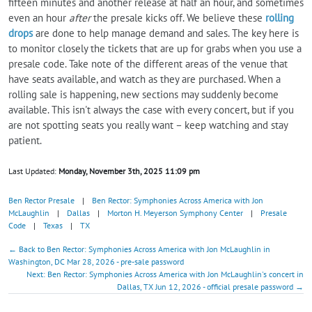
fifteen minutes and another release at half an hour, and sometimes
even an hour
after
the presale kicks off. We believe these
rolling
drops
are done to help manage demand and sales. The key here is
to monitor closely the tickets that are up for grabs when you use a
presale code. Take note of the different areas of the venue that
have seats available, and watch as they are purchased. When a
rolling sale is happening, new sections may suddenly become
available. This isn't always the case with every concert, but if you
are not spotting seats you really want – keep watching and stay
patient.
Last Updated:
Monday, November 3th, 2025 11:09 pm
Ben Rector Presale
|
Ben Rector: Symphonies Across America with Jon
McLaughlin
|
Dallas
|
Morton H. Meyerson Symphony Center
|
Presale
Code
|
Texas
|
TX
← Back to Ben Rector: Symphonies Across America with Jon McLaughlin in
Washington, DC Mar 28, 2026 - pre-sale password
Next: Ben Rector: Symphonies Across America with Jon McLaughlin's concert in
Dallas, TX Jun 12, 2026 - official presale password →