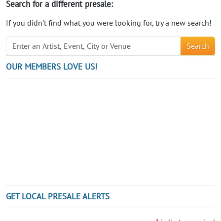
Search for a different presale:
If you didn't find what you were looking for, try a new search!
Search
OUR MEMBERS LOVE US!
GET LOCAL PRESALE ALERTS