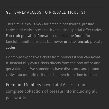
GET EARLY ACCESS TO PRESALE TICKETS!
This site is
exclusively
for presale passwords, presale
codes and early access to tickets using special offer codes.
Fan club presale information can also be found
for
fanclub bundle presales but never
unique fanclub presale
codes.
Don't buy expensive tickets from brokers if you can avoid
it- instead buy your tickets directy from the box office and
get a fair deal. We sometimes have discounts and promo
codes too (not often, it does happen from time to time)
Premium Members
have
Total Access
to our
complete collection of presale info including all
passwords.