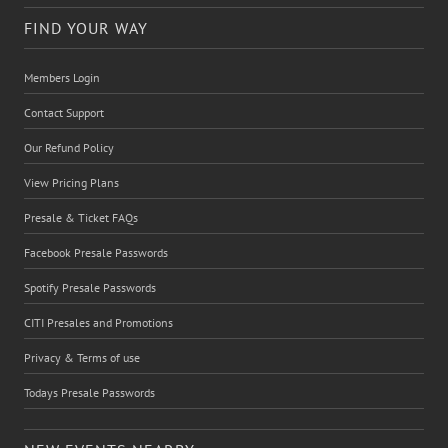
FIND YOUR WAY
Members Login
Contact Support
Our Refund Policy
View Pricing Plans
Presale & Ticket FAQs
Facebook Presale Passwords
Spotify Presale Passwords
CITI Presales and Promotions
Privacy & Terms of use
Todays Presale Passwords