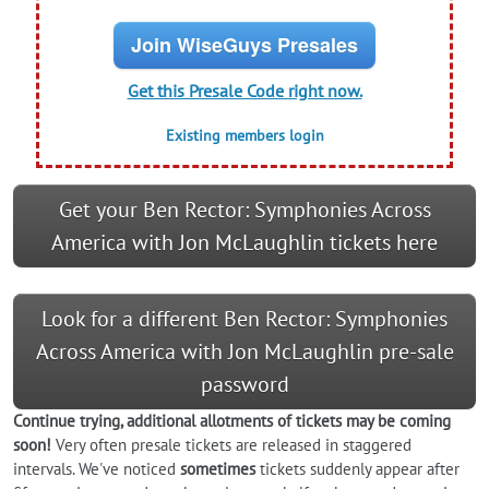
Join WiseGuys Presales
Get this Presale Code right now.
Existing members login
Get your Ben Rector: Symphonies Across
America with Jon McLaughlin tickets here
Look for a different Ben Rector: Symphonies
Across America with Jon McLaughlin pre-sale
password
Continue trying, additional allotments of tickets may be coming
soon!
Very often presale tickets are released in staggered
intervals. We've noticed
sometimes
tickets suddenly appear after