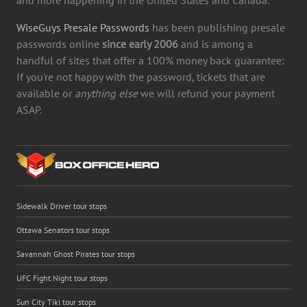
WiseGuys Presale Passwords
has been publishing presale
passwords online
since early 2006
and is among a
handful of sites that offer a 100% money back guarantee:
If you're not happy with the password, tickets that are
available or
anything else
we will refund your payment
ASAP.
Sidewalk Driver tour stops
Ottawa Senators tour stops
Savannah Ghost Pirates tour stops
UFC Fight Night tour stops
Sun City Tiki tour stops