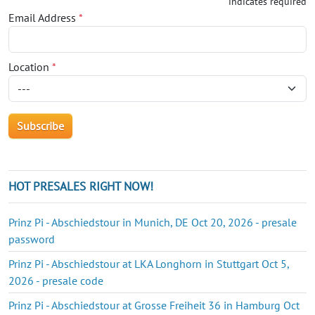
*
indicates required
Email Address
*
Location
*
HOT PRESALES RIGHT NOW!
Prinz Pi - Abschiedstour in Munich, DE Oct 20, 2026 - presale
password
Prinz Pi - Abschiedstour at LKA Longhorn in Stuttgart Oct 5,
2026 - presale code
Prinz Pi - Abschiedstour at Grosse Freiheit 36 in Hamburg Oct