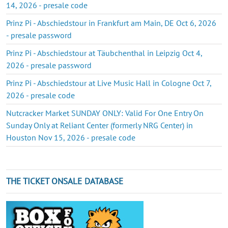
14, 2026 - presale code
Prinz Pi - Abschiedstour in Frankfurt am Main, DE Oct 6, 2026
- presale password
Prinz Pi - Abschiedstour at Täubchenthal in Leipzig Oct 4,
2026 - presale password
Prinz Pi - Abschiedstour at Live Music Hall in Cologne Oct 7,
2026 - presale code
Nutcracker Market SUNDAY ONLY: Valid For One Entry On
Sunday Only at Reliant Center (formerly NRG Center) in
Houston Nov 15, 2026 - presale code
THE TICKET ONSALE DATABASE