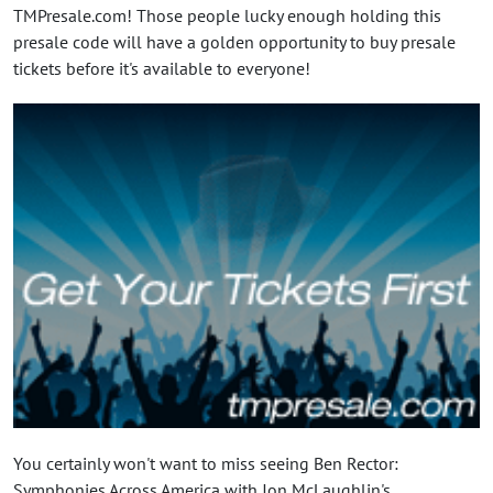
TMPresale.com! Those people lucky enough holding this
presale code will have a golden opportunity to buy presale
tickets before it's available to everyone!
You certainly won't want to miss seeing Ben Rector:
Symphonies Across America with Jon McLaughlin's