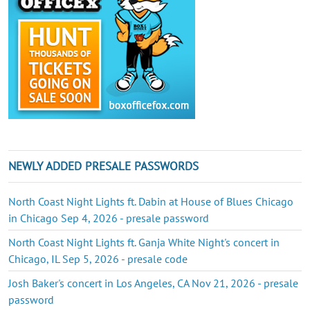
NEWLY ADDED PRESALE PASSWORDS
North Coast Night Lights ft. Dabin at House of Blues Chicago
in Chicago Sep 4, 2026 - presale password
North Coast Night Lights ft. Ganja White Night's concert in
Chicago, IL Sep 5, 2026 - presale code
Josh Baker's concert in Los Angeles, CA Nov 21, 2026 - presale
password