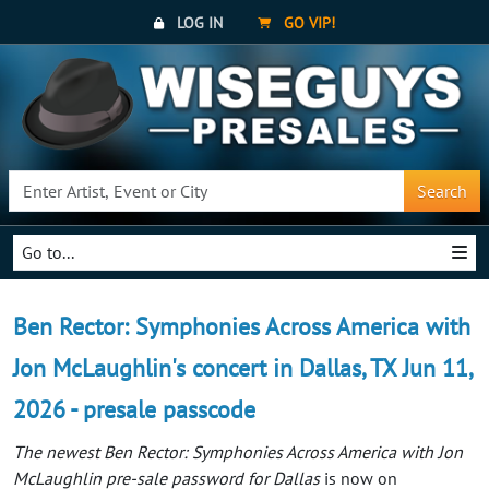
LOG IN
GO VIP!
Search
Go to...
Ben Rector: Symphonies Across America with
Jon McLaughlin's concert in Dallas, TX Jun 11,
2026 - presale passcode
The newest Ben Rector: Symphonies Across America with Jon
McLaughlin pre-sale password for Dallas
is now on