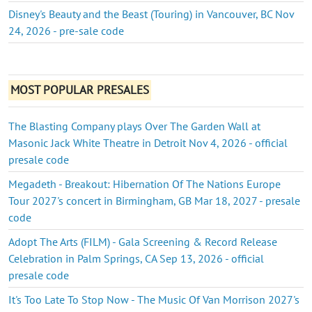
Disney's Beauty and the Beast (Touring) in Vancouver, BC Nov
24, 2026 - pre-sale code
MOST POPULAR PRESALES
The Blasting Company plays Over The Garden Wall at
Masonic Jack White Theatre in Detroit Nov 4, 2026 - official
presale code
Megadeth - Breakout: Hibernation Of The Nations Europe
Tour 2027's concert in Birmingham, GB Mar 18, 2027 - presale
code
Adopt The Arts (FILM) - Gala Screening & Record Release
Celebration in Palm Springs, CA Sep 13, 2026 - official
presale code
It's Too Late To Stop Now - The Music Of Van Morrison 2027's