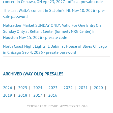
concert in Oshawa, ON Apr 23, 2027 - official presale code
The Last Waltz's concert in St. John's, NL Nov 10, 2026 - pre-
sale password
Nutcracker Market SUNDAY ONLY: Valid For One Entry On
Sunday Only at Reliant Center (formerly NRG Center) in
Houston Nov 15, 2026 - presale code
North Coast Night Lights ft. Dabin at House of Blues Chicago
in Chicago Sep 4, 2026 - presale password
ARCHIVED (WAY OLD) PRESALES
2026
|
2025
|
2024
|
2023
|
2022
|
2021
|
2020
|
2019
|
2018
|
2017
|
2016
TMPresale.com: Presale Passwords since 2006