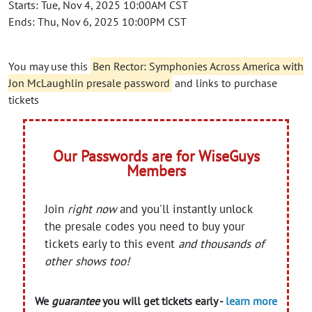
Starts: Tue, Nov 4, 2025 10:00AM CST
Ends: Thu, Nov 6, 2025 10:00PM CST
You may use this
Ben Rector: Symphonies Across America with
Jon McLaughlin presale password
and links to purchase
tickets
Our Passwords are for WiseGuys
Members
Join
right now
and you'll instantly unlock
the presale codes you need to buy your
tickets early to this event
and thousands of
other shows too!
We
guarantee
you will get tickets early -
learn more