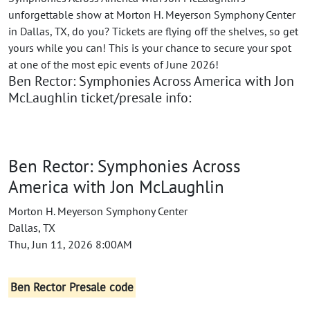
unforgettable show at Morton H. Meyerson Symphony Center
in Dallas, TX, do you? Tickets are flying off the shelves, so get
yours while you can! This is your chance to secure your spot
at one of the most epic events of June 2026!
Ben Rector: Symphonies Across America with Jon
McLaughlin ticket/presale info:
Ben Rector: Symphonies Across
America with Jon McLaughlin
Morton H. Meyerson Symphony Center
Dallas, TX
Thu, Jun 11, 2026 8:00AM
Ben Rector Presale code