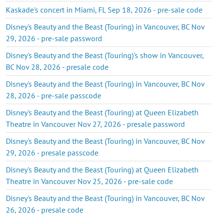
Kaskade's concert in Miami, FL Sep 18, 2026 - pre-sale code
Disney's Beauty and the Beast (Touring) in Vancouver, BC Nov
29, 2026 - pre-sale password
Disney's Beauty and the Beast (Touring)'s show in Vancouver,
BC Nov 28, 2026 - presale code
Disney's Beauty and the Beast (Touring) in Vancouver, BC Nov
28, 2026 - pre-sale passcode
Disney's Beauty and the Beast (Touring) at Queen Elizabeth
Theatre in Vancouver Nov 27, 2026 - presale password
Disney's Beauty and the Beast (Touring) in Vancouver, BC Nov
29, 2026 - presale passcode
Disney's Beauty and the Beast (Touring) at Queen Elizabeth
Theatre in Vancouver Nov 25, 2026 - pre-sale code
Disney's Beauty and the Beast (Touring) in Vancouver, BC Nov
26, 2026 - presale code