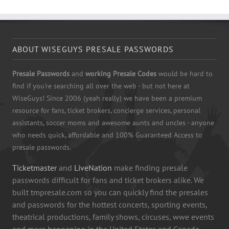
ABOUT WISEGUYS PRESALE PASSWORDS
Presale Passwords
and
working Presale Codes
would be hard to
find if you're searching all over the web - but not here at
WiseGuys! Since 2006 (yeah really) we have been a premium
resource for fans, ticket brokers, concierge services, personal
assistants, soccer moms and awesome aunts and uncles - anyone
who needs quick, affordable and 100% Guaranteed Access to
presale passwords.
Ticketmaster
and
LiveNation
make finding presale
passwords difficult for fans and ticket brokers alike. We
built tmpresale.com so you can quickly find the presales
and passwords for the hottest concerts, sporting events,
theatrical productions, family shows, circuses, wwe events
and more happening in the United States and Canada.