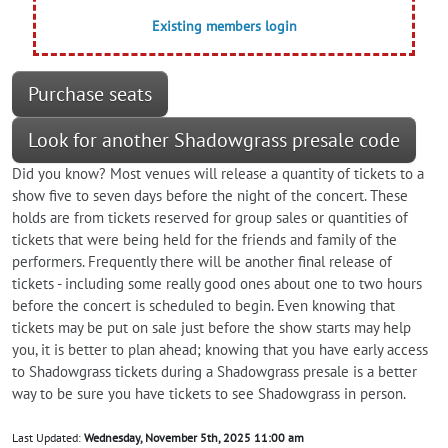
Existing members login
Purchase seats
Look for another Shadowgrass presale code
Did you know? Most venues will release a quantity of tickets to a
show five to seven days before the night of the concert. These
holds are from tickets reserved for group sales or quantities of
tickets that were being held for the friends and family of the
performers. Frequently there will be another final release of
tickets - including some really good ones about one to two hours
before the concert is scheduled to begin. Even knowing that
tickets may be put on sale just before the show starts may help
you, it is better to plan ahead; knowing that you have early access
to Shadowgrass tickets during a Shadowgrass presale is a better
way to be sure you have tickets to see Shadowgrass in person.
Last Updated:
Wednesday, November 5th, 2025 11:00 am