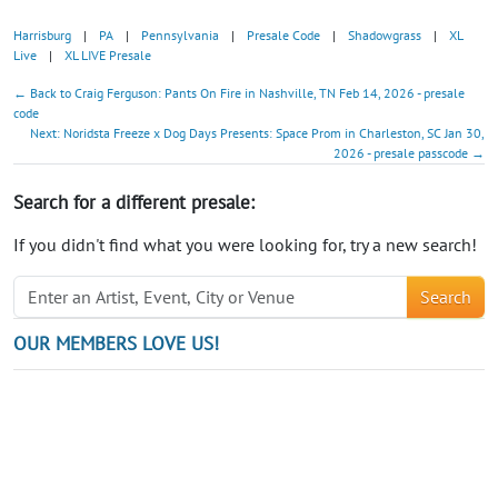
Harrisburg
|
PA
|
Pennsylvania
|
Presale Code
|
Shadowgrass
|
XL
Live
|
XL LIVE Presale
← Back to Craig Ferguson: Pants On Fire in Nashville, TN Feb 14, 2026 - presale
code
Next: Noridsta Freeze x Dog Days Presents: Space Prom in Charleston, SC Jan 30,
2026 - presale passcode →
Search for a different presale:
If you didn't find what you were looking for, try a new search!
Search
OUR MEMBERS LOVE US!