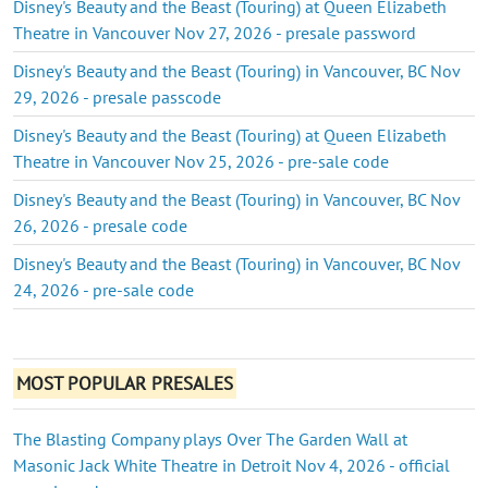
Disney's Beauty and the Beast (Touring) at Queen Elizabeth
Theatre in Vancouver Nov 27, 2026 - presale password
Disney's Beauty and the Beast (Touring) in Vancouver, BC Nov
29, 2026 - presale passcode
Disney's Beauty and the Beast (Touring) at Queen Elizabeth
Theatre in Vancouver Nov 25, 2026 - pre-sale code
Disney's Beauty and the Beast (Touring) in Vancouver, BC Nov
26, 2026 - presale code
Disney's Beauty and the Beast (Touring) in Vancouver, BC Nov
24, 2026 - pre-sale code
MOST POPULAR PRESALES
The Blasting Company plays Over The Garden Wall at
Masonic Jack White Theatre in Detroit Nov 4, 2026 - official