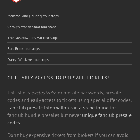
Mamma Mia! (Touring) tour stops
Carolyn Wonderland tour stops
The Dustbowl Revival tour stops
Burt Brion tour stops
Darryl Williams tour stops
GET EARLY ACCESS TO PRESALE TICKETS!
This site is
exclusively
for presale passwords, presale
codes and early access to tickets using special offer codes.
Fan club presale information can also be found
for
fanclub bundle presales but never
unique fanclub presale
codes.
Don't buy expensive tickets from brokers if you can avoid