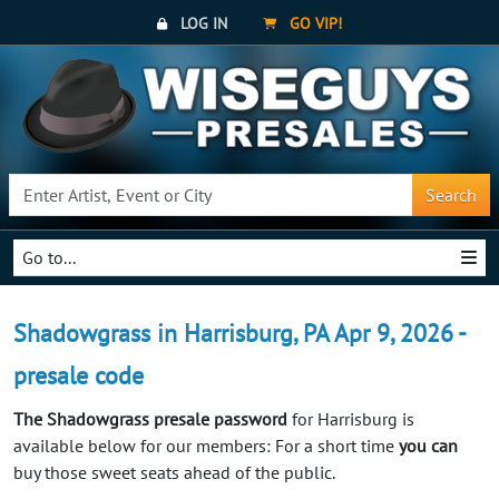
LOG IN
GO VIP!
Search
Go to...
Shadowgrass in Harrisburg, PA Apr 9, 2026 -
presale code
The Shadowgrass presale password
for Harrisburg is
available below for our members: For a short time
you can
buy those sweet seats ahead of the public.