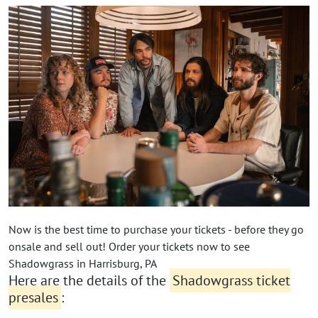
Now is the best time to purchase your tickets - before they go
onsale and sell out! Order your tickets now to see
Shadowgrass in Harrisburg, PA
Here are the details of the
Shadowgrass ticket
presales
: