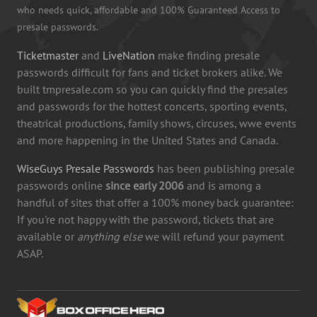
who needs quick, affordable and 100% Guaranteed Access to
presale passwords.
Ticketmaster
and
LiveNation
make finding presale
passwords difficult for fans and ticket brokers alike. We
built tmpresale.com so you can quickly find the presales
and passwords for the hottest concerts, sporting events,
theatrical productions, family shows, circuses, wwe events
and more happening in the United States and Canada.
WiseGuys Presale Passwords
has been publishing presale
passwords online
since early 2006
and is among a
handful of sites that offer a 100% money back guarantee:
If you're not happy with the password, tickets that are
available or
anything else
we will refund your payment
ASAP.