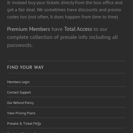
it- instead buy your tickets directy from the box office and
get a fair deal. We sometimes have discounts and promo
codes too (not often, it does happen from time to time)
Premium Members
have
Total Access
to our
complete collection of presale info including all
passwords.
FIND YOUR WAY
Members Login
Contact Support
Our Refund Policy
View Pricing Plans
Presale & Ticket FAQs