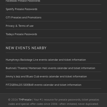
Facebook Presale Passwords
Spotify Presale Passwords
CITI Presales and Promotions
Privacy & Terms of use
Todays Presale Passwords
NEW EVENTS NEARBY
Humphreys Backstage Live events calendar and ticket information
Bushnell Theatre/ Mortensen Hall events calendar and ticket information
Jimmy's Jazz and Blues Club events calendar and ticket information
FITZGERALDS SIDEBAR events calendar and ticket information
© 2026
TMPresale
| Your #1 resource for presale passwords, ticket presales
codes and special offer codes since 2006 - often imitated, never duplicated.