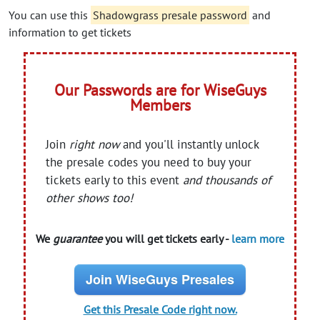
You can use this
Shadowgrass presale password
and
information to get tickets
Our Passwords are for WiseGuys
Members
Join
right now
and you'll instantly unlock
the presale codes you need to buy your
tickets early to this event
and thousands of
other shows too!
We
guarantee
you will get tickets early -
learn more
Join WiseGuys Presales
Get this Presale Code right now.