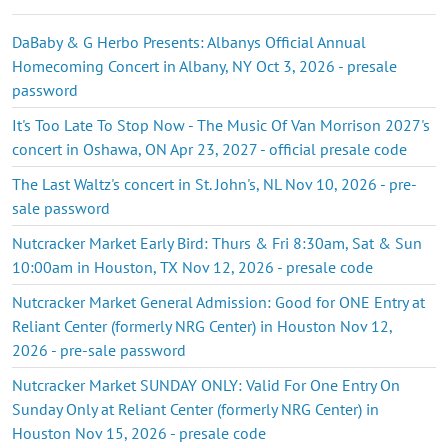
DaBaby & G Herbo Presents: Albanys Official Annual
Homecoming Concert in Albany, NY Oct 3, 2026 - presale
password
It's Too Late To Stop Now - The Music Of Van Morrison 2027's
concert in Oshawa, ON Apr 23, 2027 - official presale code
The Last Waltz's concert in St. John's, NL Nov 10, 2026 - pre-
sale password
Nutcracker Market Early Bird: Thurs & Fri 8:30am, Sat & Sun
10:00am in Houston, TX Nov 12, 2026 - presale code
Nutcracker Market General Admission: Good for ONE Entry at
Reliant Center (formerly NRG Center) in Houston Nov 12,
2026 - pre-sale password
Nutcracker Market SUNDAY ONLY: Valid For One Entry On
Sunday Only at Reliant Center (formerly NRG Center) in
Houston Nov 15, 2026 - presale code