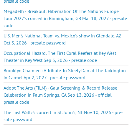
presale code
Megadeth - Breakout: Hibernation Of The Nations Europe
Tour 2027's concert in Birmingham, GB Mar 18, 2027 - presale
code
U.S. Men’s National Team vs. Mexico's show in Glendale, AZ
Oct 3, 2026 - presale password
Occupational Hazard, The First Coral Reefers at Key West
Theater in Key West Sep 5, 2026 - presale code
Brooklyn Charmers: A Tribute To Steely Dan at The Tarkington
in Carmel Apr 2, 2027 - presale password
Adopt The Arts (FILM) - Gala Screening & Record Release
Celebration in Palm Springs, CA Sep 13, 2026 - official
presale code
The Last Waltz's concert in St. John's, NL Nov 10, 2026 - pre-
sale password