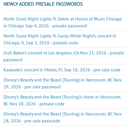
NEWLY ADDED PRESALE PASSWORDS
North Coast Night Lights ft. Dabin at House of Blues Chicago
in Chicago Sep 4, 2026 - presale password
North Coast Night Lights ft. Ganja White Night's concert in
Chicago, IL Sep 5, 2026 - presale code
Josh Baker's concert in Los Angeles, CA Nov 21, 2026 - presale
password
Kaskade's concert in Miami, FL Sep 18, 2026 - pre-sale code
Disney's Beauty and the Beast (Touring) in Vancouver, BC Nov
29, 2026 - pre-sale password
Disney's Beauty and the Beast (Touring)'s show in Vancouver,
BC Nov 28, 2026 - presale code
Disney's Beauty and the Beast (Touring) in Vancouver, BC Nov
28, 2026 - pre-sale passcode