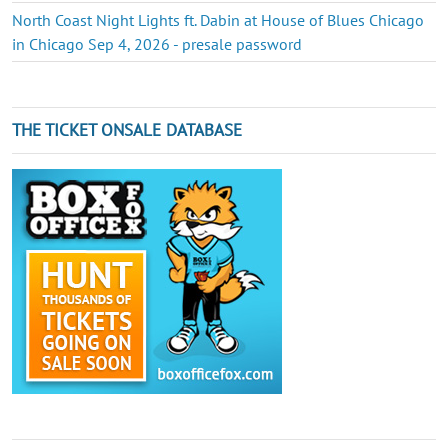
North Coast Night Lights ft. Dabin at House of Blues Chicago
in Chicago Sep 4, 2026 - presale password
THE TICKET ONSALE DATABASE