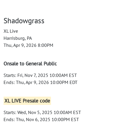
Shadowgrass
XL Live
Harrisburg, PA
Thu, Apr 9, 2026 8:00PM
Onsale to General Public
Starts: Fri, Nov 7, 2025 10:00AM EST
Ends: Thu, Apr 9, 2026 10:00PM EDT
XL LIVE Presale code
Starts: Wed, Nov 5, 2025 10:00AM EST
Ends: Thu, Nov 6, 2025 10:00PM EST