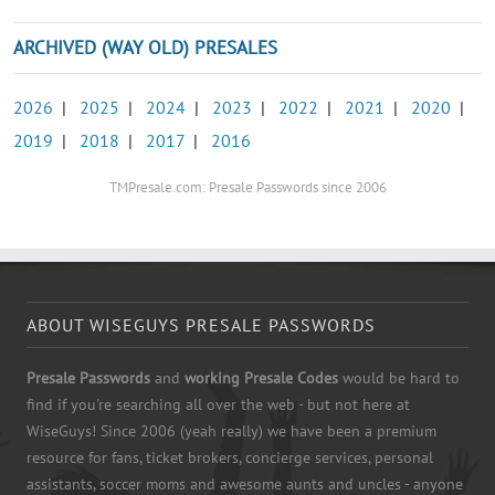
ARCHIVED (WAY OLD) PRESALES
2026
|
2025
|
2024
|
2023
|
2022
|
2021
|
2020
|
2019
|
2018
|
2017
|
2016
TMPresale.com: Presale Passwords since 2006
ABOUT WISEGUYS PRESALE PASSWORDS
Presale Passwords
and
working Presale Codes
would be hard to
find if you're searching all over the web - but not here at
WiseGuys! Since 2006 (yeah really) we have been a premium
resource for fans, ticket brokers, concierge services, personal
assistants, soccer moms and awesome aunts and uncles - anyone