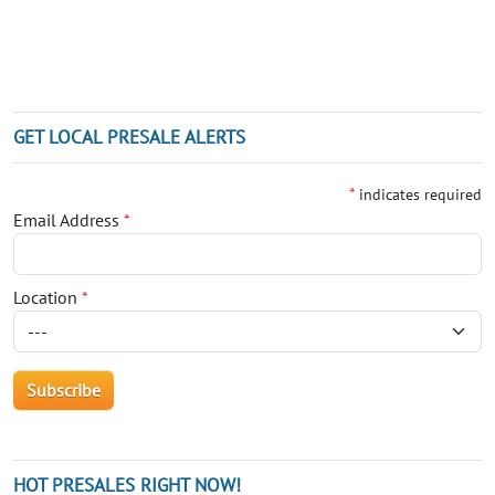
GET LOCAL PRESALE ALERTS
*
indicates required
Email Address
*
Location
*
HOT PRESALES RIGHT NOW!