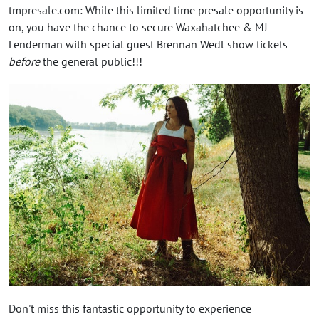
tmpresale.com: While this limited time presale opportunity is
on, you have the chance to secure Waxahatchee & MJ
Lenderman with special guest Brennan Wedl show tickets
before
the general public!!!
Don't miss this fantastic opportunity to experience