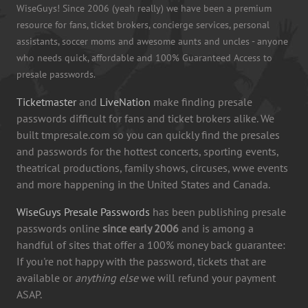
WiseGuys! Since 2006 (yeah really) we have been a premium
resource for fans, ticket brokers, concierge services, personal
assistants, soccer moms and awesome aunts and uncles - anyone
who needs quick, affordable and 100% Guaranteed Access to
presale passwords.
Ticketmaster
and
LiveNation
make finding presale
passwords difficult for fans and ticket brokers alike. We
built tmpresale.com so you can quickly find the presales
and passwords for the hottest concerts, sporting events,
theatrical productions, family shows, circuses, wwe events
and more happening in the United States and Canada.
WiseGuys Presale Passwords
has been publishing presale
passwords online
since early 2006
and is among a
handful of sites that offer a 100% money back guarantee:
If you're not happy with the password, tickets that are
available or
anything else
we will refund your payment
ASAP.