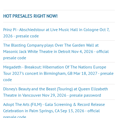
HOT PRESALES RIGHT NOW!
Prinz Pi - Abschiedstour at Live Music Hall in Cologne Oct 7,
2026 - presale code
The Blasting Company plays Over The Garden Wall at
Masonic Jack White Theatre in Detroit Nov 4, 2026 - official
presale code
Megadeth - Breakout: Hibernation Of The Nations Europe
Tour 2027's concert in Birmingham, GB Mar 18, 2027 - presale
code
Disney's Beauty and the Beast (Touring) at Queen Elizabeth
Theatre in Vancouver Nov 29, 2026 - presale password
Adopt The Arts (FILM) - Gala Screening & Record Release
Celebration in Palm Springs, CA Sep 13, 2026 - official
presale code