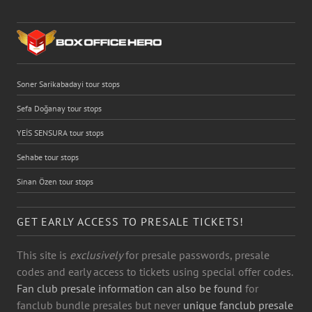
Soner Sarikabadayi tour stops
Sefa Doğanay tour stops
YEİS SENSURA tour stops
Sehabe tour stops
Sinan Özen tour stops
GET EARLY ACCESS TO PRESALE TICKETS!
This site is
exclusively
for presale passwords, presale
codes and early access to tickets using special offer codes.
Fan club presale information can also be found
for
fanclub bundle presales but never
unique fanclub presale