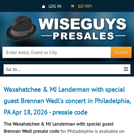
LOG IN
GO VIP!
Search
Go to...
Waxahatchee & MJ Lenderman with special
guest Brennan Wedl's concert in Philadelphia,
PA Apr 18, 2026 - presale code
The Waxahatchee & MJ Lenderman with special guest
Brennan Wedl presale code
for Philadelphia is available on