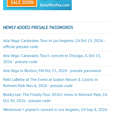
NEWLY ADDED PRESALE PASSWORDS
Aria Vega: Cariavales Tour in Los Angeles, CA Oct 13, 2026 -
official presale code
Aria Vega: Cariavales Tour's concert in Chicago, IL Oct 15,
2026 - presale code
Aria Vega in Boston, MA Oct 25, 2026 - presale password
Patti LaBelle at The Event at Graton Resort & Casino in
Rohnert Park Nov 6, 2026 - presale code
Bobby Lee: The Finally Tour 2026's show in Rohnert Park, CA
Oct 30, 2026 - presale code
Westwood + pryme!'s concert in Los Angeles, CA Sep 4, 2026 -