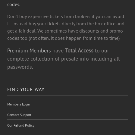
codes.
Don't buy expensive tickets from brokers if you can avoid
it- instead buy your tickets directy from the box office and
get a fair deal. We sometimes have discounts and promo
codes too (not often, it does happen from time to time)
Premium Members
have
Total Access
to our
complete collection of presale info including all
passwords.
FIND YOUR WAY
Members Login
Contact Support
Our Refund Policy