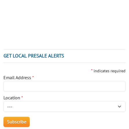
GET LOCAL PRESALE ALERTS
*
indicates required
Email Address
*
Location
*