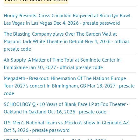
Hooey Presents: Cross Canadian Ragweed at Brooklyn Bowl
Las Vegas in Las Vegas Dec 4, 2026 - presale password
The Blasting Company plays Over The Garden Wall at
Masonic Jack White Theatre in Detroit Nov 4, 2026 - official
presale code
Air Supply- A Matter of Time Tour at Seminole Center in
Immokalee Jan 30, 2027 - official presale code
Megadeth - Breakout: Hibernation Of The Nations Europe
Tour 2027's concert in Birmingham, GB Mar 18, 2027 - presale
code
SCHOOLBOY Q - 10 Years of Blank Face LP at Fox Theater -
Oakland in Oakland Oct 16, 2026 - presale code
U.S. Men’s National Team vs. Mexico's show in Glendale, AZ
Oct 3, 2026 - presale password