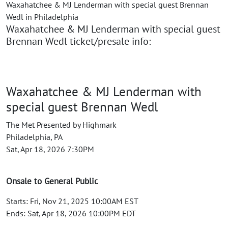
Waxahatchee & MJ Lenderman with special guest Brennan
Wedl in Philadelphia
Waxahatchee & MJ Lenderman with special guest
Brennan Wedl ticket/presale info:
Waxahatchee & MJ Lenderman with
special guest Brennan Wedl
The Met Presented by Highmark
Philadelphia, PA
Sat, Apr 18, 2026 7:30PM
Onsale to General Public
Starts: Fri, Nov 21, 2025 10:00AM EST
Ends: Sat, Apr 18, 2026 10:00PM EDT