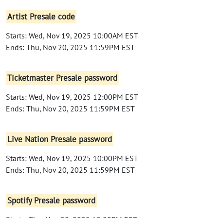
Artist Presale code
Starts: Wed, Nov 19, 2025 10:00AM EST
Ends: Thu, Nov 20, 2025 11:59PM EST
Ticketmaster Presale password
Starts: Wed, Nov 19, 2025 12:00PM EST
Ends: Thu, Nov 20, 2025 11:59PM EST
Live Nation Presale password
Starts: Wed, Nov 19, 2025 10:00PM EST
Ends: Thu, Nov 20, 2025 11:59PM EST
Spotify Presale password