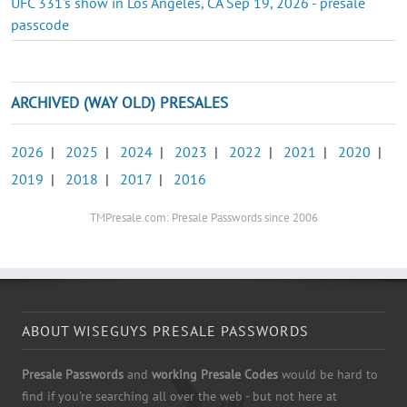
UFC 331's show in Los Angeles, CA Sep 19, 2026 - presale
passcode
ARCHIVED (WAY OLD) PRESALES
2026
|
2025
|
2024
|
2023
|
2022
|
2021
|
2020
|
2019
|
2018
|
2017
|
2016
TMPresale.com: Presale Passwords since 2006
ABOUT WISEGUYS PRESALE PASSWORDS
Presale Passwords
and
working Presale Codes
would be hard to
find if you're searching all over the web - but not here at