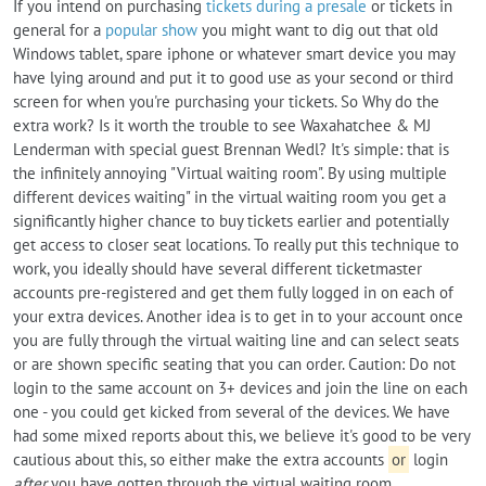
If you intend on purchasing
tickets during a presale
or tickets in
general for a
popular show
you might want to dig out that old
Windows tablet, spare iphone or whatever smart device you may
have lying around and put it to good use as your second or third
screen for when you're purchasing your tickets. So Why do the
extra work? Is it worth the trouble to see Waxahatchee & MJ
Lenderman with special guest Brennan Wedl? It's simple: that is
the infinitely annoying "Virtual waiting room". By using multiple
different devices waiting" in the virtual waiting room you get a
significantly higher chance to buy tickets earlier and potentially
get access to closer seat locations. To really put this technique to
work, you ideally should have several different ticketmaster
accounts pre-registered and get them fully logged in on each of
your extra devices. Another idea is to get in to your account once
you are fully through the virtual waiting line and can select seats
or are shown specific seating that you can order. Caution: Do not
login to the same account on 3+ devices and join the line on each
one - you could get kicked from several of the devices. We have
had some mixed reports about this, we believe it's good to be very
cautious about this, so either make the extra accounts
or
login
after
you have gotten through the virtual waiting room.