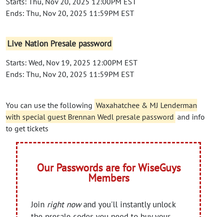
Starts: Thu, Nov 20, 2025 12:00PM EST
Ends: Thu, Nov 20, 2025 11:59PM EST
Live Nation Presale password
Starts: Wed, Nov 19, 2025 12:00PM EST
Ends: Thu, Nov 20, 2025 11:59PM EST
You can use the following
Waxahatchee & MJ Lenderman
with special guest Brennan Wedl presale password
and info
to get tickets
Our Passwords are for WiseGuys
Members
Join
right now
and you'll instantly unlock
the presale codes you need to buy your