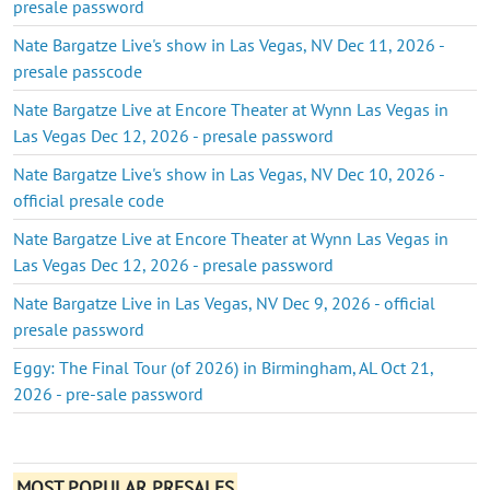
presale password
Nate Bargatze Live's show in Las Vegas, NV Dec 11, 2026 -
presale passcode
Nate Bargatze Live at Encore Theater at Wynn Las Vegas in
Las Vegas Dec 12, 2026 - presale password
Nate Bargatze Live's show in Las Vegas, NV Dec 10, 2026 -
official presale code
Nate Bargatze Live at Encore Theater at Wynn Las Vegas in
Las Vegas Dec 12, 2026 - presale password
Nate Bargatze Live in Las Vegas, NV Dec 9, 2026 - official
presale password
Eggy: The Final Tour (of 2026) in Birmingham, AL Oct 21,
2026 - pre-sale password
MOST POPULAR PRESALES