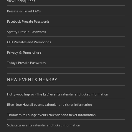
View Pricing Plans
Presale & Ticket FAQs
Facebook Presale Passwords
Spotify Presale Passwords
CITI Presales and Promotions
Privacy & Terms of use
Todays Presale Passwords
NEW EVENTS NEARBY
Hollywood Improv (The Lab) events calendar and ticket information
Blue Note Hawaii events calendar and ticket information
Thunderbird Lounge events calendar and ticket information
Sidestage events calendar and ticket information