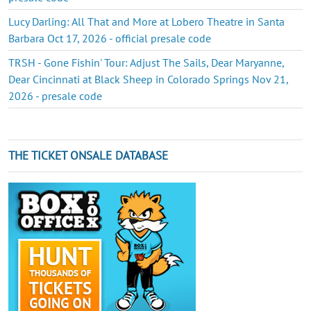
Lucy Darling: All That and More at Lobero Theatre in Santa
Barbara Oct 17, 2026 - official presale code
TRSH - Gone Fishin' Tour: Adjust The Sails, Dear Maryanne,
Dear Cincinnati at Black Sheep in Colorado Springs Nov 21,
2026 - presale code
THE TICKET ONSALE DATABASE