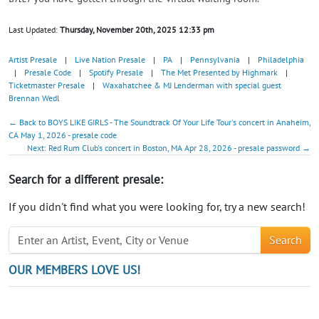
Last Updated:
Thursday, November 20th, 2025 12:33 pm
Artist Presale
|
Live Nation Presale
|
PA
|
Pennsylvania
|
Philadelphia
|
Presale Code
|
Spotify Presale
|
The Met Presented by Highmark
|
Ticketmaster Presale
|
Waxahatchee & MJ Lenderman with special guest
Brennan Wedl
← Back to BOYS LIKE GIRLS - The Soundtrack Of Your Life Tour's concert in Anaheim,
CA May 1, 2026 - presale code
Next: Red Rum Club's concert in Boston, MA Apr 28, 2026 - presale password →
Search for a different presale:
If you didn't find what you were looking for, try a new search!
Search
OUR MEMBERS LOVE US!