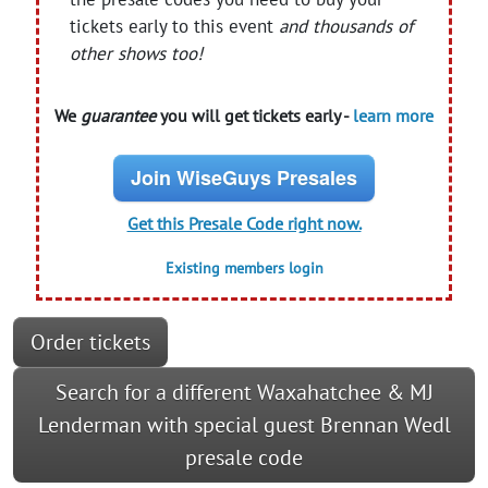
tickets early to this event
and thousands of
other shows too!
We
guarantee
you will get tickets early -
learn more
Join WiseGuys Presales
Get this Presale Code right now.
Existing members login
Order tickets
Search for a different Waxahatchee & MJ
Lenderman with special guest Brennan Wedl
presale code