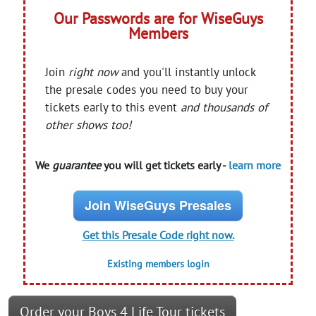
Our Passwords are for WiseGuys
Members
Join
right now
and you'll instantly unlock
the presale codes you need to buy your
tickets early to this event
and thousands of
other shows too!
We
guarantee
you will get tickets early -
learn more
Join WiseGuys Presales
Get this Presale Code right now.
Existing members login
Order your Boys 4 Life Tour tickets