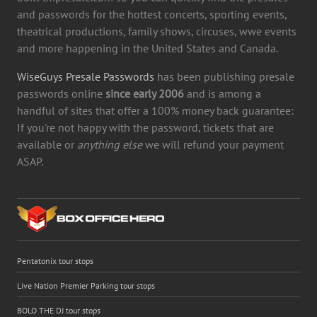
and passwords for the hottest concerts, sporting events,
theatrical productions, family shows, circuses, wwe events
and more happening in the United States and Canada.
WiseGuys Presale Passwords
has been publishing presale
passwords online
since early 2006
and is among a
handful of sites that offer a 100% money back guarantee:
If you're not happy with the password, tickets that are
available or
anything else
we will refund your payment
ASAP.
Pentatonix tour stops
Live Nation Premier Parking tour stops
BOLO THE DJ tour stops