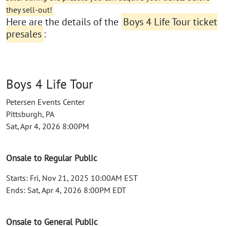
they sell-out!
Here are the details of the
Boys 4 Life Tour ticket
presales
:
Boys 4 Life Tour
Petersen Events Center
Pittsburgh, PA
Sat, Apr 4, 2026 8:00PM
Onsale to Regular Public
Starts: Fri, Nov 21, 2025 10:00AM EST
Ends: Sat, Apr 4, 2026 8:00PM EDT
Onsale to General Public