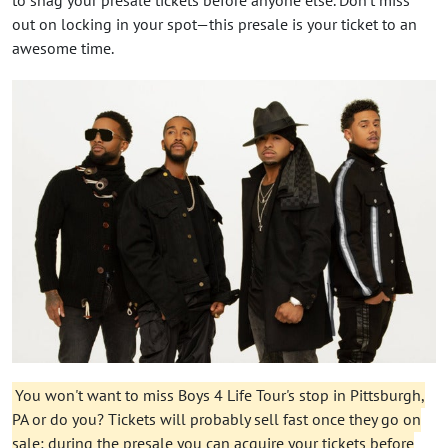
out on locking in your spot—this presale is your ticket to an
awesome time.
You won't want to miss Boys 4 Life Tour's stop in Pittsburgh,
PA or do you? Tickets will probably sell fast once they go on
sale: during the presale you can acquire your tickets before