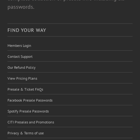
passwords.
FIND YOUR WAY
Members Login
Contact Support
Our Refund Policy
View Pricing Plans
Presale & Ticket FAQs
Facebook Presale Passwords
Spotify Presale Passwords
CITI Presales and Promotions
Privacy & Terms of use