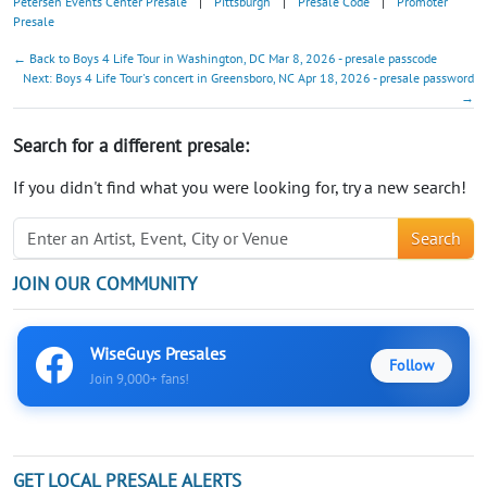
Petersen Events Center Presale
|
Pittsburgh
|
Presale Code
|
Promoter
Presale
← Back to Boys 4 Life Tour in Washington, DC Mar 8, 2026 - presale passcode
Next: Boys 4 Life Tour's concert in Greensboro, NC Apr 18, 2026 - presale password
→
Search for a different presale:
If you didn't find what you were looking for, try a new search!
Search
JOIN OUR COMMUNITY
WiseGuys Presales
Follow
Join 9,000+ fans!
GET LOCAL PRESALE ALERTS