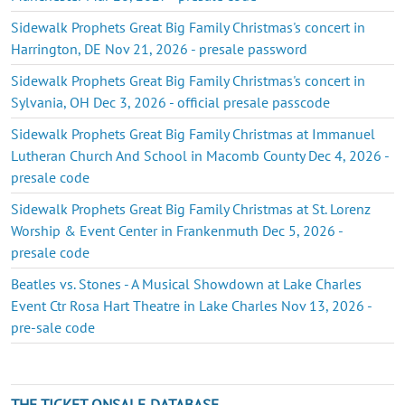
Sidewalk Prophets Great Big Family Christmas's concert in
Harrington, DE Nov 21, 2026 - presale password
Sidewalk Prophets Great Big Family Christmas's concert in
Sylvania, OH Dec 3, 2026 - official presale passcode
Sidewalk Prophets Great Big Family Christmas at Immanuel
Lutheran Church And School in Macomb County Dec 4, 2026 -
presale code
Sidewalk Prophets Great Big Family Christmas at St. Lorenz
Worship & Event Center in Frankenmuth Dec 5, 2026 -
presale code
Beatles vs. Stones - A Musical Showdown at Lake Charles
Event Ctr Rosa Hart Theatre in Lake Charles Nov 13, 2026 -
pre-sale code
THE TICKET ONSALE DATABASE