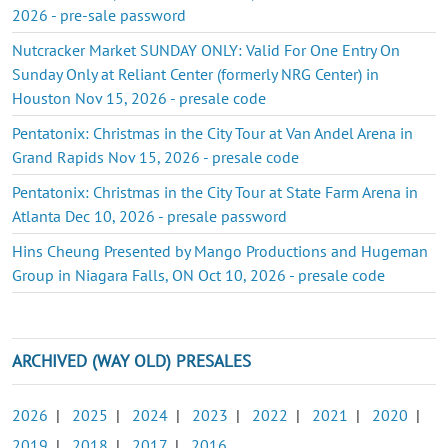
2026 - pre-sale password
Nutcracker Market SUNDAY ONLY: Valid For One Entry On
Sunday Only at Reliant Center (formerly NRG Center) in
Houston Nov 15, 2026 - presale code
Pentatonix: Christmas in the City Tour at Van Andel Arena in
Grand Rapids Nov 15, 2026 - presale code
Pentatonix: Christmas in the City Tour at State Farm Arena in
Atlanta Dec 10, 2026 - presale password
Hins Cheung Presented by Mango Productions and Hugeman
Group in Niagara Falls, ON Oct 10, 2026 - presale code
ARCHIVED (WAY OLD) PRESALES
2026
|
2025
|
2024
|
2023
|
2022
|
2021
|
2020
|
2019
|
2018
|
2017
|
2016