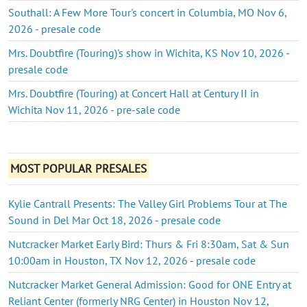
Southall: A Few More Tour's concert in Columbia, MO Nov 6,
2026 - presale code
Mrs. Doubtfire (Touring)'s show in Wichita, KS Nov 10, 2026 -
presale code
Mrs. Doubtfire (Touring) at Concert Hall at Century II in
Wichita Nov 11, 2026 - pre-sale code
MOST POPULAR PRESALES
Kylie Cantrall Presents: The Valley Girl Problems Tour at The
Sound in Del Mar Oct 18, 2026 - presale code
Nutcracker Market Early Bird: Thurs & Fri 8:30am, Sat & Sun
10:00am in Houston, TX Nov 12, 2026 - presale code
Nutcracker Market General Admission: Good for ONE Entry at
Reliant Center (formerly NRG Center) in Houston Nov 12,