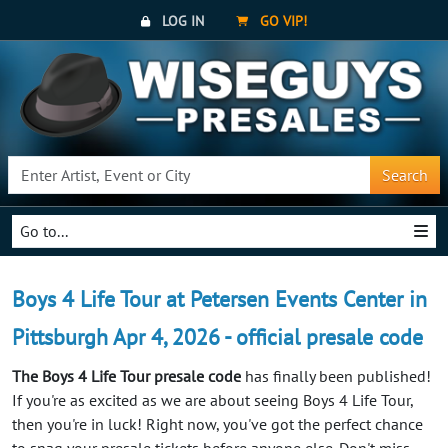
LOG IN
GO VIP!
Search
Go to...
Boys 4 Life Tour at Petersen Events Center in
Pittsburgh Apr 4, 2026 - official presale code
The Boys 4 Life Tour presale code
has finally been published!
If you're as excited as we are about seeing Boys 4 Life Tour,
then you're in luck! Right now, you've got the perfect chance
to snag your presale tickets before anyone else. Don't miss