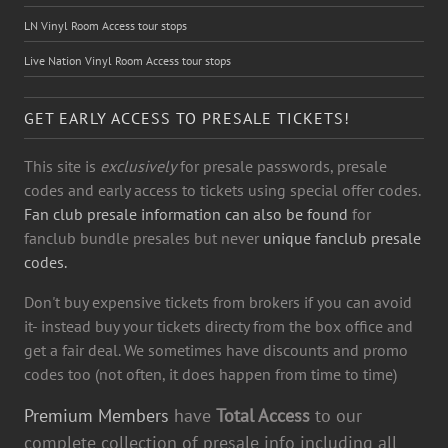
LN Vinyl Room Access tour stops
Live Nation Vinyl Room Access tour stops
GET EARLY ACCESS TO PRESALE TICKETS!
This site is
exclusively
for presale passwords, presale
codes and early access to tickets using special offer codes.
Fan club presale information can also be found
for
fanclub bundle presales but never
unique fanclub presale
codes.
Don't buy expensive tickets from brokers if you can avoid
it- instead buy your tickets directy from the box office and
get a fair deal. We sometimes have discounts and promo
codes too (not often, it does happen from time to time)
Premium Members
have
Total Access
to our
complete collection of presale info including all