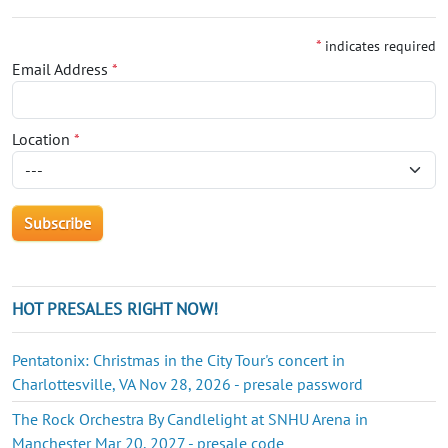
*
indicates required
Email Address
*
Location
*
HOT PRESALES RIGHT NOW!
Pentatonix: Christmas in the City Tour's concert in
Charlottesville, VA Nov 28, 2026 - presale password
The Rock Orchestra By Candlelight at SNHU Arena in
Manchester Mar 20, 2027 - presale code