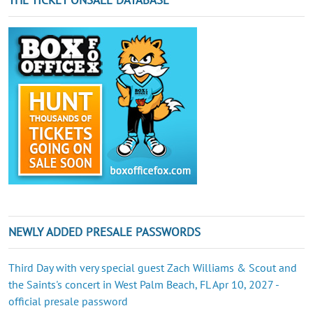
NEWLY ADDED PRESALE PASSWORDS
Third Day with very special guest Zach Williams & Scout and
the Saints's concert in West Palm Beach, FL Apr 10, 2027 -
official presale password