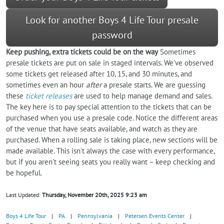
Look for another Boys 4 Life Tour presale
password
Keep pushing, extra tickets could be on the way
Sometimes
presale tickets are put on sale in staged intervals. We've observed
some tickets get released after 10, 15, and 30 minutes, and
sometimes even an hour
after
a presale starts. We are guessing
these
ticket releases
are used to help manage demand and sales.
The key here is to pay special attention to the tickets that can be
purchased when you use a presale code. Notice the different areas
of the venue that have seats available, and watch as they are
purchased. When a rolling sale is taking place, new sections will be
made available. This isn't always the case with every performance,
but if you aren't seeing seats you really want – keep checking and
be hopeful.
Last Updated:
Thursday, November 20th, 2025 9:23 am
Boys 4 Life Tour
|
PA
|
Pennsylvania
|
Petersen Events Center
|