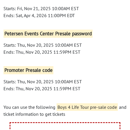
Starts: Fri, Nov 21, 2025 10:00AM EST
Ends: Sat, Apr 4, 2026 11:00PM EDT
Petersen Events Center Presale password
Starts: Thu, Nov 20, 2025 10:00AM EST
Ends: Thu, Nov 20, 2025 11:59PM EST
Promoter Presale code
Starts: Thu, Nov 20, 2025 10:00AM EST
Ends: Thu, Nov 20, 2025 11:59PM EST
You can use the following
Boys 4 Life Tour pre-sale code
and
ticket information to get tickets