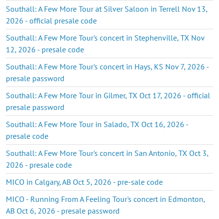
Southall: A Few More Tour at Silver Saloon in Terrell Nov 13,
2026 - official presale code
Southall: A Few More Tour's concert in Stephenville, TX Nov
12, 2026 - presale code
Southall: A Few More Tour's concert in Hays, KS Nov 7, 2026 -
presale password
Southall: A Few More Tour in Gilmer, TX Oct 17, 2026 - official
presale password
Southall: A Few More Tour in Salado, TX Oct 16, 2026 -
presale code
Southall: A Few More Tour's concert in San Antonio, TX Oct 3,
2026 - presale code
MICO in Calgary, AB Oct 5, 2026 - pre-sale code
MICO - Running From A Feeling Tour's concert in Edmonton,
AB Oct 6, 2026 - presale password