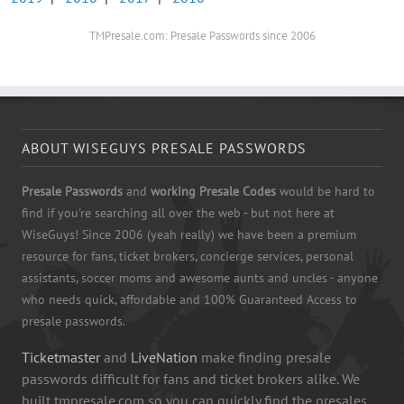
TMPresale.com: Presale Passwords since 2006
ABOUT WISEGUYS PRESALE PASSWORDS
Presale Passwords
and
working Presale Codes
would be hard to
find if you're searching all over the web - but not here at
WiseGuys! Since 2006 (yeah really) we have been a premium
resource for fans, ticket brokers, concierge services, personal
assistants, soccer moms and awesome aunts and uncles - anyone
who needs quick, affordable and 100% Guaranteed Access to
presale passwords.
Ticketmaster
and
LiveNation
make finding presale
passwords difficult for fans and ticket brokers alike. We
built tmpresale.com so you can quickly find the presales