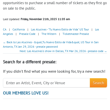
opportunities to purchase a small number of tickets as they first go
on sale to the public.
Last Updated:
Friday, November 21th, 2025 11:05 am
CA
|
California
|
Las Alucines - "Tu Nuevo Estilo de Vida" US Tour
|
Los
Angeles
|
Presale Code
|
The Wiltern
|
Ticketmaster Presale
← Back to Las Alucines - &quot;Tu Nuevo Estilo de Vida&quot; US Tour in San
Antonio, TX Jan 29, 2026 - presale password
Next: Las Alucines's show in Dallas, TX Mar 26, 2026 - presale code →
Search for a different presale:
If you didn't find what you were looking for, try a new search!
Search
OUR MEMBERS LOVE US!