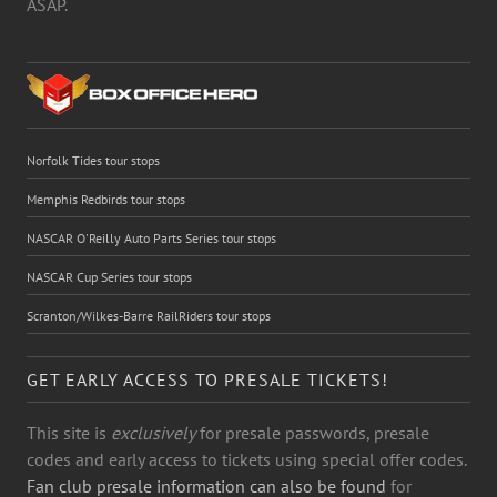
ASAP.
Norfolk Tides tour stops
Memphis Redbirds tour stops
NASCAR O'Reilly Auto Parts Series tour stops
NASCAR Cup Series tour stops
Scranton/Wilkes-Barre RailRiders tour stops
GET EARLY ACCESS TO PRESALE TICKETS!
This site is
exclusively
for presale passwords, presale
codes and early access to tickets using special offer codes.
Fan club presale information can also be found
for