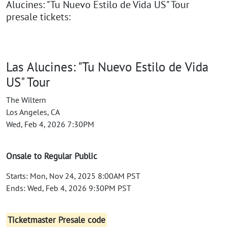
Alucines: "Tu Nuevo Estilo de Vida US" Tour
presale tickets:
Las Alucines: "Tu Nuevo Estilo de Vida
US" Tour
The Wiltern
Los Angeles, CA
Wed, Feb 4, 2026 7:30PM
Onsale to Regular Public
Starts: Mon, Nov 24, 2025 8:00AM PST
Ends: Wed, Feb 4, 2026 9:30PM PST
Ticketmaster Presale code