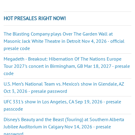
HOT PRESALES RIGHT NOW!
The Blasting Company plays Over The Garden Wall at
Masonic Jack White Theatre in Detroit Nov 4, 2026 - official
presale code
Megadeth - Breakout: Hibernation Of The Nations Europe
Tour 2027's concert in Birmingham, GB Mar 18, 2027 - presale
code
U.S. Men’s National Team vs. Mexico's show in Glendale, AZ
Oct 3, 2026 - presale password
UFC 331's show in Los Angeles, CA Sep 19, 2026 - presale
passcode
Disney's Beauty and the Beast (Touring) at Southern Alberta
Jubilee Auditorium in Calgary Nov 14, 2026 - presale
password