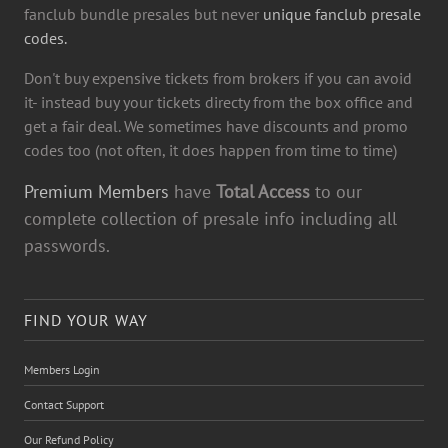
fanclub bundle presales but never
unique fanclub presale
codes.
Don't buy expensive tickets from brokers if you can avoid
it- instead buy your tickets directy from the box office and
get a fair deal. We sometimes have discounts and promo
codes too (not often, it does happen from time to time)
Premium Members
have
Total Access
to our
complete collection of presale info including all
passwords.
FIND YOUR WAY
Members Login
Contact Support
Our Refund Policy