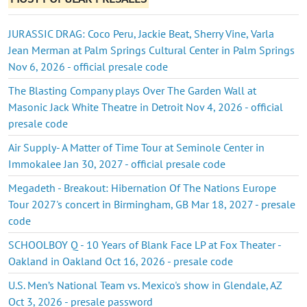
JURASSIC DRAG: Coco Peru, Jackie Beat, Sherry Vine, Varla
Jean Merman at Palm Springs Cultural Center in Palm Springs
Nov 6, 2026 - official presale code
The Blasting Company plays Over The Garden Wall at
Masonic Jack White Theatre in Detroit Nov 4, 2026 - official
presale code
Air Supply- A Matter of Time Tour at Seminole Center in
Immokalee Jan 30, 2027 - official presale code
Megadeth - Breakout: Hibernation Of The Nations Europe
Tour 2027's concert in Birmingham, GB Mar 18, 2027 - presale
code
SCHOOLBOY Q - 10 Years of Blank Face LP at Fox Theater -
Oakland in Oakland Oct 16, 2026 - presale code
U.S. Men’s National Team vs. Mexico's show in Glendale, AZ
Oct 3, 2026 - presale password