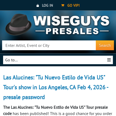
LOG IN
GO VIP!
Search
Go to...
Las Alucines: "Tu Nuevo Estilo de Vida US"
Tour's show in Los Angeles, CA Feb 4, 2026 -
presale password
The Las Alucines: "Tu Nuevo Estilo de Vida US" Tour presale
code
has been published! This is a good chance for you order