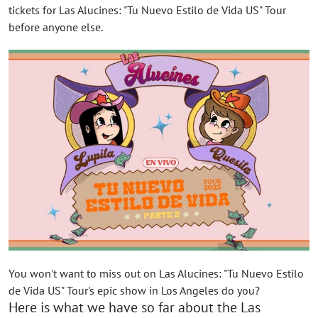
tickets for Las Alucines: "Tu Nuevo Estilo de Vida US" Tour
before anyone else.
You won't want to miss out on Las Alucines: "Tu Nuevo Estilo
de Vida US" Tour's epic show in Los Angeles do you?
Here is what we have so far about the Las