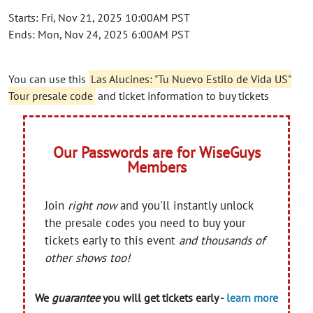
Starts: Fri, Nov 21, 2025 10:00AM PST
Ends: Mon, Nov 24, 2025 6:00AM PST
You can use this
Las Alucines: "Tu Nuevo Estilo de Vida US"
Tour presale code
and ticket information to buy tickets
Our Passwords are for WiseGuys
Members
Join
right now
and you'll instantly unlock
the presale codes you need to buy your
tickets early to this event
and thousands of
other shows too!
We
guarantee
you will get tickets early -
learn more