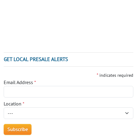
GET LOCAL PRESALE ALERTS
*
indicates required
Email Address
*
Location
*