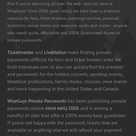
find if you're searching all over the web - but not here at
WiseGuys! Since 2006 (yeah really) we have been a premium
resource for fans, ticket brokers, concierge services, personal
assistants, soccer moms and awesome aunts and uncles - anyone
who needs quick, affordable and 100% Guaranteed Access to
presale passwords.
Ticketmaster
and
LiveNation
make finding presale
passwords difficult for fans and ticket brokers alike. We
built tmpresale.com so you can quickly find the presales
and passwords for the hottest concerts, sporting events,
theatrical productions, family shows, circuses, wwe events
and more happening in the United States and Canada.
WiseGuys Presale Passwords
has been publishing presale
passwords online
since early 2006
and is among a
handful of sites that offer a 100% money back guarantee:
If you're not happy with the password, tickets that are
available or
anything else
we will refund your payment