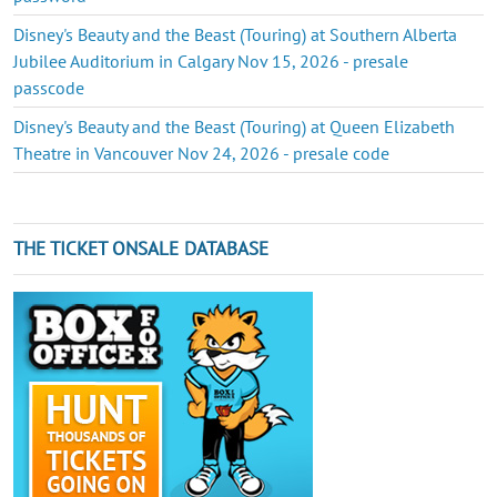
Disney's Beauty and the Beast (Touring) at Southern Alberta
Jubilee Auditorium in Calgary Nov 15, 2026 - presale
passcode
Disney's Beauty and the Beast (Touring) at Queen Elizabeth
Theatre in Vancouver Nov 24, 2026 - presale code
THE TICKET ONSALE DATABASE