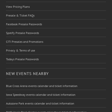
View Pricing Plans
Presale & Ticket FAQs
Facebook Presale Passwords
Spotify Presale Passwords
CITI Presales and Promotions
Privacy & Terms of use
Todays Presale Passwords
NEW EVENTS NEARBY
Blue Cross Arena events calendar and ticket information
Iowa Speedway events calendar and ticket information
Autozone Park events calendar and ticket information