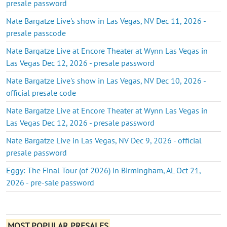
presale password
Nate Bargatze Live's show in Las Vegas, NV Dec 11, 2026 -
presale passcode
Nate Bargatze Live at Encore Theater at Wynn Las Vegas in
Las Vegas Dec 12, 2026 - presale password
Nate Bargatze Live's show in Las Vegas, NV Dec 10, 2026 -
official presale code
Nate Bargatze Live at Encore Theater at Wynn Las Vegas in
Las Vegas Dec 12, 2026 - presale password
Nate Bargatze Live in Las Vegas, NV Dec 9, 2026 - official
presale password
Eggy: The Final Tour (of 2026) in Birmingham, AL Oct 21,
2026 - pre-sale password
MOST POPULAR PRESALES