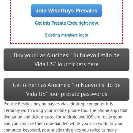
Join WiseGuys Presales
Get this Presale Code right now.
Existing members login
Buy your Las Alucines: "Tu Nuevo Estilo de
Vida US" Tour tickets here
Get other Las Alucines: "Tu Nuevo Estilo de
Vida US" Tour presale passwords
Pro tip: Besides buying passes via a desktop computer it is
certainly worth using your mobile phone too. The phone apps that
livenation and ticketmaster for Android and iOS are really good
and you can use them one-handed while you also work on your
computer keyboard, potentially this gives you twice as many