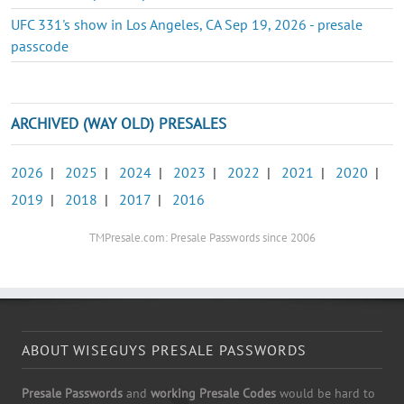
UFC 331's show in Los Angeles, CA Sep 19, 2026 - presale
passcode
ARCHIVED (WAY OLD) PRESALES
2026
|
2025
|
2024
|
2023
|
2022
|
2021
|
2020
|
2019
|
2018
|
2017
|
2016
TMPresale.com: Presale Passwords since 2006
ABOUT WISEGUYS PRESALE PASSWORDS
Presale Passwords
and
working Presale Codes
would be hard to