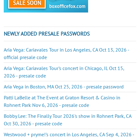
NEWLY ADDED PRESALE PASSWORDS
Aria Vega: Cariavales Tour in Los Angeles, CA Oct 13, 2026 -
official presale code
Aria Vega: Cariavales Tour's concert in Chicago, IL Oct 15,
2026 - presale code
Aria Vega in Boston, MA Oct 25, 2026 - presale password
Patti LaBelle at The Event at Graton Resort & Casino in
Rohnert Park Nov 6, 2026 - presale code
Bobby Lee: The Finally Tour 2026's show in Rohnert Park, CA
Oct 30, 2026 - presale code
Westwood + pryme!'s concert in Los Angeles, CA Sep 4, 2026 -