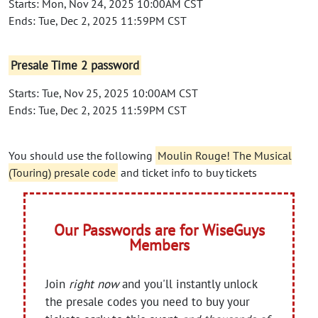
Starts: Mon, Nov 24, 2025 10:00AM CST
Ends: Tue, Dec 2, 2025 11:59PM CST
Presale Time 2 password
Starts: Tue, Nov 25, 2025 10:00AM CST
Ends: Tue, Dec 2, 2025 11:59PM CST
You should use the following
Moulin Rouge! The Musical
(Touring) presale code
and ticket info to buy tickets
Our Passwords are for WiseGuys
Members
Join
right now
and you'll instantly unlock
the presale codes you need to buy your