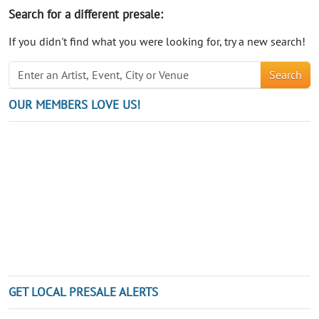
Search for a different presale:
If you didn't find what you were looking for, try a new search!
Search
OUR MEMBERS LOVE US!
GET LOCAL PRESALE ALERTS