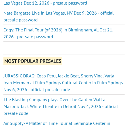
Las Vegas Dec 12, 2026 - presale password
Nate Bargatze Live in Las Vegas, NV Dec 9, 2026 - official
presale password
Eggy: The Final Tour (of 2026) in Birmingham, AL Oct 21,
2026 - pre-sale password
MOST POPULAR PRESALES
JURASSIC DRAG: Coco Peru, Jackie Beat, Sherry Vine, Varla
Jean Merman at Palm Springs Cultural Center in Palm Springs
Nov 6, 2026 - official presale code
The Blasting Company plays Over The Garden Wall at
Masonic Jack White Theatre in Detroit Nov 4, 2026 - official
presale code
Air Supply- A Matter of Time Tour at Seminole Center in