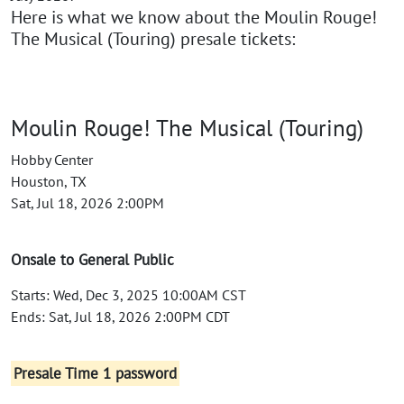
Here is what we know about the Moulin Rouge!
The Musical (Touring) presale tickets:
Moulin Rouge! The Musical (Touring)
Hobby Center
Houston, TX
Sat, Jul 18, 2026 2:00PM
Onsale to General Public
Starts: Wed, Dec 3, 2025 10:00AM CST
Ends: Sat, Jul 18, 2026 2:00PM CDT
Presale Time 1 password