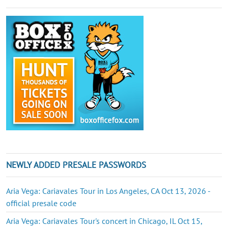
NEWLY ADDED PRESALE PASSWORDS
Aria Vega: Cariavales Tour in Los Angeles, CA Oct 13, 2026 -
official presale code
Aria Vega: Cariavales Tour's concert in Chicago, IL Oct 15,