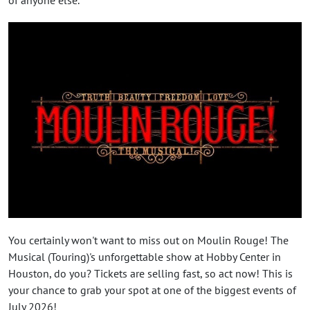
You certainly won't want to miss out on Moulin Rouge! The
Musical (Touring)'s unforgettable show at Hobby Center in
Houston, do you? Tickets are selling fast, so act now! This is
your chance to grab your spot at one of the biggest events of
July 2026!