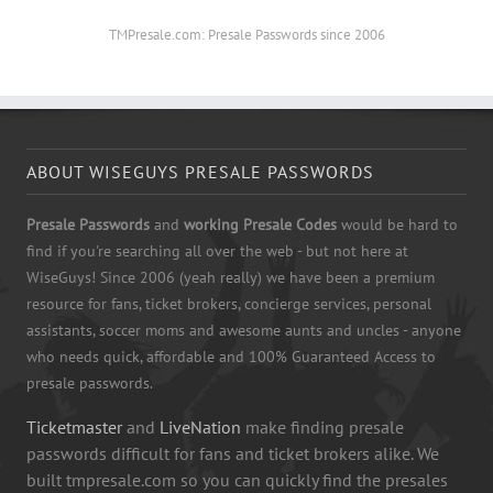
TMPresale.com: Presale Passwords since 2006
ABOUT WISEGUYS PRESALE PASSWORDS
Presale Passwords
and
working Presale Codes
would be hard to
find if you're searching all over the web - but not here at
WiseGuys! Since 2006 (yeah really) we have been a premium
resource for fans, ticket brokers, concierge services, personal
assistants, soccer moms and awesome aunts and uncles - anyone
who needs quick, affordable and 100% Guaranteed Access to
presale passwords.
Ticketmaster
and
LiveNation
make finding presale
passwords difficult for fans and ticket brokers alike. We
built tmpresale.com so you can quickly find the presales