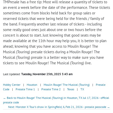
TMPresale has a free tip: Most will release a quantity of tickets to
an event a week before the date of the performance. These tickets
sometimes come from blocks held back for group sales or
reserved tickets that were being held for the friends / family of
the band. Frequently another last release of tickets - including
some really good ones just about one or two hours before the
concert is about to start. Just knowing that good seats may be
made available at the 11th hour may help you, it is better to plan
ahead; knowing that you have access to Moulin Rouge! The
Musical (Touring) presale tickets during a Moulin Rouge! The
Musical (Touring) presale is a better way to make sure you have
tickets to see Moulin Rouge! The Musical (Touring) live.
Last Updated:
Tuesday, November 25th, 2025 5:43 am
Hobby Center
|
Houston
|
Moulin Rouge! The Musical (Touring)
|
Presale
Code
|
Presale Time 1
|
Presale Time 2
|
Texas
|
TX
← Back to Moulin Rouge! The Musical (Touring) in Houston, TX Jul 17, 2026 - official
presale code
Next: Monster X Tour's show in Springfield, IL Feb 21, 2026 - presale passcode →