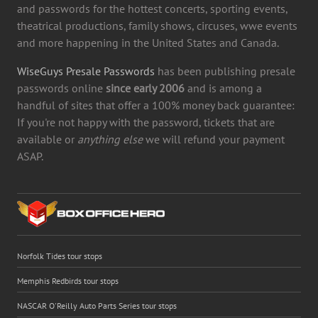
and passwords for the hottest concerts, sporting events,
theatrical productions, family shows, circuses, wwe events
and more happening in the United States and Canada.
WiseGuys Presale Passwords
has been publishing presale
passwords online
since early 2006
and is among a
handful of sites that offer a 100% money back guarantee:
If you're not happy with the password, tickets that are
available or
anything else
we will refund your payment
ASAP.
Norfolk Tides tour stops
Memphis Redbirds tour stops
NASCAR O'Reilly Auto Parts Series tour stops