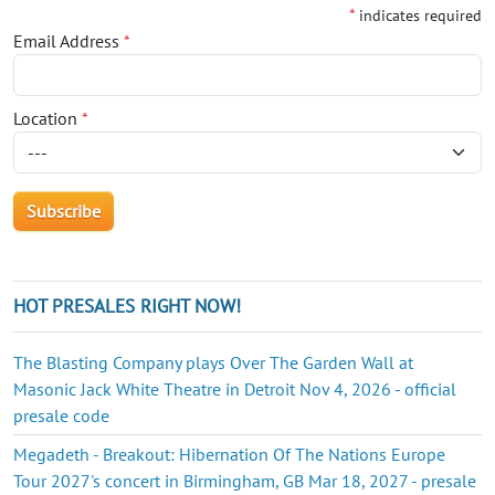
*
indicates required
Email Address
*
Location
*
HOT PRESALES RIGHT NOW!
The Blasting Company plays Over The Garden Wall at
Masonic Jack White Theatre in Detroit Nov 4, 2026 - official
presale code
Megadeth - Breakout: Hibernation Of The Nations Europe
Tour 2027's concert in Birmingham, GB Mar 18, 2027 - presale