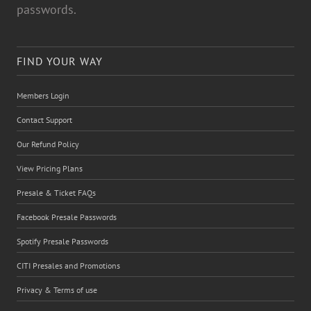
passwords.
FIND YOUR WAY
Members Login
Contact Support
Our Refund Policy
View Pricing Plans
Presale & Ticket FAQs
Facebook Presale Passwords
Spotify Presale Passwords
CITI Presales and Promotions
Privacy & Terms of use