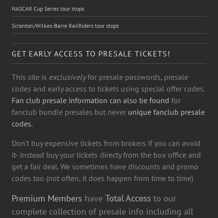
NASCAR Cup Series tour stops
Scranton/Wilkes-Barre RailRiders tour stops
GET EARLY ACCESS TO PRESALE TICKETS!
This site is
exclusively
for presale passwords, presale
codes and early access to tickets using special offer codes.
Fan club presale information can also be found
for
fanclub bundle presales but never
unique fanclub presale
codes.
Don't buy expensive tickets from brokers if you can avoid
it- instead buy your tickets directy from the box office and
get a fair deal. We sometimes have discounts and promo
codes too (not often, it does happen from time to time)
Premium Members
have
Total Access
to our
complete collection of presale info including all