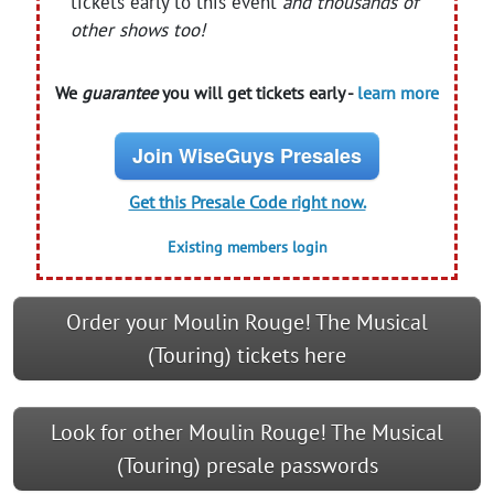
tickets early to this event
and thousands of
other shows too!
We
guarantee
you will get tickets early -
learn more
Join WiseGuys Presales
Get this Presale Code right now.
Existing members login
Order your Moulin Rouge! The Musical
(Touring) tickets here
Look for other Moulin Rouge! The Musical
(Touring) presale passwords