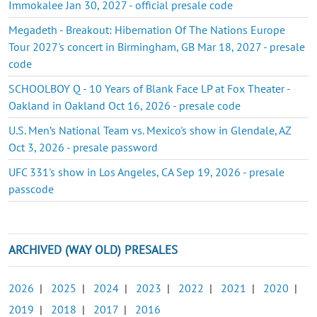
Immokalee Jan 30, 2027 - official presale code
Megadeth - Breakout: Hibernation Of The Nations Europe
Tour 2027's concert in Birmingham, GB Mar 18, 2027 - presale
code
SCHOOLBOY Q - 10 Years of Blank Face LP at Fox Theater -
Oakland in Oakland Oct 16, 2026 - presale code
U.S. Men’s National Team vs. Mexico's show in Glendale, AZ
Oct 3, 2026 - presale password
UFC 331's show in Los Angeles, CA Sep 19, 2026 - presale
passcode
ARCHIVED (WAY OLD) PRESALES
2026
|
2025
|
2024
|
2023
|
2022
|
2021
|
2020
|
2019
|
2018
|
2017
|
2016