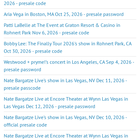
2026 - presale code
Aria Vega in Boston, MA Oct 25, 2026 - presale password
Patti LaBelle at The Event at Graton Resort & Casino in
Rohnert Park Nov 6, 2026 - presale code
Bobby Lee: The Finally Tour 2026's show in Rohnert Park, CA
Oct 30, 2026 - presale code
Westwood + pryme!'s concert in Los Angeles, CA Sep 4, 2026 -
presale password
Nate Bargatze Live's show in Las Vegas, NV Dec 11, 2026 -
presale passcode
Nate Bargatze Live at Encore Theater at Wynn Las Vegas in
Las Vegas Dec 12, 2026 - presale password
Nate Bargatze Live's show in Las Vegas, NV Dec 10, 2026 -
official presale code
Nate Bargatze Live at Encore Theater at Wynn Las Vegas in