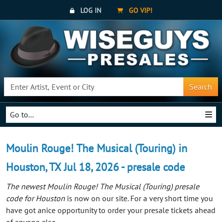
LOG IN
GO VIP!
Search
Go to...
Moulin Rouge! The Musical (Touring) in
Houston, TX Jul 18, 2026 - presale code
The newest Moulin Rouge! The Musical (Touring) presale
code for Houston
is now on our site. For a very short time you
have got anice opportunity to order your presale tickets ahead
of anyone else.