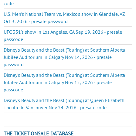
code
U.S. Men’s National Team vs. Mexico's show in Glendale, AZ
Oct 3, 2026 - presale password
UFC 331's show in Los Angeles, CA Sep 19, 2026 - presale
passcode
Disney's Beauty and the Beast (Touring) at Southern Alberta
Jubilee Auditorium in Calgary Nov 14, 2026 - presale
password
Disney's Beauty and the Beast (Touring) at Southern Alberta
Jubilee Auditorium in Calgary Nov 15, 2026 - presale
passcode
Disney's Beauty and the Beast (Touring) at Queen Elizabeth
Theatre in Vancouver Nov 24, 2026 - presale code
THE TICKET ONSALE DATABASE