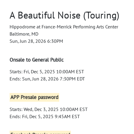
A Beautiful Noise (Touring)
Hippodrome at France-Merrick Performing Arts Center
Baltimore, MD
Sun, Jun 28, 2026 6:30PM
Onsale to General Public
Starts: Fri, Dec 5, 2025 10:00AM EST
Ends: Sun, Jun 28, 2026 7:30PM EDT
APP Presale password
Starts: Wed, Dec 3, 2025 10:00AM EST
Ends: Fri, Dec 5, 2025 9:45AM EST