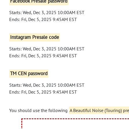
Facebook Presale password
Starts: Wed, Dec 3, 2025 10:00AM EST
Ends: Fri, Dec 5, 2025 9:45AM EST
Instagram Presale code
Starts: Wed, Dec 3, 2025 10:00AM EST
Ends: Fri, Dec 5, 2025 9:45AM EST
TM CEN password
Starts: Wed, Dec 3, 2025 10:00AM EST
Ends: Fri, Dec 5, 2025 9:45AM EST
You should use the following
A Beautiful Noise (Touring) pr