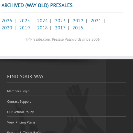
ARCHIVED (WAY OLD) PRESALES
2026
|
2025
|
2024
|
2023
|
2022
|
2021
|
2020
|
2019
|
2018
|
2017
|
2016
TMPresale.com: Presale Passwords since 2006
FIND YOUR WAY
Members Login
Contact Support
Our Refund Policy
View Pricing Plans
Presale & Ticket FAQs