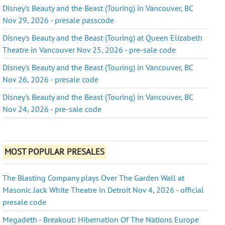
Disney's Beauty and the Beast (Touring) in Vancouver, BC
Nov 29, 2026 - presale passcode
Disney's Beauty and the Beast (Touring) at Queen Elizabeth
Theatre in Vancouver Nov 25, 2026 - pre-sale code
Disney's Beauty and the Beast (Touring) in Vancouver, BC
Nov 26, 2026 - presale code
Disney's Beauty and the Beast (Touring) in Vancouver, BC
Nov 24, 2026 - pre-sale code
MOST POPULAR PRESALES
The Blasting Company plays Over The Garden Wall at
Masonic Jack White Theatre in Detroit Nov 4, 2026 - official
presale code
Megadeth - Breakout: Hibernation Of The Nations Europe