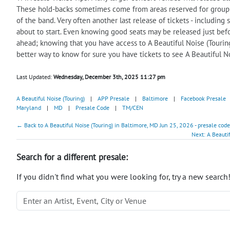
These hold-backs sometimes come from areas reserved for group sa
of the band. Very often another last release of tickets - includi
about to start. Even knowing good seats may be released just befor
ahead; knowing that you have access to A Beautiful Noise (Touring)
better way to know for sure you have tickets to see A Beautiful N
Last Updated:
Wednesday, December 3th, 2025 11:27 pm
A Beautiful Noise (Touring)
|
APP Presale
|
Baltimore
|
Facebook Presale
Maryland
|
MD
|
Presale Code
|
TM/CEN
← Back to A Beautiful Noise (Touring) in Baltimore, MD Jun 25, 2026 - presale code
Next: A Beauti
Search for a different presale:
If you didn't find what you were looking for, try a new search