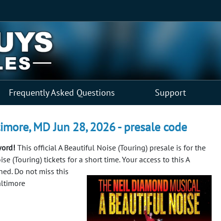
Frequently Asked Questions
Support
timore, MD Jun 28, 2026 - presale code
word!
This official A Beautiful Noise (Touring) presale is for the
e (Touring) tickets for a short time. Your access to this A
ined.
Do not miss this
altimore