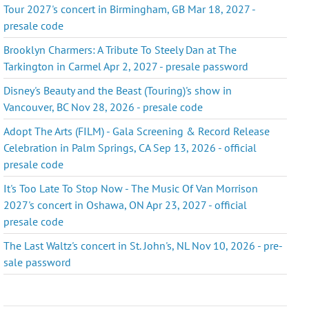
Tour 2027's concert in Birmingham, GB Mar 18, 2027 -
presale code
Brooklyn Charmers: A Tribute To Steely Dan at The
Tarkington in Carmel Apr 2, 2027 - presale password
Disney's Beauty and the Beast (Touring)'s show in
Vancouver, BC Nov 28, 2026 - presale code
Adopt The Arts (FILM) - Gala Screening & Record Release
Celebration in Palm Springs, CA Sep 13, 2026 - official
presale code
It's Too Late To Stop Now - The Music Of Van Morrison
2027's concert in Oshawa, ON Apr 23, 2027 - official
presale code
The Last Waltz's concert in St. John's, NL Nov 10, 2026 - pre-
sale password