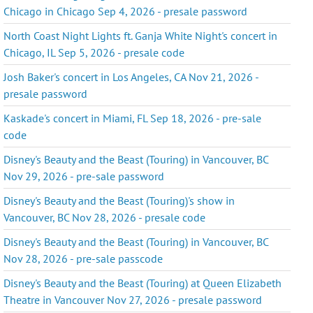
Chicago in Chicago Sep 4, 2026 - presale password
North Coast Night Lights ft. Ganja White Night's concert in
Chicago, IL Sep 5, 2026 - presale code
Josh Baker's concert in Los Angeles, CA Nov 21, 2026 -
presale password
Kaskade's concert in Miami, FL Sep 18, 2026 - pre-sale
code
Disney's Beauty and the Beast (Touring) in Vancouver, BC
Nov 29, 2026 - pre-sale password
Disney's Beauty and the Beast (Touring)'s show in
Vancouver, BC Nov 28, 2026 - presale code
Disney's Beauty and the Beast (Touring) in Vancouver, BC
Nov 28, 2026 - pre-sale passcode
Disney's Beauty and the Beast (Touring) at Queen Elizabeth
Theatre in Vancouver Nov 27, 2026 - presale password