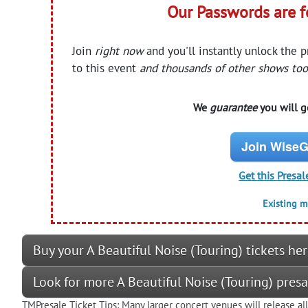
Our Passwords are 
Join
right now
and you'll instantly unlock the 
to this event
and thousands of other shows too
We
guarantee
you will ge
Join WiseG
Get this Presal
Existing 
Buy your A Beautiful Noise (Touring) tickets he
Look for more A Beautiful Noise (Touring) pres
TMPresale Ticket Tips: Many larger concert venues will release al