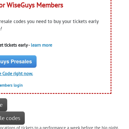
for WiseGuys Members
presale codes you need to buy your tickets early
!
t tickets early -
learn more
uys Presales
e Code right now.
members login
re
ale codes
locations of tickets to a performance a week before the big night.