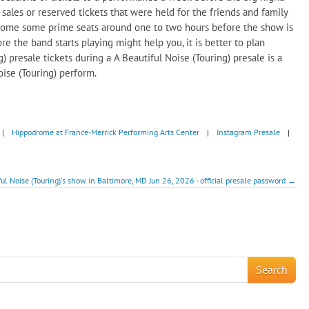
les or reserved tickets that were held for the friends and family
ng some some prime seats around one to two hours before the show is
e the band starts playing might help you, it is better to plan
 presale tickets during a A Beautiful Noise (Touring) presale is a
oise (Touring) perform.
|
Hippodrome at France-Merrick Performing Arts Center
|
Instagram Presale
|
ful Noise (Touring)'s show in Baltimore, MD Jun 26, 2026 - official presale password →
!
Search