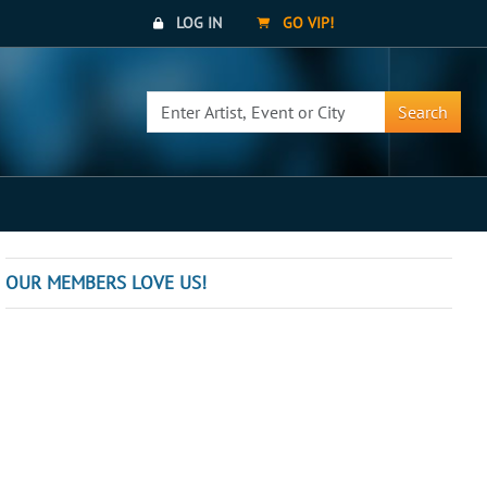
LOG IN
GO VIP!
Search
OUR MEMBERS LOVE US!