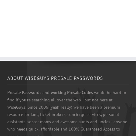
ABOUT WISEGUYS PRESALE PASSWORDS
Presale Passwords
and
working Presale Codes
would be hard to
find if you're searching all over the web - but not here at
WiseGuys! Since 2006 (yeah really) we have been a premium
resource for fans, ticket brokers, concierge services, personal
assistants, soccer moms and awesome aunts and uncles - anyone
who needs quick, affordable and 100% Guaranteed Access to