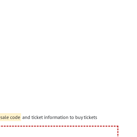
esale code
and ticket information to buy tickets