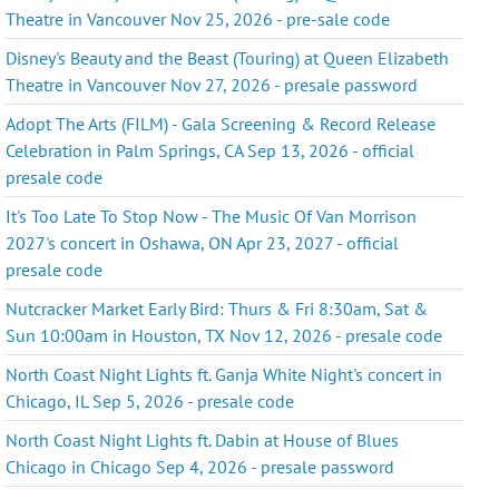
Theatre in Vancouver Nov 25, 2026 - pre-sale code
Disney's Beauty and the Beast (Touring) at Queen Elizabeth
Theatre in Vancouver Nov 27, 2026 - presale password
Adopt The Arts (FILM) - Gala Screening & Record Release
Celebration in Palm Springs, CA Sep 13, 2026 - official
presale code
It's Too Late To Stop Now - The Music Of Van Morrison
2027's concert in Oshawa, ON Apr 23, 2027 - official
presale code
Nutcracker Market Early Bird: Thurs & Fri 8:30am, Sat &
Sun 10:00am in Houston, TX Nov 12, 2026 - presale code
North Coast Night Lights ft. Ganja White Night's concert in
Chicago, IL Sep 5, 2026 - presale code
North Coast Night Lights ft. Dabin at House of Blues
Chicago in Chicago Sep 4, 2026 - presale password