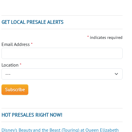
GET LOCAL PRESALE ALERTS
*
indicates required
Email Address
*
Location
*
HOT PRESALES RIGHT NOW!
Disney's Beauty and the Beast (Touring) at Queen Elizabeth