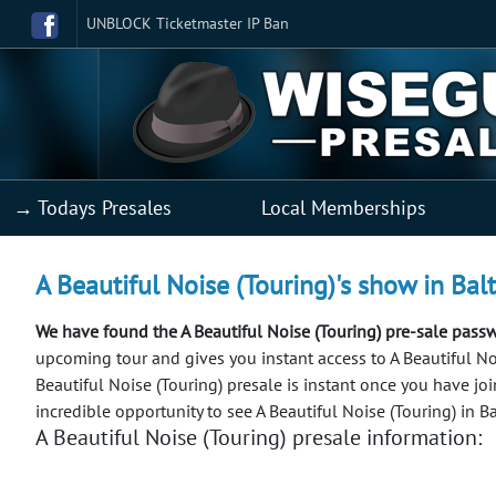
UNBLOCK Ticketmaster IP Ban
→ Todays Presales
Local Memberships
A Beautiful Noise (Touring)'s show in Bal
We have found the A Beautiful Noise (Touring) pre-sale pass
upcoming tour and gives you instant access to A Beautiful Nois
Beautiful Noise (Touring) presale is instant once you have jo
incredible opportunity to see A Beautiful Noise (Touring) in B
A Beautiful Noise (Touring) presale information: