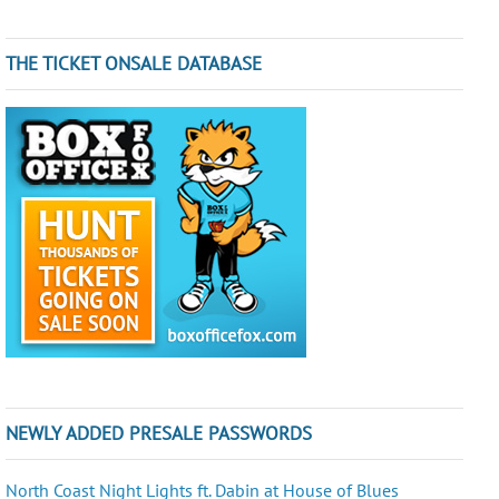
THE TICKET ONSALE DATABASE
NEWLY ADDED PRESALE PASSWORDS
North Coast Night Lights ft. Dabin at House of Blues