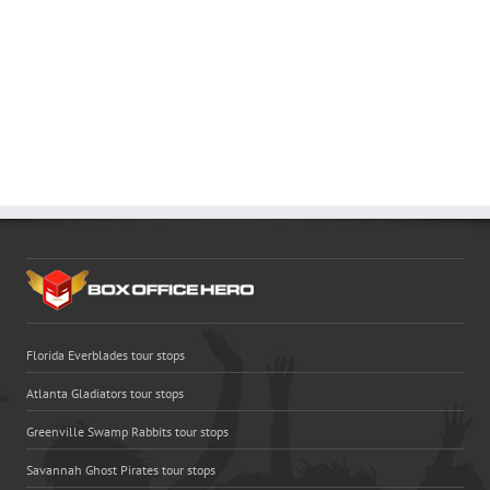
Florida Everblades tour stops
Atlanta Gladiators tour stops
Greenville Swamp Rabbits tour stops
Savannah Ghost Pirates tour stops