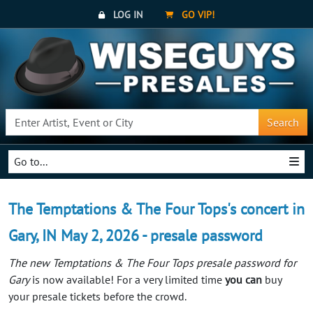
LOG IN
GO VIP!
Search
Go to...
The Temptations & The Four Tops's concert in
Gary, IN May 2, 2026 - presale password
The new Temptations & The Four Tops presale password for
Gary
is now available! For a very limited time
you can
buy
your presale tickets before the crowd.