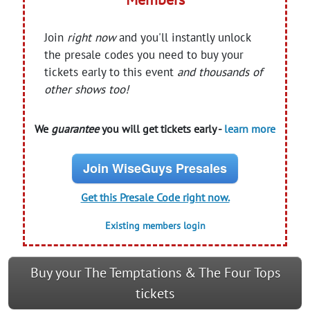
Join
right now
and you'll instantly unlock
the presale codes you need to buy your
tickets early to this event
and thousands of
other shows too!
We
guarantee
you will get tickets early -
learn more
Join WiseGuys Presales
Get this Presale Code right now.
Existing members login
Buy your The Temptations & The Four Tops
tickets