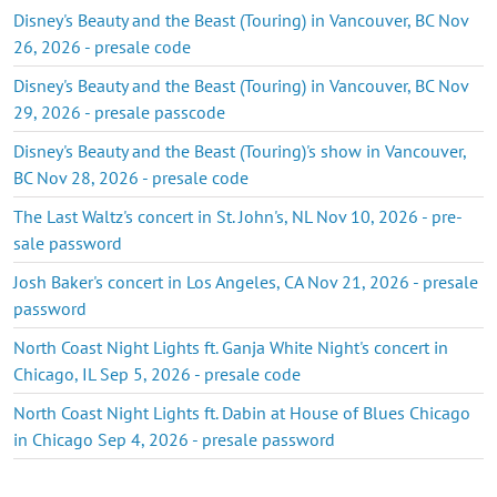
Disney's Beauty and the Beast (Touring) in Vancouver, BC Nov
26, 2026 - presale code
Disney's Beauty and the Beast (Touring) in Vancouver, BC Nov
29, 2026 - presale passcode
Disney's Beauty and the Beast (Touring)'s show in Vancouver,
BC Nov 28, 2026 - presale code
The Last Waltz's concert in St. John's, NL Nov 10, 2026 - pre-
sale password
Josh Baker's concert in Los Angeles, CA Nov 21, 2026 - presale
password
North Coast Night Lights ft. Ganja White Night's concert in
Chicago, IL Sep 5, 2026 - presale code
North Coast Night Lights ft. Dabin at House of Blues Chicago
in Chicago Sep 4, 2026 - presale password