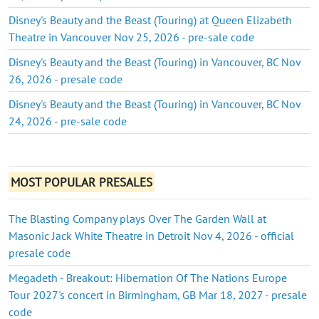
Disney's Beauty and the Beast (Touring) at Queen Elizabeth
Theatre in Vancouver Nov 25, 2026 - pre-sale code
Disney's Beauty and the Beast (Touring) in Vancouver, BC Nov
26, 2026 - presale code
Disney's Beauty and the Beast (Touring) in Vancouver, BC Nov
24, 2026 - pre-sale code
MOST POPULAR PRESALES
The Blasting Company plays Over The Garden Wall at
Masonic Jack White Theatre in Detroit Nov 4, 2026 - official
presale code
Megadeth - Breakout: Hibernation Of The Nations Europe
Tour 2027's concert in Birmingham, GB Mar 18, 2027 - presale
code