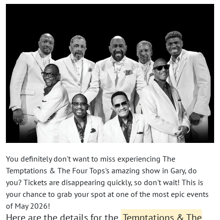
You definitely don't want to miss experiencing The
Temptations & The Four Tops's amazing show in Gary, do
you? Tickets are disappearing quickly, so don't wait! This is
your chance to grab your spot at one of the most epic events
of May 2026!
Here are the details for the
Temptations & The