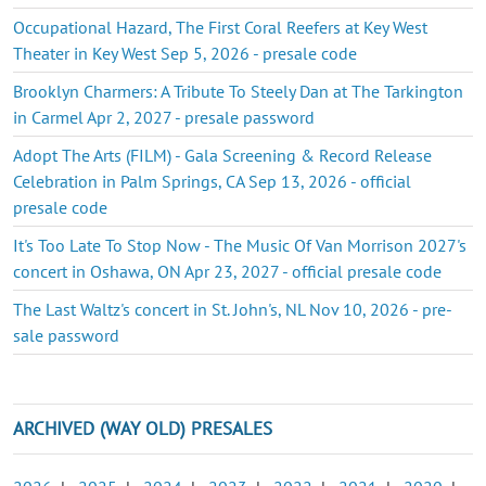
Occupational Hazard, The First Coral Reefers at Key West
Theater in Key West Sep 5, 2026 - presale code
Brooklyn Charmers: A Tribute To Steely Dan at The Tarkington
in Carmel Apr 2, 2027 - presale password
Adopt The Arts (FILM) - Gala Screening & Record Release
Celebration in Palm Springs, CA Sep 13, 2026 - official
presale code
It's Too Late To Stop Now - The Music Of Van Morrison 2027's
concert in Oshawa, ON Apr 23, 2027 - official presale code
The Last Waltz's concert in St. John's, NL Nov 10, 2026 - pre-
sale password
ARCHIVED (WAY OLD) PRESALES