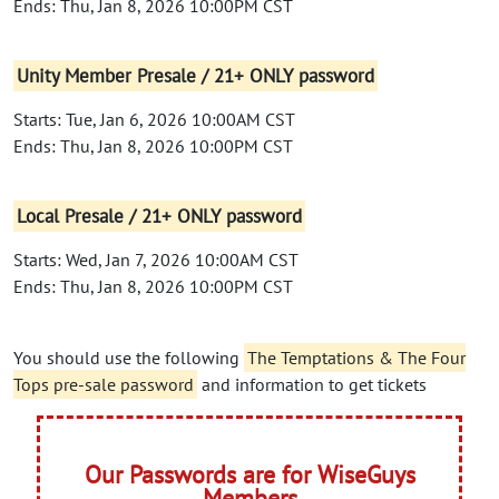
Ends: Thu, Jan 8, 2026 10:00PM CST
Unity Member Presale / 21+ ONLY password
Starts: Tue, Jan 6, 2026 10:00AM CST
Ends: Thu, Jan 8, 2026 10:00PM CST
Local Presale / 21+ ONLY password
Starts: Wed, Jan 7, 2026 10:00AM CST
Ends: Thu, Jan 8, 2026 10:00PM CST
You should use the following
The Temptations & The Four
Tops pre-sale password
and information to get tickets
Our Passwords are for WiseGuys
Members