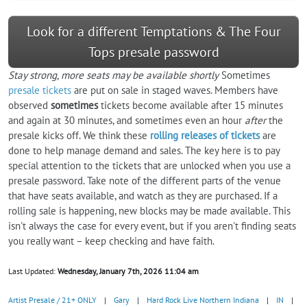
Look for a different Temptations & The Four
Tops presale password
Stay strong, more seats may be available shortly
Sometimes
presale tickets
are put on sale in staged waves. Members have
observed
sometimes
tickets become available after 15 minutes
and again at 30 minutes, and sometimes even an hour
after
the
presale kicks off. We think these
rolling releases of tickets
are
done to help manage demand and sales. The key here is to pay
special attention to the tickets that are unlocked when you use a
presale password. Take note of the different parts of the venue
that have seats available, and watch as they are purchased. If a
rolling sale is happening, new blocks may be made available. This
isn't always the case for every event, but if you aren't finding seats
you really want – keep checking and have faith.
Last Updated:
Wednesday, January 7th, 2026 11:04 am
Artist Presale / 21+ ONLY
|
Gary
|
Hard Rock Live Northern Indiana
|
IN
|