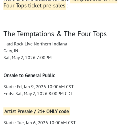
Four Tops ticket pre-sales
:
The Temptations & The Four Tops
Hard Rock Live Northern Indiana
Gary, IN
Sat, May 2, 2026 7:00PM
Onsale to General Public
Starts: Fri, Jan 9, 2026 10:00AM CST
Ends: Sat, May 2, 2026 8:00PM CDT
Artist Presale / 21+ ONLY code
Starts: Tue, Jan 6, 2026 10:00AM CST