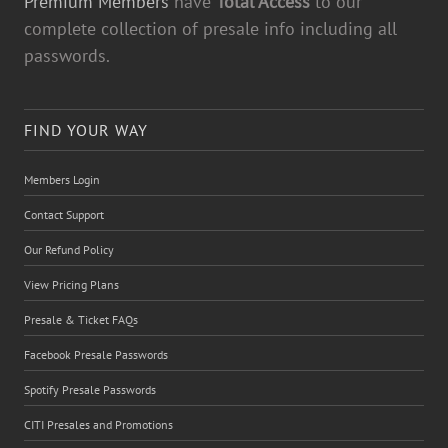
Premium Members
have
Total Access
to our
complete collection of presale info including all
passwords.
FIND YOUR WAY
Members Login
Contact Support
Our Refund Policy
View Pricing Plans
Presale & Ticket FAQs
Facebook Presale Passwords
Spotify Presale Passwords
CITI Presales and Promotions