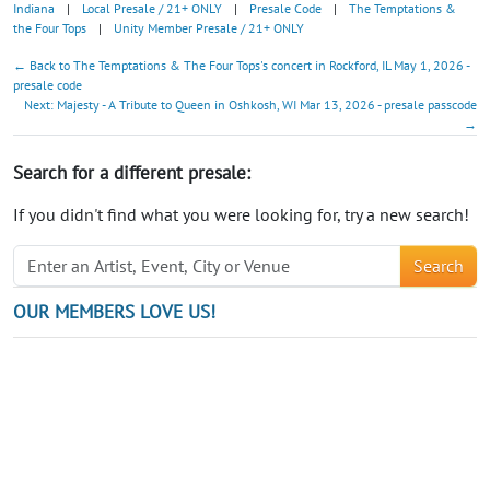
Indiana
|
Local Presale / 21+ ONLY
|
Presale Code
|
The Temptations &
the Four Tops
|
Unity Member Presale / 21+ ONLY
← Back to The Temptations & The Four Tops's concert in Rockford, IL May 1, 2026 -
presale code
Next: Majesty - A Tribute to Queen in Oshkosh, WI Mar 13, 2026 - presale passcode
→
Search for a different presale:
If you didn't find what you were looking for, try a new search!
Search
OUR MEMBERS LOVE US!