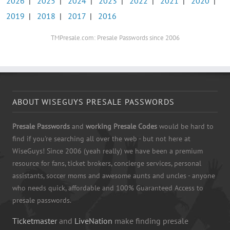
2026
|
2025
|
2024
|
2023
|
2022
|
2021
|
2020
|
2019
|
2018
|
2017
|
2016
TMPresale.com: Presale Passwords since 2006
ABOUT WISEGUYS PRESALE PASSWORDS
Presale Passwords
and
working Presale Codes
would be hard to
find if you're searching all over the web - but not here at
WiseGuys! Since 2006 (yeah really) we have been a premium
resource for fans, ticket brokers, concierge services, personal
assistants, soccer moms and awesome aunts and uncles - anyone
who needs quick, affordable and 100% Guaranteed Access to
presale passwords.
Ticketmaster
and
LiveNation
make finding presale