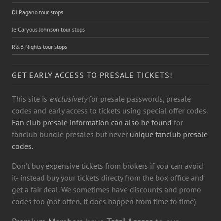
DJ Pagano tour stops
Je'Caryous Johnson tour stops
R&B Nights tour stops
GET EARLY ACCESS TO PRESALE TICKETS!
This site is
exclusively
for presale passwords, presale
codes and early access to tickets using special offer codes.
Fan club presale information can also be found
for
fanclub bundle presales but never
unique fanclub presale
codes.
Don't buy expensive tickets from brokers if you can avoid
it- instead buy your tickets directy from the box office and
get a fair deal. We sometimes have discounts and promo
codes too (not often, it does happen from time to time)