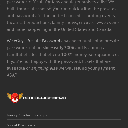
passwords difficult for fans and ticket brokers alike. We
built tmpresale.com so you can quickly find the presales
and passwords for the hottest concerts, sporting events,
theatrical productions, family shows, circuses, wwe events
and more happening in the United States and Canada.
WiseGuys Presale Passwords
has been publishing presale
passwords online
since early 2006
and is among a
handful of sites that offer a 100% money back guarantee:
If you're not happy with the password, tickets that are
available or
anything else
we will refund your payment
ASAP.
Tommy Davidson tour stops
Special K tour stops