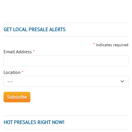
GET LOCAL PRESALE ALERTS
*
indicates required
Email Address
*
Location
*
HOT PRESALES RIGHT NOW!