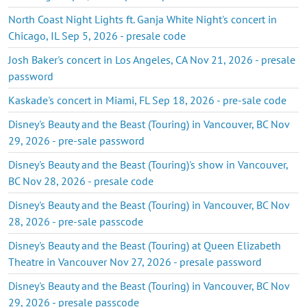
North Coast Night Lights ft. Ganja White Night's concert in
Chicago, IL Sep 5, 2026 - presale code
Josh Baker's concert in Los Angeles, CA Nov 21, 2026 - presale
password
Kaskade's concert in Miami, FL Sep 18, 2026 - pre-sale code
Disney's Beauty and the Beast (Touring) in Vancouver, BC Nov
29, 2026 - pre-sale password
Disney's Beauty and the Beast (Touring)'s show in Vancouver,
BC Nov 28, 2026 - presale code
Disney's Beauty and the Beast (Touring) in Vancouver, BC Nov
28, 2026 - pre-sale passcode
Disney's Beauty and the Beast (Touring) at Queen Elizabeth
Theatre in Vancouver Nov 27, 2026 - presale password
Disney's Beauty and the Beast (Touring) in Vancouver, BC Nov
29, 2026 - presale passcode