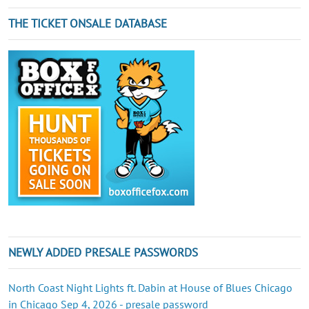
THE TICKET ONSALE DATABASE
NEWLY ADDED PRESALE PASSWORDS
North Coast Night Lights ft. Dabin at House of Blues Chicago
in Chicago Sep 4, 2026 - presale password