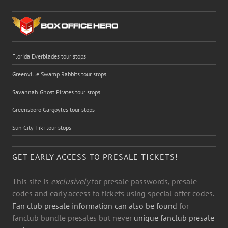
Florida Everblades tour stops
Greenville Swamp Rabbits tour stops
Savannah Ghost Pirates tour stops
Greensboro Gargoyles tour stops
Sun City Tiki tour stops
GET EARLY ACCESS TO PRESALE TICKETS!
This site is
exclusively
for presale passwords, presale
codes and early access to tickets using special offer codes.
Fan club presale information can also be found
for
fanclub bundle presales but never
unique fanclub presale