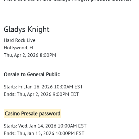
Gladys Knight
Hard Rock Live
Hollywood, FL
Thu, Apr 2, 2026 8:00PM
Onsale to General Public
Starts: Fri, Jan 16, 2026 10:00AM EST
Ends: Thu, Apr 2, 2026 9:00PM EDT
Casino Presale password
Starts: Wed, Jan 14, 2026 10:00AM EST
Ends: Thu, Jan 15, 2026 10:00PM EST