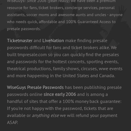
WiseGuys! Since 2006 (yeah really) we have been a premium
resource for fans, ticket brokers, concierge services, personal
assistants, soccer moms and awesome aunts and uncles - anyone
who needs quick, affordable and 100% Guaranteed Access to
presale passwords.
Ticketmaster
and
LiveNation
make finding presale
passwords difficult for fans and ticket brokers alike. We
built tmpresale.com so you can quickly find the presales
and passwords for the hottest concerts, sporting events,
theatrical productions, family shows, circuses, wwe events
and more happening in the United States and Canada.
WiseGuys Presale Passwords
has been publishing presale
passwords online
since early 2006
and is among a
handful of sites that offer a 100% money back guarantee:
If you're not happy with the password, tickets that are
available or
anything else
we will refund your payment
ASAP.