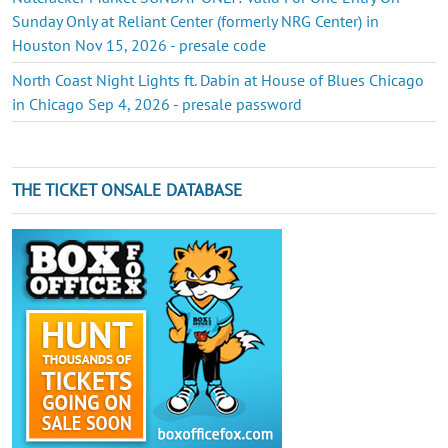
Sunday Only at Reliant Center (formerly NRG Center) in
Houston Nov 15, 2026 - presale code
North Coast Night Lights ft. Dabin at House of Blues Chicago
in Chicago Sep 4, 2026 - presale password
THE TICKET ONSALE DATABASE