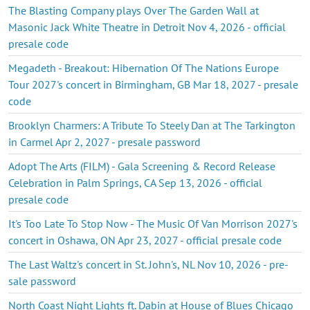
The Blasting Company plays Over The Garden Wall at
Masonic Jack White Theatre in Detroit Nov 4, 2026 - official
presale code
Megadeth - Breakout: Hibernation Of The Nations Europe
Tour 2027's concert in Birmingham, GB Mar 18, 2027 - presale
code
Brooklyn Charmers: A Tribute To Steely Dan at The Tarkington
in Carmel Apr 2, 2027 - presale password
Adopt The Arts (FILM) - Gala Screening & Record Release
Celebration in Palm Springs, CA Sep 13, 2026 - official
presale code
It's Too Late To Stop Now - The Music Of Van Morrison 2027's
concert in Oshawa, ON Apr 23, 2027 - official presale code
The Last Waltz's concert in St. John's, NL Nov 10, 2026 - pre-
sale password
North Coast Night Lights ft. Dabin at House of Blues Chicago