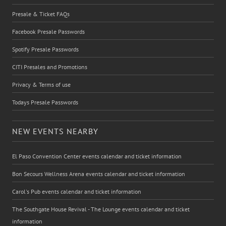
Presale & Ticket FAQs
Facebook Presale Passwords
Spotify Presale Passwords
CITI Presales and Promotions
Privacy & Terms of use
Todays Presale Passwords
NEW EVENTS NEARBY
El Paso Convention Center events calendar and ticket information
Bon Secours Wellness Arena events calendar and ticket information
Carol's Pub events calendar and ticket information
The Southgate House Revival - The Lounge events calendar and ticket
information