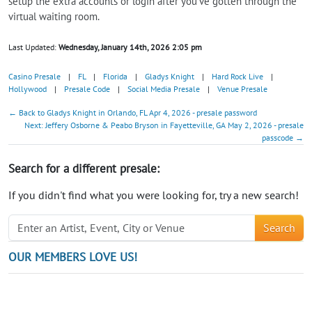
setup the extra accounts or login after you've gotten through the
virtual waiting room.
Last Updated:
Wednesday, January 14th, 2026 2:05 pm
Casino Presale
|
FL
|
Florida
|
Gladys Knight
|
Hard Rock Live
|
Hollywood
|
Presale Code
|
Social Media Presale
|
Venue Presale
← Back to Gladys Knight in Orlando, FL Apr 4, 2026 - presale password
Next: Jeffery Osborne & Peabo Bryson in Fayetteville, GA May 2, 2026 - presale
passcode →
Search for a different presale:
If you didn't find what you were looking for, try a new search!
Search
OUR MEMBERS LOVE US!