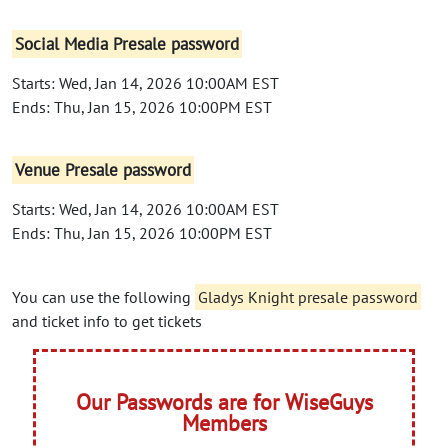
Social Media Presale password
Starts: Wed, Jan 14, 2026 10:00AM EST
Ends: Thu, Jan 15, 2026 10:00PM EST
Venue Presale password
Starts: Wed, Jan 14, 2026 10:00AM EST
Ends: Thu, Jan 15, 2026 10:00PM EST
You can use the following
Gladys Knight presale password
and ticket info to get tickets
Our Passwords are for WiseGuys
Members