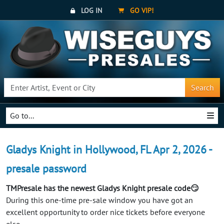
LOG IN
GO VIP!
Search
Go to...
Gladys Knight in Hollywood, FL Apr 2, 2026 -
presale password
TMPresale has the newest Gladys Knight presale code😏
During this one-time pre-sale window you have got an
excellent opportunity to order nice tickets before everyone
else.