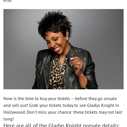
Now is the time to buy your tickets – before they go onsale
and sell out! Grab your tickets today to see Gladys Knight in
Hollywood. Don't miss your chance: these tickets may not last
long!
Here are all of the Gladys Knight presale details: