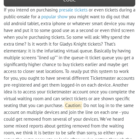
If you intend on purchasing
presale tickets
or even tickets during a
public-onsale for a
popular show
you might want to dig out that
old android tablet, extra iphone or whatever smart device you may
have and put it to some good use as a second or even third screen
when you're purchasing tickets. So some will ask: Why spend the
extra time? Is it worth it for Gladys Knight tickets? That's
elementary: it is the infuriating virtual queue. Basically by having
multiple screens "lined up"" in the queue-it ticket queue you get a
significantly higher chance to buy tickets earlier and maybe get
access to closer seat locations. To
really
put this system to work
for you, you ought to have several different Ticketmaster accounts
pre-registered and get them logged-in on each device. Another
idea is to access your ticketmaster account once you complete the
virtual waiting room and can select tickets or are shown specific
seating that you can purchase.
Caution:
Do not log in to the same
account on multiple devices and join the line on each one - you
could get removed from several of your devices. We've heard
some mixed reports about getting removed from the waiting
room, we think it is better to be safe than sorry, so either you