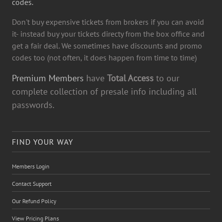
codes.
Don't buy expensive tickets from brokers if you can avoid
it- instead buy your tickets directy from the box office and
get a fair deal. We sometimes have discounts and promo
codes too (not often, it does happen from time to time)
Premium Members
have
Total Access
to our
complete collection of presale info including all
passwords.
FIND YOUR WAY
Members Login
Contact Support
Our Refund Policy
View Pricing Plans