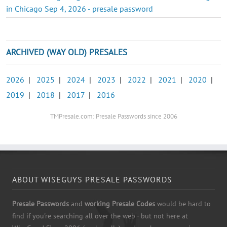
in Chicago Sep 4, 2026 - presale password
ARCHIVED (WAY OLD) PRESALES
2026
|
2025
|
2024
|
2023
|
2022
|
2021
|
2020
|
2019
|
2018
|
2017
|
2016
TMPresale.com: Presale Passwords since 2006
ABOUT WISEGUYS PRESALE PASSWORDS
Presale Passwords
and
working Presale Codes
would be hard to
find if you're searching all over the web - but not here at