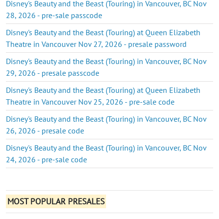
Disney's Beauty and the Beast (Touring) in Vancouver, BC Nov
28, 2026 - pre-sale passcode
Disney's Beauty and the Beast (Touring) at Queen Elizabeth
Theatre in Vancouver Nov 27, 2026 - presale password
Disney's Beauty and the Beast (Touring) in Vancouver, BC Nov
29, 2026 - presale passcode
Disney's Beauty and the Beast (Touring) at Queen Elizabeth
Theatre in Vancouver Nov 25, 2026 - pre-sale code
Disney's Beauty and the Beast (Touring) in Vancouver, BC Nov
26, 2026 - presale code
Disney's Beauty and the Beast (Touring) in Vancouver, BC Nov
24, 2026 - pre-sale code
MOST POPULAR PRESALES