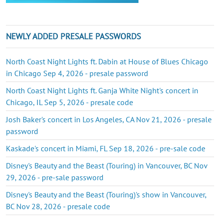
NEWLY ADDED PRESALE PASSWORDS
North Coast Night Lights ft. Dabin at House of Blues Chicago
in Chicago Sep 4, 2026 - presale password
North Coast Night Lights ft. Ganja White Night's concert in
Chicago, IL Sep 5, 2026 - presale code
Josh Baker's concert in Los Angeles, CA Nov 21, 2026 - presale
password
Kaskade's concert in Miami, FL Sep 18, 2026 - pre-sale code
Disney's Beauty and the Beast (Touring) in Vancouver, BC Nov
29, 2026 - pre-sale password
Disney's Beauty and the Beast (Touring)'s show in Vancouver,
BC Nov 28, 2026 - presale code