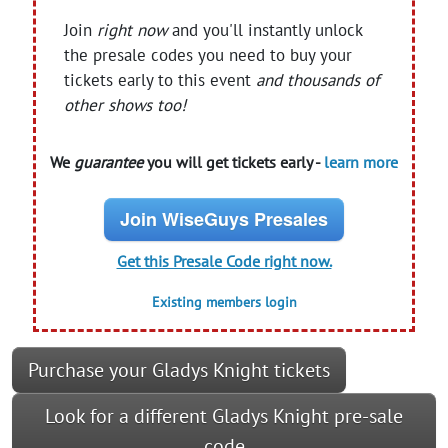
Join
right now
and you'll instantly unlock
the presale codes you need to buy your
tickets early to this event
and thousands of
other shows too!
We
guarantee
you will get tickets early -
learn more
Join WiseGuys Presales
Get this Presale Code right now.
Existing members login
Purchase your Gladys Knight tickets
Look for a different Gladys Knight pre-sale
code