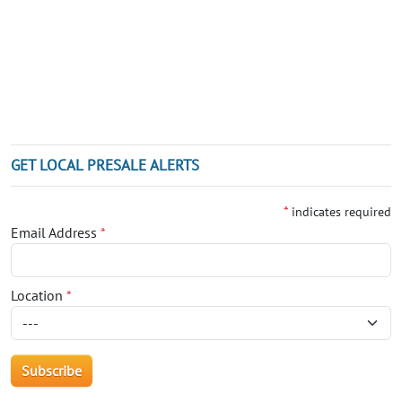
GET LOCAL PRESALE ALERTS
*
indicates required
Email Address
*
Location
*