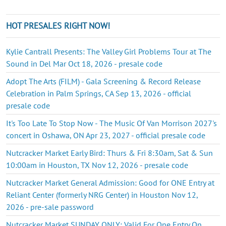
HOT PRESALES RIGHT NOW!
Kylie Cantrall Presents: The Valley Girl Problems Tour at The
Sound in Del Mar Oct 18, 2026 - presale code
Adopt The Arts (FILM) - Gala Screening & Record Release
Celebration in Palm Springs, CA Sep 13, 2026 - official
presale code
It's Too Late To Stop Now - The Music Of Van Morrison 2027's
concert in Oshawa, ON Apr 23, 2027 - official presale code
Nutcracker Market Early Bird: Thurs & Fri 8:30am, Sat & Sun
10:00am in Houston, TX Nov 12, 2026 - presale code
Nutcracker Market General Admission: Good for ONE Entry at
Reliant Center (formerly NRG Center) in Houston Nov 12,
2026 - pre-sale password
Nutcracker Market SUNDAY ONLY: Valid For One Entry On