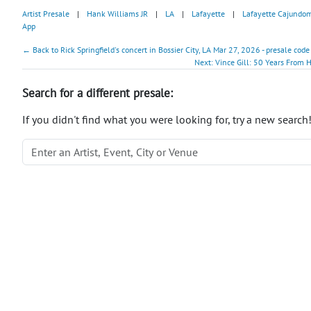
Artist Presale
|
Hank Williams JR
|
LA
|
Lafayette
|
Lafayette Cajundo
App
← Back to Rick Springfield's concert in Bossier City, LA Mar 27, 2026 - presale code
Next: Vince Gill: 50 Years From
Search for a different presale:
If you didn't find what you were looking for, try a new search