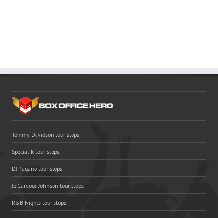
Tommy Davidson tour stops
Special K tour stops
DJ Pagano tour stops
Je'Caryous Johnson tour stops
R&B Nights tour stops