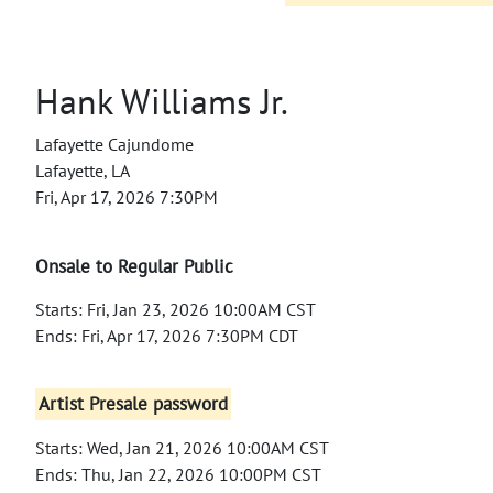
Hank Williams Jr.
Lafayette Cajundome
Lafayette, LA
Fri, Apr 17, 2026 7:30PM
Onsale to Regular Public
Starts: Fri, Jan 23, 2026 10:00AM CST
Ends: Fri, Apr 17, 2026 7:30PM CDT
Artist Presale password
Starts: Wed, Jan 21, 2026 10:00AM CST
Ends: Thu, Jan 22, 2026 10:00PM CST