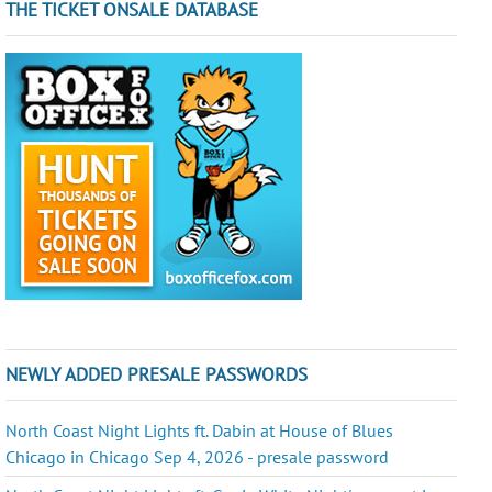
THE TICKET ONSALE DATABASE
NEWLY ADDED PRESALE PASSWORDS
North Coast Night Lights ft. Dabin at House of Blues
Chicago in Chicago Sep 4, 2026 - presale password