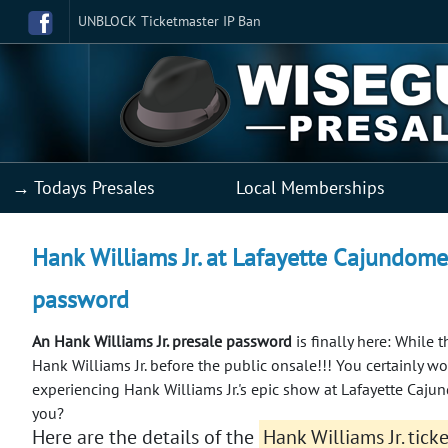
UNBLOCK Ticketmaster IP Ban
→ Todays Presales
Local Memberships
Hank Williams Jr. at Lafayette Cajundome 
password
An Hank Williams Jr. presale password
is finally here: While t
Hank Williams Jr. before the public onsale!!!
You certainly wo
experiencing Hank Williams Jr.'s epic show at Lafayette Caju
you?
Here are the details of the
Hank Williams Jr. tick