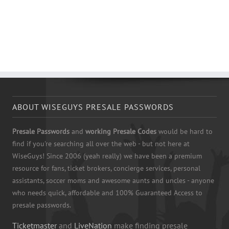
ABOUT WISEGUYS PRESALE PASSWORDS
Presale Passwords
and
working Presale Codes
would be hard to
find if you're searching all over the web - but not here at
WiseGuys! Since 2006 (yeah really) we have been a premium
resource for fans, ticket brokers, concierge services, personal
assistants, soccer moms and awesome aunts and uncles - anyone
who needs quick, affordable and 100% Guaranteed Access to
presale passwords.
Ticketmaster
and
LiveNation
make finding presale