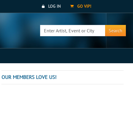
LOG IN
GO VIP!
Search
OUR MEMBERS LOVE US!