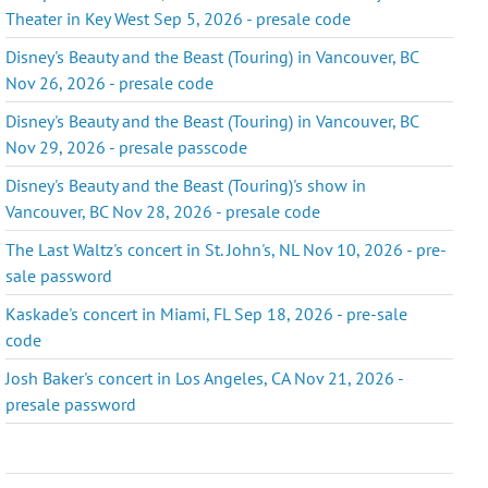
Theater in Key West Sep 5, 2026 - presale code
Disney's Beauty and the Beast (Touring) in Vancouver, BC
Nov 26, 2026 - presale code
Disney's Beauty and the Beast (Touring) in Vancouver, BC
Nov 29, 2026 - presale passcode
Disney's Beauty and the Beast (Touring)'s show in
Vancouver, BC Nov 28, 2026 - presale code
The Last Waltz's concert in St. John's, NL Nov 10, 2026 - pre-
sale password
Kaskade's concert in Miami, FL Sep 18, 2026 - pre-sale
code
Josh Baker's concert in Los Angeles, CA Nov 21, 2026 -
presale password