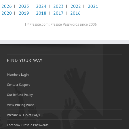
2026
|
2025
|
2024
|
2023
|
2022
|
2021
|
2020
|
2019
|
2018
|
2017
|
2016
TMPresale.com: Presale Passwords since 2006
FIND YOUR WAY
Members Login
Contact Support
Our Refund Policy
View Pricing Plans
Presale & Ticket FAQs
Facebook Presale Passwords