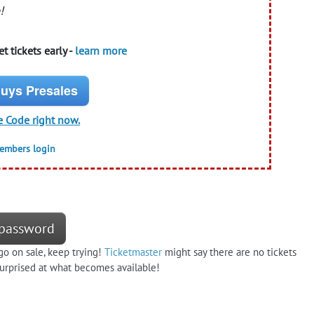
!
t tickets early -
learn more
uys Presales
e Code right now.
members login
e password
go on sale, keep trying!
Ticketmaster
might say there are no tickets
 surprised at what becomes available!