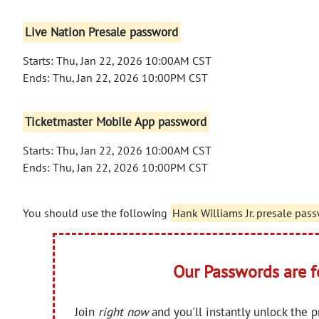
Live Nation Presale password
Starts: Thu, Jan 22, 2026 10:00AM CST
Ends: Thu, Jan 22, 2026 10:00PM CST
Ticketmaster Mobile App password
Starts: Thu, Jan 22, 2026 10:00AM CST
Ends: Thu, Jan 22, 2026 10:00PM CST
You should use the following
Hank Williams Jr. presale pas
Our Passwords are 
Join
right now
and you'll instantly unlock the 