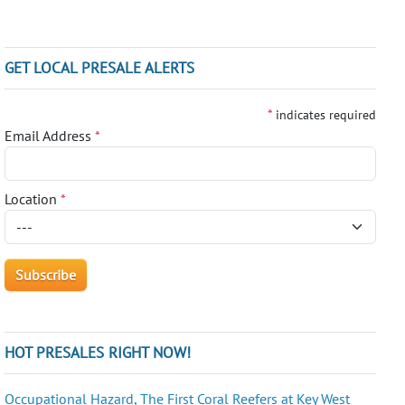
GET LOCAL PRESALE ALERTS
*
indicates required
Email Address
*
Location
*
HOT PRESALES RIGHT NOW!
Occupational Hazard, The First Coral Reefers at Key West