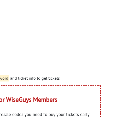
sword
and ticket info to get tickets
for WiseGuys Members
presale codes you need to buy your tickets early