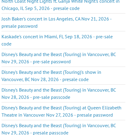
North Coast Night Lights ft. Ganja White Night's concert in
Chicago, IL Sep 5, 2026 - presale code
Josh Baker's concert in Los Angeles, CA Nov 21, 2026 -
presale password
Kaskade's concert in Miami, FL Sep 18, 2026 - pre-sale
code
Disney's Beauty and the Beast (Touring) in Vancouver, BC
Nov 29, 2026 - pre-sale password
Disney's Beauty and the Beast (Touring)'s show in
Vancouver, BC Nov 28, 2026 - presale code
Disney's Beauty and the Beast (Touring) in Vancouver, BC
Nov 28, 2026 - pre-sale passcode
Disney's Beauty and the Beast (Touring) at Queen Elizabeth
Theatre in Vancouver Nov 27, 2026 - presale password
Disney's Beauty and the Beast (Touring) in Vancouver, BC
Nov 29, 2026 - presale passcode