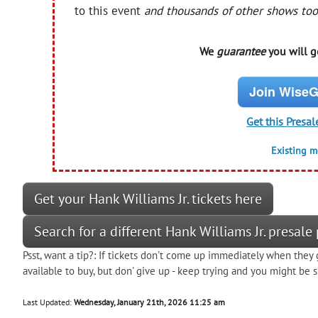
to this event
and thousands of other shows too
We
guarantee
you will ge
Join WiseG
Get this Presal
Existing 
Get your Hank Williams Jr. tickets here
Search for a different Hank Williams Jr. presal
Psst, want a tip?: If tickets don't come up immediately when they 
available to buy, but don' give up - keep trying and you might be
Last Updated:
Wednesday, January 21th, 2026 11:25 am