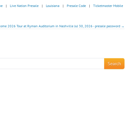
me
|
Live Nation Presale
|
Louisiana
|
Presale Code
|
Ticketmaster Mobile
 Home 2026 Tour at Ryman Auditorium in Nashville Jul 30, 2026 - presale password →
!
Search