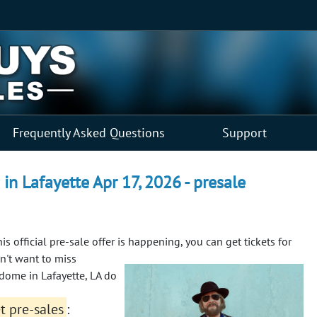
Frequently Asked Questions
Support
in Lafayette Apr 17, 2026 - presale
his official pre-sale offer is happening, you can get tickets for
n't want to miss
ndome in Lafayette, LA do
et pre-sales
: