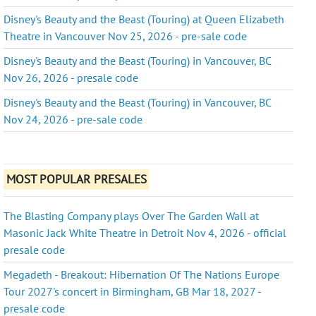
Disney's Beauty and the Beast (Touring) at Queen Elizabeth
Theatre in Vancouver Nov 25, 2026 - pre-sale code
Disney's Beauty and the Beast (Touring) in Vancouver, BC
Nov 26, 2026 - presale code
Disney's Beauty and the Beast (Touring) in Vancouver, BC
Nov 24, 2026 - pre-sale code
MOST POPULAR PRESALES
The Blasting Company plays Over The Garden Wall at
Masonic Jack White Theatre in Detroit Nov 4, 2026 - official
presale code
Megadeth - Breakout: Hibernation Of The Nations Europe
Tour 2027's concert in Birmingham, GB Mar 18, 2027 -
presale code