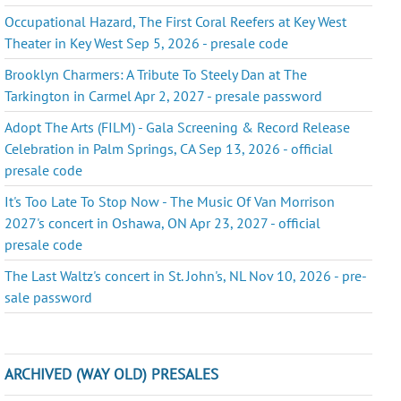
Occupational Hazard, The First Coral Reefers at Key West
Theater in Key West Sep 5, 2026 - presale code
Brooklyn Charmers: A Tribute To Steely Dan at The
Tarkington in Carmel Apr 2, 2027 - presale password
Adopt The Arts (FILM) - Gala Screening & Record Release
Celebration in Palm Springs, CA Sep 13, 2026 - official
presale code
It's Too Late To Stop Now - The Music Of Van Morrison
2027's concert in Oshawa, ON Apr 23, 2027 - official
presale code
The Last Waltz's concert in St. John's, NL Nov 10, 2026 - pre-
sale password
ARCHIVED (WAY OLD) PRESALES