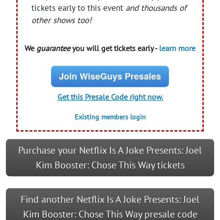
tickets early to this event
and thousands of
other shows too!
We
guarantee
you will get tickets early -
learn more
Join WiseGuys Presales
Get this Presale Code right now.
Existing members login
Purchase your Netflix Is A Joke Presents: Joel
Kim Booster: Chose This Way tickets
Find another Netflix Is A Joke Presents: Joel
Kim Booster: Chose This Way presale code