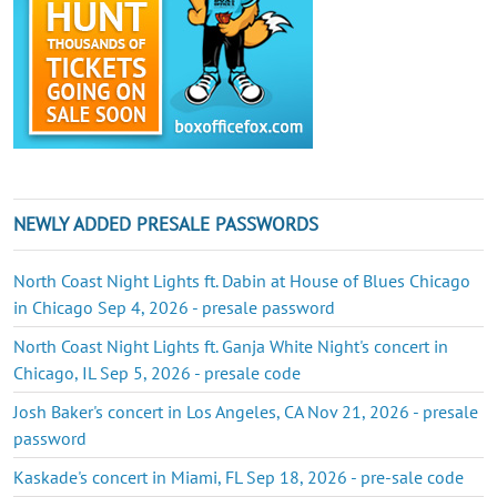
NEWLY ADDED PRESALE PASSWORDS
North Coast Night Lights ft. Dabin at House of Blues Chicago
in Chicago Sep 4, 2026 - presale password
North Coast Night Lights ft. Ganja White Night's concert in
Chicago, IL Sep 5, 2026 - presale code
Josh Baker's concert in Los Angeles, CA Nov 21, 2026 - presale
password
Kaskade's concert in Miami, FL Sep 18, 2026 - pre-sale code