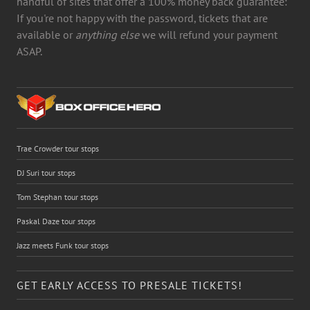
handful of sites that offer a 100% money back guarantee:
If you're not happy with the password, tickets that are
available or
anything else
we will refund your payment
ASAP.
Trae Crowder tour stops
DJ Suri tour stops
Tom Stephan tour stops
Paskal Daze tour stops
Jazz meets Funk tour stops
GET EARLY ACCESS TO PRESALE TICKETS!