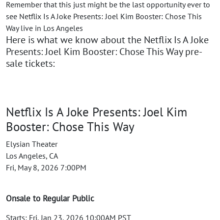
Remember that this just might be the last opportunity ever to
see Netflix Is A Joke Presents: Joel Kim Booster: Chose This
Way live in Los Angeles
Here is what we know about the Netflix Is A Joke
Presents: Joel Kim Booster: Chose This Way pre-
sale tickets:
Netflix Is A Joke Presents: Joel Kim
Booster: Chose This Way
Elysian Theater
Los Angeles, CA
Fri, May 8, 2026 7:00PM
Onsale to Regular Public
Starts: Fri, Jan 23, 2026 10:00AM PST