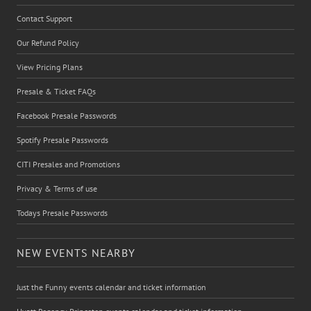
Contact Support
Our Refund Policy
View Pricing Plans
Presale & Ticket FAQs
Facebook Presale Passwords
Spotify Presale Passwords
CITI Presales and Promotions
Privacy & Terms of use
Todays Presale Passwords
NEW EVENTS NEARBY
Just the Funny events calendar and ticket information