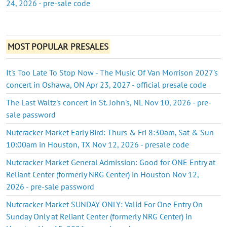
24, 2026 - pre-sale code
MOST POPULAR PRESALES
It's Too Late To Stop Now - The Music Of Van Morrison 2027's
concert in Oshawa, ON Apr 23, 2027 - official presale code
The Last Waltz's concert in St. John's, NL Nov 10, 2026 - pre-
sale password
Nutcracker Market Early Bird: Thurs & Fri 8:30am, Sat & Sun
10:00am in Houston, TX Nov 12, 2026 - presale code
Nutcracker Market General Admission: Good for ONE Entry at
Reliant Center (formerly NRG Center) in Houston Nov 12,
2026 - pre-sale password
Nutcracker Market SUNDAY ONLY: Valid For One Entry On
Sunday Only at Reliant Center (formerly NRG Center) in