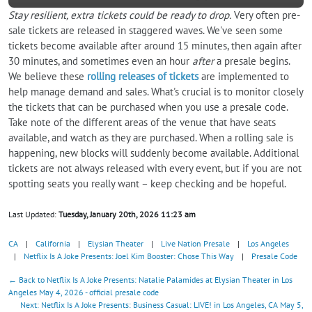
Stay resilient, extra tickets could be ready to drop.
Very often pre-
sale tickets are released in staggered waves. We've seen some
tickets become available after around 15 minutes, then again after
30 minutes, and sometimes even an hour
after
a presale begins.
We believe these
rolling releases of tickets
are implemented to
help manage demand and sales. What's crucial is to monitor closely
the tickets that can be purchased when you use a presale code.
Take note of the different areas of the venue that have seats
available, and watch as they are purchased. When a rolling sale is
happening, new blocks will suddenly become available. Additional
tickets are not always released with every event, but if you are not
spotting seats you really want – keep checking and be hopeful.
Last Updated:
Tuesday, January 20th, 2026 11:23 am
CA
|
California
|
Elysian Theater
|
Live Nation Presale
|
Los Angeles
|
Netflix Is A Joke Presents: Joel Kim Booster: Chose This Way
|
Presale Code
← Back to Netflix Is A Joke Presents: Natalie Palamides at Elysian Theater in Los
Angeles May 4, 2026 - official presale code
Next: Netflix Is A Joke Presents: Business Casual: LIVE! in Los Angeles, CA May 5,