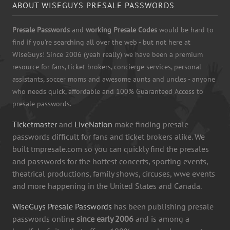
ABOUT WISEGUYS PRESALE PASSWORDS
Presale Passwords
and
working Presale Codes
would be hard to
find if you're searching all over the web - but not here at
WiseGuys! Since 2006 (yeah really) we have been a premium
resource for fans, ticket brokers, concierge services, personal
assistants, soccer moms and awesome aunts and uncles - anyone
who needs quick, affordable and 100% Guaranteed Access to
presale passwords.
Ticketmaster
and
LiveNation
make finding presale
passwords difficult for fans and ticket brokers alike. We
built tmpresale.com so you can quickly find the presales
and passwords for the hottest concerts, sporting events,
theatrical productions, family shows, circuses, wwe events
and more happening in the United States and Canada.
WiseGuys Presale Passwords
has been publishing presale
passwords online
since early 2006
and is among a