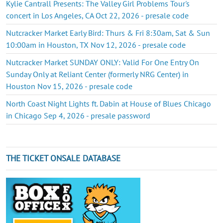
Kylie Cantrall Presents: The Valley Girl Problems Tour's
concert in Los Angeles, CA Oct 22, 2026 - presale code
Nutcracker Market Early Bird: Thurs & Fri 8:30am, Sat & Sun
10:00am in Houston, TX Nov 12, 2026 - presale code
Nutcracker Market SUNDAY ONLY: Valid For One Entry On
Sunday Only at Reliant Center (formerly NRG Center) in
Houston Nov 15, 2026 - presale code
North Coast Night Lights ft. Dabin at House of Blues Chicago
in Chicago Sep 4, 2026 - presale password
THE TICKET ONSALE DATABASE