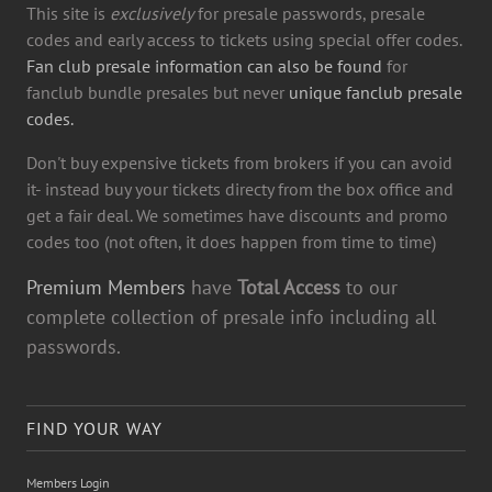
This site is
exclusively
for presale passwords, presale
codes and early access to tickets using special offer codes.
Fan club presale information can also be found
for
fanclub bundle presales but never
unique fanclub presale
codes.
Don't buy expensive tickets from brokers if you can avoid
it- instead buy your tickets directy from the box office and
get a fair deal. We sometimes have discounts and promo
codes too (not often, it does happen from time to time)
Premium Members
have
Total Access
to our
complete collection of presale info including all
passwords.
FIND YOUR WAY
Members Login