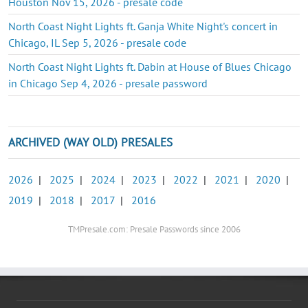
Houston Nov 15, 2026 - presale code
North Coast Night Lights ft. Ganja White Night's concert in
Chicago, IL Sep 5, 2026 - presale code
North Coast Night Lights ft. Dabin at House of Blues Chicago
in Chicago Sep 4, 2026 - presale password
ARCHIVED (WAY OLD) PRESALES
2026
|
2025
|
2024
|
2023
|
2022
|
2021
|
2020
|
2019
|
2018
|
2017
|
2016
TMPresale.com: Presale Passwords since 2006