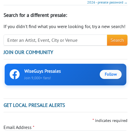
2026 - presale password →
Search for a different presale:
If you didn't find what you were looking for, try a new search!
Search
JOIN OUR COMMUNITY
WiseGuys Presales
Follow
Join 9,000+ fans!
GET LOCAL PRESALE ALERTS
*
indicates required
Email Address
*