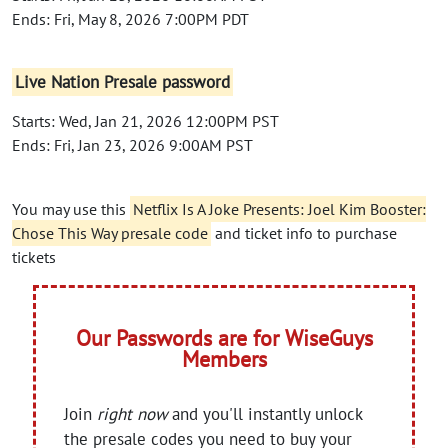
Ends: Fri, May 8, 2026 7:00PM PDT
Live Nation Presale password
Starts: Wed, Jan 21, 2026 12:00PM PST
Ends: Fri, Jan 23, 2026 9:00AM PST
You may use this
Netflix Is A Joke Presents: Joel Kim Booster:
Chose This Way presale code
and ticket info to purchase
tickets
Our Passwords are for WiseGuys
Members
Join
right now
and you'll instantly unlock
the presale codes you need to buy your