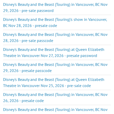
Disney's Beauty and the Beast (Touring) in Vancouver, BC Nov
29, 2026 - pre-sale password
Disney's Beauty and the Beast (Touring)'s show in Vancouver,
BC Nov 28, 2026 - presale code
Disney's Beauty and the Beast (Touring) in Vancouver, BC Nov
28, 2026 - pre-sale passcode
Disney's Beauty and the Beast (Touring) at Queen Elizabeth
Theatre in Vancouver Nov 27, 2026 - presale password
Disney's Beauty and the Beast (Touring) in Vancouver, BC Nov
29, 2026 - presale passcode
Disney's Beauty and the Beast (Touring) at Queen Elizabeth
Theatre in Vancouver Nov 25, 2026 - pre-sale code
Disney's Beauty and the Beast (Touring) in Vancouver, BC Nov
26, 2026 - presale code
Disney's Beauty and the Beast (Touring) in Vancouver, BC Nov