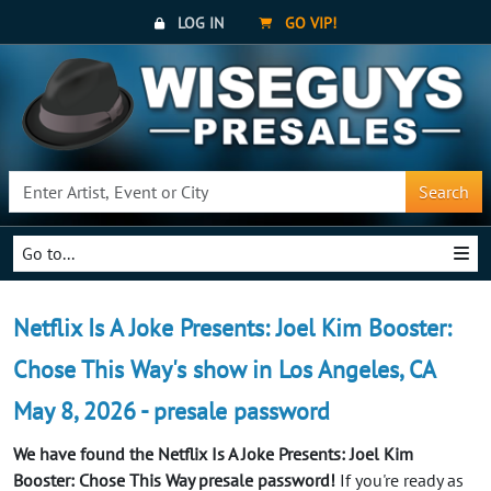
LOG IN
GO VIP!
Search
Go to...
Netflix Is A Joke Presents: Joel Kim Booster:
Chose This Way's show in Los Angeles, CA
May 8, 2026 - presale password
We have found the Netflix Is A Joke Presents: Joel Kim
Booster: Chose This Way presale password!
If you're ready as