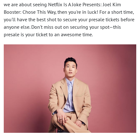
we are about seeing Netflix Is A Joke Presents: Joel Kim
Booster: Chose This Way, then you're in luck! For a short time,
you'll have the best shot to secure your presale tickets before
anyone else. Don't miss out on securing your spot—this
presale is your ticket to an awesome time.