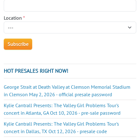
Location
*
HOT PRESALES RIGHT NOW!
George Strait at Death Valley at Clemson Memorial Stadium
in Clemson May 2, 2026 - official presale password
Kylie Cantrall Presents: The Valley Girl Problems Tour's
concert in Atlanta, GA Oct 10, 2026 - pre-sale password
Kylie Cantrall Presents: The Valley Girl Problems Tour's
concert in Dallas, TX Oct 12, 2026 - presale code