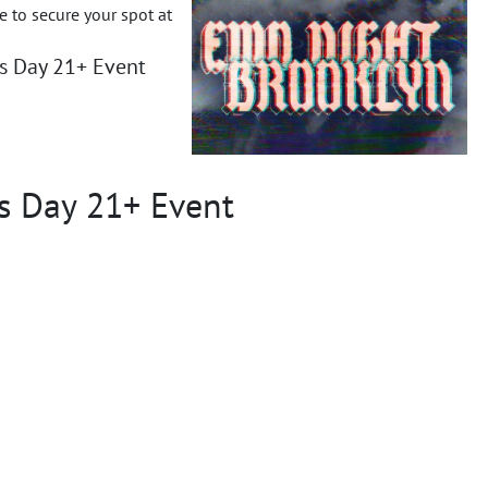
ce to secure your spot at
es Day 21+ Event
s Day 21+ Event