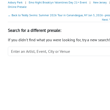
Asbury Park
|
Emo Night Brooklyn Valentines Day 21+ Event
|
New Jersey
Online Presale
← Back to Teddy Swims: Summer 2026 Tour in Canandaigua, NY Jun 5, 2026 - pre
Next: 
Search for a different presale:
If you didn't find what you were looking for, try a new search