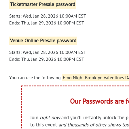
Ticketmaster Presale password
Starts: Wed, Jan 28, 2026 10:00AM EST
Ends: Thu, Jan 29, 2026 10:00PM EST
Venue Online Presale password
Starts: Wed, Jan 28, 2026 10:00AM EST
Ends: Thu, Jan 29, 2026 10:00PM EST
You can use the following
Emo Night Brooklyn Valentines D
Our Passwords are 
Join
right now
and you'll instantly unlock the 
to this event
and thousands of other shows too