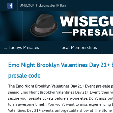
UNBLOCK Ticketmaster IP Ban
→ Todays Presales
Local Memberships
Emo Night Brooklyn Valentines Day 21+ Ev
presale code
The Emo Night Brooklyn Valentines Day 21+ Event pre-sale 
seeing Emo Night Brooklyn Valentines Day 21+ Event, then you'
secure your presale tickets before anyone else. Don't miss ou
to an awesome time!!!
You won't want to miss experiencing
Valentines Day 21+ Event's unforgettable show at The Stone 