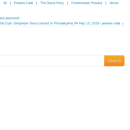
|
NJ
|
Presale Code
|
The Stone Pony
|
Ticketmaster Presale
|
Venue
sale password
Yot Club - Simpleton Tour's concert in Philadelphia, PA May 15, 2026 - presale code →
!
Search