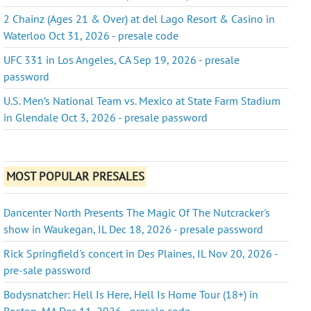
2 Chainz (Ages 21 & Over) at del Lago Resort & Casino in
Waterloo Oct 31, 2026 - presale code
UFC 331 in Los Angeles, CA Sep 19, 2026 - presale
password
U.S. Men’s National Team vs. Mexico at State Farm Stadium
in Glendale Oct 3, 2026 - presale password
MOST POPULAR PRESALES
Dancenter North Presents The Magic Of The Nutcracker's
show in Waukegan, IL Dec 18, 2026 - presale password
Rick Springfield's concert in Des Plaines, IL Nov 20, 2026 -
pre-sale password
Bodysnatcher: Hell Is Here, Hell Is Home Tour (18+) in
Boston, MA Dec 11, 2026 - presale code