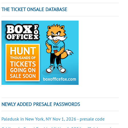
THE TICKET ONSALE DATABASE
NEWLY ADDED PRESALE PASSWORDS
Paledusk in New York, NY Nov 1, 2026 - presale code