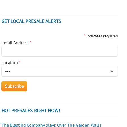
GET LOCAL PRESALE ALERTS
*
indicates required
Email Address
*
Location
*
HOT PRESALES RIGHT NOW!
The Blasting Company plays Over The Garden Wall's