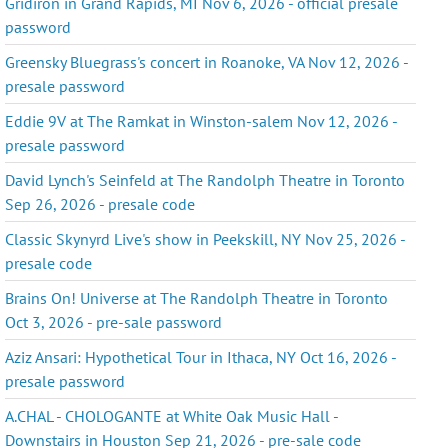
Gridiron in Grand Rapids, MI Nov 6, 2026 - official presale
password
Greensky Bluegrass's concert in Roanoke, VA Nov 12, 2026 -
presale password
Eddie 9V at The Ramkat in Winston-salem Nov 12, 2026 -
presale password
David Lynch's Seinfeld at The Randolph Theatre in Toronto
Sep 26, 2026 - presale code
Classic Skynyrd Live's show in Peekskill, NY Nov 25, 2026 -
presale code
Brains On! Universe at The Randolph Theatre in Toronto
Oct 3, 2026 - pre-sale password
Aziz Ansari: Hypothetical Tour in Ithaca, NY Oct 16, 2026 -
presale password
A.CHAL - CHOLOGANTE at White Oak Music Hall -
Downstairs in Houston Sep 21, 2026 - pre-sale code