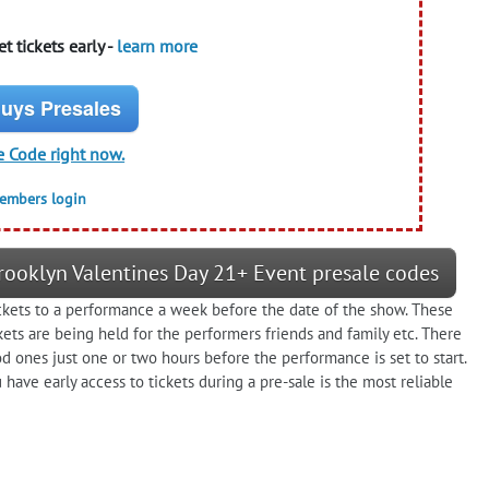
t tickets early -
learn more
uys Presales
e Code right now.
members login
ooklyn Valentines Day 21+ Event presale codes
ickets to a performance a week before the date of the show. These
kets are being held for the performers friends and family etc. There
od ones just one or two hours before the performance is set to start.
have early access to tickets during a pre-sale is the most reliable