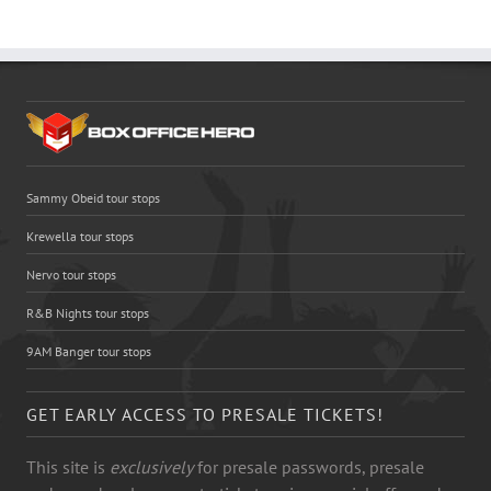
Sammy Obeid tour stops
Krewella tour stops
Nervo tour stops
R&B Nights tour stops
9AM Banger tour stops
GET EARLY ACCESS TO PRESALE TICKETS!
This site is
exclusively
for presale passwords, presale