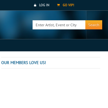
LOG IN
GO VIP!
Search
OUR MEMBERS LOVE US!