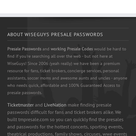
ABOUT WISEGUYS PRESALE PASSWORDS
Presale Passwords
and
working Presale Codes
would be hard to
find if you're searching all over the web - but not here at
WiseGuys! Since 2006 (yeah really) we have been a premium
resource for fans, ticket brokers, concierge services, personal
assistants, soccer moms and awesome aunts and uncles - anyone
who needs quick, affordable and 100% Guaranteed Access to
presale passwords.
Ticketmaster
and
LiveNation
make finding presale
passwords difficult for fans and ticket brokers alike. We
built tmpresale.com so you can quickly find the presales
and passwords for the hottest concerts, sporting events,
theatrical productions, family shows, circuses, wwe events