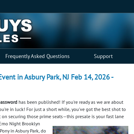
Frequently Asked Questions
Support
ent in Asbury Park, NJ Feb 14, 2026 -
password
has been published! If you're ready as we are about
re in luck! For just a short while, you've got the best shot to
t on securing those prime seats—this presale is your fast lane
 Emo Night Brooklyn
Pony in Asbury Park, do