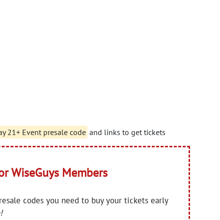
ay 21+ Event presale code
and links to get tickets
for WiseGuys Members
presale codes you need to buy your tickets early
!