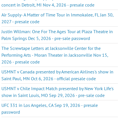
concert in Detroit, MI Nov 4, 2026 - presale code
Air Supply- A Matter of Time Tour in Immokalee, FL Jan 30,
2027 - presale code
Justin Willman: One For The Ages Tour at Plaza Theatre in
Palm Springs Dec 5, 2026 - pre-sale password
The Screwtape Letters at Jacksonville Center for the
Performing Arts - Moran Theater in Jacksonville Nov 15,
2026 - presale code
USMNT v Canada presented by American Airlines's show in
Saint Paul, MN Oct 6, 2026 - official presale code
USMNT v Chile Impact Match presented by New York Life's
show in Saint Louis, MO Sep 29, 2026 - pre-sale code
UFC 331 in Los Angeles, CA Sep 19, 2026 - presale
password