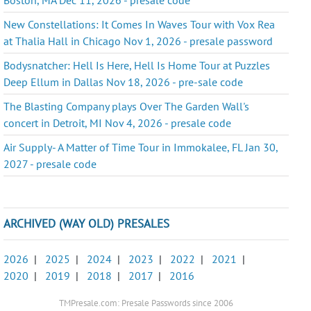
New Constellations: It Comes In Waves Tour with Vox Rea
at Thalia Hall in Chicago Nov 1, 2026 - presale password
Bodysnatcher: Hell Is Here, Hell Is Home Tour at Puzzles
Deep Ellum in Dallas Nov 18, 2026 - pre-sale code
The Blasting Company plays Over The Garden Wall's
concert in Detroit, MI Nov 4, 2026 - presale code
Air Supply- A Matter of Time Tour in Immokalee, FL Jan 30,
2027 - presale code
ARCHIVED (WAY OLD) PRESALES
2026
|
2025
|
2024
|
2023
|
2022
|
2021
|
2020
|
2019
|
2018
|
2017
|
2016
TMPresale.com: Presale Passwords since 2006