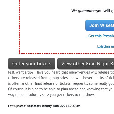
We
guarantee
you will ge
Join WiseG
Get this Presal
Existing 
Order your tickets
View other Emo Night Br
Psst, want a tip?: Have you heard that many venues will release t
tickets are released from group sales and whichever blocks of tic
is often another final release of tickets frequently some really go
Of course it is nice to be able to plan ahead and knowing that you 
way to be absolutely sure you get tickets to the show.
Last Updated:
Wednesday, January 28th, 2026 10:27 am