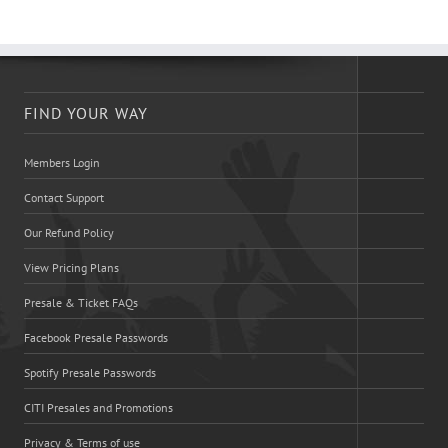
FIND YOUR WAY
Members Login
Contact Support
Our Refund Policy
View Pricing Plans
Presale & Ticket FAQs
Facebook Presale Passwords
Spotify Presale Passwords
CITI Presales and Promotions
Privacy & Terms of use