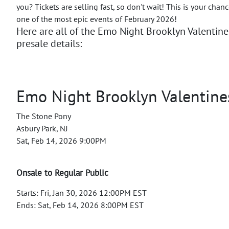
you? Tickets are selling fast, so don't wait! This is your chan
one of the most epic events of February 2026!
Here are all of the Emo Night Brooklyn Valentin
presale details:
Emo Night Brooklyn Valentine
The Stone Pony
Asbury Park, NJ
Sat, Feb 14, 2026 9:00PM
Onsale to Regular Public
Starts: Fri, Jan 30, 2026 12:00PM EST
Ends: Sat, Feb 14, 2026 8:00PM EST