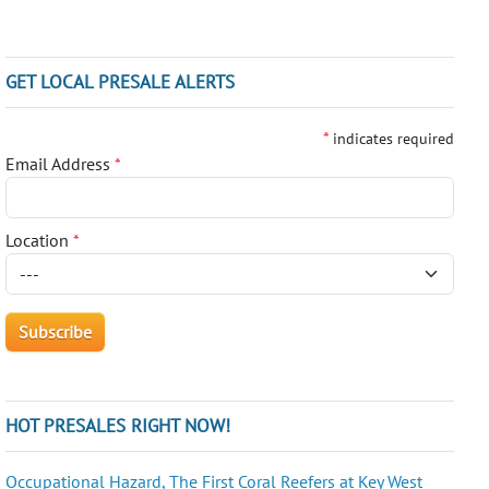
GET LOCAL PRESALE ALERTS
*
indicates required
Email Address
*
Location
*
HOT PRESALES RIGHT NOW!
Occupational Hazard, The First Coral Reefers at Key West