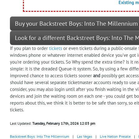
Existing 
Buy your Backstreet Boys: Into The Millennium 
Look for a different Backstreet Boys: Into The
If you plan to order
tickets
or even tickets during a public-onsale 
windows phone or whatever internet enabled device you've got in
you're ordering your tickets. So Why spend the extra time? Is it re
simple: it is the dreaded Queue-it system. So, by using a few diffe
improved chance to access tickets sooner
and
possibly get access 
should have several separate ticketmaster accounts ready to use 
consider, you may also login until after you finish waiting in the 
devices and join the waiting room on each one - you could get b
reports about this, we think it is better to be safe than sorry, so 
tickets.
Last Updated:
Tuesday, February 17th, 2026 12:03 pm
Backstreet Boys: Into The Millennium
|
Las Vegas
|
Live Nation Presale
|