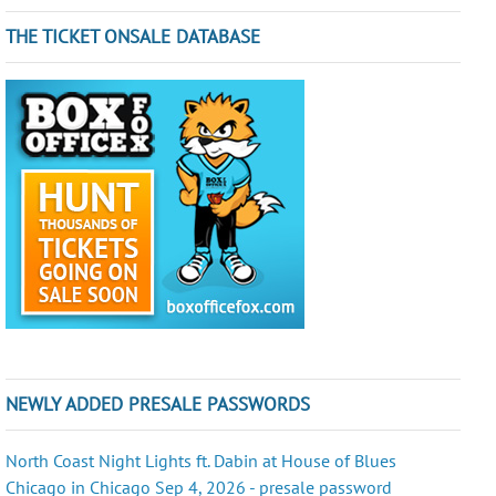
THE TICKET ONSALE DATABASE
NEWLY ADDED PRESALE PASSWORDS
North Coast Night Lights ft. Dabin at House of Blues
Chicago in Chicago Sep 4, 2026 - presale password