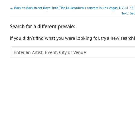
← Back to Backstreet Boys: Into The Millennium's concert in Las Vegas, NV Jul 25,
Next: Get
Search for a different presale:
If you didn't find what you were looking for, try a new search