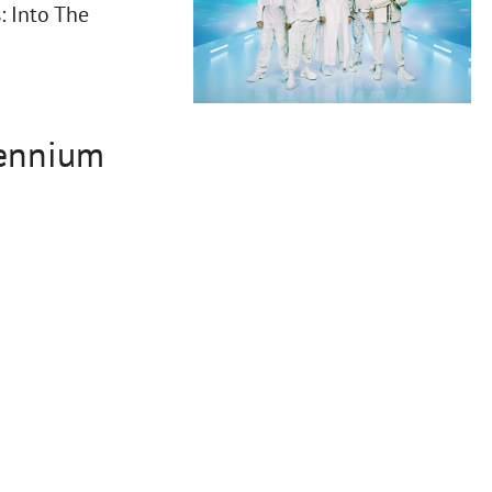
 Into The
lennium