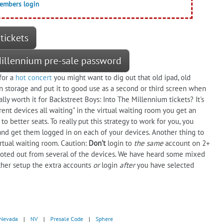
members login
tickets
 Millennium pre-sale password
for a
hot concert
you might want to dig out that old ipad, old
 storage and put it to good use as a second or third screen when
ally worth it for Backstreet Boys: Into The Millennium tickets? It's
rent devices all waiting" in the virtual waiting room you get an
to better seats. To really put this strategy to work for you, you
and get them logged in on each of your devices. Another thing to
virtual waiting room. Caution:
Don't
login to
the same
account on 2+
ooted out from several of the devices. We have heard some mixed
either setup the extra accounts
or
login
after
you have selected
Nevada
|
NV
|
Presale Code
|
Sphere