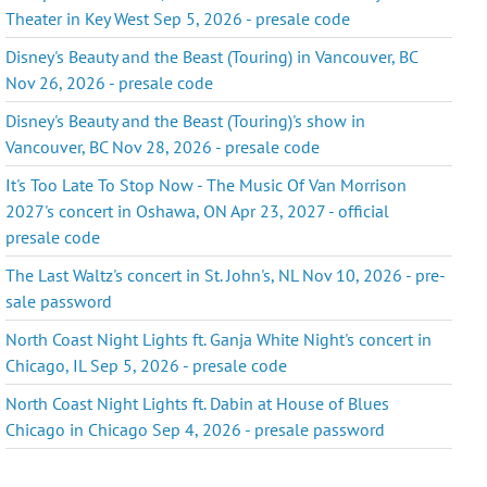
Theater in Key West Sep 5, 2026 - presale code
Disney's Beauty and the Beast (Touring) in Vancouver, BC
Nov 26, 2026 - presale code
Disney's Beauty and the Beast (Touring)'s show in
Vancouver, BC Nov 28, 2026 - presale code
It's Too Late To Stop Now - The Music Of Van Morrison
2027's concert in Oshawa, ON Apr 23, 2027 - official
presale code
The Last Waltz's concert in St. John's, NL Nov 10, 2026 - pre-
sale password
North Coast Night Lights ft. Ganja White Night's concert in
Chicago, IL Sep 5, 2026 - presale code
North Coast Night Lights ft. Dabin at House of Blues
Chicago in Chicago Sep 4, 2026 - presale password