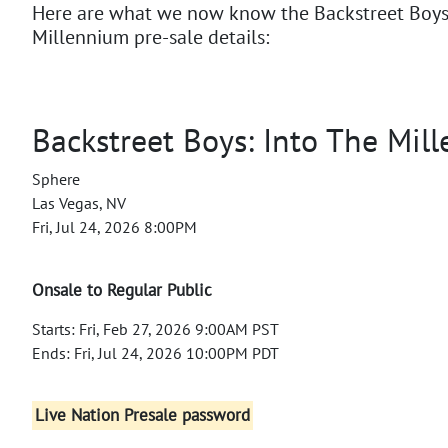
Here are what we now know the Backstreet Boys:
Millennium pre-sale details:
Backstreet Boys: Into The Mil
Sphere
Las Vegas, NV
Fri, Jul 24, 2026 8:00PM
Onsale to Regular Public
Starts: Fri, Feb 27, 2026 9:00AM PST
Ends: Fri, Jul 24, 2026 10:00PM PDT
Live Nation Presale password