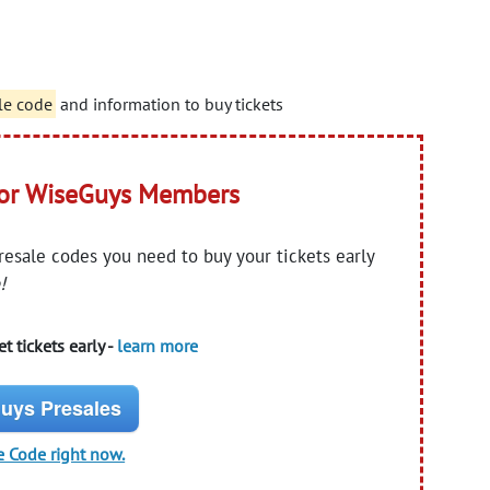
le code
and information to buy tickets
for WiseGuys Members
presale codes you need to buy your tickets early
!
t tickets early -
learn more
uys Presales
e Code right now.