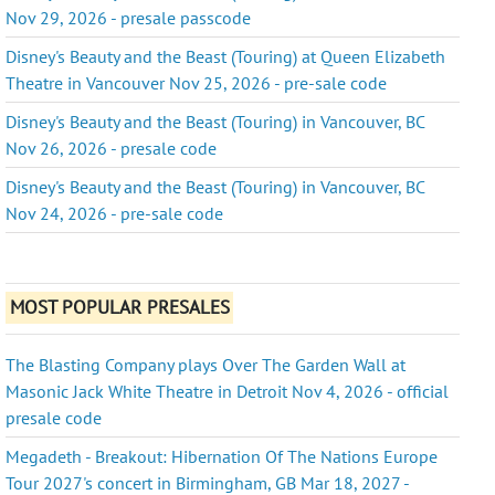
Nov 29, 2026 - presale passcode
Disney's Beauty and the Beast (Touring) at Queen Elizabeth
Theatre in Vancouver Nov 25, 2026 - pre-sale code
Disney's Beauty and the Beast (Touring) in Vancouver, BC
Nov 26, 2026 - presale code
Disney's Beauty and the Beast (Touring) in Vancouver, BC
Nov 24, 2026 - pre-sale code
MOST POPULAR PRESALES
The Blasting Company plays Over The Garden Wall at
Masonic Jack White Theatre in Detroit Nov 4, 2026 - official
presale code
Megadeth - Breakout: Hibernation Of The Nations Europe
Tour 2027's concert in Birmingham, GB Mar 18, 2027 -