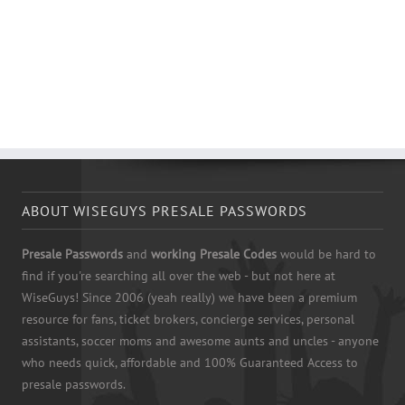
ABOUT WISEGUYS PRESALE PASSWORDS
Presale Passwords
and
working Presale Codes
would be hard to
find if you're searching all over the web - but not here at
WiseGuys! Since 2006 (yeah really) we have been a premium
resource for fans, ticket brokers, concierge services, personal
assistants, soccer moms and awesome aunts and uncles - anyone
who needs quick, affordable and 100% Guaranteed Access to
presale passwords.