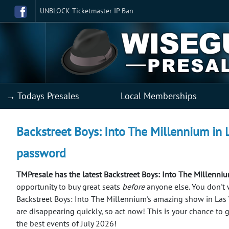
UNBLOCK Ticketmaster IP Ban
→ Todays Presales
Local Memberships
Backstreet Boys: Into The Millennium in L
password
TMPresale has the latest Backstreet Boys: Into The Millenniu
opportunity to buy great seats
before
anyone else.
You don't 
Backstreet Boys: Into The Millennium's amazing show in Las 
are disappearing quickly, so act now! This is your chance to 
the best events of July 2026!