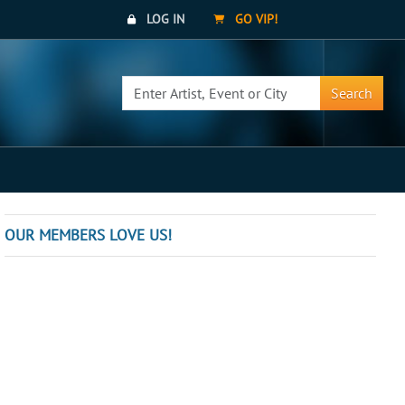
LOG IN
GO VIP!
Search
OUR MEMBERS LOVE US!