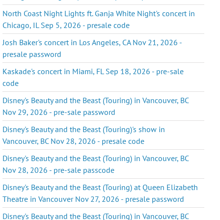
North Coast Night Lights ft. Ganja White Night's concert in
Chicago, IL Sep 5, 2026 - presale code
Josh Baker's concert in Los Angeles, CA Nov 21, 2026 -
presale password
Kaskade's concert in Miami, FL Sep 18, 2026 - pre-sale
code
Disney's Beauty and the Beast (Touring) in Vancouver, BC
Nov 29, 2026 - pre-sale password
Disney's Beauty and the Beast (Touring)'s show in
Vancouver, BC Nov 28, 2026 - presale code
Disney's Beauty and the Beast (Touring) in Vancouver, BC
Nov 28, 2026 - pre-sale passcode
Disney's Beauty and the Beast (Touring) at Queen Elizabeth
Theatre in Vancouver Nov 27, 2026 - presale password
Disney's Beauty and the Beast (Touring) in Vancouver, BC