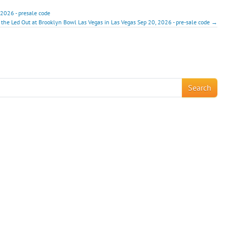
 2026 - presale code
 the Led Out at Brooklyn Bowl Las Vegas in Las Vegas Sep 20, 2026 - pre-sale code →
!
Search