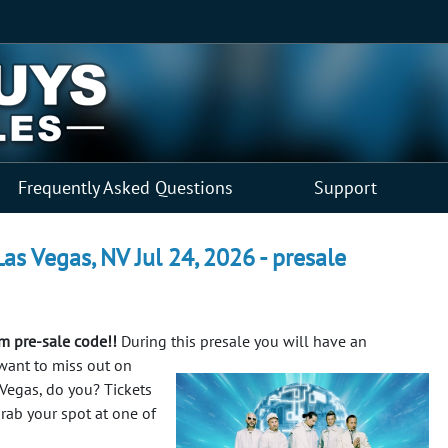
Frequently Asked Questions
Support
as Vegas, NV Jul 24, 2026 - presale
m pre-sale code!!
During this presale you will have an
want to miss out on
Vegas, do you? Tickets
grab your spot at one of