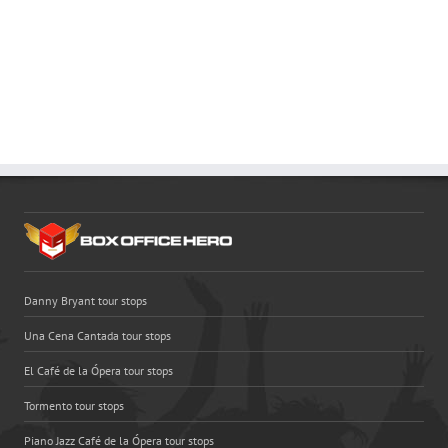
Danny Bryant tour stops
Una Cena Cantada tour stops
El Café de la Ópera tour stops
Tormento tour stops
Piano Jazz Café de la Ópera tour stops