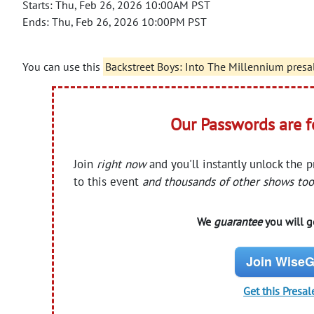
Starts: Thu, Feb 26, 2026 10:00AM PST
Ends: Thu, Feb 26, 2026 10:00PM PST
You can use this
Backstreet Boys: Into The Millennium presa
Our Passwords are 
Join
right now
and you'll instantly unlock the 
to this event
and thousands of other shows too
We
guarantee
you will ge
Join WiseG
Get this Presal