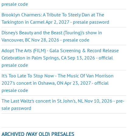
presale code
Brooklyn Charmers: A Tribute To Steely Dan at The
Tarkington in Carmel Apr 2, 2027 - presale password
Disney's Beauty and the Beast (Touring)'s show in
Vancouver, BC Nov 28, 2026 - presale code
Adopt The Arts (FILM) - Gala Screening & Record Release
Celebration in Palm Springs, CA Sep 13, 2026 - official
presale code
It's Too Late To Stop Now - The Music Of Van Morrison
2027's concert in Oshawa, ON Apr 23, 2027 - official
presale code
The Last Waltz's concert in St. John's, NL Nov 10, 2026 - pre-
sale password
ARCHIVED (WAY OLD) PRESALES