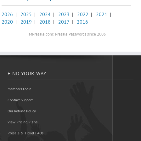
2026
|
2025
|
2024
|
2023
|
2022
|
2021
|
2020
|
2019
|
2018
|
2017
|
2016
TMPresale.com: Presale Passwords since 2006
FIND YOUR WAY
Members Login
Contact Support
Our Refund Policy
View Pricing Plans
Presale & Ticket FAQs