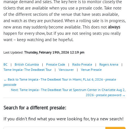
manage demand and sales. The key here is to monitor closely the
tickets that are available when you use a presale code. Take note
of the different sections of the venue that have seats available,
and watch as they are purchased. When a rolling sale is in progress,
new areas may suddenly become available. This does not
always
happen for every show, but if you are not seeing seats you really
want – keep watching and be hopeful.
Last Updated:
Thursday, February 19th, 2026 12:19 pm
BC
|
British Columbia
|
Presale Code
|
Radio Presale
|
Rogers Arena
|
Tame Impala- The Deadbeat Tour
|
Vancouver
|
Venue Presale
← Back to Tame Impala - The Deadbeat Tour in Miami, FL Jul 6, 2026 - presale
passcode
Next: Tame Impala - The Deadbeat Tour at Spectrum Center in Charlotte Aug 2,
2026 - presale password →
Search for a different presale:
If you didn't find what you were looking for, try a new search!