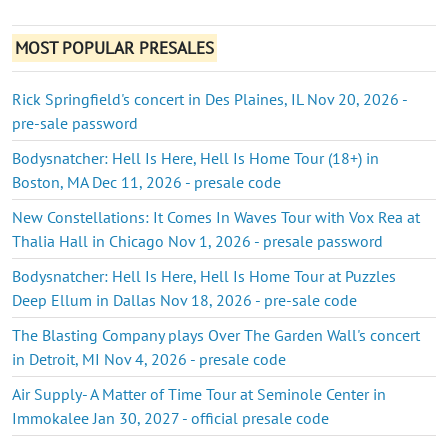
MOST POPULAR PRESALES
Rick Springfield's concert in Des Plaines, IL Nov 20, 2026 -
pre-sale password
Bodysnatcher: Hell Is Here, Hell Is Home Tour (18+) in
Boston, MA Dec 11, 2026 - presale code
New Constellations: It Comes In Waves Tour with Vox Rea at
Thalia Hall in Chicago Nov 1, 2026 - presale password
Bodysnatcher: Hell Is Here, Hell Is Home Tour at Puzzles
Deep Ellum in Dallas Nov 18, 2026 - pre-sale code
The Blasting Company plays Over The Garden Wall's concert
in Detroit, MI Nov 4, 2026 - presale code
Air Supply- A Matter of Time Tour at Seminole Center in
Immokalee Jan 30, 2027 - official presale code