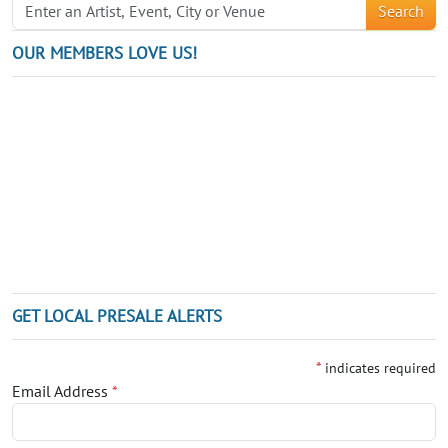
Search
OUR MEMBERS LOVE US!
GET LOCAL PRESALE ALERTS
*
indicates required
Email Address
*