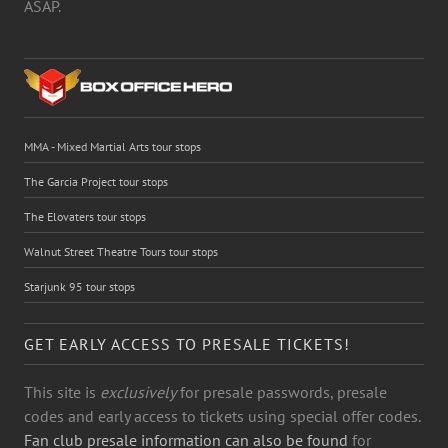
ASAP.
MMA - Mixed Martial Arts tour stops
The Garcia Project tour stops
The Elovaters tour stops
Walnut Street Theatre Tours tour stops
Starjunk 95 tour stops
GET EARLY ACCESS TO PRESALE TICKETS!
This site is
exclusively
for presale passwords, presale
codes and early access to tickets using special offer codes.
Fan club presale information can also be found
for