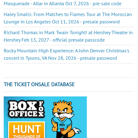
Masquerade - Altar in Atlanta Oct 7, 2026 - pre-sale code
Haley Smalls: From Matches to Flames Tour at The Moroccan
Lounge in Los Angeles Oct 11, 2026 - presale password
Richard Thomas in Mark Twain Tonight! at Hershey Theatre in
Hershey Feb 13, 2027 - official presale passcode
Rocky Mountain High Experience: A John Denver Christmas's
concert in Tysons, VA Nov 28, 2026 - presale password
THE TICKET ONSALE DATABASE