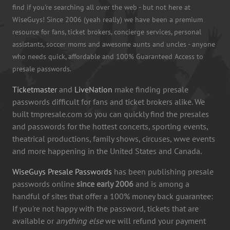
find if you're searching all over the web - but not here at
WiseGuys! Since 2006 (yeah really) we have been a premium
resource for fans, ticket brokers, concierge services, personal
assistants, soccer moms and awesome aunts and uncles - anyone
who needs quick, affordable and 100% Guaranteed Access to
presale passwords.
Ticketmaster
and
LiveNation
make finding presale
passwords difficult for fans and ticket brokers alike. We
built tmpresale.com so you can quickly find the presales
and passwords for the hottest concerts, sporting events,
theatrical productions, family shows, circuses, wwe events
and more happening in the United States and Canada.
WiseGuys Presale Passwords
has been publishing presale
passwords online
since early 2006
and is among a
handful of sites that offer a 100% money back guarantee:
If you're not happy with the password, tickets that are
available or
anything else
we will refund your payment