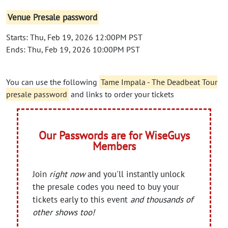
Venue Presale password
Starts: Thu, Feb 19, 2026 12:00PM PST
Ends: Thu, Feb 19, 2026 10:00PM PST
You can use the following
Tame Impala - The Deadbeat Tour
presale password
and links to order your tickets
Our Passwords are for WiseGuys
Members
Join
right now
and you'll instantly unlock
the presale codes you need to buy your
tickets early to this event
and thousands of
other shows too!