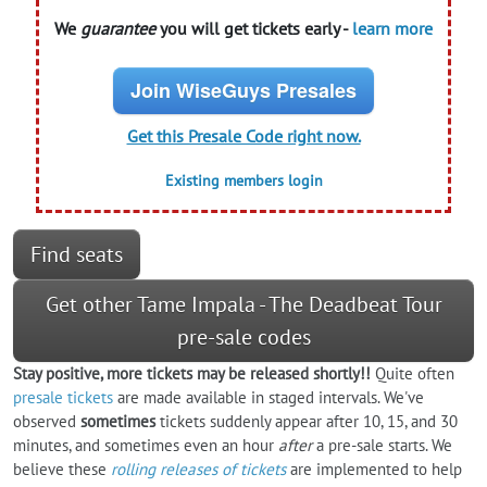
We
guarantee
you will get tickets early -
learn more
Join WiseGuys Presales
Get this Presale Code right now.
Existing members login
Find seats
Get other Tame Impala - The Deadbeat Tour
pre-sale codes
Stay positive, more tickets may be released shortly!!
Quite often
presale tickets
are made available in staged intervals. We've
observed
sometimes
tickets suddenly appear after 10, 15, and 30
minutes, and sometimes even an hour
after
a pre-sale starts. We
believe these
rolling releases of tickets
are implemented to help