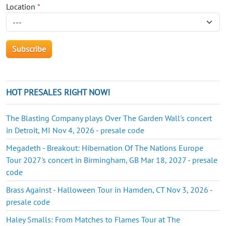
Location
*
HOT PRESALES RIGHT NOW!
The Blasting Company plays Over The Garden Wall's concert
in Detroit, MI Nov 4, 2026 - presale code
Megadeth - Breakout: Hibernation Of The Nations Europe
Tour 2027's concert in Birmingham, GB Mar 18, 2027 - presale
code
Brass Against - Halloween Tour in Hamden, CT Nov 3, 2026 -
presale code
Haley Smalls: From Matches to Flames Tour at The