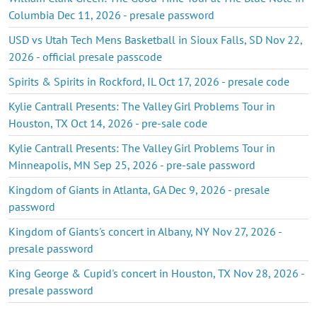
Columbia Dec 11, 2026 - presale password
USD vs Utah Tech Mens Basketball in Sioux Falls, SD Nov 22,
2026 - official presale passcode
Spirits & Spirits in Rockford, IL Oct 17, 2026 - presale code
Kylie Cantrall Presents: The Valley Girl Problems Tour in
Houston, TX Oct 14, 2026 - pre-sale code
Kylie Cantrall Presents: The Valley Girl Problems Tour in
Minneapolis, MN Sep 25, 2026 - pre-sale password
Kingdom of Giants in Atlanta, GA Dec 9, 2026 - presale
password
Kingdom of Giants's concert in Albany, NY Nov 27, 2026 -
presale password
King George & Cupid's concert in Houston, TX Nov 28, 2026 -
presale password