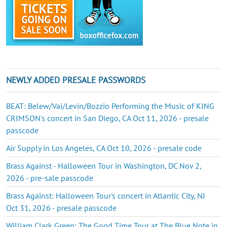
NEWLY ADDED PRESALE PASSWORDS
BEAT: Belew/Vai/Levin/Bozzio Performing the Music of KING
CRIMSON's concert in San Diego, CA Oct 11, 2026 - presale
passcode
Air Supply in Los Angeles, CA Oct 10, 2026 - presale code
Brass Against - Halloween Tour in Washington, DC Nov 2,
2026 - pre-sale passcode
Brass Against: Halloween Tour's concert in Atlantic City, NJ
Oct 31, 2026 - presale passcode
William Clark Green: The Good Time Tour at The Blue Note in