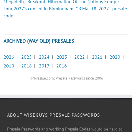
Megadeth - Breakout: Hibernation Of The Nations Europe
Tour 2027's concert in Birmingham, GB Mar 18, 2027 - presale
code
ARCHIVED (WAY OLD) PRESALES
2026
|
2025
|
2024
|
2023
|
2022
|
2021
|
2020
|
2019
|
2018
|
2017
|
2016
TMPresale.com: Presale Passwords since 2006
ABOUT WISEGUYS PRESALE PASSWORDS
Presale Passwords
and
working Presale Codes
would be hard to