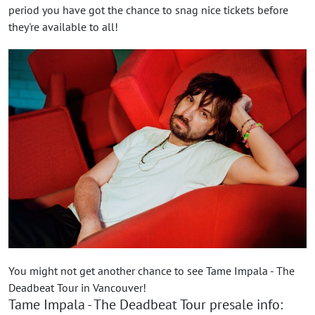
period you have got the chance to snag nice tickets before
they're available to all!
You might not get another chance to see Tame Impala - The
Deadbeat Tour in Vancouver!
Tame Impala - The Deadbeat Tour presale info: