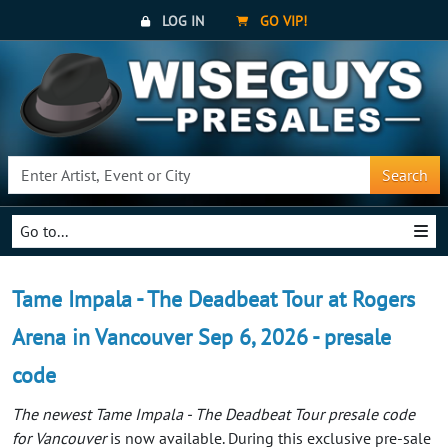
LOG IN
GO VIP!
Search
Go to...
Tame Impala - The Deadbeat Tour at Rogers
Arena in Vancouver Sep 6, 2026 - presale
code
The newest Tame Impala - The Deadbeat Tour presale code
for Vancouver
is now available. During this exclusive pre-sale