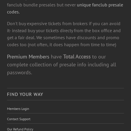
fanclub bundle presales but never
unique fanclub presale
codes.
Don't buy expensive tickets from brokers if you can avoid
it- instead buy your tickets directy from the box office and
get a fair deal. We sometimes have discounts and promo
codes too (not often, it does happen from time to time)
Premium Members
have
Total Access
to our
complete collection of presale info including all
passwords.
FIND YOUR WAY
Members Login
Contact Support
Our Refund Policy