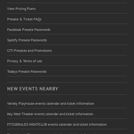
View Pricing Plans
Presale & Ticket FAQs
Facebook Presale Passwords
Spotify Presale Passwords
CITI Presales and Promotions
Privacy & Terms of use
Todays Presale Passwords
NEW EVENTS NEARBY
Variety Playhouse events calendar and ticket information
Key West Theater events calendar and ticket information
FITZGERALDS NIGHTCLUB events calendar and ticket information