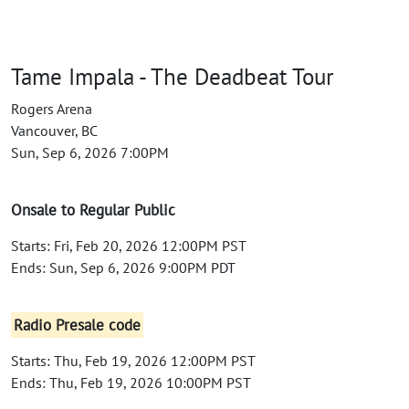
Tame Impala - The Deadbeat Tour
Rogers Arena
Vancouver, BC
Sun, Sep 6, 2026 7:00PM
Onsale to Regular Public
Starts: Fri, Feb 20, 2026 12:00PM PST
Ends: Sun, Sep 6, 2026 9:00PM PDT
Radio Presale code
Starts: Thu, Feb 19, 2026 12:00PM PST
Ends: Thu, Feb 19, 2026 10:00PM PST